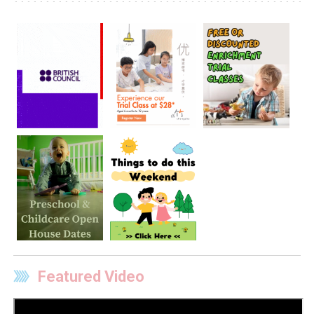
Featured Video