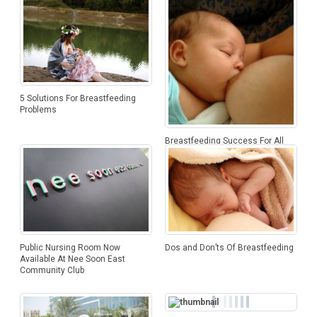
5 Solutions For Breastfeeding
Problems
Breastfeeding Success For All
Mothers
Public Nursing Room Now
Dos and Don’ts Of Breastfeeding
Available At Nee Soon East
Community Club