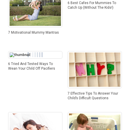
6 Best Cafes For Mummies To
Catch Up (Without The Kids!)
7 Motivational Mummy Mantras
6 Tried And Tested Ways To
Wean Your Child Off Pacifiers
7 Effective Tips To Answer Your
Child’s Difficult Questions