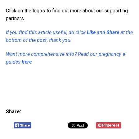
Click on the logos to find out more about our supporting
partners.
If you find this article useful, do click
Like
and
Share
at the
bottom of the post, thank you.
Want more comprehensive info? Read our pregnancy e-
guides
here
.
Share:
Pinterest