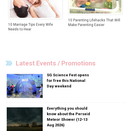
10 Parenting Lifehacks That Will
10 Marriage Tips Every Wife
Make Parenting Easier
Needs to Hear
Latest Events / Promotions
SG Science Fest opens
for free this National
Day weekend
Everything you should
know about the Perseid
Meteor Shower (12-13
Aug 2026)