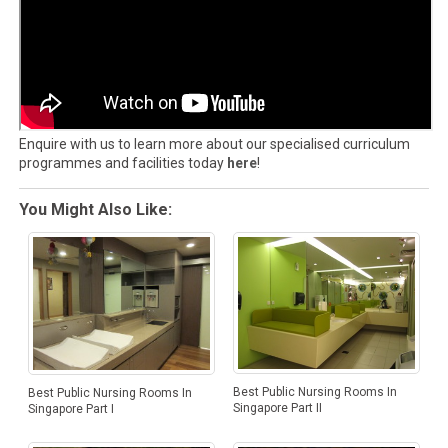
Enquire with us to learn more about our specialised curriculum
programmes and facilities today
here
!
You Might Also Like:
Best Public Nursing Rooms In
Best Public Nursing Rooms In
Singapore Part II
Singapore Part I