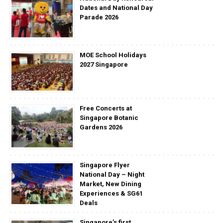
Dates and National Day
Parade 2026
MOE School Holidays
2027 Singapore
Free Concerts at
Singapore Botanic
Gardens 2026
Singapore Flyer
National Day – Night
Market, New Dining
Experiences & SG61
Deals
Singapore’s first