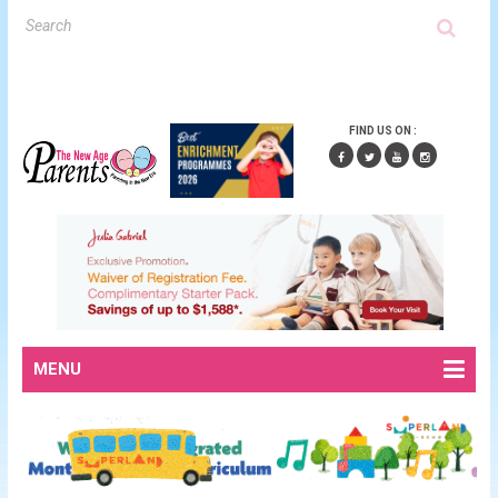
FIND US ON :
MENU