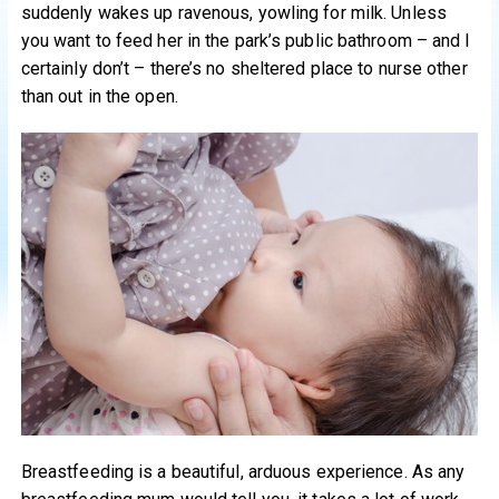
suddenly wakes up ravenous, yowling for milk. Unless
you want to feed her in the park’s public bathroom – and I
certainly don’t – there’s no sheltered place to nurse other
than out in the open.
Breastfeeding is a beautiful, arduous experience. As any