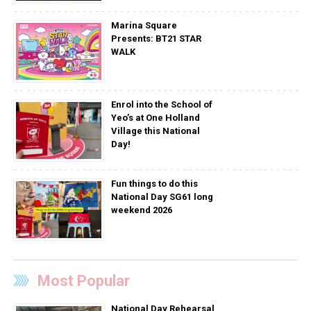
Marina Square
Presents: BT21 STAR
WALK
Enrol into the School of
Yeo’s at One Holland
Village this National
Day!
Fun things to do this
National Day SG61 long
weekend 2026
Most Popular
National Day Rehearsal