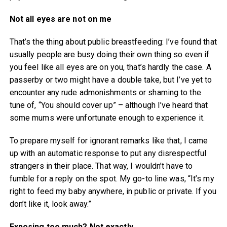
Not all eyes are not on me
That’s the thing about public breastfeeding: I’ve found that
usually people are busy doing their own thing so even if
you feel like all eyes are on you, that’s hardly the case. A
passerby or two might have a double take, but I’ve yet to
encounter any rude admonishments or shaming to the
tune of, “You should cover up” – although I’ve heard that
some mums were unfortunate enough to experience it.
To prepare myself for ignorant remarks like that, I came
up with an automatic response to put any disrespectful
strangers in their place. That way, I wouldn’t have to
fumble for a reply on the spot. My go-to line was, “It’s my
right to feed my baby anywhere, in public or private. If you
don’t like it, look away.”
Exposing too much? Not exactly