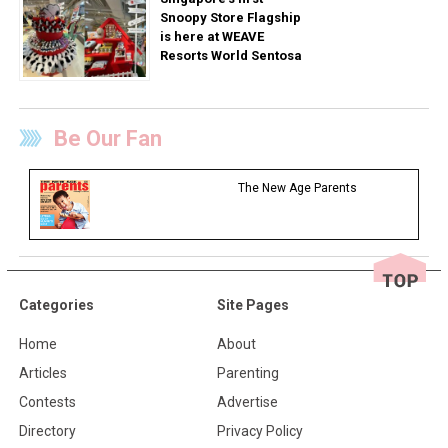
Snoopy Store Flagship
is here at WEAVE
Resorts World Sentosa
Be Our Fan
The New Age Parents
Categories
Site Pages
Home
About
Articles
Parenting
Contests
Advertise
Directory
Privacy Policy