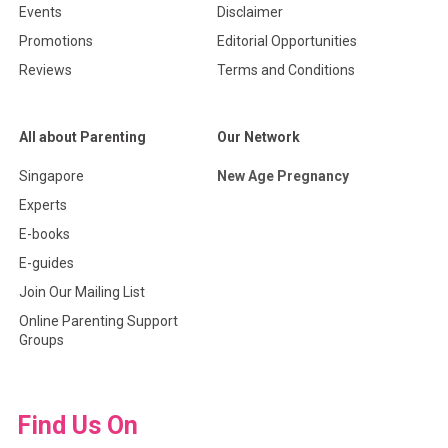
Events
Disclaimer
Promotions
Editorial Opportunities
Reviews
Terms and Conditions
All about Parenting
Our Network
Singapore
New Age Pregnancy
Experts
E-books
E-guides
Join Our Mailing List
Online Parenting Support
Groups
Find Us On