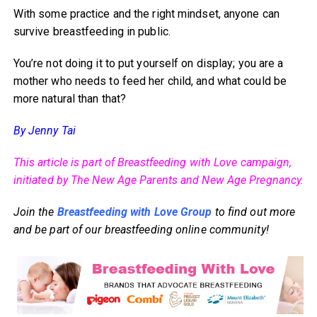
With some practice and the right mindset, anyone can
survive breastfeeding in public.
You’re not doing it to put yourself on display; you are a
mother who needs to feed her child, and what could be
more natural than that?
By Jenny Tai
This article is part of Breastfeeding with Love campaign,
initiated by The New Age Parents and New Age Pregnancy.
Join the
Breastfeeding with Love Group
to find out more
and be part of our breastfeeding online community!