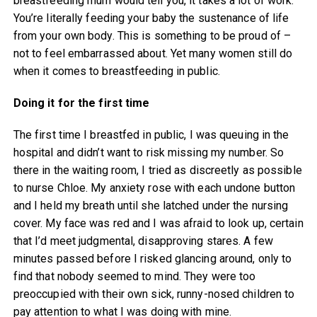
breastfeeding mum would tell you, it takes a lot of work.
You’re literally feeding your baby the sustenance of life
from your own body. This is something to be proud of –
not to feel embarrassed about. Yet many women still do
when it comes to breastfeeding in public.
Doing it for the first time
The first time I breastfed in public, I was queuing in the
hospital and didn’t want to risk missing my number. So
there in the waiting room, I tried as discreetly as possible
to nurse Chloe. My anxiety rose with each undone button
and I held my breath until she latched under the nursing
cover. My face was red and I was afraid to look up, certain
that I’d meet judgmental, disapproving stares. A few
minutes passed before I risked glancing around, only to
find that nobody seemed to mind. They were too
preoccupied with their own sick, runny-nosed children to
pay attention to what I was doing with mine.