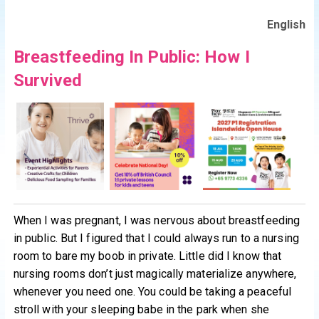
English
Breastfeeding In Public: How I
Survived
When I was pregnant, I was nervous about breastfeeding
in public. But I figured that I could always run to a nursing
room to bare my boob in private. Little did I know that
nursing rooms don’t just magically materialize anywhere,
whenever you need one. You could be taking a peaceful
stroll with your sleeping babe in the park when she