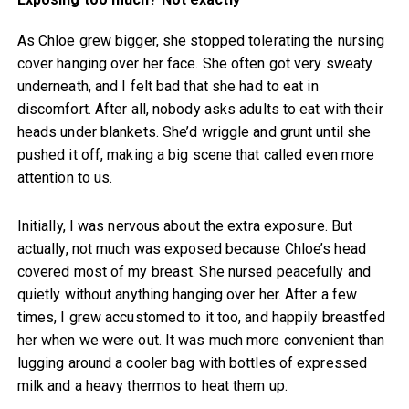
As Chloe grew bigger, she stopped tolerating the nursing
cover hanging over her face. She often got very sweaty
underneath, and I felt bad that she had to eat in
discomfort. After all, nobody asks adults to eat with their
heads under blankets. She’d wriggle and grunt until she
pushed it off, making a big scene that called even more
attention to us.
Initially, I was nervous about the extra exposure. But
actually, not much was exposed because Chloe’s head
covered most of my breast. She nursed peacefully and
quietly without anything hanging over her. After a few
times, I grew accustomed to it too, and happily breastfed
her when we were out. It was much more convenient than
lugging around a cooler bag with bottles of expressed
milk and a heavy thermos to heat them up.