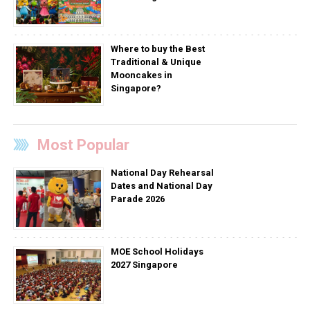
Where to buy the Best
Traditional & Unique
Mooncakes in
Singapore?
Most Popular
National Day Rehearsal
Dates and National Day
Parade 2026
MOE School Holidays
2027 Singapore