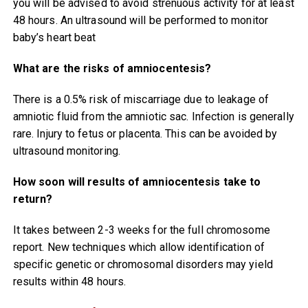
you will be advised to avoid strenuous activity for at least
48 hours. An ultrasound will be performed to monitor
baby’s heart beat
What are the risks of amniocentesis?
There is a 0.5% risk of miscarriage due to leakage of
amniotic fluid from the amniotic sac. Infection is generally
rare. Injury to fetus or placenta. This can be avoided by
ultrasound monitoring.
How soon will results of amniocentesis take to
return?
It takes between 2-3 weeks for the full chromosome
report. New techniques which allow identification of
specific genetic or chromosomal disorders may yield
results within 48 hours.