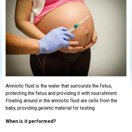
Amniotic fluid is the water that surrounds the fetus,
protecting the fetus and providing it with nourishment.
Floating around in the amniotic fluid are cells from the
baby, providing genetic material for testing.
When is it performed?