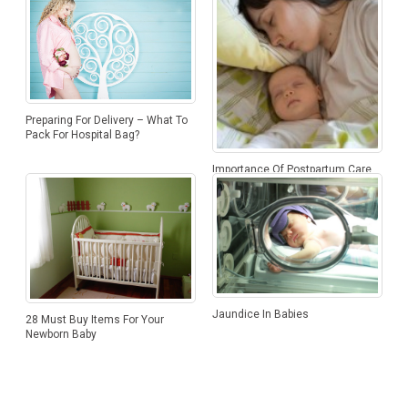
Preparing For Delivery – What To
Pack For Hospital Bag?
Importance Of Postpartum Care
Jaundice In Babies
28 Must Buy Items For Your
Newborn Baby