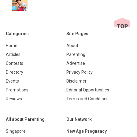
Categories
Site Pages
Home
About
Articles
Parenting
Contests
Advertise
Directory
Privacy Policy
Events
Disclaimer
Promotions
Editorial Opportunities
Reviews
Terms and Conditions
All about Parenting
Our Network
Singapore
New Age Pregnancy