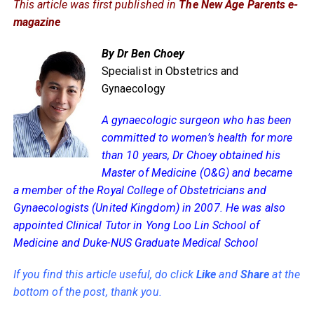
This article was first published in
The New Age Parents e-
magazine
By Dr Ben Choey
Specialist in Obstetrics and
Gynaecology
A gynaecologic surgeon who has been
committed to women’s health for more
than 10 years, Dr Choey obtained his
Master of Medicine (O&G) and became
a member of the Royal College of Obstetricians and
Gynaecologists (United Kingdom) in 2007. He was also
appointed Clinical Tutor in Yong Loo Lin School of
Medicine and Duke-NUS Graduate Medical School
If you find this article useful, do click
Like
and
Share
at the
bottom of the post, thank you.