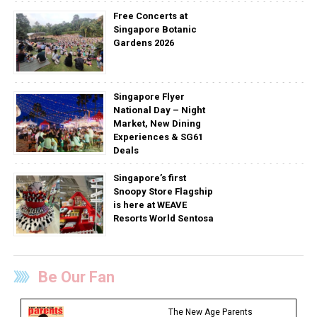
Free Concerts at
Singapore Botanic
Gardens 2026
Singapore Flyer
National Day – Night
Market, New Dining
Experiences & SG61
Deals
Singapore’s first
Snoopy Store Flagship
is here at WEAVE
Resorts World Sentosa
Be Our Fan
The New Age Parents