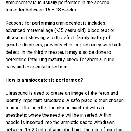
Amniocentesis is usually performed in the second
trimester between 16 – 18 weeks.
Reasons for performing amniocentesis includes:
advanced maternal age (>35 years old); blood test or
ultrasound showing a birth defect; family history of
genetic disorders; previous child or pregnancy with birth
defect. In the third trimester, it may also be done to
determine fetal lung maturity, check for anemia in the
baby and congenital infections.
How is amniocentesis performed?
Ultrasound is used to create an image of the fetus and
identify important structures. A safe place is then chosen
to insert the needle. The skin is numbed with an
anesthetic where the needle will be inserted. A thin
needle is inserted into the amniotic sac to withdrawn
between 15-20 mls of amniotic fluid. The site of injection