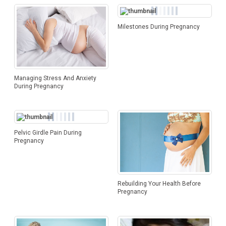
Milestones During Pregnancy
Managing Stress And Anxiety
During Pregnancy
Pelvic Girdle Pain During
Pregnancy
Rebuilding Your Health Before
Pregnancy