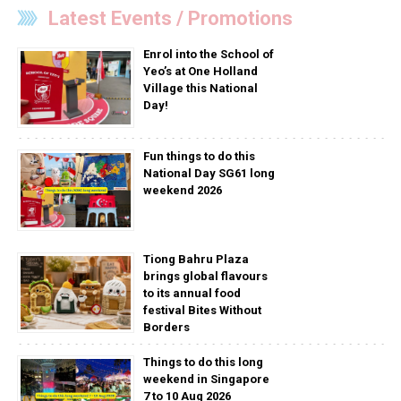
Latest Events / Promotions
Enrol into the School of
Yeo’s at One Holland
Village this National
Day!
Fun things to do this
National Day SG61 long
weekend 2026
Tiong Bahru Plaza
brings global flavours
to its annual food
festival Bites Without
Borders
Things to do this long
weekend in Singapore
7 to 10 Aug 2026