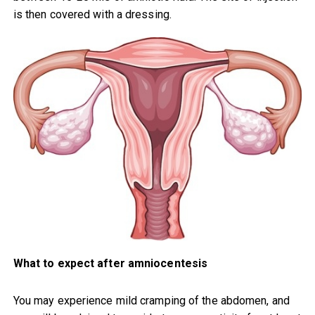
is then covered with a dressing.
What to expect after amniocentesis
You may experience mild cramping of the abdomen, and