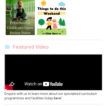
Featured Video
Enquire with us to learn more about our specialised curriculum
programmes and facilities today
here
!