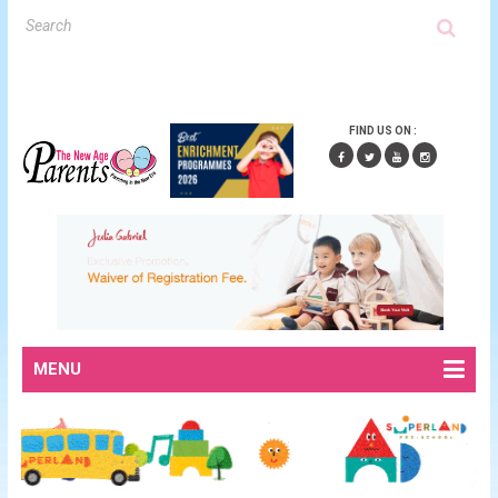
FIND US ON :
MENU