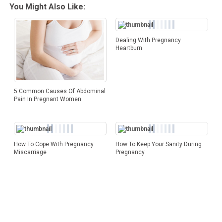
You Might Also Like:
Dealing With Pregnancy
Heartburn
5 Common Causes Of Abdominal
Pain In Pregnant Women
How To Cope With Pregnancy
How To Keep Your Sanity During
Miscarriage
Pregnancy