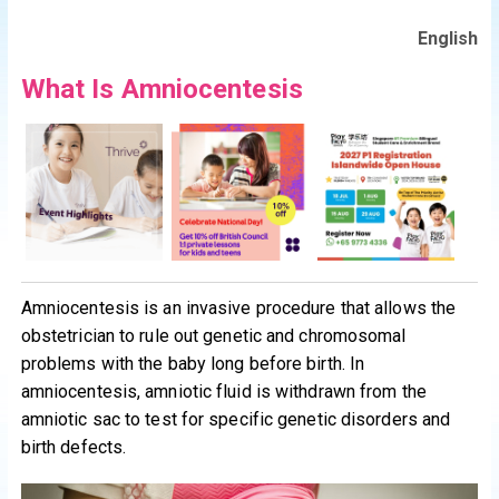
English
What Is Amniocentesis
Amniocentesis is an invasive procedure that allows the
obstetrician to rule out genetic and chromosomal
problems with the baby long before birth. In
amniocentesis, amniotic fluid is withdrawn from the
amniotic sac to test for specific genetic disorders and
birth defects.