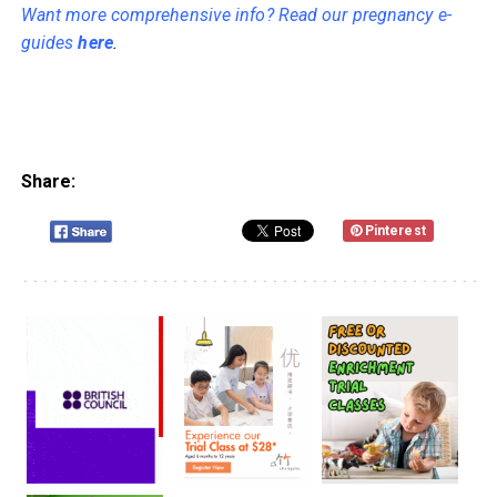
Want more comprehensive info? Read our pregnancy e-
guides
here
.
Share:
Pinterest