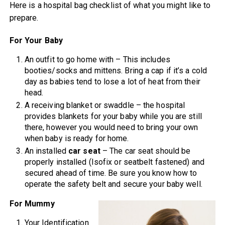
Here is a hospital bag checklist of what you might like to
prepare.
For Your Baby
An outfit to go home with – This includes
booties/socks and mittens. Bring a cap if it’s a cold
day as babies tend to lose a lot of heat from their
head.
A receiving blanket or swaddle – the hospital
provides blankets for your baby while you are still
there, however you would need to bring your own
when baby is ready for home.
An installed
car seat
– The car seat should be
properly installed (Isofix or seatbelt fastened) and
secured ahead of time. Be sure you know how to
operate the safety belt and secure your baby well.
For Mummy
Your Identification