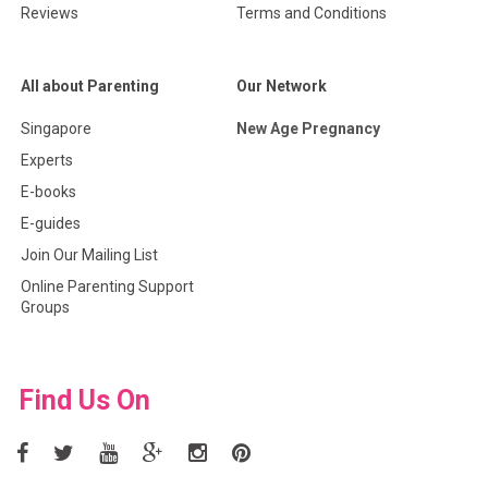
Reviews
Terms and Conditions
All about Parenting
Our Network
Singapore
New Age Pregnancy
Experts
E-books
E-guides
Join Our Mailing List
Online Parenting Support
Groups
Find Us On