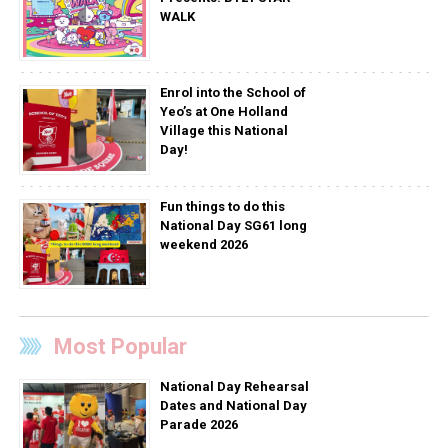
WALK
Enrol into the School of
Yeo’s at One Holland
Village this National
Day!
Fun things to do this
National Day SG61 long
weekend 2026
Most Popular
National Day Rehearsal
Dates and National Day
Parade 2026