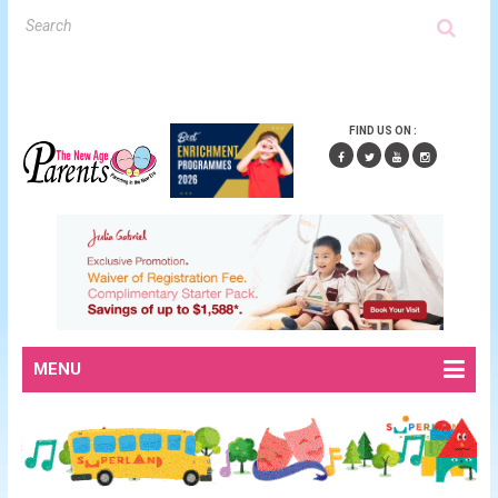
FIND US ON :
MENU