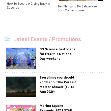
How To Soothe A Crying Baby In
Ten Things to Do Before New
Seconds
Born Comes Home
Latest Events / Promotions
SG Science Fest opens
for free this National
Day weekend
Everything you should
know about the Perseid
Meteor Shower (12-13
Aug 2026)
Marina Square
Presents: BT21 STAR