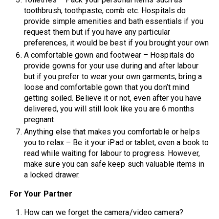
toothbrush, toothpaste, comb etc. Hospitals do
provide simple amenities and bath essentials if you
request them but if you have any particular
preferences, it would be best if you brought your own
A comfortable gown and footwear – Hospitals do
provide gowns for your use during and after labour
but if you prefer to wear your own garments, bring a
loose and comfortable gown that you don’t mind
getting soiled. Believe it or not, even after you have
delivered, you will still look like you are 6 months
pregnant.
Anything else that makes you comfortable or helps
you to relax – Be it your iPad or tablet, even a book to
read while waiting for labour to progress. However,
make sure you can safe keep such valuable items in
a locked drawer.
For Your Partner
How can we forget the camera/video camera?