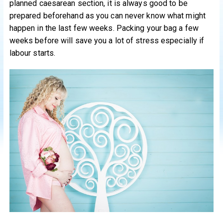
planned caesarean section, it is always good to be
prepared beforehand as you can never know what might
happen in the last few weeks. Packing your bag a few
weeks before will save you a lot of stress especially if
labour starts.