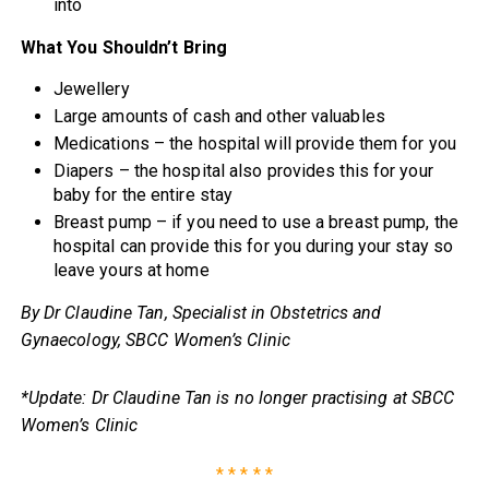
into
What You Shouldn’t Bring
Jewellery
Large amounts of cash and other valuables
Medications – the hospital will provide them for you
Diapers – the hospital also provides this for your
baby for the entire stay
Breast pump – if you need to use a breast pump, the
hospital can provide this for you during your stay so
leave yours at home
By Dr Claudine Tan, Specialist in Obstetrics and
Gynaecology, SBCC Women’s Clinic
*Update: Dr Claudine Tan is no longer practising at SBCC
Women’s Clinic
* * * * *