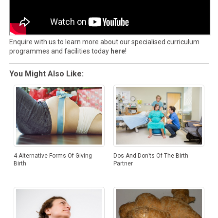
Enquire with us to learn more about our specialised curriculum
programmes and facilities today
here
!
You Might Also Like:
4 Alternative Forms Of Giving
Dos And Don’ts Of The Birth
Birth
Partner