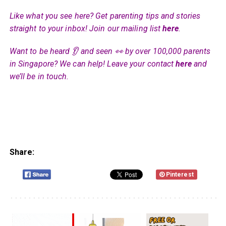
Like what you see here? Get parenting tips and stories
straight to your inbox! Join our mailing list
here
.
Want to be heard 👂 and seen 👀 by over 100,000 parents
in Singapore? We can help! Leave your contact
here
and
we’ll be in touch.
Share:
Pinterest