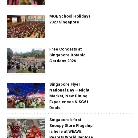
MOE School Holidays
2027 Singapore
Free Concerts at
Singapore Botanic
Gardens 2026
Singapore Flyer
National Day – Night
Market, New Dining
Experiences & SG61
Deals
Singapore’s first
Snoopy Store Flagship
is here at WEAVE
Resorts World Sentosa