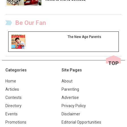
Be Our Fan
The New Age Parents
Categories
Site Pages
Home
About
Articles
Parenting
Contests
Advertise
Directory
Privacy Policy
Events
Disclaimer
Promotions
Editorial Opportunities