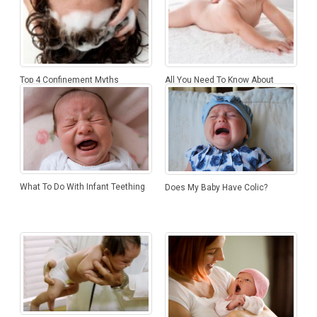
Top 4 Confinement Myths
All You Need To Know About
Infant Massage
What To Do With Infant Teething
Does My Baby Have Colic?