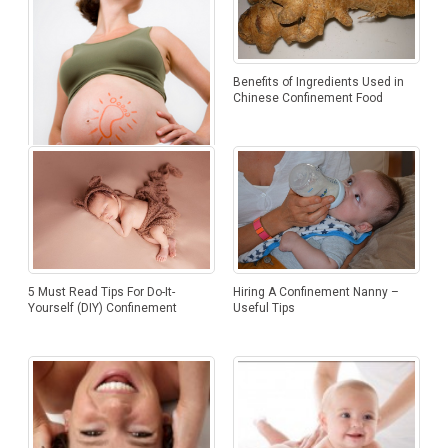
Benefits of Ingredients Used in
Chinese Confinement Food
Hypnobirthing – Giving Birth the
Natural Way
5 Must Read Tips For Do-It-
Hiring A Confinement Nanny –
Yourself (DIY) Confinement
Useful Tips