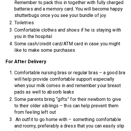
Remember to pack this in together with fully charged
batteries and a memory card. You will become happy
shutterbugs once you see your bundle of joy.
Toiletries
Comfortable clothes and shoes if he is staying with
you in the hospital
Some cash/credit card/ATM card in case you might
like to make some purchases
For After Delivery
Comfortable nursing bras or regular bras – a good bra
will help provide comfortable support especially
when your milk comes in and remember your breast
pads as well to absorb leaks
Some parents bring “gifts” for their newborn to give
to their older siblings – this can help prevent them
from feeling left out
An outfit to go home with – something comfortable
and roomy, preferably a dress that you can easily slip