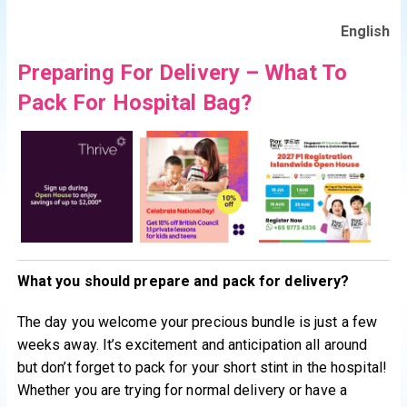
English
Preparing For Delivery – What To
Pack For Hospital Bag?
What you should prepare and pack for delivery?
The day you welcome your precious bundle is just a few
weeks away. It’s excitement and anticipation all around
but don’t forget to pack for your short stint in the hospital!
Whether you are trying for normal delivery or have a