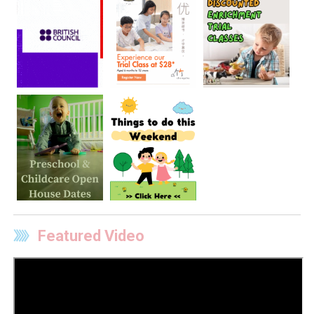
Featured Video