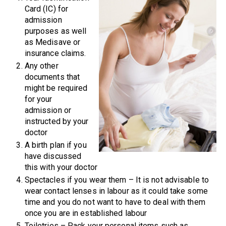
Card (IC) for
admission
purposes as well
as Medisave or
insurance claims.
Any other
documents that
might be required
for your
admission or
instructed by your
doctor
A birth plan if you
have discussed
this with your doctor
Spectacles if you wear them – It is not advisable to
wear contact lenses in labour as it could take some
time and you do not want to have to deal with them
once you are in established labour
Toiletries – Pack your personal items such as