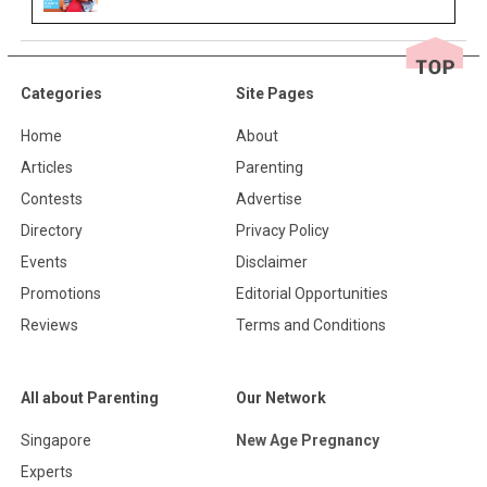
Categories
Site Pages
Home
About
Articles
Parenting
Contests
Advertise
Directory
Privacy Policy
Events
Disclaimer
Promotions
Editorial Opportunities
Reviews
Terms and Conditions
All about Parenting
Our Network
Singapore
New Age Pregnancy
Experts