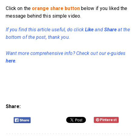
Click on the
orange share button
below if you liked the
message behind this simple video.
If you find this article useful, do click
Like
and
Share
at the
bottom of the post, thank you.
Want more comprehensive info? Check out our e-guides
here
.
Share:
Pinterest