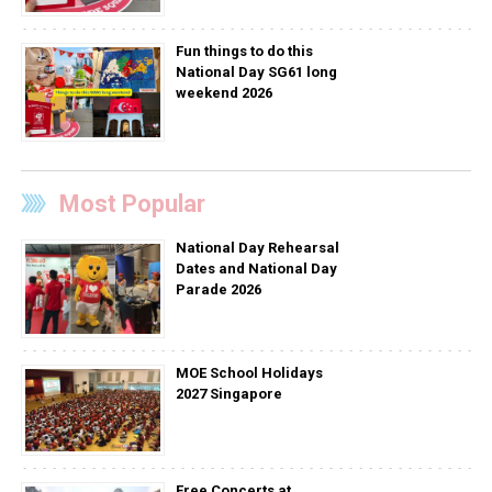
Fun things to do this
National Day SG61 long
weekend 2026
Most Popular
National Day Rehearsal
Dates and National Day
Parade 2026
MOE School Holidays
2027 Singapore
Free Concerts at