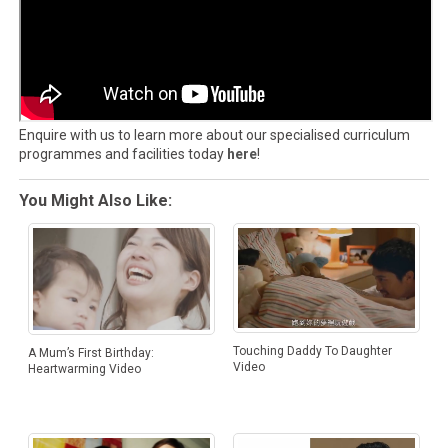
Enquire with us to learn more about our specialised curriculum
programmes and facilities today
here
!
You Might Also Like:
Touching Daddy To Daughter
A Mum’s First Birthday:
Video
Heartwarming Video