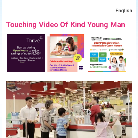
English
Touching Video Of Kind Young Man