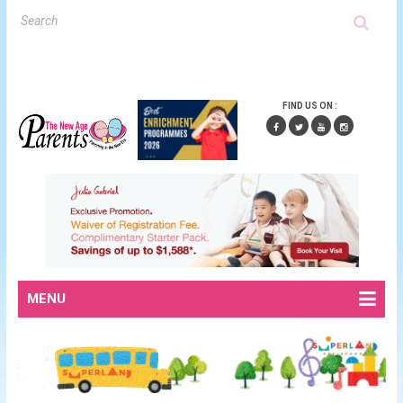
FIND US ON :
MENU