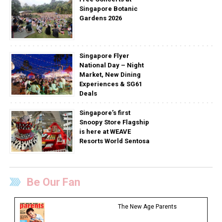
Singapore Botanic
Gardens 2026
Singapore Flyer
National Day – Night
Market, New Dining
Experiences & SG61
Deals
Singapore’s first
Snoopy Store Flagship
is here at WEAVE
Resorts World Sentosa
Be Our Fan
The New Age Parents