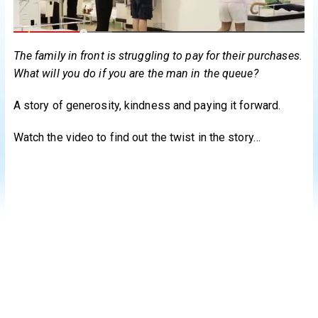
The family in front is struggling to pay for their purchases.
What will you do if you are the man in the queue?
A story of generosity, kindness and paying it forward.
Watch the video to find out the twist in the story…