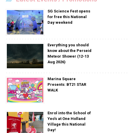
SG Science Fest opens
for free this National
Day weekend
Everything you should
know about the Perseid
Meteor Shower (12-13
Aug 2026)
Marina Square
Presents: BT21 STAR
WALK
Enrol into the School of
Yeo’s at One Holland
Village this National
Day!