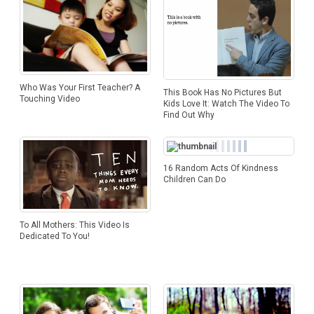
Who Was Your First Teacher? A
This Book Has No Pictures But
Touching Video
Kids Love It: Watch The Video To
Find Out Why
16 Random Acts Of Kindness
Children Can Do
To All Mothers: This Video Is
Dedicated To You!