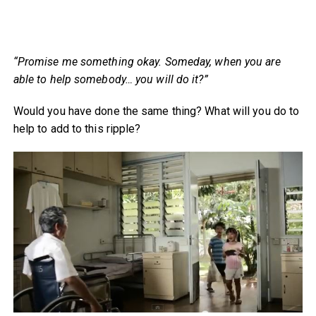
“Promise me something okay. Someday, when you are
able to help somebody… you will do it?”
Would you have done the same thing? What will you do to
help to add to this ripple?