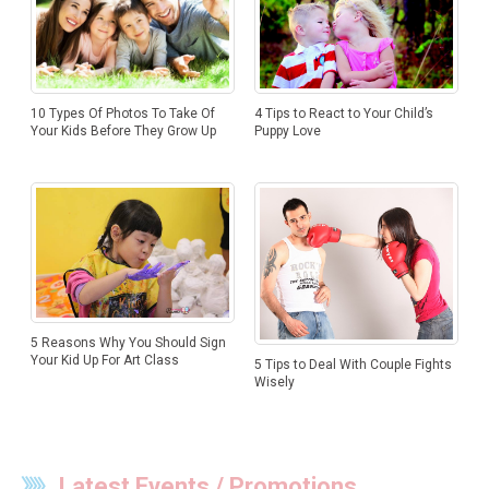
10 Types Of Photos To Take Of
4 Tips to React to Your Child’s
Your Kids Before They Grow Up
Puppy Love
5 Reasons Why You Should Sign
Your Kid Up For Art Class
5 Tips to Deal With Couple Fights
Wisely
Latest Events / Promotions