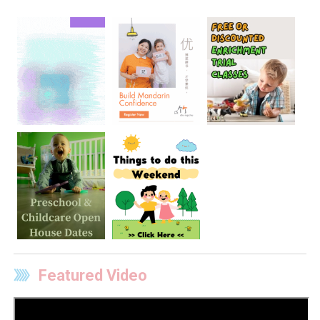
Featured Video