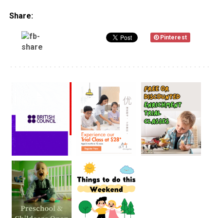
Share:
Pinterest