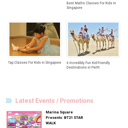
Best Maths Classes For Kids In
Singapore
Tap Classes For Kids in Singapore
6 Incredibly Fun Kid-Friendly
Destinations in Perth
Latest Events / Promotions
Marina Square
Presents: BT21 STAR
WALK