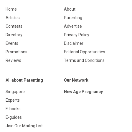
Home
About
Articles
Parenting
Contests
Advertise
Directory
Privacy Policy
Events
Disclaimer
Promotions
Editorial Opportunities
Reviews
Terms and Conditions
All about Parenting
Our Network
Singapore
New Age Pregnancy
Experts
E-books
E-guides
Join Our Mailing List