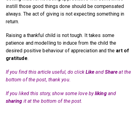
instill those good things done should be compensated
always. The act of giving is not expecting something in
return.
Raising a thankful child is not tough. It takes some
patience and modelling to induce from the child the
desired positive behaviour of appreciation and the
art of
gratitude
.
If you find this article useful, do click
Like
and
Share
at the
bottom of the post, thank you.
If you liked this story, show some love by
liking
and
sharing
it at the bottom of the post.