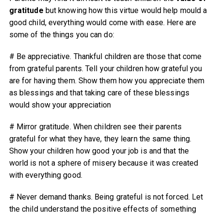
gratitude
but knowing how this virtue would help mould a
good child, everything would come with ease. Here are
some of the things you can do:
# Be appreciative. Thankful children are those that come
from grateful parents. Tell your children how grateful you
are for having them. Show them how you appreciate them
as blessings and that taking care of these blessings
would show your appreciation
# Mirror gratitude. When children see their parents
grateful for what they have, they learn the same thing.
Show your children how good your job is and that the
world is not a sphere of misery because it was created
with everything good.
# Never demand thanks. Being grateful is not forced. Let
the child understand the positive effects of something