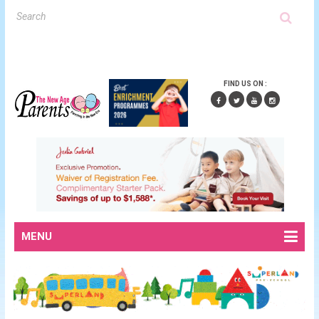
FIND US ON :
MENU