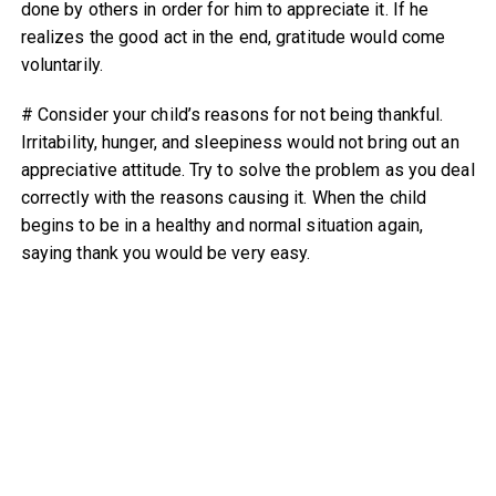
done by others in order for him to appreciate it. If he
realizes the good act in the end, gratitude would come
voluntarily.
# Consider your child’s reasons for not being thankful.
Irritability, hunger, and sleepiness would not bring out an
appreciative attitude. Try to solve the problem as you deal
correctly with the reasons causing it. When the child
begins to be in a healthy and normal situation again,
saying thank you would be very easy.