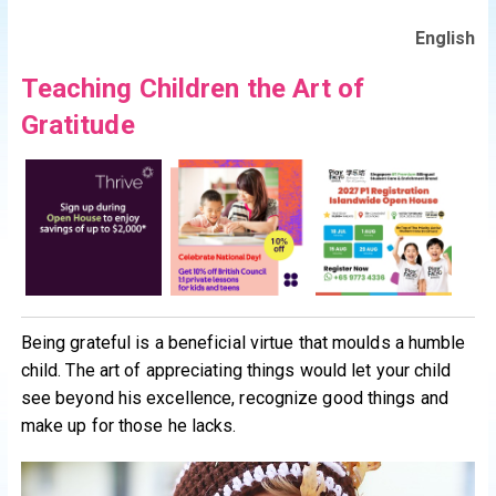
English
Teaching Children the Art of
Gratitude
Being grateful is a beneficial virtue that moulds a humble
child. The art of appreciating things would let your child
see beyond his excellence, recognize good things and
make up for those he lacks.