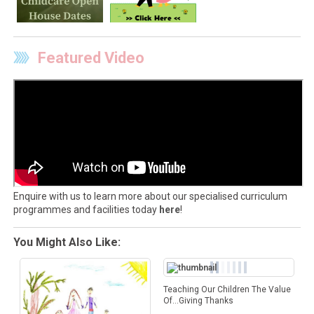
Featured Video
Enquire with us to learn more about our specialised curriculum
programmes and facilities today
here
!
You Might Also Like:
Teaching Our Children The Value
Of…Giving Thanks