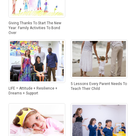
Giving Thanks To Start The New
Year: Family Activities To Bond
Over
5 Lessons Every Parent Needs To
LIFE = Attitude + Resilience +
Teach Their Child
Dreams + Support