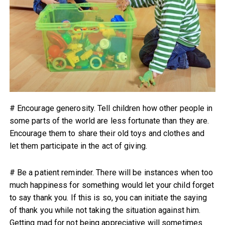
# Encourage generosity. Tell children how other people in
some parts of the world are less fortunate than they are.
Encourage them to share their old toys and clothes and
let them participate in the act of giving.
# Be a patient reminder. There will be instances when too
much happiness for something would let your child forget
to say thank you. If this is so, you can initiate the saying
of thank you while not taking the situation against him.
Getting mad for not being appreciative will sometimes