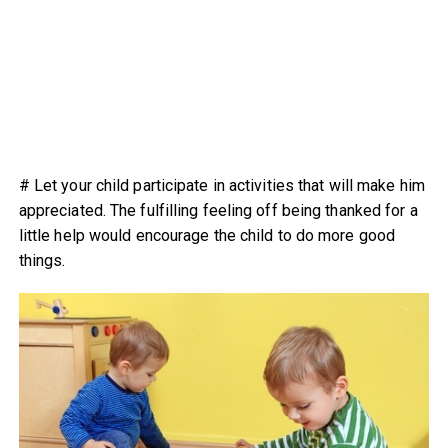
# Let your child participate in activities that will make him
appreciated. The fulfilling feeling off being thanked for a
little help would encourage the child to do more good
things.