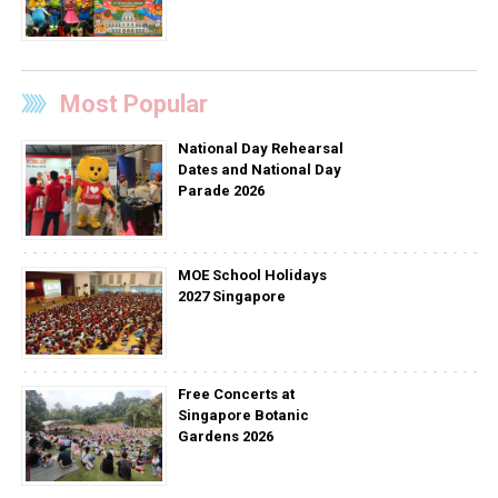
Most Popular
National Day Rehearsal
Dates and National Day
Parade 2026
MOE School Holidays
2027 Singapore
Free Concerts at
Singapore Botanic
Gardens 2026