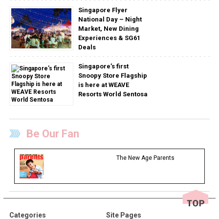
Singapore Flyer
National Day – Night
Market, New Dining
Experiences & SG61
Deals
Singapore’s first
Snoopy Store Flagship
is here at WEAVE
Resorts World Sentosa
Be Our Fan
The New Age Parents
Categories
Site Pages