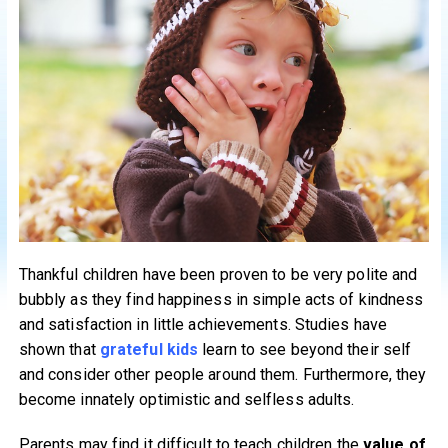
Thankful children have been proven to be very polite and
bubbly as they find happiness in simple acts of kindness
and satisfaction in little achievements. Studies have
shown that
grateful kids
learn to see beyond their self
and consider other people around them. Furthermore, they
become innately optimistic and selfless adults.
Parents may find it difficult to teach children the
value of