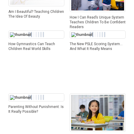
Am I Beautiful? Teaching Children
The Idea Of Beauty
How I Can Read’s Unique System
Teaches Children To Be Confident
Readers
How Gymnastics Can Teach
The New PSLE Scoring System…
Children Real World Skills
And What It Really Means
Parenting Without Punishment: Is
It Really Possible?