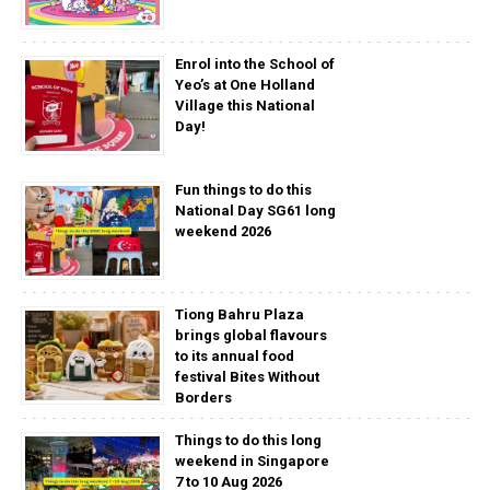
Enrol into the School of
Yeo’s at One Holland
Village this National
Day!
Fun things to do this
National Day SG61 long
weekend 2026
Tiong Bahru Plaza
brings global flavours
to its annual food
festival Bites Without
Borders
Things to do this long
weekend in Singapore
7 to 10 Aug 2026