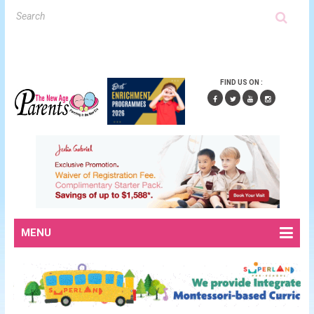
FIND US ON :
MENU