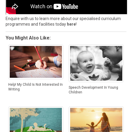
Enquire with us to learn more about our specialised curriculum
programmes and facilities today
here
!
You Might Also Like:
Help! My Child Is Not Interested In
Speech Development In Young
Writing
Children