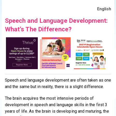
English
Speech and Language Development:
What’s The Difference?
Speech and language development are often taken as one
and the same but in reality, there is a slight difference.
The brain acquires the most intensive periods of
development in speech and language skills in the first 3
years of life. As the brain is developing and maturing, the