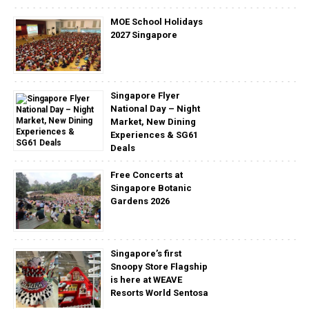
MOE School Holidays
2027 Singapore
Singapore Flyer
National Day – Night
Market, New Dining
Experiences & SG61
Deals
Free Concerts at
Singapore Botanic
Gardens 2026
Singapore’s first
Snoopy Store Flagship
is here at WEAVE
Resorts World Sentosa