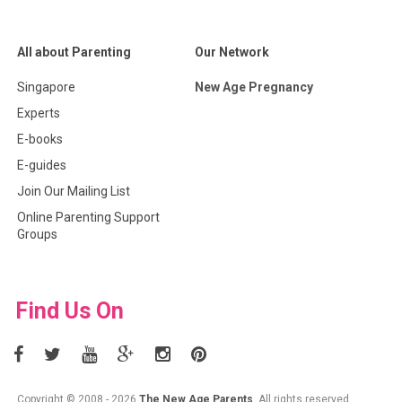
All about Parenting
Our Network
Singapore
New Age Pregnancy
Experts
E-books
E-guides
Join Our Mailing List
Online Parenting Support
Groups
Find Us On
Copyright © 2008 - 2026
The New Age Parents
. All rights reserved