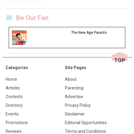
Be Our Fan
The New Age Parents
Categories
Site Pages
Home
About
Articles
Parenting
Contests
Advertise
Directory
Privacy Policy
Events
Disclaimer
Promotions
Editorial Opportunities
Reviews
Terms and Conditions