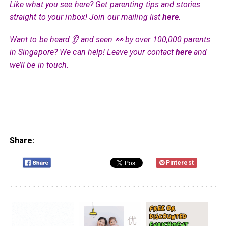
Like what you see here? Get parenting tips and stories
straight to your inbox! Join our mailing list
here
.
Want to be heard 👂 and seen 👀 by over 100,000 parents
in Singapore? We can help! Leave your contact
here
and
we’ll be in touch.
Share:
Pinterest