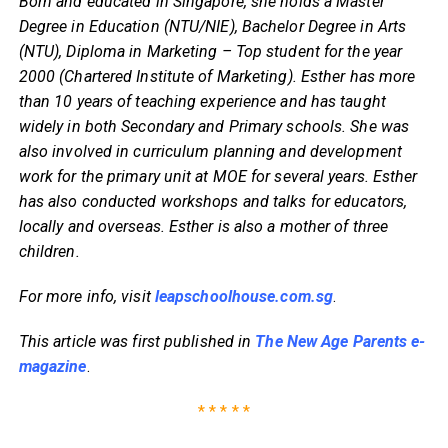
Born and educated in Singapore, she holds a Master
Degree in Education (NTU/NIE), Bachelor Degree in Arts
(NTU), Diploma in Marketing – Top student for the year
2000 (Chartered Institute of Marketing). Esther has more
than 10 years of teaching experience and has taught
widely in both Secondary and Primary schools. She was
also involved in curriculum planning and development
work for the primary unit at MOE for several years. Esther
has also conducted workshops and talks for educators,
locally and overseas. Esther is also a mother of three
children.
For more info, visit
leapschoolhouse.com.sg
.
This article was first published in
The New Age Parents e-
magazine
.
* * * * *