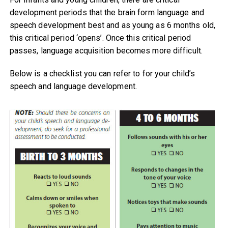
development periods that the brain form language and
speech development best and as young as 6 months old,
this critical period ‘opens’. Once this critical period
passes, language acquisition becomes more difficult.
Below is a checklist you can refer to for your child’s
speech and language development.