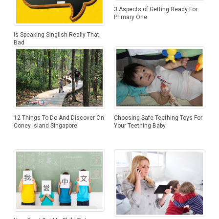
3 Aspects of Getting Ready For
Primary One
Is Speaking Singlish Really That
Bad
12 Things To Do And Discover On
Choosing Safe Teething Toys For
Coney Island Singapore
Your Teething Baby