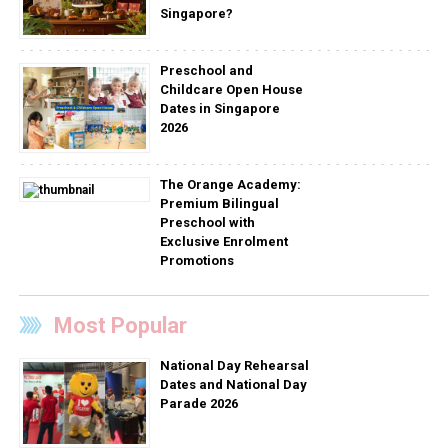
Singapore?
Preschool and
Childcare Open House
Dates in Singapore
2026
The Orange Academy:
Premium Bilingual
Preschool with
Exclusive Enrolment
Promotions
Most Popular
National Day Rehearsal
Dates and National Day
Parade 2026