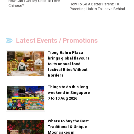
How Can I Get My Child To Love
How To Be A Better Parent: 10
Chinese?
Parenting Habits To Leave Behind
Latest Events / Promotions
Tiong Bahru Plaza
brings global flavours
to its annual food
festival Bites Without
Borders
Things to do this long
weekend in Singapore
7 to 10 Aug 2026
Where to buy the Best
Traditional & Unique
Mooncakes in