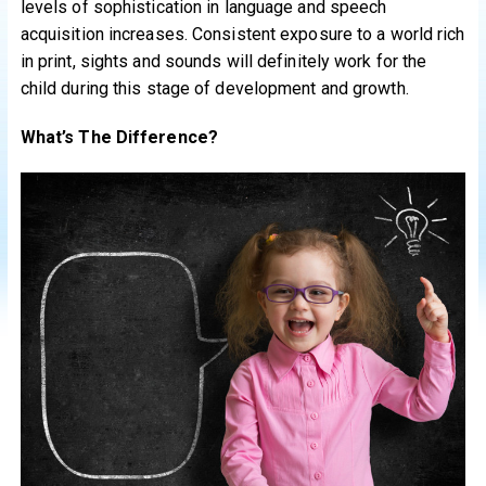
levels of sophistication in language and speech
acquisition increases. Consistent exposure to a world rich
in print, sights and sounds will definitely work for the
child during this stage of development and growth.
What’s The Difference?