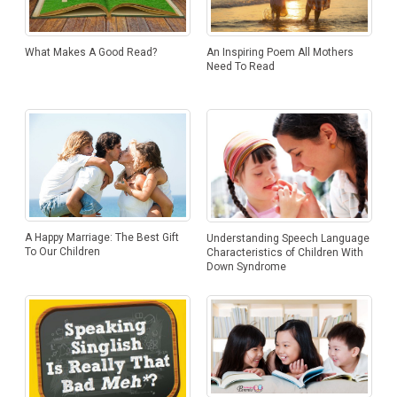
An Inspiring Poem All Mothers
What Makes A Good Read?
Need To Read
A Happy Marriage: The Best Gift
Understanding Speech Language
To Our Children
Characteristics of Children With
Down Syndrome