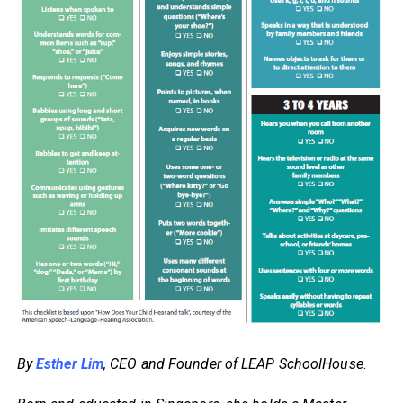
By
Esther Lim
, CEO and Founder of LEAP SchoolHouse
.