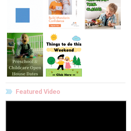
Featured Video