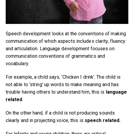
Speech development looks at the conventions of making
communication of which aspects includes clarity, fluency
and articulation. Language development focuses on
communication conventions of grammatics and
vocabulary.
For example, a child says, ‘Chicken I drink’. The child is
not able to ‘string’ up words to make meaning and has
trouble having others to understand him, this is
language
related
.
On the other hand, if a child is not producing sounds
clearly and in projecting voice, this is
speech related.
For Infants and young children, there are critical