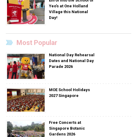
Enrol into the School of
Yeo’s at One Holland
Village this National
Day!
Most Popular
National Day Rehearsal
Dates and National Day
Parade 2026
MOE School Holidays
2027 Singapore
Free Concerts at
Singapore Botanic
Gardens 2026