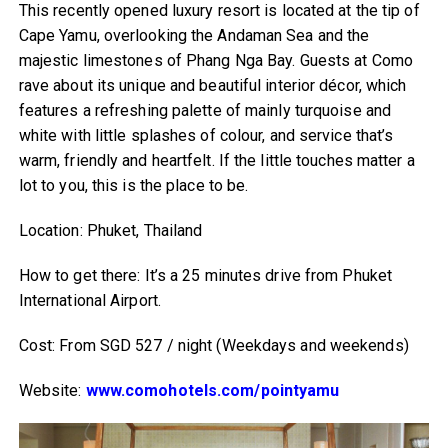
This recently opened luxury resort is located at the tip of
Cape Yamu, overlooking the Andaman Sea and the
majestic limestones of Phang Nga Bay. Guests at Como
rave about its unique and beautiful interior décor, which
features a refreshing palette of mainly turquoise and
white with little splashes of colour, and service that’s
warm, friendly and heartfelt. If the little touches matter a
lot to you, this is the place to be.
Location: Phuket, Thailand
How to get there: It’s a 25 minutes drive from Phuket
International Airport.
Cost: From SGD 527 / night (Weekdays and weekends)
Website:
www.comohotels.com/pointyamu