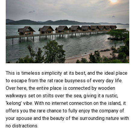
This is timeless simplicity at its best, and the ideal place
to escape from the rat race busyness of every day life.
Over here, the entire place is connected by wooden
walkways set on stilts over the sea, giving it a rustic,
‘kelong’ vibe. With no internet connection on the island, it
offers you the rare chance to fully enjoy the company of
your spouse and the beauty of the surrounding nature with
no distractions.