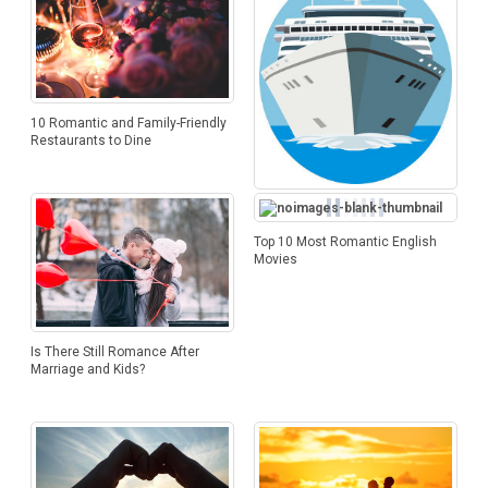
10 Romantic and Family-Friendly
Restaurants to Dine
What Do Star Cruise And Royal
Carribean Cruise Offer
Top 10 Most Romantic English
Movies
Is There Still Romance After
Marriage and Kids?