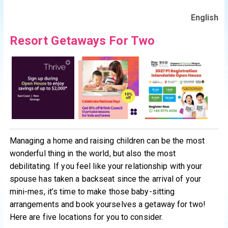
English
Resort Getaways For Two
Managing a home and raising children can be the most
wonderful thing in the world, but also the most
debilitating. If you feel like your relationship with your
spouse has taken a backseat since the arrival of your
mini-mes, it’s time to make those baby-sitting
arrangements and book yourselves a getaway for two!
Here are five locations for you to consider.