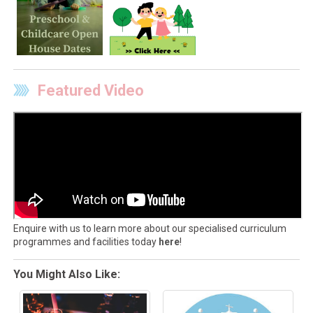
Featured Video
Enquire with us to learn more about our specialised curriculum
programmes and facilities today
here
!
You Might Also Like: