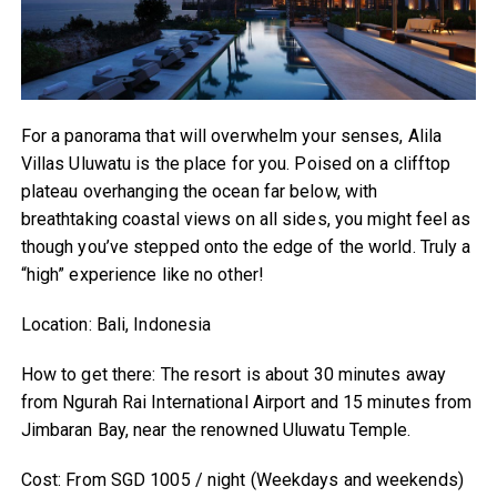
For a panorama that will overwhelm your senses, Alila
Villas Uluwatu is the place for you. Poised on a clifftop
plateau overhanging the ocean far below, with
breathtaking coastal views on all sides, you might feel as
though you’ve stepped onto the edge of the world. Truly a
“high” experience like no other!
Location: Bali, Indonesia
How to get there: The resort is about 30 minutes away
from Ngurah Rai International Airport and 15 minutes from
Jimbaran Bay, near the renowned Uluwatu Temple.
Cost: From SGD 1005 / night (Weekdays and weekends)