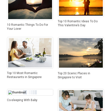
Top 10 Romantic Ideas To Do
10 Romantic Things To Do For
This Valentine’s Day
Your Lover
Top 10 Most Romantic
Top 20 Scenic Places in
Restaurants in Singapore
Singapore to Visit
Co-sleeping With Baby