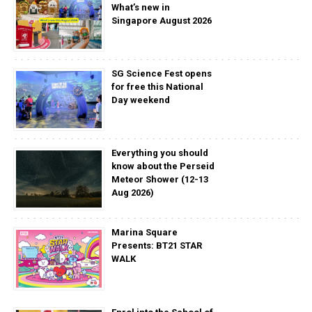
What’s new in
Singapore August 2026
SG Science Fest opens
for free this National
Day weekend
Everything you should
know about the Perseid
Meteor Shower (12-13
Aug 2026)
Marina Square
Presents: BT21 STAR
WALK