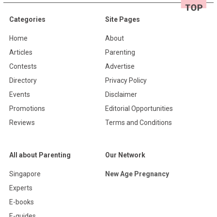
Categories
Site Pages
Home
About
Articles
Parenting
Contests
Advertise
Directory
Privacy Policy
Events
Disclaimer
Promotions
Editorial Opportunities
Reviews
Terms and Conditions
All about Parenting
Our Network
Singapore
New Age Pregnancy
Experts
E-books
E-guides