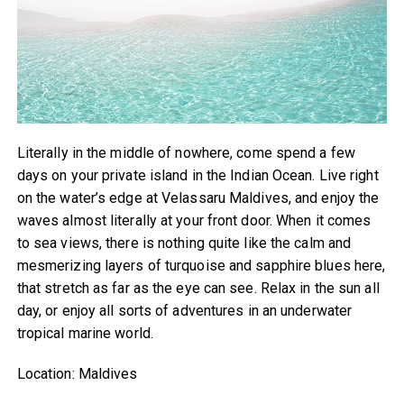
Literally in the middle of nowhere, come spend a few
days on your private island in the Indian Ocean. Live right
on the water’s edge at Velassaru Maldives, and enjoy the
waves almost literally at your front door. When it comes
to sea views, there is nothing quite like the calm and
mesmerizing layers of turquoise and sapphire blues here,
that stretch as far as the eye can see. Relax in the sun all
day, or enjoy all sorts of adventures in an underwater
tropical marine world.
Location: Maldives