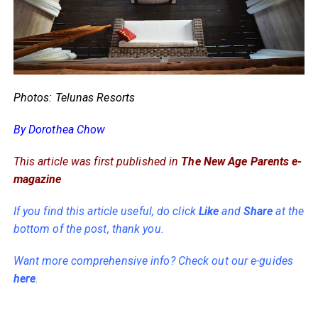
Photos: Telunas Resorts
By Dorothea Chow
This article was first published in
The New Age Parents e-
magazine
If you find this article useful, do click
Like
and
Share
at the
bottom of the post, thank you.
Want more comprehensive info? Check out our e-guides
here
.