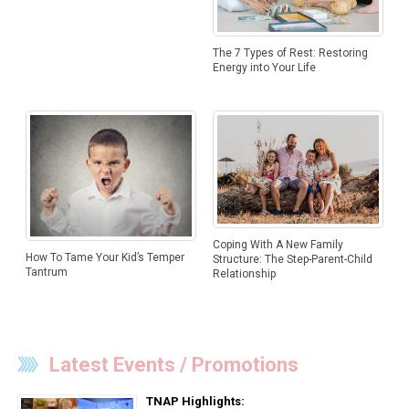
The 7 Types of Rest: Restoring
Energy into Your Life
Coping With A New Family
How To Tame Your Kid’s Temper
Structure: The Step-Parent-Child
Tantrum
Relationship
Latest Events / Promotions
TNAP Highlights: