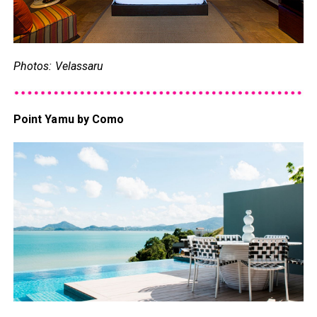
Photos: Velassaru
Point Yamu by Como