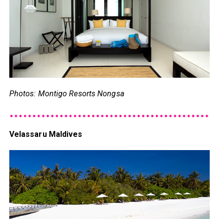
Photos: Montigo Resorts Nongsa
Velassaru Maldives