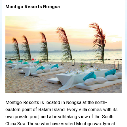
Montigo Resorts Nongsa
Montigo Resorts is located in Nongsa at the north-
eastern point of Batam Island. Every villa comes with its
own private pool, and a breathtaking view of the South
China Sea. Those who have visited Montigo wax lyrical