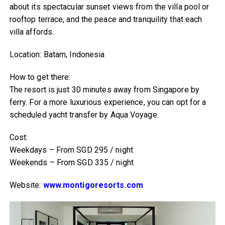
about its spectacular sunset views from the villa pool or
rooftop terrace, and the peace and tranquility that each
villa affords.
Location: Batam, Indonesia
How to get there:
The resort is just 30 minutes away from Singapore by
ferry. For a more luxurious experience, you can opt for a
scheduled yacht transfer by Aqua Voyage.
Cost:
Weekdays – From SGD 295 / night
Weekends – From SGD 335 / night
Website:
www.montigoresorts.com