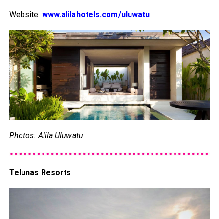
Website:
www.alilahotels.com/uluwatu
Photos: Alila Uluwatu
Telunas Resorts