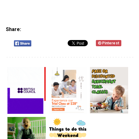
Share:
Pinterest