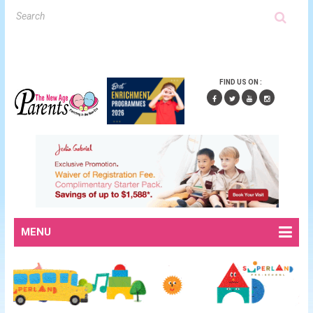
FIND US ON :
MENU