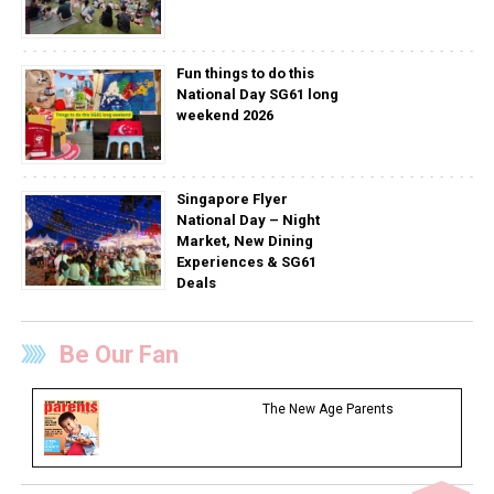
Fun things to do this
National Day SG61 long
weekend 2026
Singapore Flyer
National Day – Night
Market, New Dining
Experiences & SG61
Deals
Be Our Fan
The New Age Parents