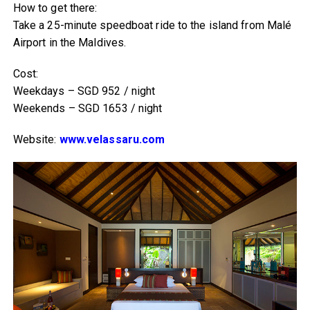
How to get there:
Take a 25-minute speedboat ride to the island from Malé
Airport in the Maldives.
Cost:
Weekdays – SGD 952 / night
Weekends – SGD 1653 / night
Website:
www.velassaru.com