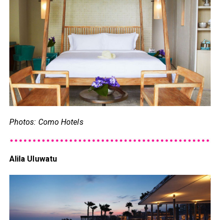
Photos: Como Hotels
Alila Uluwatu