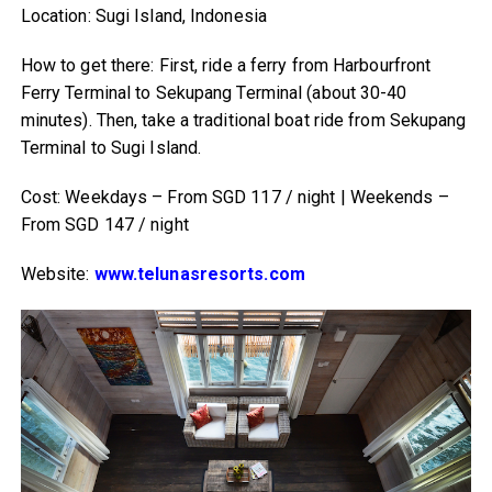
Location: Sugi Island, Indonesia
How to get there: First, ride a ferry from Harbourfront
Ferry Terminal to Sekupang Terminal (about 30-40
minutes). Then, take a traditional boat ride from Sekupang
Terminal to Sugi Island.
Cost: Weekdays – From SGD 117 / night | Weekends –
From SGD 147 / night
Website:
www.telunasresorts.com