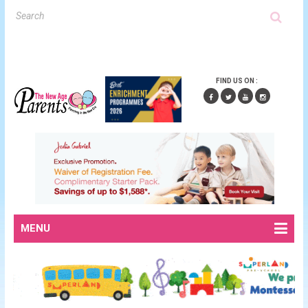
FIND US ON :
MENU