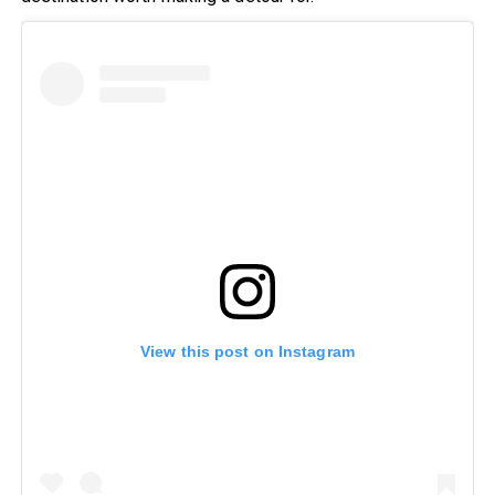
View this post on Instagram