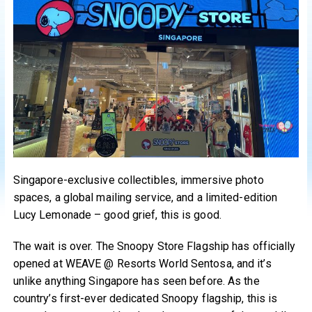
Singapore-exclusive collectibles, immersive photo
spaces, a global mailing service, and a limited-edition
Lucy Lemonade – good grief, this is good.
The wait is over. The Snoopy Store Flagship has officially
opened at WEAVE @ Resorts World Sentosa, and it’s
unlike anything Singapore has seen before. As the
country’s first-ever dedicated Snoopy flagship, this is