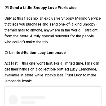
✉️
Send a Little Snoopy Love Worldwide
Only at this flagship: an exclusive Snoopy Mailing Service
that lets you purchase and send one-of-a-kind Snoopy-
themed mail to anyone, anywhere in the world – straight
from the store. A truly special souvenir for the people
who couldn’t make the trip.
🍋
Limited-Edition Lucy Lemonade
Act fast – this one won’t last. For a limited time, fans can
get their hands on a collectible bottled Lucy Lemonade,
available in-store while stocks last. Trust Lucy to make
lemonade iconic.