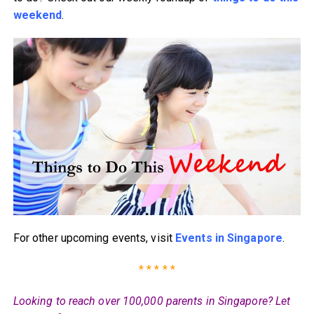
weekend
.
For other upcoming events, visit
Events in Singapore
.
* * * * *
Looking to reach over 100,000 parents in Singapore? Let