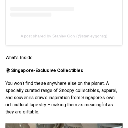
A post shared by Stanley Goh (@stanleygohsg)
What’s Inside
🌍
Singapore-Exclusive Collectibles
You won’t find these anywhere else on the planet. A
specially curated range of Snoopy collectibles, apparel,
and souvenirs draws inspiration from Singapore’s own
rich cultural tapestry – making them as meaningful as
they are giftable.