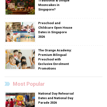
Traditional & Unique
Mooncakes in
Singapore?
Preschool and
Childcare Open House
Dates in Singapore
2026
The Orange Academy:
Premium Bilingual
Preschool with
Exclusive Enrolment
Promotions
Most Popular
National Day Rehearsal
Dates and National Day
Parade 2026