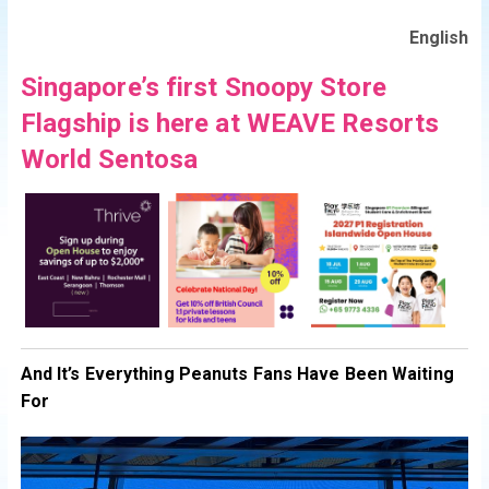
English
Singapore’s first Snoopy Store
Flagship is here at WEAVE Resorts
World Sentosa
And It’s Everything Peanuts Fans Have Been Waiting
For