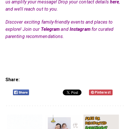
us amplify your message! Drop your contact details
here
,
and we’ll reach out to you.
Discover exciting family-friendly events and places to
explore! Join our
Telegram
and
Instagram
for curated
parenting recommendations.
Share:
Pinterest