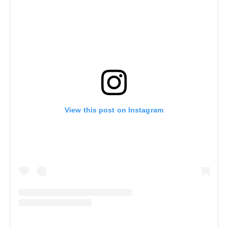
View this post on Instagram