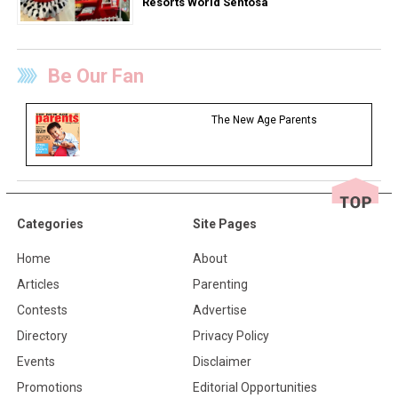
Resorts World Sentosa
Be Our Fan
The New Age Parents
Categories
Site Pages
Home
About
Articles
Parenting
Contests
Advertise
Directory
Privacy Policy
Events
Disclaimer
Promotions
Editorial Opportunities