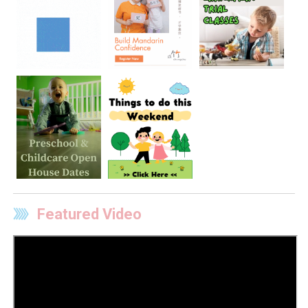
Featured Video