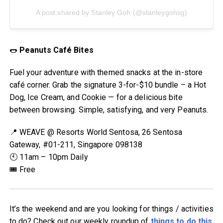
A post shared by Stanley Goh (@stanleygohsg)
🌭
Peanuts Café Bites
Fuel your adventure with themed snacks at the in-store
café corner. Grab the signature 3-for-$10 bundle – a Hot
Dog, Ice Cream, and Cookie — for a delicious bite
between browsing. Simple, satisfying, and very Peanuts.
📍 WEAVE @ Resorts World Sentosa, 26 Sentosa
Gateway, #01-211, Singapore 098138
🕙 11am – 10pm Daily
🎟 Free
It’s the weekend and are you looking for things / activities
to do? Check out our weekly roundup of
things to do this