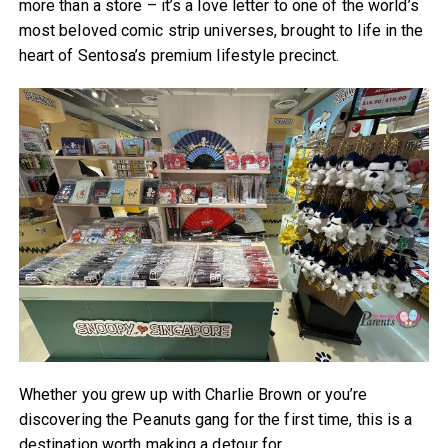
more than a store – it’s a love letter to one of the world’s
most beloved comic strip universes, brought to life in the
heart of Sentosa’s premium lifestyle precinct.
Whether you grew up with Charlie Brown or you’re
discovering the Peanuts gang for the first time, this is a
destination worth making a detour for.