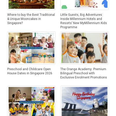
Where to buy the Best Traditional
Little Guests, Big Adventures:
& Unique Mooncakes in
Inside Millennium Hotels and
Singapore?
Resorts’ New MyMillennium Kids
Programme
Preschool and Childcare Open
The Orange Academy: Premium
House Dates in Singapore 2026
Bilingual Preschool with
Exclusive Enrolment Promotions