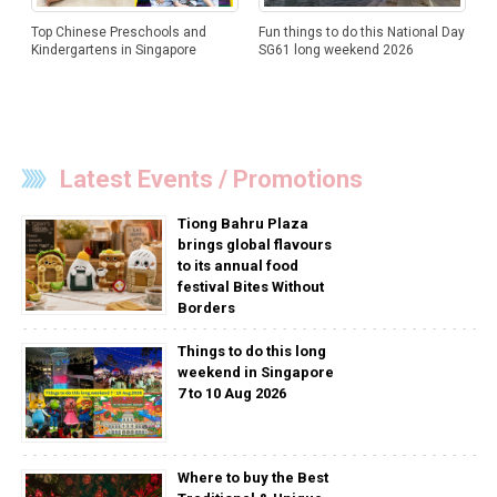
Top Chinese Preschools and
Fun things to do this National Day
Kindergartens in Singapore
SG61 long weekend 2026
Latest Events / Promotions
Tiong Bahru Plaza
brings global flavours
to its annual food
festival Bites Without
Borders
Things to do this long
weekend in Singapore
7 to 10 Aug 2026
Where to buy the Best