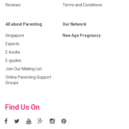
Reviews
Terms and Conditions
All about Parenting
Our Network
Singapore
New Age Pregnancy
Experts
E-books
E-guides
Join Our Mailing List
Online Parenting Support
Groups
Find Us On