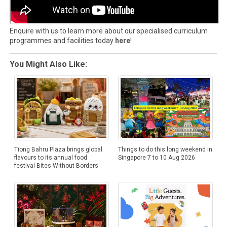
Enquire with us to learn more about our specialised curriculum
programmes and facilities today
here
!
You Might Also Like:
Tiong Bahru Plaza brings global
Things to do this long weekend in
flavours to its annual food
Singapore 7 to 10 Aug 2026
festival Bites Without Borders