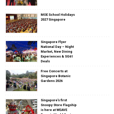
MOE School Holidays
2027 Singapore
Singapore Flyer
National Day – Night
Market, New Dining
Experiences & SG61
Deals
Free Concerts at
Singapore Botanic
Gardens 2026
Singapore’s first
Snoopy Store Flagship
is here at WEAVE