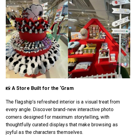
📸
A Store Built for the ‘Gram
The flagship’s refreshed interior is a visual treat from
every angle. Discover brand-new interactive photo
corners designed for maximum storytelling, with
thoughtfully curated displays that make browsing as
joyful as the characters themselves.