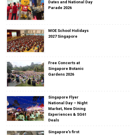
Dates and National Day
Parade 2026
MOE School Holidays
2027 Singapore
Free Concerts at
Singapore Botanic
Gardens 2026
Singapore Flyer
National Day – Night
Market, New Dining
Experiences & SG61
Deals
Singapore’s first