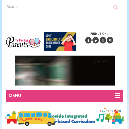
FIND US ON :
MENU