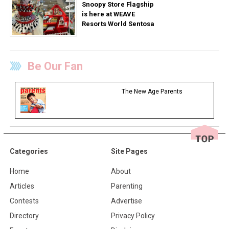
Snoopy Store Flagship
is here at WEAVE
Resorts World Sentosa
Be Our Fan
The New Age Parents
Categories
Site Pages
Home
About
Articles
Parenting
Contests
Advertise
Directory
Privacy Policy