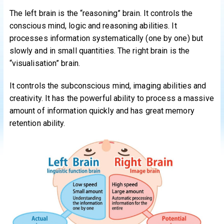
The left brain is the “reasoning” brain. It controls the
conscious mind, logic and reasoning abilities. It
processes information systematically (one by one) but
slowly and in small quantities. The right brain is the
“visualisation” brain.
It controls the subconscious mind, imaging abilities and
creativity. It has the powerful ability to process a massive
amount of information quickly and has great memory
retention ability.