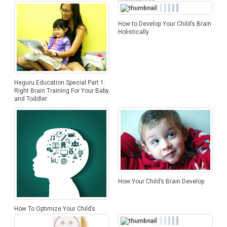
Development
How to Develop Your Child’s Brain
Holistically
Heguru Education Special Part 1:
Right Brain Training For Your Baby
and Toddler
How Your Child’s Brain Develop
How To Optimize Your Child’s
Brain Development