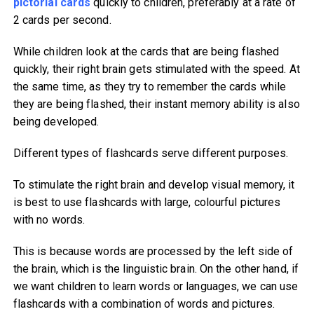
pictorial cards
quickly to children, preferably at a rate of
2 cards per second.
While children look at the cards that are being flashed
quickly, their right brain gets stimulated with the speed. At
the same time, as they try to remember the cards while
they are being flashed, their instant memory ability is also
being developed.
Different types of flashcards serve different purposes.
To stimulate the right brain and develop visual memory, it
is best to use flashcards with large, colourful pictures
with no words.
This is because words are processed by the left side of
the brain, which is the linguistic brain. On the other hand, if
we want children to learn words or languages, we can use
flashcards with a combination of words and pictures.