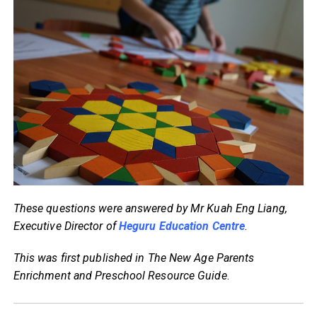
These questions were answered by Mr Kuah Eng Liang,
Executive Director of
Heguru Education Centre
.
This was first published in The New Age Parents
Enrichment and Preschool Resource Guide
.