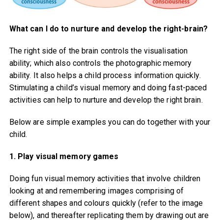
What can I do to nurture and develop the right-brain?
The right side of the brain controls the visualisation
ability; which also controls the photographic memory
ability. It also helps a child process information quickly.
Stimulating a child’s visual memory and doing fast-paced
activities can help to nurture and develop the right brain.
Below are simple examples you can do together with your
child.
1. Play visual memory games
Doing fun visual memory activities that involve children
looking at and remembering images comprising of
different shapes and colours quickly (refer to the image
below), and thereafter replicating them by drawing out are