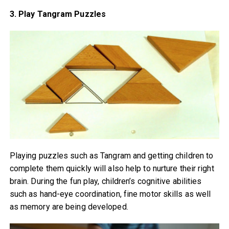
3. Play Tangram Puzzles
Playing puzzles such as Tangram and getting children to
complete them quickly will also help to nurture their right
brain. During the fun play, children’s cognitive abilities
such as hand-eye coordination, fine motor skills as well
as memory are being developed.