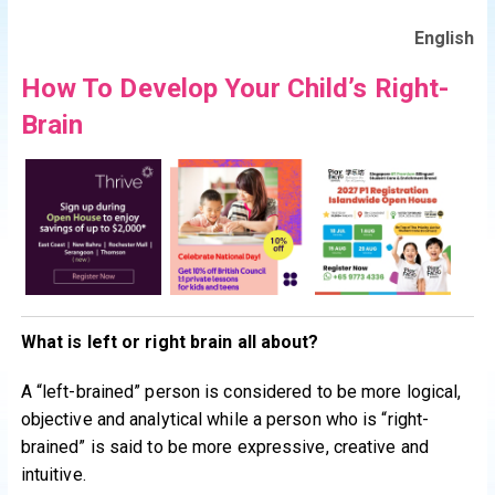
English
How To Develop Your Child’s Right-
Brain
What is left or right brain all about?
A “left-brained” person is considered to be more logical,
objective and analytical while a person who is “right-
brained” is said to be more expressive, creative and
intuitive.