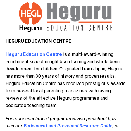
HEGURU EDUCATION CENTRE
Heguru Education Centre
is a multi-award-winning
enrichment school in right brain training and whole brain
development for children. Originated from Japan, Heguru
has more than 30 years of history and proven results.
Heguru Education Centre has received prestigious awards
from several local parenting magazines with raving
reviews of the effective Heguru programmes and
dedicated teaching team.
For more enrichment programmes and preschool tips,
read our
Enrichment and Preschool Resource Guide
, or