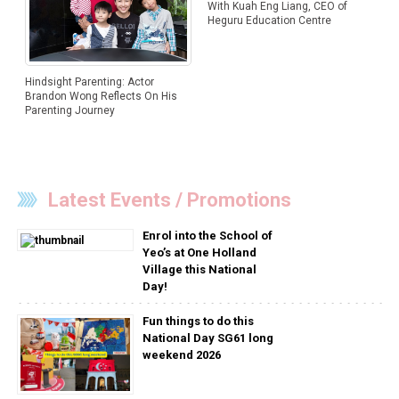
With Kuah Eng Liang, CEO of
Heguru Education Centre
Hindsight Parenting: Actor
Brandon Wong Reflects On His
Parenting Journey
Latest Events / Promotions
Enrol into the School of
Yeo’s at One Holland
Village this National
Day!
Fun things to do this
National Day SG61 long
weekend 2026