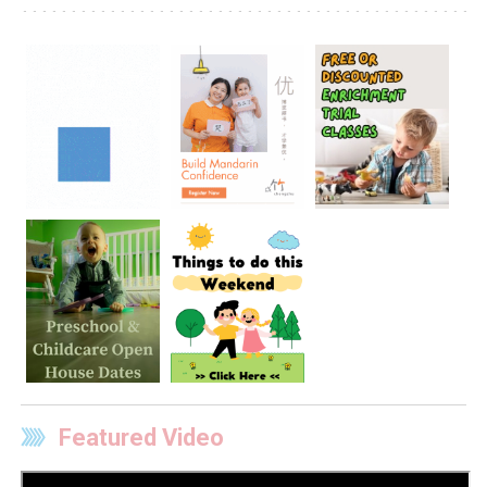
Featured Video