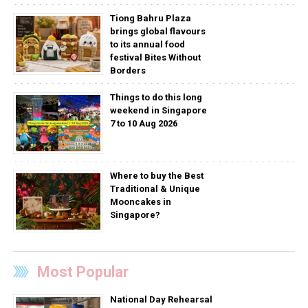
Tiong Bahru Plaza
brings global flavours
to its annual food
festival Bites Without
Borders
Things to do this long
weekend in Singapore
7 to 10 Aug 2026
Where to buy the Best
Traditional & Unique
Mooncakes in
Singapore?
Most Popular
National Day Rehearsal