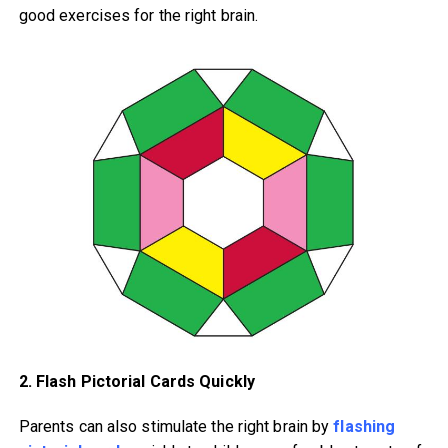
good exercises for the right brain.
2. Flash Pictorial Cards Quickly
Parents can also stimulate the right brain by
flashing