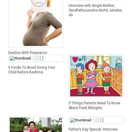
Interview with Single Mother,
Saralfathurunisha Muhd Jahabar,
43
Dealing With Pregnancy
Heartburn
5 Foods To Avoid Giving Your
Child Before Bedtime
5 Things Parents Need To Know
About Food Allergies
Father’s Day Special: Interview