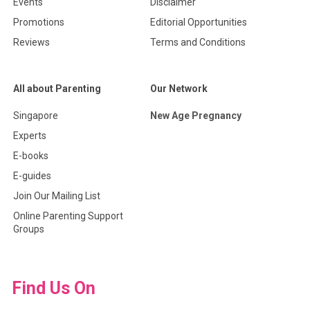
Events
Disclaimer
Promotions
Editorial Opportunities
Reviews
Terms and Conditions
All about Parenting
Our Network
Singapore
New Age Pregnancy
Experts
E-books
E-guides
Join Our Mailing List
Online Parenting Support
Groups
Find Us On