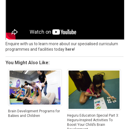
Enquire with us to learn more about our specialised curriculum
programmes and facilities today
here
!
You Might Also Like:
Brain Development Programs for
Heguru Education Special Part 3:
Babies and Children
Heguru-Inspired Activities To
Boost Your Child’s Brain