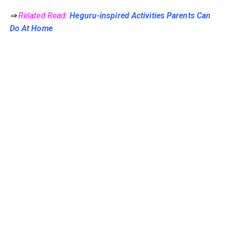
⇒
Related Read
:
Heguru-inspired Activities Parents Can
Do At Home