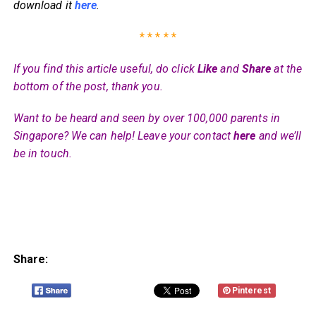
download it
here
.
* * * * *
If you find this article useful, do click
Like
and
Share
at the
bottom of the post, thank you.
Want to be heard and seen by over 100,000 parents in
Singapore? We can help! Leave your contact
here
and we’ll
be in touch.
Share:
Pinterest