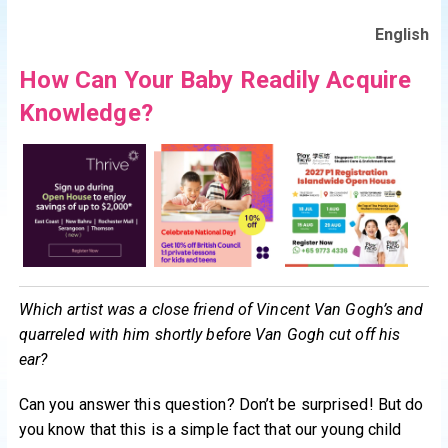
English
How Can Your Baby Readily Acquire
Knowledge?
Which artist was a close friend of Vincent Van Gogh’s and
quarreled with him shortly before Van Gogh cut off his
ear?
Can you answer this question? Don’t be surprised! But do
you know that this is a simple fact that our young child