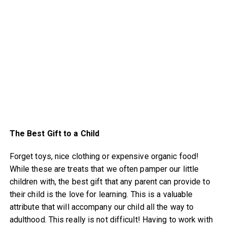
The Best Gift to a Child
Forget toys, nice clothing or expensive organic food!
While these are treats that we often pamper our little
children with, the best gift that any parent can provide to
their child is the love for learning. This is a valuable
attribute that will accompany our child all the way to
adulthood. This really is not difficult! Having to work with