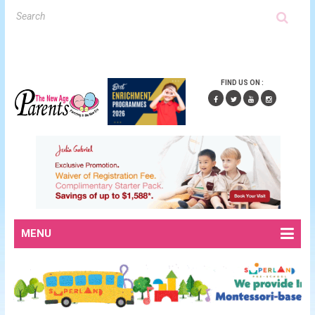
FIND US ON :
MENU