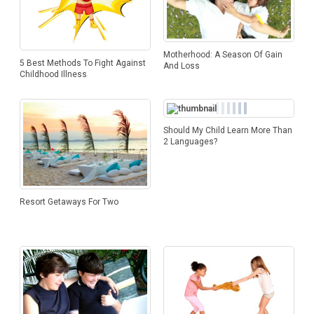
Motherhood: A Season Of Gain
5 Best Methods To Fight Against
And Loss
Childhood Illness
Should My Child Learn More Than
2 Languages?
Resort Getaways For Two