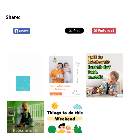
Share:
Pinterest