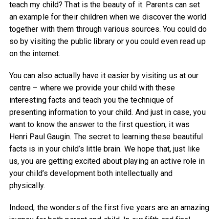
teach my child? That is the beauty of it. Parents can set
an example for their children when we discover the world
together with them through various sources. You could do
so by visiting the public library or you could even read up
on the internet.
You can also actually have it easier by visiting us at our
centre – where we provide your child with these
interesting facts and teach you the technique of
presenting information to your child. And just in case, you
want to know the answer to the first question, it was
Henri Paul Gaugin. The secret to learning these beautiful
facts is in your child’s little brain. We hope that, just like
us, you are getting excited about playing an active role in
your child’s development both intellectually and
physically.
Indeed, the wonders of the first five years are an amazing