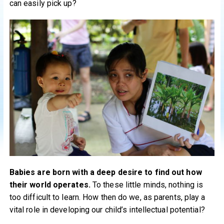
can easily pick up?
Babies are born with a deep desire to find out how
their world operates.
To these little minds, nothing is
too difficult to learn. How then do we, as parents, play a
vital role in developing our child’s intellectual potential?