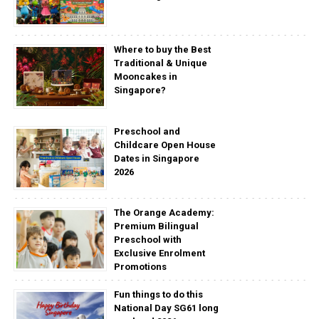
Where to buy the Best
Traditional & Unique
Mooncakes in
Singapore?
Preschool and
Childcare Open House
Dates in Singapore
2026
The Orange Academy:
Premium Bilingual
Preschool with
Exclusive Enrolment
Promotions
Fun things to do this
National Day SG61 long