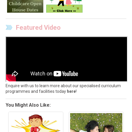
Featured Video
Enquire with us to learn more about our specialised curriculum
programmes and facilities today
here
!
You Might Also Like: