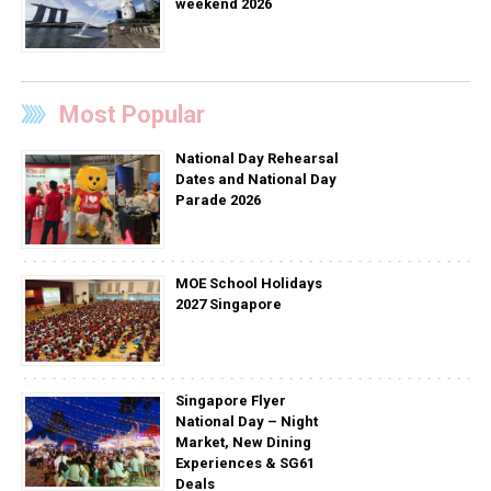
weekend 2026
Most Popular
National Day Rehearsal
Dates and National Day
Parade 2026
MOE School Holidays
2027 Singapore
Singapore Flyer
National Day – Night
Market, New Dining
Experiences & SG61
Deals