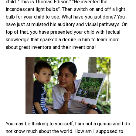
child. “This is Thomas Edison.” “He invented the
incandescent light bulbs”. Then switch on and off a light
bulb for your child to see. What have you just done? You
have just stimulated his auditory and visual pathways. On
top of that, you have presented your child with factual
knowledge that sparked a desire in him to learn more
about great inventors and their inventions!
You may be thinking to yourself, I am not a genius and I do
not know much about the world. How am I supposed to