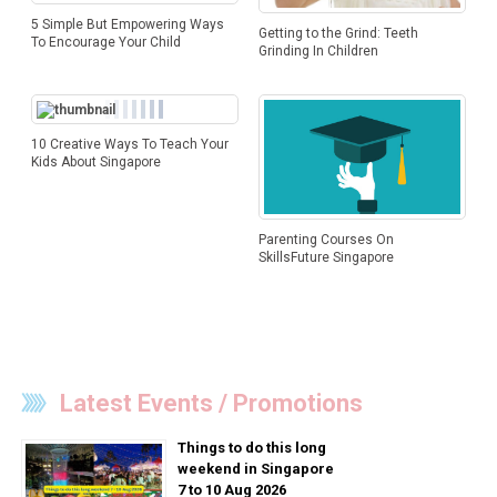
5 Simple But Empowering Ways
Getting to the Grind: Teeth
To Encourage Your Child
Grinding In Children
10 Creative Ways To Teach Your
Kids About Singapore
Parenting Courses On
SkillsFuture Singapore
Latest Events / Promotions
Things to do this long
weekend in Singapore
7 to 10 Aug 2026