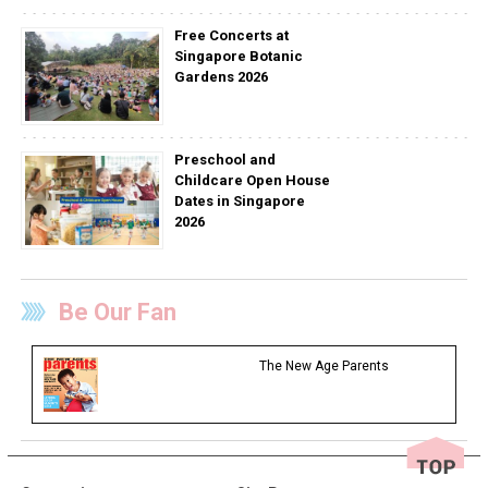
Free Concerts at
Singapore Botanic
Gardens 2026
Preschool and
Childcare Open House
Dates in Singapore
2026
Be Our Fan
The New Age Parents