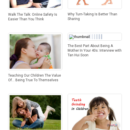
Why Turn-Taking Is Better Than
Walk The Talk: Online Safety Is
Sharing
Easier Than You Think
The Best Part About Being A
Mother In Your 40s: Interview with
Tan Hui Soon
Teaching Our Children The Value
Of… Being True To Themselves