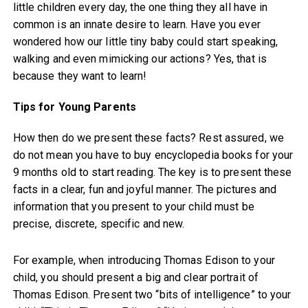
little children every day, the one thing they all have in
common is an innate desire to learn. Have you ever
wondered how our little tiny baby could start speaking,
walking and even mimicking our actions? Yes, that is
because they want to learn!
Tips for Young Parents
How then do we present these facts? Rest assured, we
do not mean you have to buy encyclopedia books for your
9 months old to start reading. The key is to present these
facts in a clear, fun and joyful manner. The pictures and
information that you present to your child must be
precise, discrete, specific and new.
For example, when introducing Thomas Edison to your
child, you should present a big and clear portrait of
Thomas Edison. Present two “bits of intelligence” to your