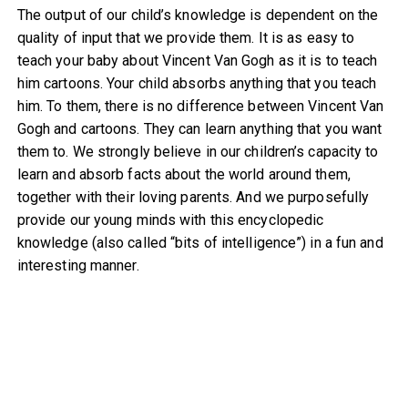
The output of our child’s knowledge is dependent on the
quality of input that we provide them. It is as easy to
teach your baby about Vincent Van Gogh as it is to teach
him cartoons. Your child absorbs anything that you teach
him. To them, there is no difference between Vincent Van
Gogh and cartoons. They can learn anything that you want
them to. We strongly believe in our children’s capacity to
learn and absorb facts about the world around them,
together with their loving parents. And we purposefully
provide our young minds with this encyclopedic
knowledge (also called “bits of intelligence”) in a fun and
interesting manner.