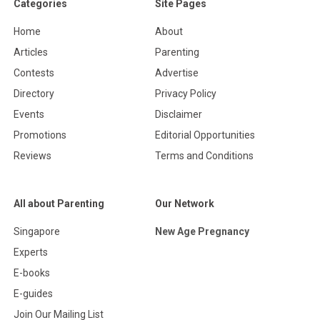
Categories
Site Pages
Home
About
Articles
Parenting
Contests
Advertise
Directory
Privacy Policy
Events
Disclaimer
Promotions
Editorial Opportunities
Reviews
Terms and Conditions
All about Parenting
Our Network
Singapore
New Age Pregnancy
Experts
E-books
E-guides
Join Our Mailing List