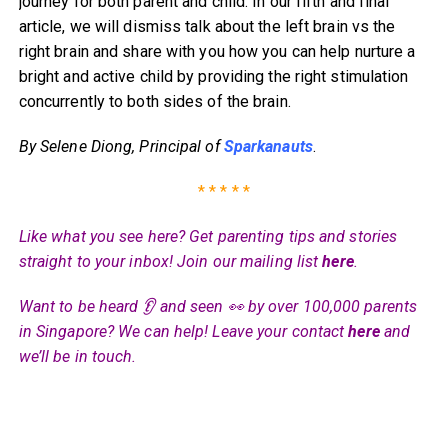
journey for both parent and child. In our fifth and final
article, we will dismiss talk about the left brain vs the
right brain and share with you how you can help nurture a
bright and active child by providing the right stimulation
concurrently to both sides of the brain.
By Selene Diong, Principal of
Sparkanauts
.
* * * * *
Like what you see here? Get parenting tips and stories
straight to your inbox! Join our mailing list
here
.
Want to be heard 👂 and seen 👀 by over 100,000 parents
in Singapore? We can help! Leave your contact
here
and
we’ll be in touch.