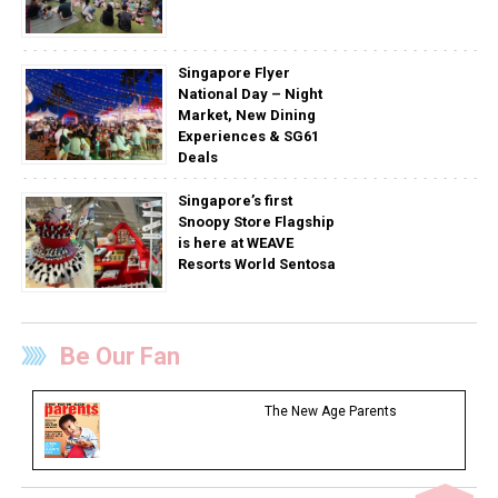
Singapore Flyer
National Day – Night
Market, New Dining
Experiences & SG61
Deals
Singapore’s first
Snoopy Store Flagship
is here at WEAVE
Resorts World Sentosa
Be Our Fan
The New Age Parents