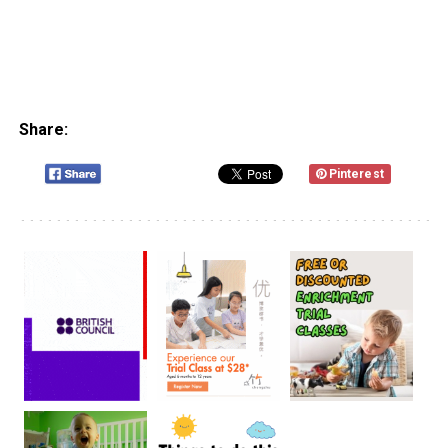
Share:
Pinterest