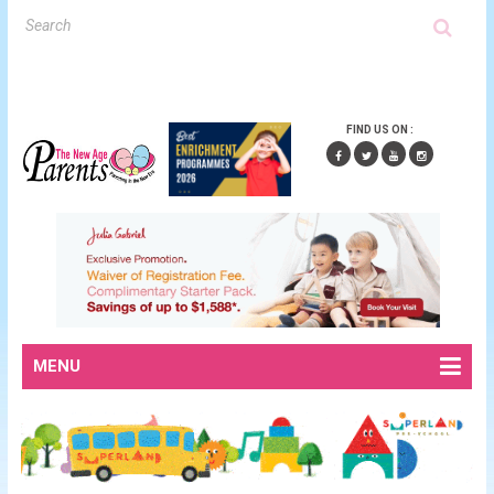
FIND US ON :
MENU