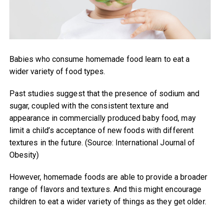
Babies who consume homemade food learn to eat a
wider variety of food types.
Past studies suggest that the presence of sodium and
sugar, coupled with the consistent texture and
appearance in commercially produced baby food, may
limit a child’s acceptance of new foods with different
textures in the future. (Source: International Journal of
Obesity)
However, homemade foods are able to provide a broader
range of flavors and textures. And this might encourage
children to eat a wider variety of things as they get older.