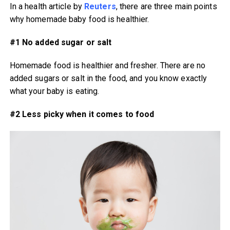
In a health article by
Reuters
, there are three main points
why homemade baby food is healthier.
#1 No added sugar or salt
Homemade food is healthier and fresher. There are no
added sugars or salt in the food, and you know exactly
what your baby is eating.
#2 Less picky when it comes to food