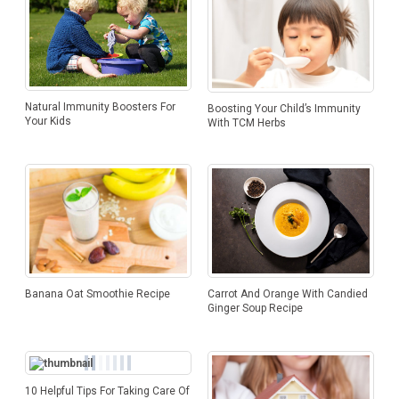
Natural Immunity Boosters For
Boosting Your Child’s Immunity
Your Kids
With TCM Herbs
Banana Oat Smoothie Recipe
Carrot And Orange With Candied
Ginger Soup Recipe
10 Helpful Tips For Taking Care Of