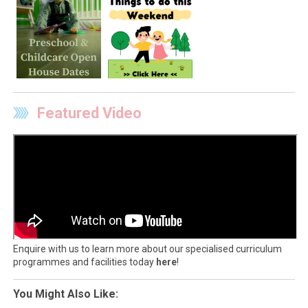
Featured Video
Enquire with us to learn more about our specialised curriculum
programmes and facilities today
here
!
You Might Also Like: