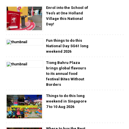
Enrol into the School of
Yeo’s at One Holland
Village this National
Day!
Fun things to do this
National Day SG61 long
weekend 2026
Tiong Bahru Plaza
brings global flavours
to its annual food
festival Bites Without
Borders
Things to do this long
weekend in Singapore
7 to 10 Aug 2026
Where to buy the Best