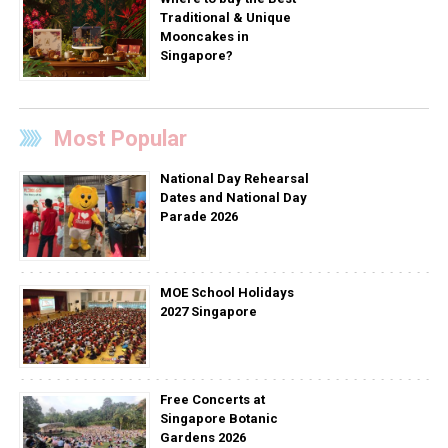
Traditional & Unique
Mooncakes in
Singapore?
Most Popular
National Day Rehearsal
Dates and National Day
Parade 2026
MOE School Holidays
2027 Singapore
Free Concerts at
Singapore Botanic
Gardens 2026