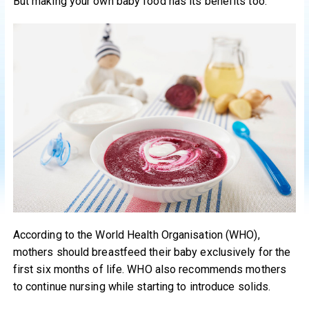
But making your own baby food has its benefits too.
According to the World Health Organisation (WHO),
mothers should breastfeed their baby exclusively for the
first six months of life. WHO also recommends mothers
to continue nursing while starting to introduce solids.