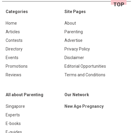
Categories
Site Pages
Home
About
Articles
Parenting
Contests
Advertise
Directory
Privacy Policy
Events
Disclaimer
Promotions
Editorial Opportunities
Reviews
Terms and Conditions
All about Parenting
Our Network
Singapore
New Age Pregnancy
Experts
E-books
E-guides