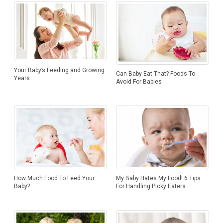
Your Baby’s Feeding and Growing
Can Baby Eat That? Foods To
Years
Avoid For Babies
My Baby Hates My Food! 6 Tips
How Much Food To Feed Your
For Handling Picky Eaters
Baby?