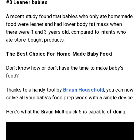
#3 Leaner babies
A recent study found that babies who only ate homemade
food were leaner and had lower body fat mass when
there were 1 and 3 years old, compared to infants who
ate store-bought products.
The Best Choice For Home-Made Baby Food
Don’t know how or don’t have the time to make baby’s
food?
Thanks to a handy tool by
Braun Household
, you can now
solve all your baby’s food prep woes with a single device.
Here’s what the Braun Multiquick 5 is capable of doing.