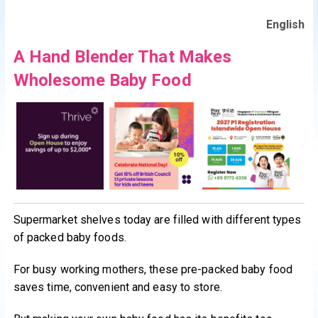
English
A Hand Blender That Makes
Wholesome Baby Food
Supermarket shelves today are filled with different types
of packed baby foods.
For busy working mothers, these pre-packed baby food
saves time, convenient and easy to store.