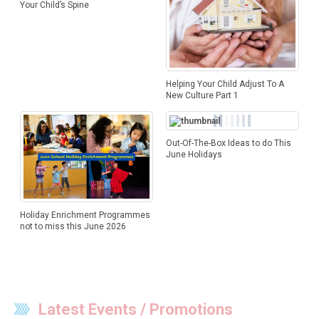
Your Child’s Spine
Helping Your Child Adjust To A
New Culture Part 1
Out-Of-The-Box Ideas to do This
June Holidays
Holiday Enrichment Programmes
not to miss this June 2026
Latest Events / Promotions