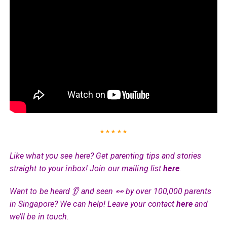
* * * * *
Like what you see here? Get parenting tips and stories
straight to your inbox! Join our mailing list
here
.
Want to be heard 👂 and seen 👀 by over 100,000 parents
in Singapore? We can help! Leave your contact
here
and
we’ll be in touch.