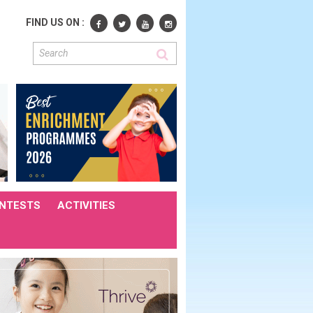
FIND US ON :
NTESTS
ACTIVITIES