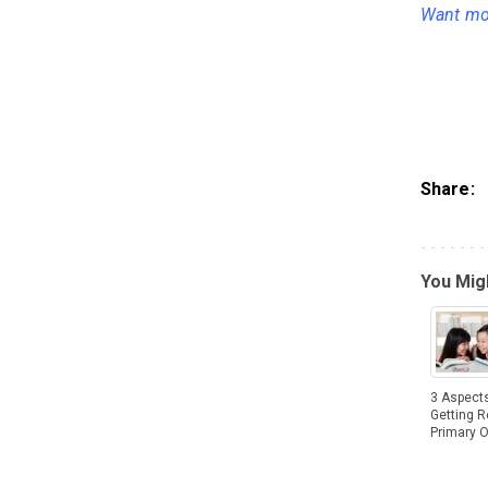
Want mor
Share:
You Migh
3 Aspects
Getting R
Primary 