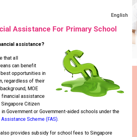
English
cial Assistance For Primary School
nancial assistance?
 that all
eans can benefit
 best opportunities in
n, regardless of their
l background, MOE
 financial assistance
 Singapore Citizen
 in Government or Government-aided schools under the
l Assistance Scheme (FAS)
.
also provides subsidy for school fees to Singapore