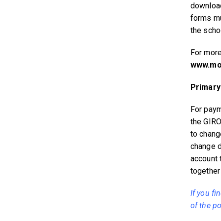
download
forms mu
the schoo
For more
www.moe
Primary
For paym
the GIRO
to chang
change d
account 
together
If you fi
of the po