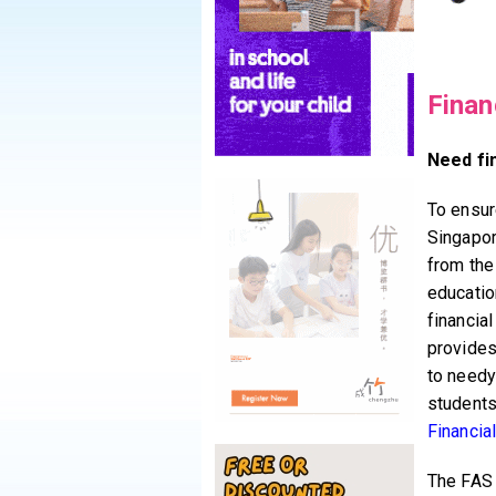
Finan
Need fi
To ensure
Singapor
from the
educatio
financia
provides
to needy
students
Financia
The FAS 