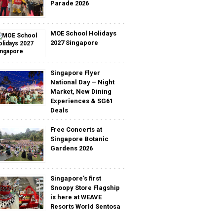
Parade 2026
MOE School Holidays
2027 Singapore
Singapore Flyer
National Day – Night
Market, New Dining
Experiences & SG61
Deals
Free Concerts at
Singapore Botanic
Gardens 2026
Singapore’s first
Snoopy Store Flagship
is here at WEAVE
Resorts World Sentosa