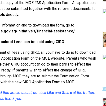
 a copy of the MOE FAS Application Form. All application
st be submitted together with the relevant documents to
ls directly.
 information and to download the form, go to
.gov.sg/initiatives/financial-assistance/
 school fees can be paid using GIRO
ent of fees using GIRO, all you have to do is to download
 Application Form on the MOE website. Parents who wish
e their GIRO account can go to their banks to effect the
irectly. If parents wish to effect the change of GIRO
through MOE, they are to submit the Termination Form
 with the new GIRO Application Form to MOE.
nd this article useful, do click
Like
and
Share
at the bottom
st, thank you.