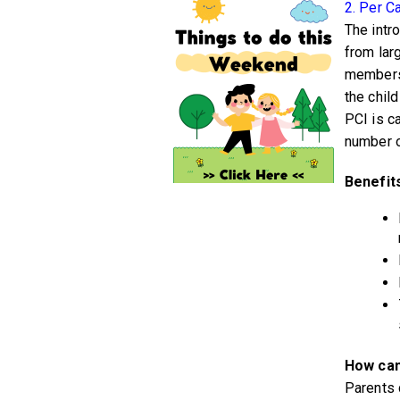
2. Per C
The intr
from lar
members 
the chil
PCI is c
number o
Benefit
How can
Parents 