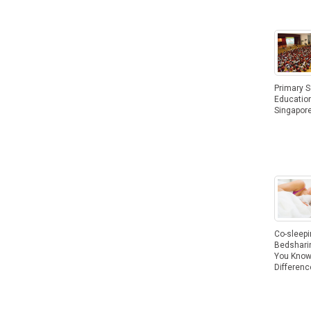
Primary 
Education
Singapor
Co-sleepi
Bedshari
You Know
Differenc