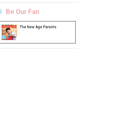
Be Our Fan
The New Age Parents