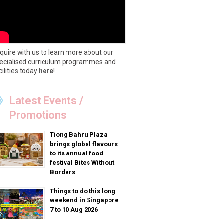
quire with us to learn more about our
ecialised curriculum programmes and
cilities today
here
!
Latest Events /
Promotions
Tiong Bahru Plaza
brings global flavours
to its annual food
festival Bites Without
Borders
Things to do this long
weekend in Singapore
7 to 10 Aug 2026