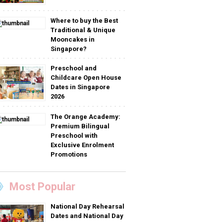
Where to buy the Best
Traditional & Unique
Mooncakes in
Singapore?
Preschool and
Childcare Open House
Dates in Singapore
2026
The Orange Academy:
Premium Bilingual
Preschool with
Exclusive Enrolment
Promotions
Most Popular
National Day Rehearsal
Dates and National Day