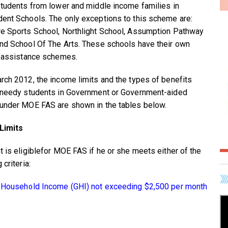
students from lower and middle income families in
ent Schools. The only exceptions to this scheme are:
e Sports School, Northlight School, Assumption Pathway
nd School Of The Arts. These schools have their own
l assistance schemes.
rch 2012, the income limits and the types of benefits
 needy students in Government or Government-aided
under MOE FAS are shown in the tables below.
Limits
t is eligiblefor MOE FAS if he or she meets either of the
 criteria:
 Household Income (GHI) not exceeding $2,500 per month