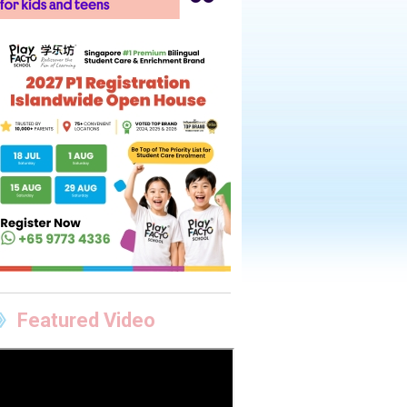
Featured Video