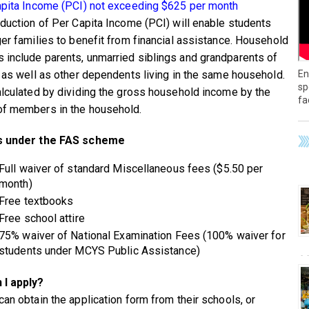
apita Income (PCI) not exceeding $625 per month
oduction of Per Capita Income (PCI) will enable students
ger families to benefit from financial assistance. Household
include parents, unmarried siblings and grandparents of
En
d as well as other dependents living in the same household.
sp
alculated by dividing the gross household income by the
fa
f members in the household.
s under the FAS scheme
Full waiver of standard Miscellaneous fees ($5.50 per
month)
Free textbooks
Free school attire
75% waiver of National Examination Fees (100% waiver for
students under MCYS Public Assistance)
 I apply?
can obtain the application form from their schools, or