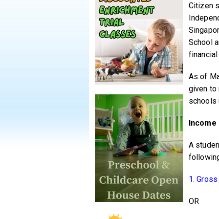
Citizen 
Independ
Singapor
School a
financia
As of Ma
given to
schools 
Income 
A studen
following
1. Gross
OR