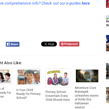
e comprehensive info? Check out our e-guides
here
.
Pinterest
t Also Like:
Adventure Cove
 of
Is Your Child
Waterpark
Primary School
eady For
Ready For Primary
unleashes waves
Essentials Every
One
School?
of thrills this
Child Should Have
Halloween
season