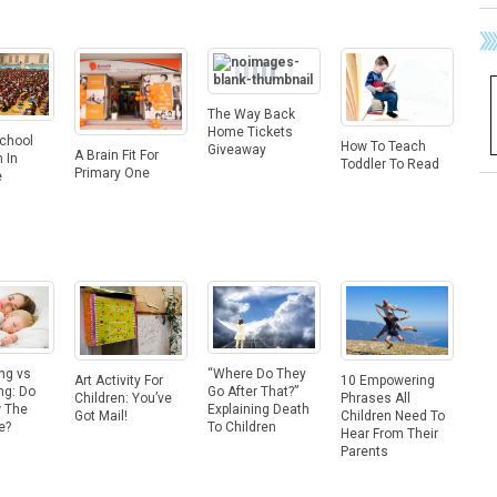
The Way Back
Home Tickets
School
How To Teach
Giveaway
A Brain Fit For
 In
Toddler To Read
Primary One
e
ng vs
“Where Do They
10 Empowering
Art Activity For
ng: Do
Go After That?”
Phrases All
Children: You’ve
 The
Explaining Death
Children Need To
Got Mail!
e?
To Children
Hear From Their
Parents