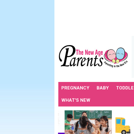
PREGNANCY
BABY
TODDLE
WHAT'S NEW