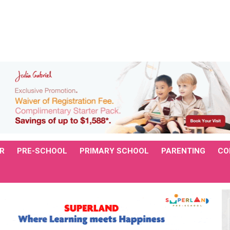
R
PRE-SCHOOL
PRIMARY SCHOOL
PARENTING
CO