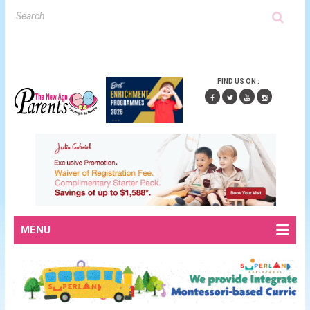
FIND US ON :
MENU