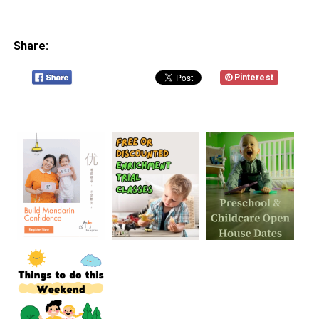
Share:
Pinterest