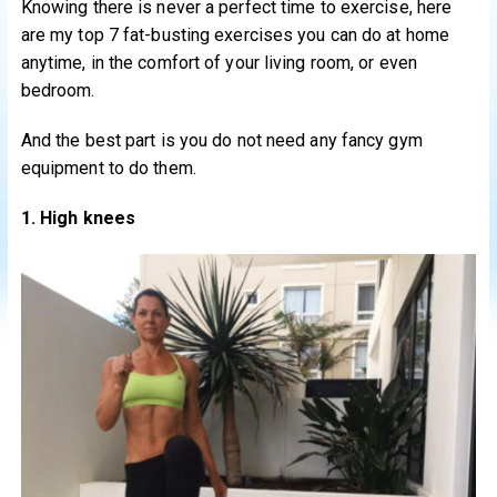
Knowing there is never a perfect time to exercise, here
are my top 7 fat-busting exercises you can do at home
anytime, in the comfort of your living room, or even
bedroom.
And the best part is you do not need any fancy gym
equipment to do them.
1. High knees