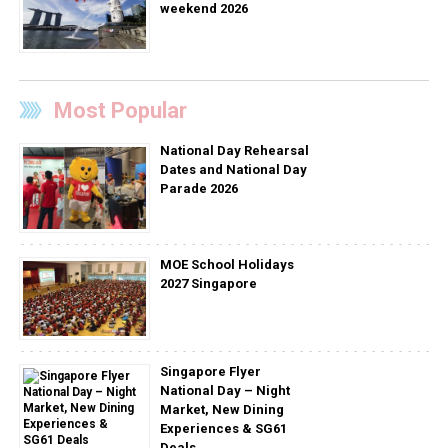
weekend 2026
Most Popular
National Day Rehearsal
Dates and National Day
Parade 2026
MOE School Holidays
2027 Singapore
Singapore Flyer
National Day – Night
Market, New Dining
Experiences & SG61
Deals