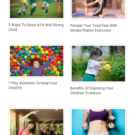
5 Ways To Raise A Fit And Strong
Pamper Your Tired Feet With
Child
Simple Pilates Exercises
7 Play Activities To Keep Your
Child Fit
Benefits Of Exposing Your
Children To Nature