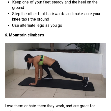
Keep one of your feet steady and the heel on the
ground
Step the other foot backwards and make sure your
knee taps the ground
Use alternate legs as you go
6. Mountain climbers
Love them or hate them they work, and are great for