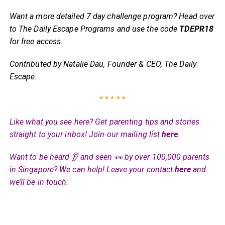
Want a more detailed 7 day challenge program? Head over
to The Daily Escape Programs and use the code
TDEPR18
for free access.
Contributed by Natalie Dau, Founder & CEO, The Daily
Escape
.
* * * * *
Like what you see here? Get parenting tips and stories
straight to your inbox! Join our mailing list
here
.
Want to be heard 👂 and seen 👀 by over 100,000 parents
in Singapore? We can help! Leave your contact
here
and
we’ll be in touch.