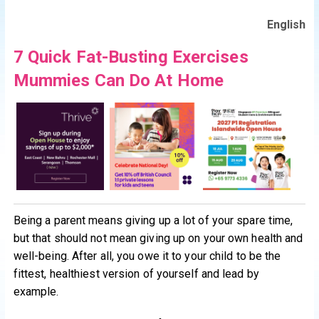
English
7 Quick Fat-Busting Exercises
Mummies Can Do At Home
Being a parent means giving up a lot of your spare time,
but that should not mean giving up on your own health and
well-being. After all, you owe it to your child to be the
fittest, healthiest version of yourself and lead by
example.