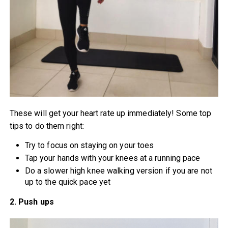
These will get your heart rate up immediately! Some top
tips to do them right:
Try to focus on staying on your toes
Tap your hands with your knees at a running pace
Do a slower high knee walking version if you are not
up to the quick pace yet
2. Push ups