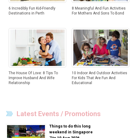
6 Incredibly Fun Kid-Friendly
8 Meaningful And Fun Activities
Destinations in Perth
For Mothers And Sons To Bond
The House Of Love: 8 Tips To
10 Indoor And Outdoor Activities
Improve Husband And Wife
For Kids That Are Fun And
Relationship
Educational
Latest Events / Promotions
Things to do this long
weekend in Singapore
7 to 10 Aug 2026