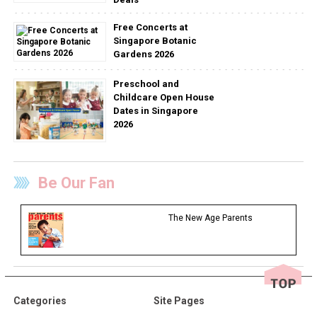
Free Concerts at
Singapore Botanic
Gardens 2026
Preschool and
Childcare Open House
Dates in Singapore
2026
Be Our Fan
The New Age Parents
Categories
Site Pages