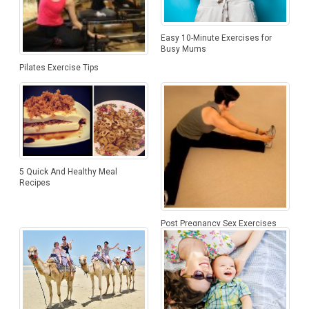
Easy 10-Minute Exercises for
Busy Mums
Pilates Exercise Tips
5 Quick And Healthy Meal
Recipes
Post Pregnancy Sex Exercises