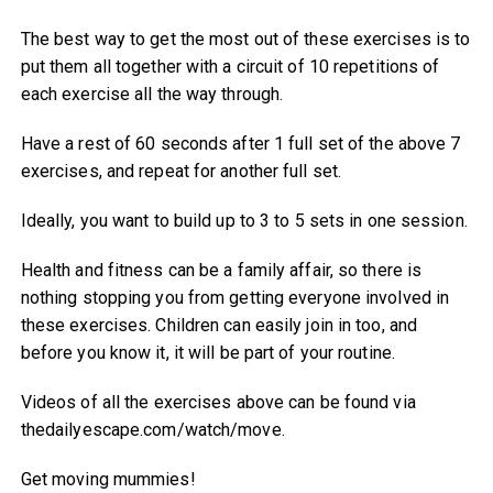
The best way to get the most out of these exercises is to
put them all together with a circuit of 10 repetitions of
each exercise all the way through.
Have a rest of 60 seconds after 1 full set of the above 7
exercises, and repeat for another full set.
Ideally, you want to build up to 3 to 5 sets in one session.
Health and fitness can be a family affair, so there is
nothing stopping you from getting everyone involved in
these exercises. Children can easily join in too, and
before you know it, it will be part of your routine.
Videos of all the exercises above can be found via
thedailyescape.com/watch/move.
Get moving mummies!