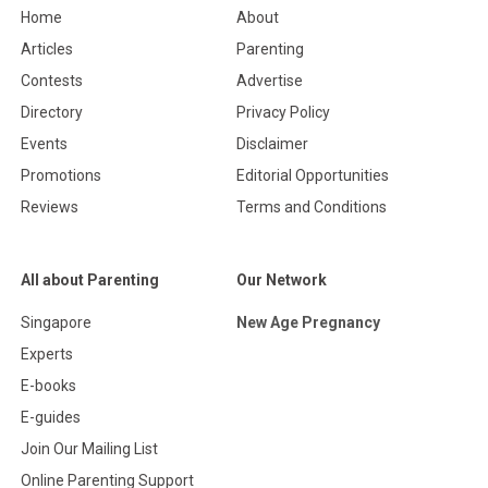
Home
About
Articles
Parenting
Contests
Advertise
Directory
Privacy Policy
Events
Disclaimer
Promotions
Editorial Opportunities
Reviews
Terms and Conditions
All about Parenting
Our Network
Singapore
New Age Pregnancy
Experts
E-books
E-guides
Join Our Mailing List
Online Parenting Support