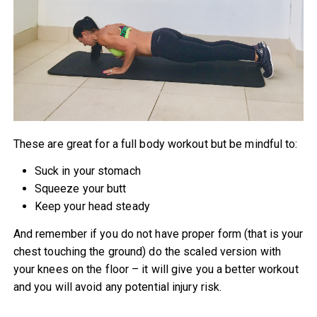
These are great for a full body workout but be mindful to:
Suck in your stomach
Squeeze your butt
Keep your head steady
And remember if you do not have proper form (that is your
chest touching the ground) do the scaled version with
your knees on the floor – it will give you a better workout
and you will avoid any potential injury risk.