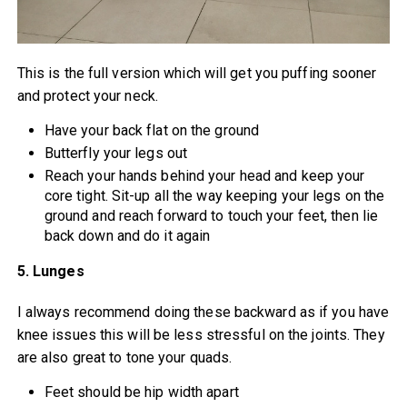
This is the full version which will get you puffing sooner
and protect your neck.
Have your back flat on the ground
Butterfly your legs out
Reach your hands behind your head and keep your
core tight. Sit-up all the way keeping your legs on the
ground and reach forward to touch your feet, then lie
back down and do it again
5. Lunges
I always recommend doing these backward as if you have
knee issues this will be less stressful on the joints. They
are also great to tone your quads.
Feet should be hip width apart