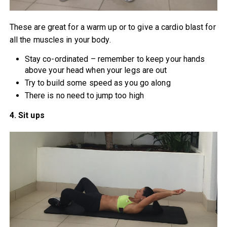
These are great for a warm up or to give a cardio blast for
all the muscles in your body.
Stay co-ordinated – remember to keep your hands
above your head when your legs are out
Try to build some speed as you go along
There is no need to jump too high
4. Sit ups