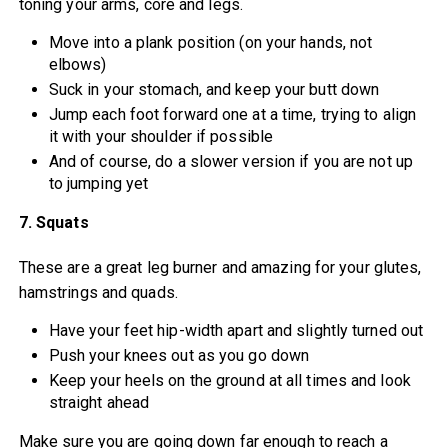
toning your arms, core and legs.
Move into a plank position (on your hands, not
elbows)
Suck in your stomach, and keep your butt down
Jump each foot forward one at a time, trying to align
it with your shoulder if possible
And of course, do a slower version if you are not up
to jumping yet
7. Squats
These are a great leg burner and amazing for your glutes,
hamstrings and quads.
Have your feet hip-width apart and slightly turned out
Push your knees out as you go down
Keep your heels on the ground at all times and look
straight ahead
Make sure you are going down far enough to reach a