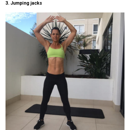
3. Jumping jacks