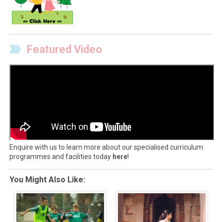
Featured Video
Enquire with us to learn more about our specialised curriculum
programmes and facilities today
here
!
You Might Also Like: