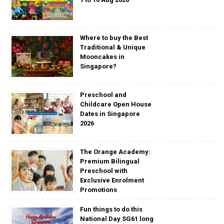
Where to buy the Best
Traditional & Unique
Mooncakes in
Singapore?
Preschool and
Childcare Open House
Dates in Singapore
2026
The Orange Academy:
Premium Bilingual
Preschool with
Exclusive Enrolment
Promotions
Fun things to do this
National Day SG61 long