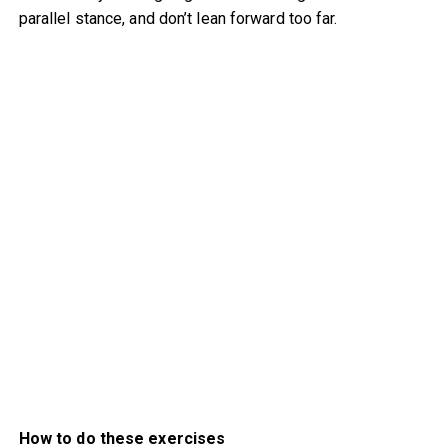
parallel stance, and don’t lean forward too far.
How to do these exercises