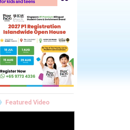
Featured Video