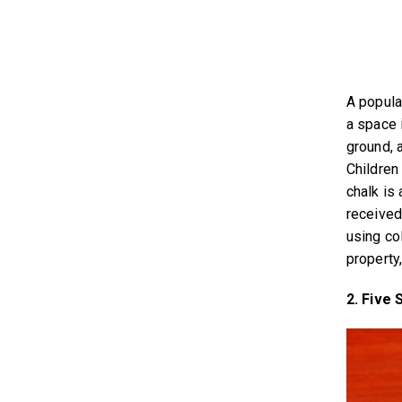
A popula
a space 
ground, a
Children
chalk is
received
using co
property,
2. Five 