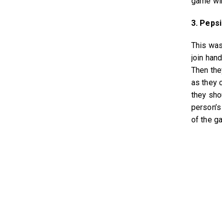
game wi
3. Pepsi 
This was
join han
Then the
as they c
they sho
person’s
of the ga