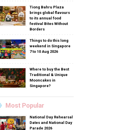
Tiong Bahru Plaza
brings global flavours
to its annual food
festival Bites Without
Borders
Things to do this long
weekend in Singapore
7 to 10 Aug 2026
Where to buy the Best
Traditional & Unique
Mooncakes in
Singapore?
Most Popular
National Day Rehearsal
Dates and National Day
Parade 2026