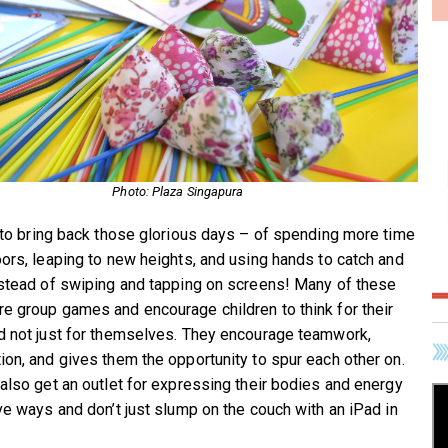
Photo: Plaza Singapura
e to bring back those glorious days – of spending more time
oors, leaping to new heights, and using hands to catch and
nstead of swiping and tapping on screens! Many of these
e group games and encourage children to think for their
d not just for themselves. They encourage teamwork,
ion, and gives them the opportunity to spur each other on.
 also get an outlet for expressing their bodies and energy
ive ways and don’t just slump on the couch with an iPad in