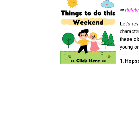
⇒
Relat
Let’s re
character
these ol
young o
1. Hops