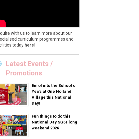
quire with us to learn more about our
ecialised curriculum programmes and
cilities today
here
!
Latest Events /
Promotions
Enrol into the School of
Yeo’s at One Holland
Village this National
Day!
Fun things to do this
National Day SG61 long
weekend 2026