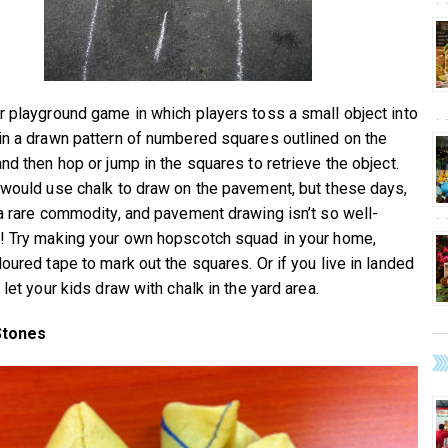
r playground game in which players toss a small object into
in a drawn pattern of numbered squares outlined on the
nd then hop or jump in the squares to retrieve the object.
 would use chalk to draw on the pavement, but these days,
 a rare commodity, and pavement drawing isn’t so well-
! Try making your own hopscotch squad in your home,
loured tape to mark out the squares. Or if you live in landed
 let your kids draw with chalk in the yard area.
Stones