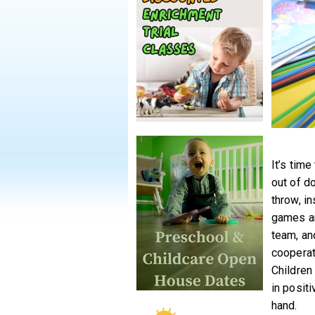
It’s tim
out of d
throw, i
games ar
team, an
cooperat
Children
in posit
hand.