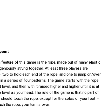
point
 feature of this game is the rope, made out of many elastic
geniously strung together. At least three players are
 two to hold each end of the rope, and one to jump on/over
 in a series of four patterns. The game starts with the rope
 level, and then with it raised higher and higher until it is at
 level as your head. The rule of the game is that no part of
 should touch the rope, except for the soles of your feet –
uch the rope, your turn is over.