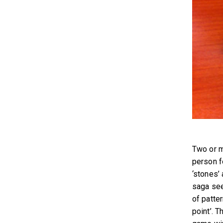
Two or m
person f
‘stones’ 
saga see
of patter
point’. T