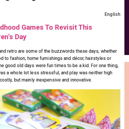
English
ldhood Games To Revisit This
ren’s Day
and retro are some of the buzzwords these days, whether
ted to fashion, home furnishings and décor, hairstyles or
he good old days were fun times to be a kid. For one thing,
as a whole lot less stressful, and play was neither high
 costly, but mainly inexpensive and innovative.