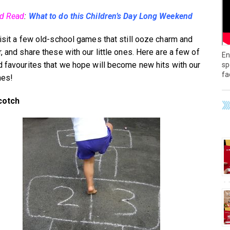
ed Read
:
What to do this Children’s Day Long Weekend
visit a few old-school games that still ooze charm and
, and share these with our little ones. Here are a few of
En
d favourites that we hope will become new hits with our
sp
fa
nes!
cotch