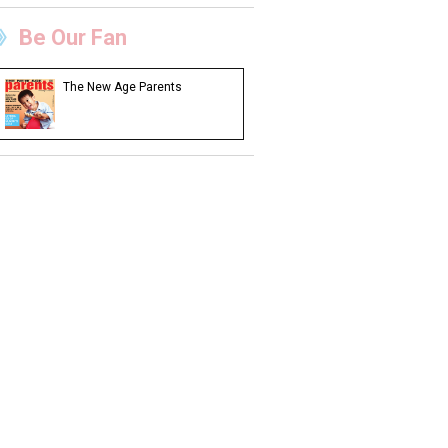
Be Our Fan
The New Age Parents