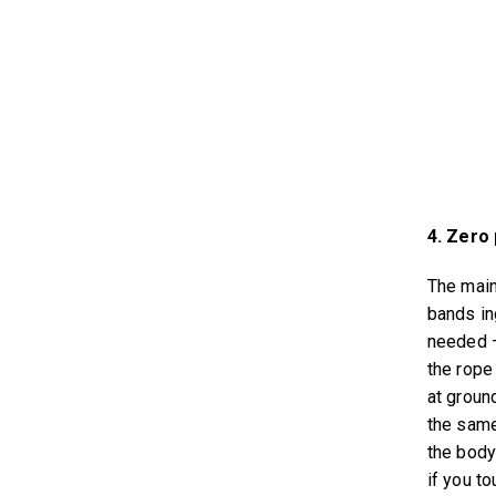
4. Zero 
The main
bands in
needed –
the rope
at ground
the same
the body
if you to