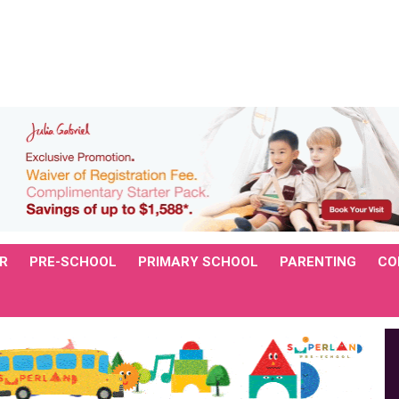
R
PRE-SCHOOL
PRIMARY SCHOOL
PARENTING
CO