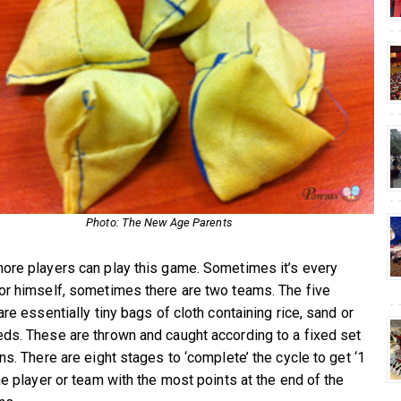
Photo: The New Age Parents
ore players can play this game. Sometimes it’s every
or himself, sometimes there are two teams. The five
are essentially tiny bags of cloth containing rice, sand or
ds. These are thrown and caught according to a fixed set
ns. There are eight stages to ‘complete’ the cycle to get ‘1
he player or team with the most points at the end of the