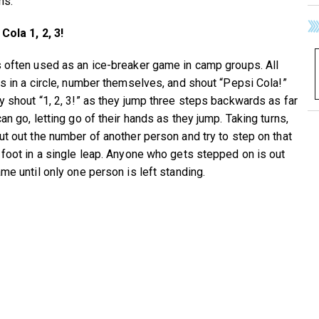
ns.
Cola 1, 2, 3!
 often used as an ice-breaker game in camp groups. All
ds in a circle, number themselves, and shout “Pepsi Cola!”
y shout “1, 2, 3!” as they jump three steps backwards as far
an go, letting go of their hands as they jump. Taking turns,
ut out the number of another person and try to step on that
 foot in a single leap. Anyone who gets stepped on is out
me until only one person is left standing.