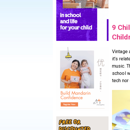
9 Chi
Child
Vintage 
it’s rela
music. T
school w
tech nor