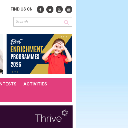
FIND US ON :
NTESTS
ACTIVITIES