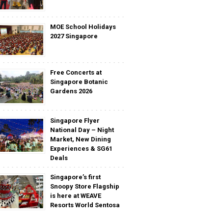
MOE School Holidays
2027 Singapore
Free Concerts at
Singapore Botanic
Gardens 2026
Singapore Flyer
National Day – Night
Market, New Dining
Experiences & SG61
Deals
Singapore’s first
Snoopy Store Flagship
is here at WEAVE
Resorts World Sentosa