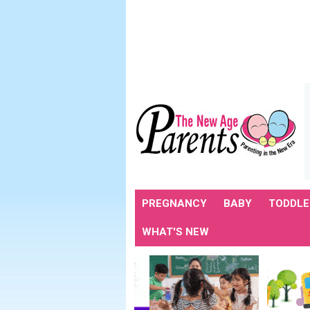
PREGNANCY
BABY
TODDLE
WHAT'S NEW