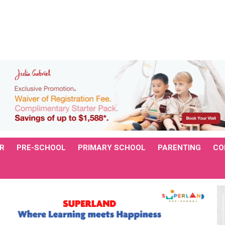
R
PRE-SCHOOL
PRIMARY SCHOOL
PARENTING
CO