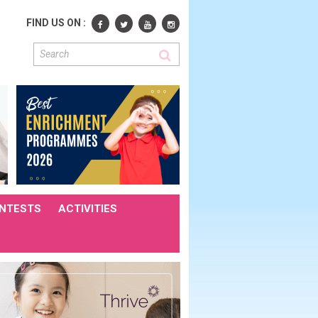
FIND US ON :
NTESTS
ACTIVITIES