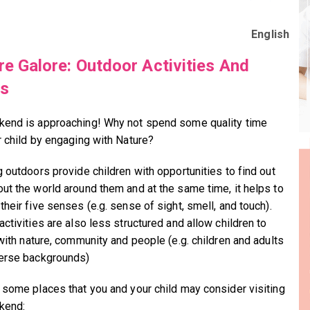
English
re Galore: Outdoor Activities And
es
end is approaching! Why not spend some quality time
r child by engaging with Nature?
g outdoors provide children with opportunities to find out
ut the world around them and at the same time, it helps to
heir five senses (e.g. sense of sight, smell, and touch).
ctivities are also less structured and allow children to
 with nature, community and people (e.g. children and adults
erse backgrounds)
 some places that you and your child may consider visiting
kend: