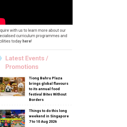
quire with us to learn more about our
ecialised curriculum programmes and
cilities today
here
!
Latest Events /
Promotions
Tiong Bahru Plaza
brings global flavours
to its annual food
festival Bites Without
Borders
Things to do this long
weekend in Singapore
7 to 10 Aug 2026