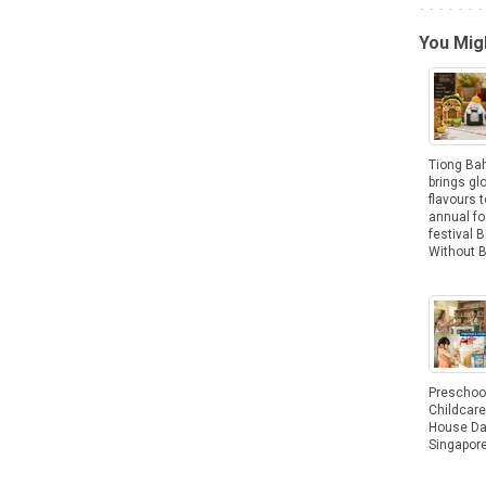
You Migh
Tiong Ba
brings gl
flavours t
annual f
festival B
Without 
Preschoo
Childcar
House Da
Singapor