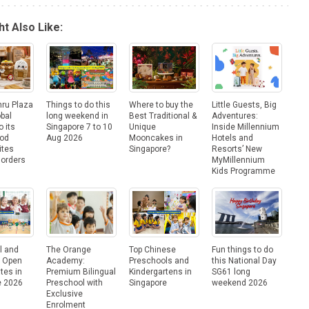
t Also Like:
hru Plaza
Things to do this
Where to buy the
Little Guests, Big
obal
long weekend in
Best Traditional &
Adventures:
o its
Singapore 7 to 10
Unique
Inside Millennium
ood
Aug 2026
Mooncakes in
Hotels and
ites
Singapore?
Resorts’ New
Borders
MyMillennium
Kids Programme
l and
The Orange
Top Chinese
Fun things to do
e Open
Academy:
Preschools and
this National Day
tes in
Premium Bilingual
Kindergartens in
SG61 long
e 2026
Preschool with
Singapore
weekend 2026
Exclusive
Enrolment