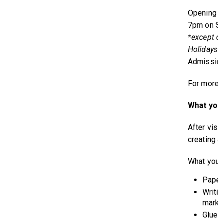
Opening 
7pm on S
*except 
Holidays
Admissio
For more
What you
After vis
creating 
What you
Pape
Writ
mark
Glue