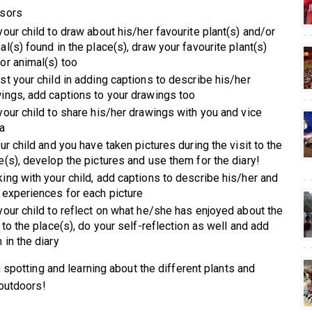
sors
your child to draw about his/her favourite plant(s) and/or
al(s) found in the place(s), draw your favourite plant(s)
or animal(s) too
st your child in adding captions to describe his/her
ings, add captions to your drawings too
your child to share his/her drawings with you and vice
a
our child and you have taken pictures during the visit to the
e(s), develop the pictures and use them for the diary!
ing with your child, add captions to describe his/her and
 experiences for each picture
your child to reflect on what he/she has enjoyed about the
t to the place(s), do your self-reflection as well and add
 in the diary
 spotting and learning about the different plants and
outdoors!