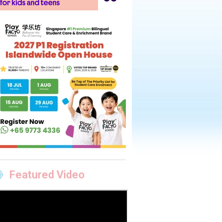
Featured Video