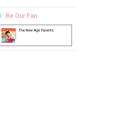
Be Our Fan
The New Age Parents