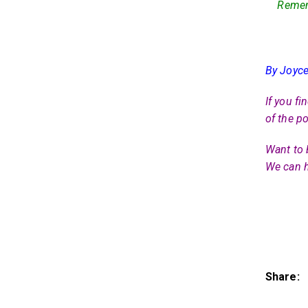
Rememb
By Joyce
If you fi
of the po
Want to 
We can h
Share: