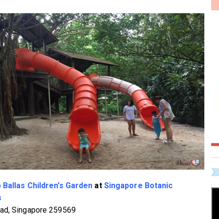
 Ballas Children’s Garden
at
Singapore Botanic
s
ad, Singapore 259569