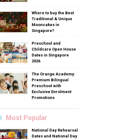
Where to buy the Best
Traditional & Unique
Mooncakes in
Singapore?
Preschool and
Childcare Open House
Dates in Singapore
2026
The Orange Academy:
Premium Bilingual
Preschool with
Exclusive Enrolment
Promotions
Most Popular
National Day Rehearsal
Dates and National Day