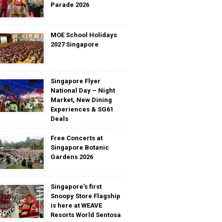
Parade 2026
MOE School Holidays
2027 Singapore
Singapore Flyer
National Day – Night
Market, New Dining
Experiences & SG61
Deals
Free Concerts at
Singapore Botanic
Gardens 2026
Singapore’s first
Snoopy Store Flagship
is here at WEAVE
Resorts World Sentosa