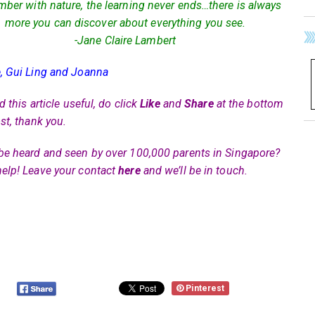
er with nature, the learning never ends…there is always
more you can discover about everything you see.
-Jane Claire Lambert
, Gui Ling and Joanna
nd this article useful, do click
Like
and
Share
at the bottom
st, thank you.
be heard and seen by over 100,000 parents in Singapore?
elp! Leave your contact
here
and we’ll be in touch.
Pinterest