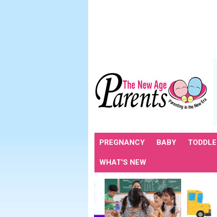
PREGNANCY
BABY
TODDLE
WHAT'S NEW