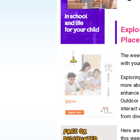
Explo
Plac
The week
with you
Explorin
more abo
enhance t
Outdoor a
interact
from div
Here are
this wee