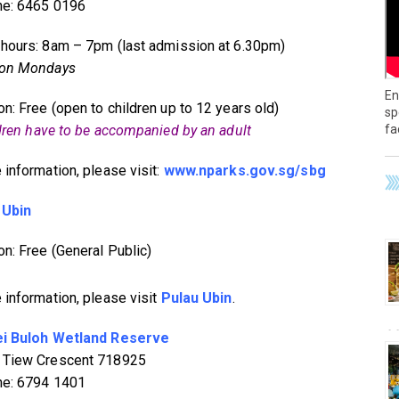
ne: 6465 0196
hours: 8am – 7pm (last admission at 6.30pm)
 on Mondays
En
n: Free (open to children up to 12 years old)
sp
fa
ldren have to be accompanied by an adult
 information, please visit:
www.nparks.gov.sg/sbg
 Ubin
n: Free (General Public)
 information, please visit
Pulau Ubin
.
i Buloh Wetland Reserve
 Tiew Crescent 718925
ne: 6794 1401