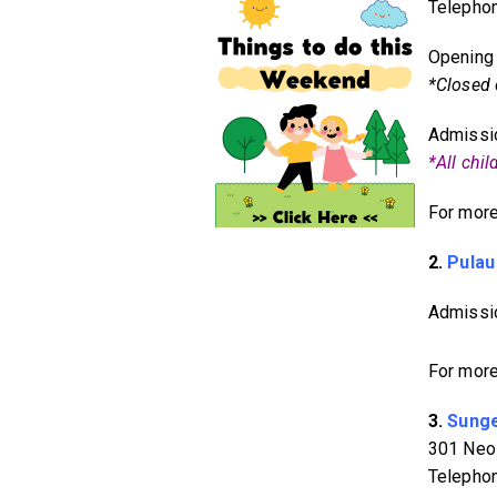
Telepho
Opening 
*Closed
Admissio
*All chi
For more
2.
Pulau
Admissio
For more
3.
Sunge
301 Neo
Telepho