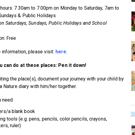
hours: 7.30am to 7.00pm on Monday to Saturday, 7am to
undays & Public Holidays
on Saturdays, Sundays, Public Holidays and School
n: Free
 information, please visit:
here
.
 can do at these places: Pen it down!
iting the place(s), document your journey with your child by
a Nature diary with him/her together.
 need:
rs/a blank book
ing tools (e.g. pens, pencils, color pencils, crayons,
ers, ruler)