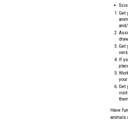
Scis
Get 
anim
and/
Assi
draw
Get 
vers
If y
plac
Work
your
Get 
visi
them
Have fun
animals 