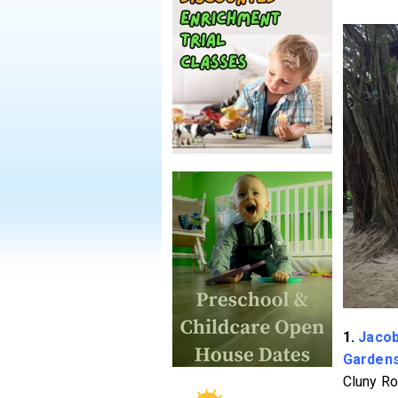
1.
Jacob
Garden
Cluny Ro