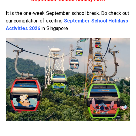
It is the one-week September school break. Do check out
our compilation of exciting
September School Holidays
Activities 2026
in Singapore.