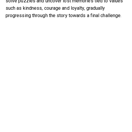
solve puzzles and uncover lost memories tied to values
such as kindness, courage and loyalty, gradually
progressing through the story towards a final challenge.