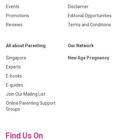
Events
Disclaimer
Promotions
Editorial Opportunities
Reviews
Terms and Conditions
All about Parenting
Our Network
Singapore
New Age Pregnancy
Experts
E-books
E-guides
Join Our Mailing List
Online Parenting Support
Groups
Find Us On