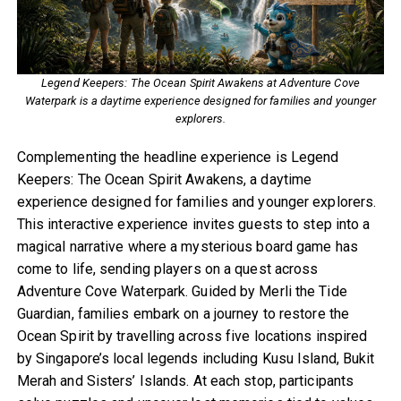
Legend Keepers: The Ocean Spirit Awakens at Adventure Cove
Waterpark is a daytime experience designed for families and younger
explorers.
Complementing the headline experience is Legend
Keepers: The Ocean Spirit Awakens, a daytime
experience designed for families and younger explorers.
This interactive experience invites guests to step into a
magical narrative where a mysterious board game has
come to life, sending players on a quest across
Adventure Cove Waterpark. Guided by Merli the Tide
Guardian, families embark on a journey to restore the
Ocean Spirit by travelling across five locations inspired
by Singapore’s local legends including Kusu Island, Bukit
Merah and Sisters’ Islands. At each stop, participants