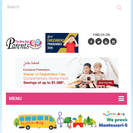
FIND US ON :
MENU