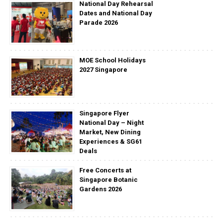
National Day Rehearsal
Dates and National Day
Parade 2026
MOE School Holidays
2027 Singapore
Singapore Flyer
National Day – Night
Market, New Dining
Experiences & SG61
Deals
Free Concerts at
Singapore Botanic
Gardens 2026