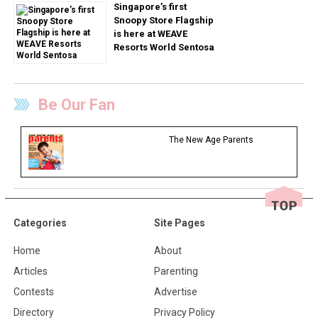
Singapore’s first
Snoopy Store Flagship
is here at WEAVE
Resorts World Sentosa
Be Our Fan
The New Age Parents
Categories
Site Pages
Home
About
Articles
Parenting
Contests
Advertise
Directory
Privacy Policy