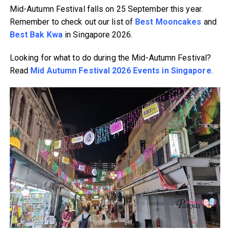
Mid-Autumn Festival falls on 25 September this year.
Remember to check out our list of
Best Mooncakes
and
Best Bak Kwa
in Singapore 2026.
Looking for what to do during the Mid-Autumn Festival?
Read
Mid Autumn Festival 2026 Events in Singapore
.