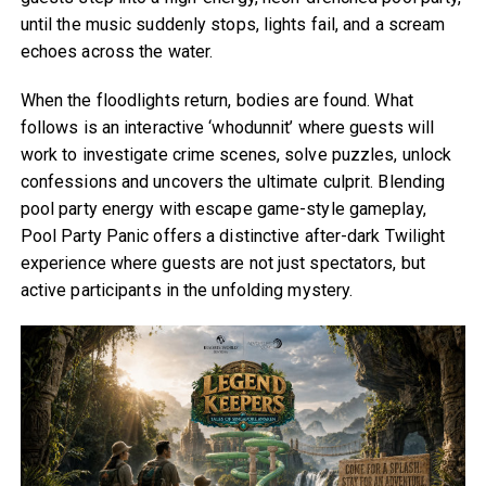
until the music suddenly stops, lights fail, and a scream
echoes across the water.
When the floodlights return, bodies are found. What
follows is an interactive ‘whodunnit’ where guests will
work to investigate crime scenes, solve puzzles, unlock
confessions and uncovers the ultimate culprit. Blending
pool party energy with escape game-style gameplay,
Pool Party Panic offers a distinctive after-dark Twilight
experience where guests are not just spectators, but
active participants in the unfolding mystery.