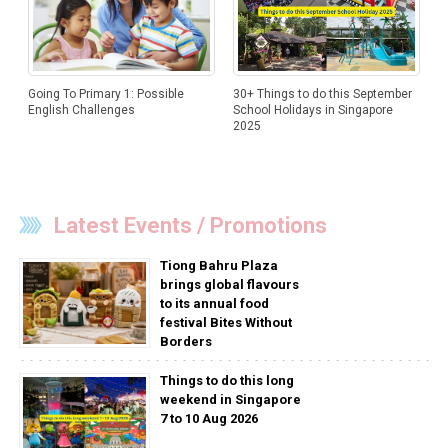
Going To Primary 1: Possible
30+ Things to do this September
English Challenges
School Holidays in Singapore
2025
Latest Events / Promotions
Tiong Bahru Plaza
brings global flavours
to its annual food
festival Bites Without
Borders
Things to do this long
weekend in Singapore
7 to 10 Aug 2026