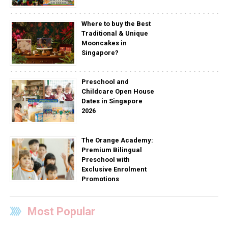
Where to buy the Best
Traditional & Unique
Mooncakes in
Singapore?
Preschool and
Childcare Open House
Dates in Singapore
2026
The Orange Academy:
Premium Bilingual
Preschool with
Exclusive Enrolment
Promotions
Most Popular