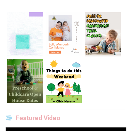
Featured Video