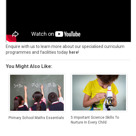
Enquire with us to learn more about our specialised curriculum
programmes and facilities today
here
!
You Might Also Like:
5 Important Science Skills To
Primary School Maths Essentials
Nurture In Every Child