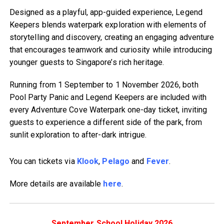
Designed as a playful, app-guided experience, Legend
Keepers blends waterpark exploration with elements of
storytelling and discovery, creating an engaging adventure
that encourages teamwork and curiosity while introducing
younger guests to Singapore’s rich heritage.
Running from 1 September to 1 November 2026, both
Pool Party Panic and Legend Keepers are included with
every Adventure Cove Waterpark one-day ticket, inviting
guests to experience a different side of the park, from
sunlit exploration to after-dark intrigue.
You can tickets via
Klook
,
Pelago
and
Fever
.
More details are available
here
.
September School Holiday 2026