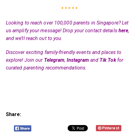
* * * * *
Looking to reach over 100,000 parents in Singapore? Let
us amplify your message! Drop your contact details
here
,
and we’ll reach out to you.
Discover exciting family-friendly events and places to
explore! Join our
Telegram
,
Instagram
and
Tik Tok
for
curated parenting recommendations.
Share:
Pinterest