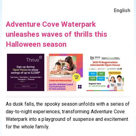
English
Adventure Cove Waterpark
unleashes waves of thrills this
Halloween season
As dusk falls, the spooky season unfolds with a series of
day-to-night experiences, transforming Adventure Cove
Waterpark into a playground of suspense and excitement
for the whole family.