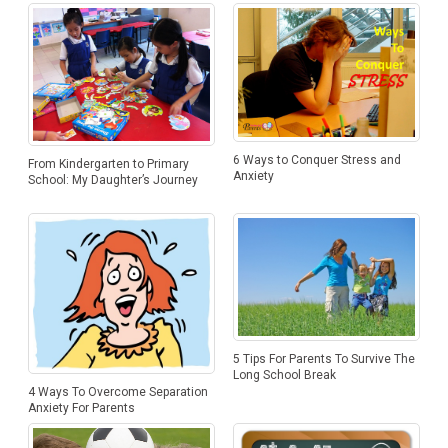
6 Ways to Conquer Stress and
From Kindergarten to Primary
Anxiety
School: My Daughter’s Journey
5 Tips For Parents To Survive The
Long School Break
4 Ways To Overcome Separation
Anxiety For Parents