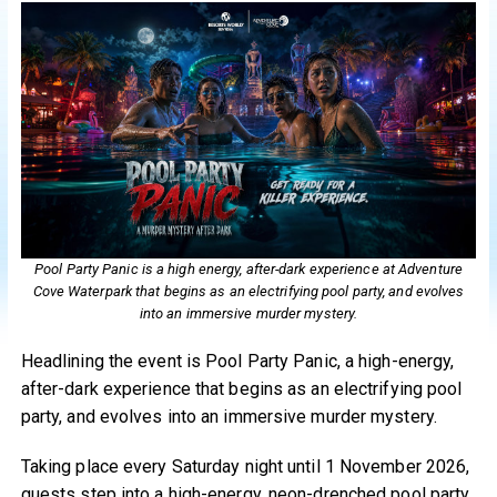
Pool Party Panic is a high energy, after-dark experience at Adventure
Cove Waterpark that begins as an electrifying pool party, and evolves
into an immersive murder mystery.
Headlining the event is Pool Party Panic, a high-energy,
after-dark experience that begins as an electrifying pool
party, and evolves into an immersive murder mystery.
Taking place every Saturday night until 1 November 2026,
guests step into a high-energy, neon-drenched pool party,