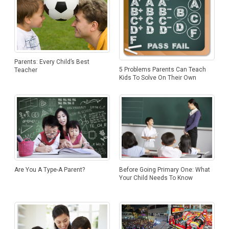
Parents: Every Child’s Best
5 Problems Parents Can Teach
Teacher
Kids To Solve On Their Own
Are You A Type-A Parent?
Before Going Primary One: What
Your Child Needs To Know