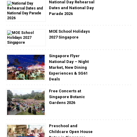
National Day Rehearsal
Dates and National Day
Parade 2026
MOE School Holidays
2027 Singapore
Singapore Flyer
National Day – Night
Market, New Dining
Experiences & SG61
Deals
Free Concerts at
Singapore Botanic
Gardens 2026
Preschool and
Childcare Open House