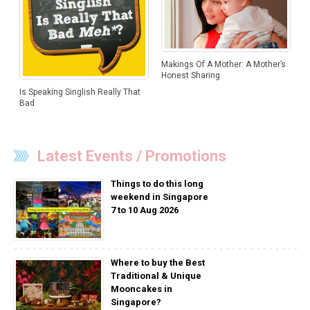
Makings Of A Mother: A Mother’s
Honest Sharing
Is Speaking Singlish Really That
Bad
Latest Events / Promotions
Things to do this long
weekend in Singapore
7 to 10 Aug 2026
Where to buy the Best
Traditional & Unique
Mooncakes in
Singapore?