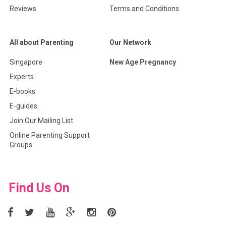
Reviews
Terms and Conditions
All about Parenting
Our Network
Singapore
New Age Pregnancy
Experts
E-books
E-guides
Join Our Mailing List
Online Parenting Support
Groups
Find Us On