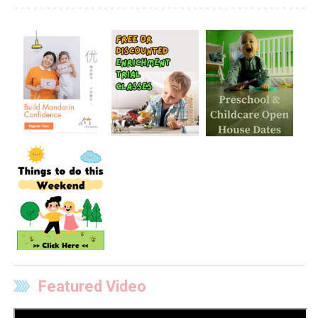
Featured Video