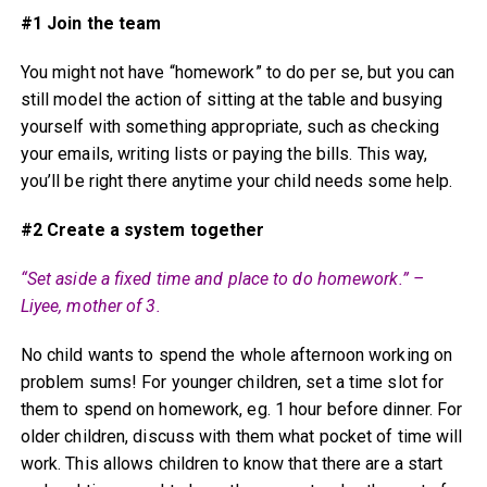
#1 Join the team
You might not have “homework” to do per se, but you can
still model the action of sitting at the table and busying
yourself with something appropriate, such as checking
your emails, writing lists or paying the bills. This way,
you’ll be right there anytime your child needs some help.
#2 Create a system together
“Set aside a fixed time and place to do homework.” –
Liyee, mother of 3.
No child wants to spend the whole afternoon working on
problem sums! For younger children, set a time slot for
them to spend on homework, eg. 1 hour before dinner. For
older children, discuss with them what pocket of time will
work. This allows children to know that there are a start