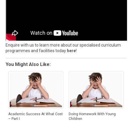
Enquire with us to learn more about our specialised curriculum
programmes and facilities today
here
!
You Might Also Like:
Academic Success At What Cost
Doing Homework With Young
– Part I
Children