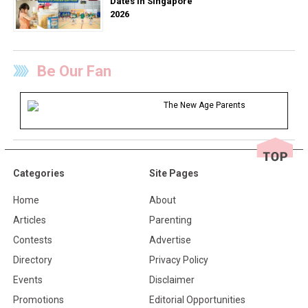
Dates in Singapore
2026
Be Our Fan
The New Age Parents
Categories
Site Pages
Home
About
Articles
Parenting
Contests
Advertise
Directory
Privacy Policy
Events
Disclaimer
Promotions
Editorial Opportunities