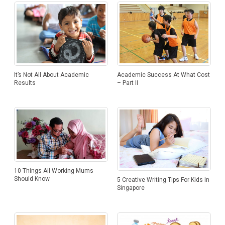
Academic Success At What Cost
It’s Not All About Academic
– Part II
Results
10 Things All Working Mums
Should Know
5 Creative Writing Tips For Kids In
Singapore