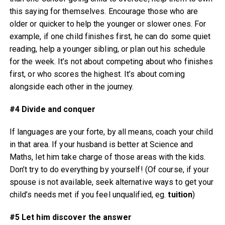
this saying for themselves. Encourage those who are
older or quicker to help the younger or slower ones. For
example, if one child finishes first, he can do some quiet
reading, help a younger sibling, or plan out his schedule
for the week. It’s not about competing about who finishes
first, or who scores the highest. It’s about coming
alongside each other in the journey.
#4 Divide and conquer
If languages are your forte, by all means, coach your child
in that area. If your husband is better at Science and
Maths, let him take charge of those areas with the kids.
Don’t try to do everything by yourself! (Of course, if your
spouse is not available, seek alternative ways to get your
child’s needs met if you feel unqualified, eg.
tuition
)
#5 Let him discover the answer