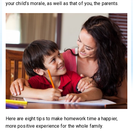
your child’s morale, as well as that of you, the parents.
Here are eight tips to make homework time a happier,
more positive experience for the whole family.