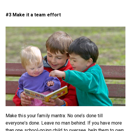
#3 Make it a team effort
Make this your family mantra: No one’s done till
everyone’s done. Leave no man behind. If you have more
than one school-going child to oversee, help them to own