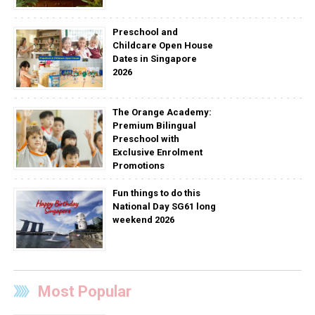
Preschool and
Childcare Open House
Dates in Singapore
2026
The Orange Academy:
Premium Bilingual
Preschool with
Exclusive Enrolment
Promotions
Fun things to do this
National Day SG61 long
weekend 2026
Most Popular