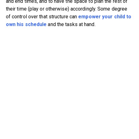
and end times, and to have the space to plan the rest of
their time (play or otherwise) accordingly. Some degree
of control over that structure can
empower your child to
own his schedule
and the tasks at hand.