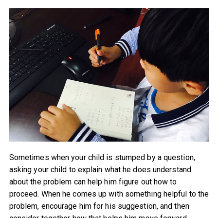
Sometimes when your child is stumped by a question,
asking your child to explain what he does understand
about the problem can help him figure out how to
proceed. When he comes up with something helpful to the
problem, encourage him for his suggestion, and then