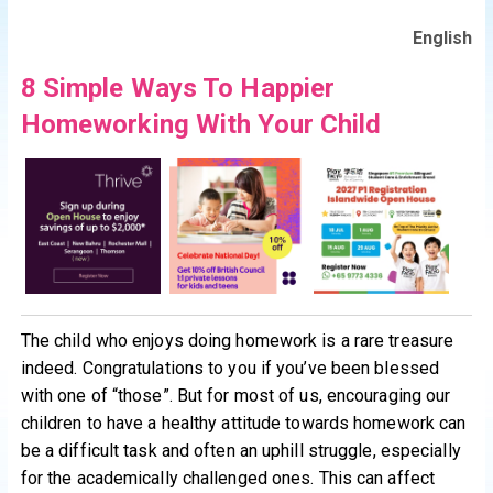
English
8 Simple Ways To Happier
Homeworking With Your Child
The child who enjoys doing homework is a rare treasure
indeed. Congratulations to you if you’ve been blessed
with one of “those”. But for most of us, encouraging our
children to have a healthy attitude towards homework can
be a difficult task and often an uphill struggle, especially
for the academically challenged ones. This can affect