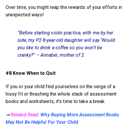
Over time, you might reap the rewards of your efforts in
unexpected ways!
“Before starting violin practice, with me by her
side, my P2 8-year-old daughter will say ‘Would
you like to drink a coffee so you won’t be
cranky?” – Annabel, mother of 2.
#8 Know When to Quit
If you or your child find yourselves on the verge of a
hissy fit or thrashing the whole stack of assessment
books and worksheets, it’s time to take a break.
⇒
Related Read
:
Why Buying More Assessment Books
May Not Be Helpful For Your Child