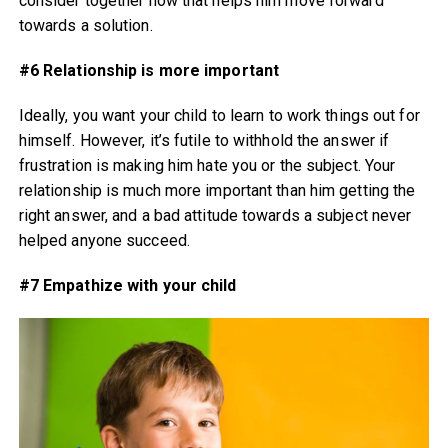
consider together how that helps him move forward
towards a solution.
#6 Relationship is more important
Ideally, you want your child to learn to work things out for
himself. However, it’s futile to withhold the answer if
frustration is making him hate you or the subject. Your
relationship is much more important than him getting the
right answer, and a bad attitude towards a subject never
helped anyone succeed.
#7 Empathize with your child