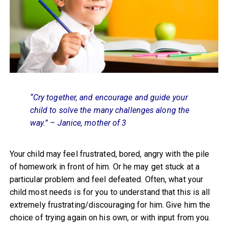
“Cry together, and encourage and guide your
child to solve the many challenges along the
way.” – Janice, mother of 3
Your child may feel frustrated, bored, angry with the pile
of homework in front of him. Or he may get stuck at a
particular problem and feel defeated. Often, what your
child most needs is for you to understand that this is all
extremely frustrating/discouraging for him. Give him the
choice of trying again on his own, or with input from you.