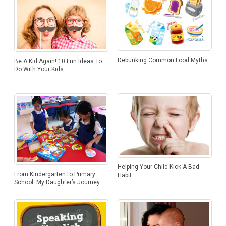
Debunking Common Food Myths
Be A Kid Again! 10 Fun Ideas To
Do With Your Kids
Helping Your Child Kick A Bad
From Kindergarten to Primary
Habit
School: My Daughter’s Journey