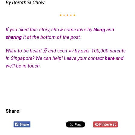
By Dorothea Chow
.
* * * * *
If you liked this story, show some love by
liking
and
sharing
it at the bottom of the post.
Want to be heard 👂 and seen 👀 by over 100,000 parents
in Singapore? We can help! Leave your contact
here
and
we’ll be in touch.
Share:
Pinterest