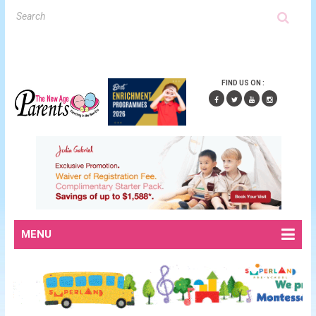
FIND US ON :
MENU