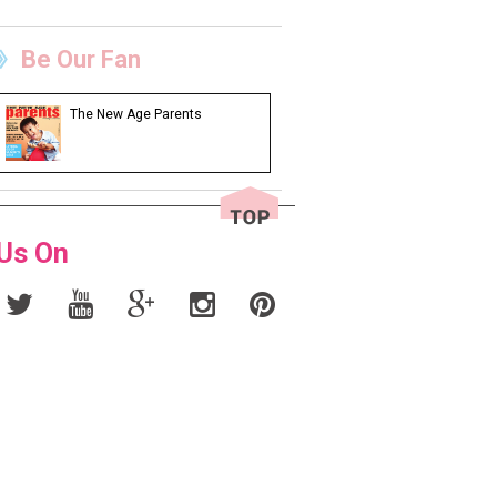
Be Our Fan
The New Age Parents
 Us On