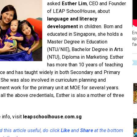
asked
Esther Lim
, CEO and Founder
of LEAP SchoolHouse, about
language and literacy
development
in children. Born and
En
educated in Singapore, she holds a
sp
Master Degree in Education
fa
(NTU/NIE), Bachelor Degree in Arts
(NTU), Diploma in Marketing. Esther
has more than 10 years of teaching
ce and has taught widely in both Secondary and Primary
 She was also involved in curriculum planning and
ent work for the primary unit at MOE for several years.
all the above credentials, Esther is also a mother of three
info, visit
leapschoolhouse.com.sg
nd this article useful, do click
Like
and
Share
at the bottom