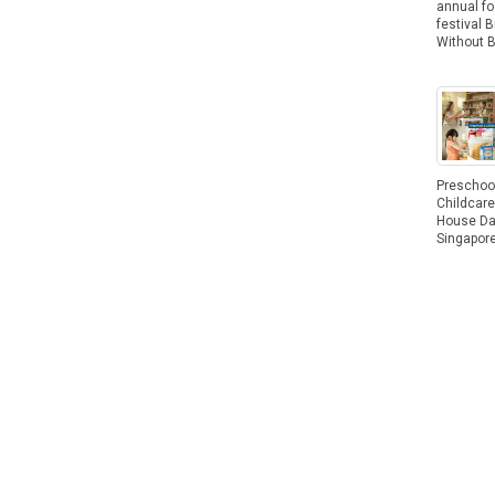
annual f
festival B
Without 
Preschoo
Childcar
House Da
Singapor