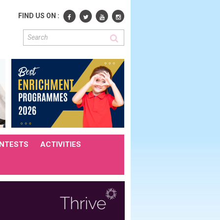
FIND US ON :
NTESTS
ACTIVITIES