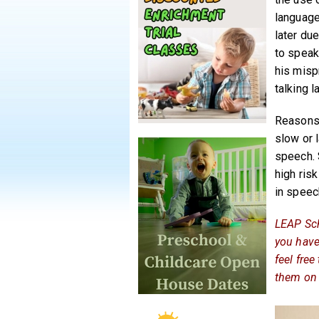
language
later du
to speak
his misp
talking la
Reasons 
slow or 
speech. 
high risk
in speec
LEAP Sch
you have
feel fre
them on