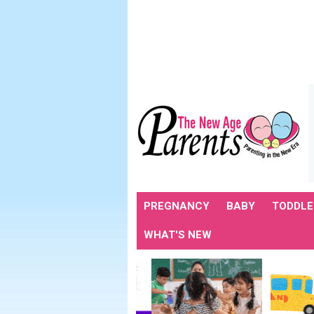
PREGNANCY
BABY
TODDLE
WHAT'S NEW