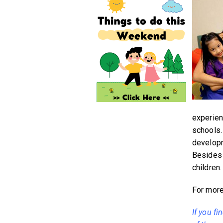
experien
schools.
developm
Besides 
children.
For more 
If you fi