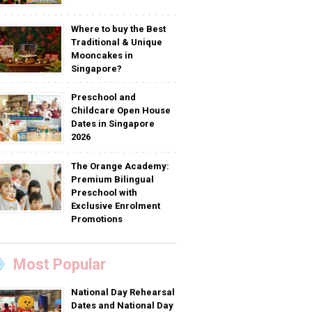
Where to buy the Best
Traditional & Unique
Mooncakes in
Singapore?
Preschool and
Childcare Open House
Dates in Singapore
2026
The Orange Academy:
Premium Bilingual
Preschool with
Exclusive Enrolment
Promotions
Most Popular
National Day Rehearsal
Dates and National Day