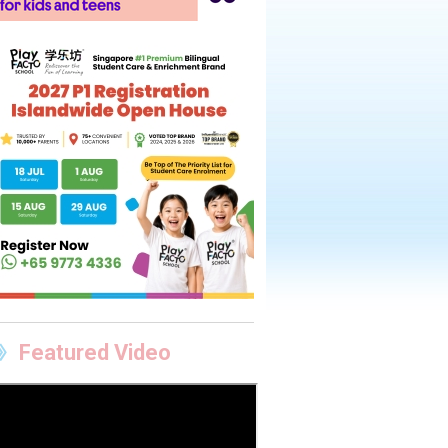
Featured Video