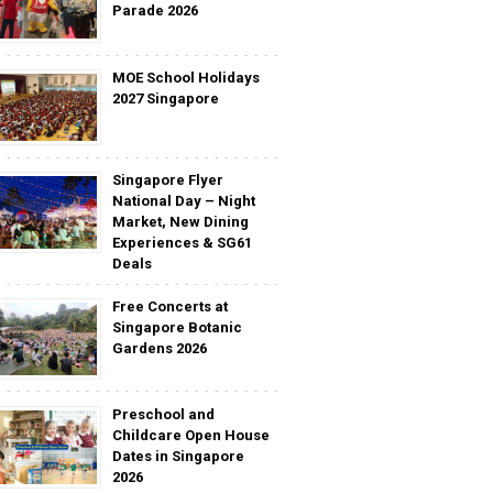
Parade 2026
MOE School Holidays
2027 Singapore
Singapore Flyer
National Day – Night
Market, New Dining
Experiences & SG61
Deals
Free Concerts at
Singapore Botanic
Gardens 2026
Preschool and
Childcare Open House
Dates in Singapore
2026