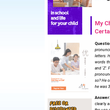
My Ch
Certa
Questio
pronunci
letters. 
words that
and ‘Z’. 
pronounce
so? He o
he was 3
Answer
clearly 
the use 