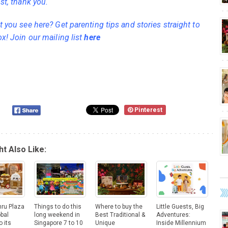
st, thank you.
 you see here? Get parenting tips and stories straight to
ox! Join our mailing list
here
Pinterest
t Also Like:
hru Plaza
Things to do this
Where to buy the
Little Guests, Big
obal
long weekend in
Best Traditional &
Adventures:
o its
Singapore 7 to 10
Unique
Inside Millennium