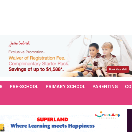
R
PRE-SCHOOL
PRIMARY SCHOOL
PARENTING
CO