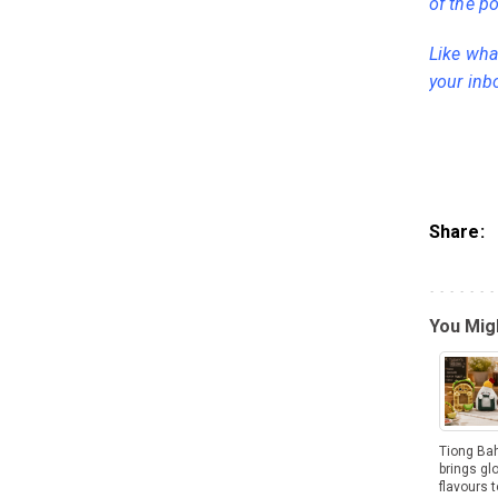
of the po
Like what
your inb
Share:
You Migh
Tiong Ba
brings gl
flavours t