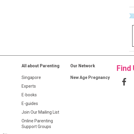
All about Parenting
Our Network
Find
Singapore
New Age Pregnancy
Experts
E-books
E-guides
Join Our Mailing List
Online Parenting
Support Groups