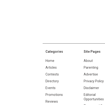
Categories
Site Pages
Home
About
Articles
Parenting
Contests
Advertise
Directory
Privacy Policy
Events
Disclaimer
Promotions
Editorial
Opportunities
Reviews