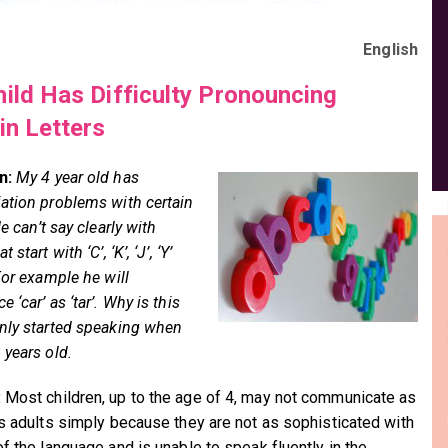
English
ild Has Difficulty Pronouncing
in Letters
n:
My 4 year old has
ation problems with certain
He can’t say clearly with
 start with ‘C’, ‘K’, ‘J’, ‘Y’
For example he will
 ‘car’ as ‘tar’. Why is this
nly started speaking when
 years old.
:
Most children, up to the age of 4, may not communicate as
as adults simply because they are not as sophisticated with
of the language and is unable to speak fluently in the