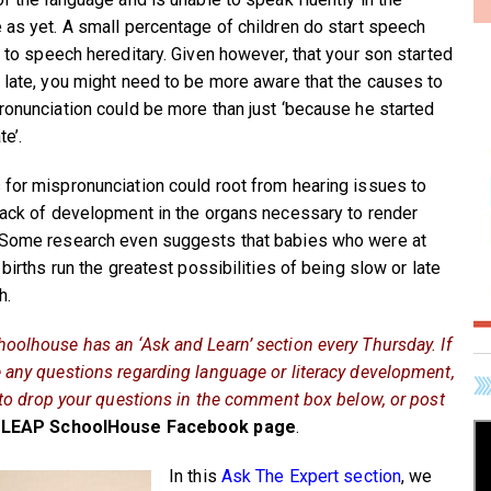
 as yet. A small percentage of children do start speech
e to speech hereditary. Given however, that your son started
 late, you might need to be more aware that the causes to
ronunciation could be more than just ‘because he started
te’.
for mispronunciation could root from hearing issues to
lack of development in the organs necessary to render
Some research even suggests that babies who were at
 births run the greatest possibilities of being slow or late
h.
oolhouse has an ‘Ask and Learn’ section every Thursday. If
 any questions regarding language or literacy development,
e to drop your questions in the comment box below, or post
LEAP SchoolHouse Facebook page
.
In this
Ask The Expert section
, we