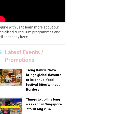
quire with us to learn more about our
ecialised curriculum programmes and
cilities today
here
!
Latest Events /
Promotions
Tiong Bahru Plaza
brings global flavours
to its annual food
festival Bites Without
Borders
Things to do this long
weekend in Singapore
7 to 10 Aug 2026