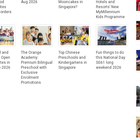
ood
Aug 2026
Mooncakes in
Hotels and
ites
Singapore?
Resorts’ New
Borders
MyMillennium
Kids Programme
l and
The Orange
Top Chinese
Fun things to do
e Open
Academy:
Preschools and
this National Day
tes in
Premium Bilingual
Kindergartens in
SG61 long
e 2026
Preschool with
Singapore
weekend 2026
Exclusive
Enrolment
Promotions