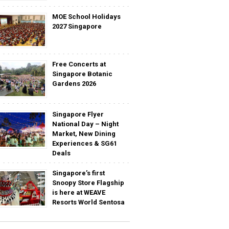
MOE School Holidays
2027 Singapore
Free Concerts at
Singapore Botanic
Gardens 2026
Singapore Flyer
National Day – Night
Market, New Dining
Experiences & SG61
Deals
Singapore’s first
Snoopy Store Flagship
is here at WEAVE
Resorts World Sentosa