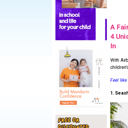
A Fai
4 Uni
In
With Air
children
Feel lik
1. Seas