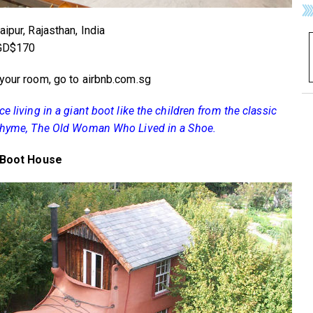
ipur, Rajasthan, India
SGD$170
your room, go to airbnb.com.sg
e living in a giant boot like the children from the classic
rhyme, The Old Woman Who Lived in a Shoe.
t Boot House