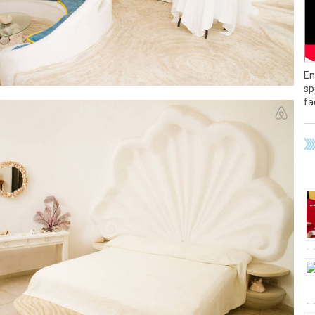
En
sp
fa