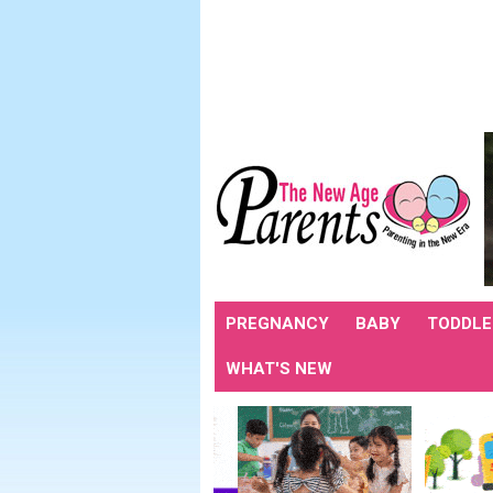
PREGNANCY
BABY
TODDLE
WHAT'S NEW