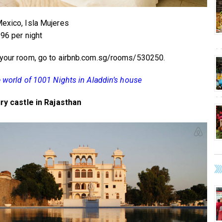
exico, Isla Mujeres
296 per night
your room, go to airbnb.com.sg/rooms/530250.
e world of 1001 Nights in Aladdin’s house
ury castle in Rajasthan