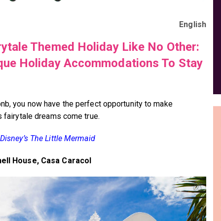
English
rytale Themed Holiday Like No Other:
que Holiday Accommodations To Stay
bnb, you now have the perfect opportunity to make
’s fairytale dreams come true.
e Disney’s The Little Mermaid
hell House, Casa Caracol