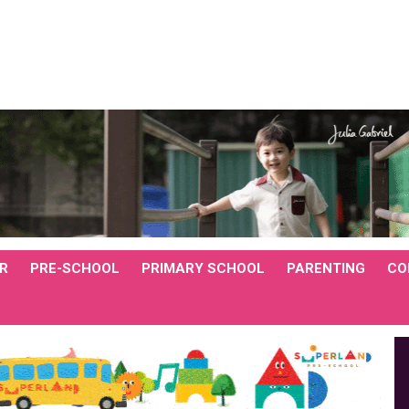
R
PRE-SCHOOL
PRIMARY SCHOOL
PARENTING
CO