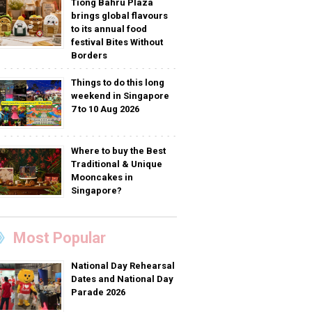
Tiong Bahru Plaza
brings global flavours
to its annual food
festival Bites Without
Borders
Things to do this long
weekend in Singapore
7 to 10 Aug 2026
Where to buy the Best
Traditional & Unique
Mooncakes in
Singapore?
Most Popular
National Day Rehearsal
Dates and National Day
Parade 2026