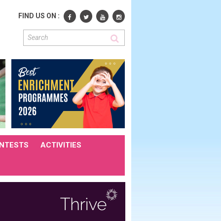
FIND US ON :
NTESTS
ACTIVITIES