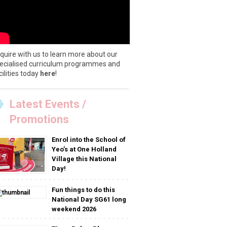
quire with us to learn more about our
ecialised curriculum programmes and
cilities today
here
!
Latest Events /
Promotions
Enrol into the School of
Yeo’s at One Holland
Village this National
Day!
Fun things to do this
National Day SG61 long
weekend 2026