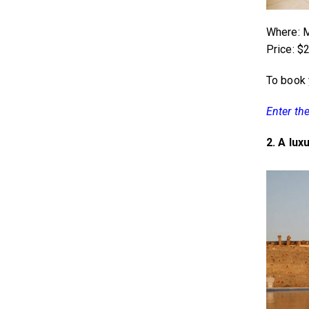
Where: M
Price: $
To book 
Enter th
2. A lux