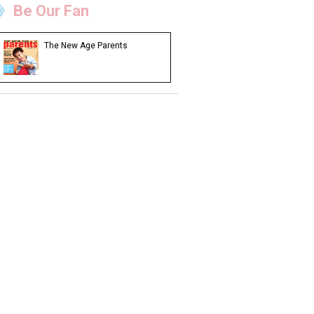
Be Our Fan
The New Age Parents