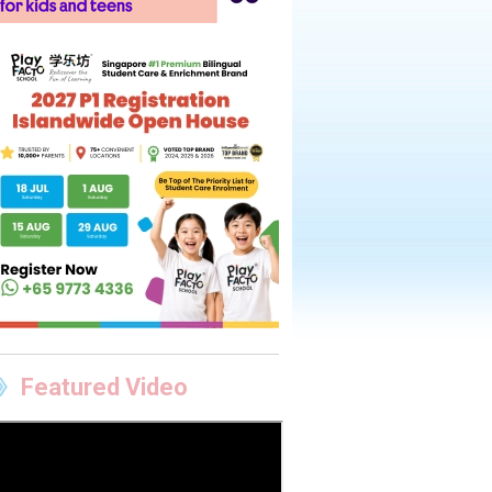
Featured Video