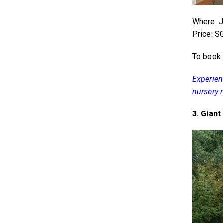
Where: Ja
Price: 
To book 
Experienc
nursery 
3. Gian