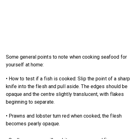
Some general points to note when cooking seafood for
yourself at home:
• How to test if a fish is cooked: Slip the point of a sharp
knife into the flesh and pull aside. The edges should be
opaque and the centre slightly translucent, with flakes
beginning to separate.
• Prawns and lobster turn red when cooked; the flesh
becomes pearly opaque.