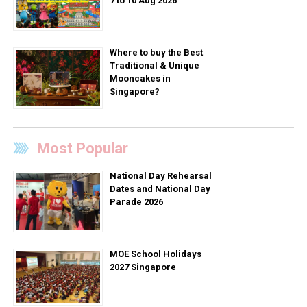
7 to 10 Aug 2026
Where to buy the Best
Traditional & Unique
Mooncakes in
Singapore?
Most Popular
National Day Rehearsal
Dates and National Day
Parade 2026
MOE School Holidays
2027 Singapore