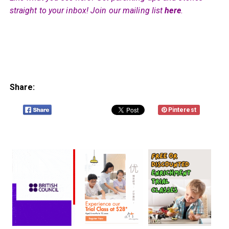
straight to your inbox! Join our mailing list
here
.
Share:
Pinterest