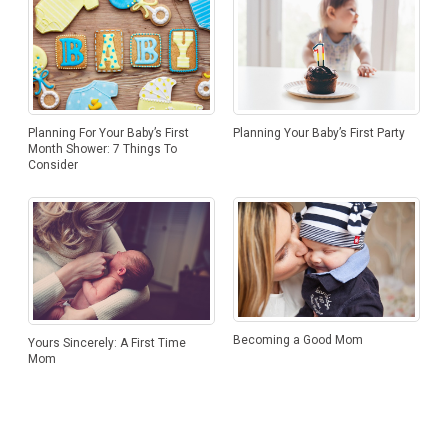
Planning Your Baby’s First Party
Planning For Your Baby’s First
Month Shower: 7 Things To
Consider
Becoming a Good Mom
Yours Sincerely: A First Time
Mom