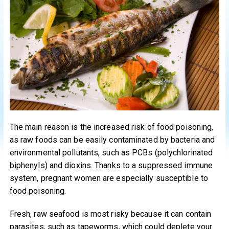
The main reason is the increased risk of food poisoning,
as raw foods can be easily contaminated by bacteria and
environmental pollutants, such as PCBs (polychlorinated
biphenyls) and dioxins. Thanks to a suppressed immune
system, pregnant women are especially susceptible to
food poisoning.
Fresh, raw seafood is most risky because it can contain
parasites, such as tapeworms, which could deplete your