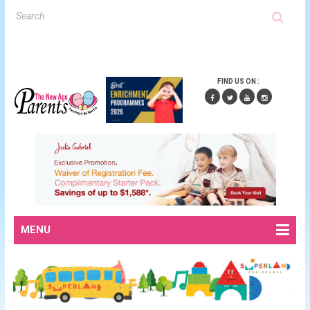
FIND US ON :
MENU