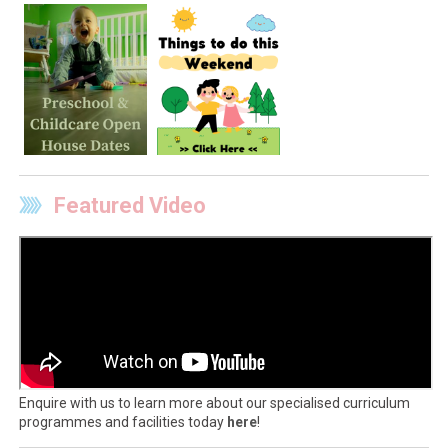
Featured Video
Enquire with us to learn more about our specialised curriculum
programmes and facilities today
here
!