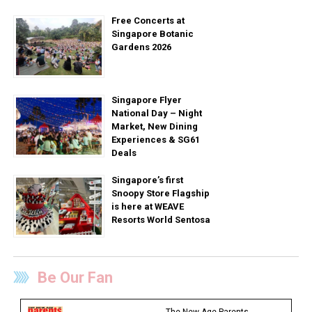
Free Concerts at
Singapore Botanic
Gardens 2026
Singapore Flyer
National Day – Night
Market, New Dining
Experiences & SG61
Deals
Singapore’s first
Snoopy Store Flagship
is here at WEAVE
Resorts World Sentosa
Be Our Fan