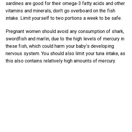
sardines are good for their omega-3 fatty acids and other
vitamins and minerals, don’t go overboard on the fish
intake. Limit yourself to two portions a week to be safe.
Pregnant women should avoid any consumption of shark,
swordfish and marlin, due to the high levels of mercury in
these fish, which could harm your baby’s developing
nervous system. You should also limit your tuna intake, as
this also contains relatively high amounts of mercury.