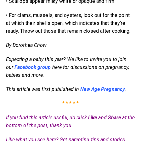
• Scallops appear milky white or opaque and firm.
• For clams, mussels, and oysters, look out for the point
at which their shells open, which indicates that they’re
ready. Throw out those that remain closed after cooking.
By Dorothea Chow
.
Expecting a baby this year? We like to invite you to join
our
Facebook group
here for discussions on pregnancy,
babies and more
.
This article was first published in
New Age Pregnancy
.
* * * * *
If you find this article useful, do click
Like
and
Share
at the
bottom of the post, thank you.
Like what you see here? Get parenting tips and stories