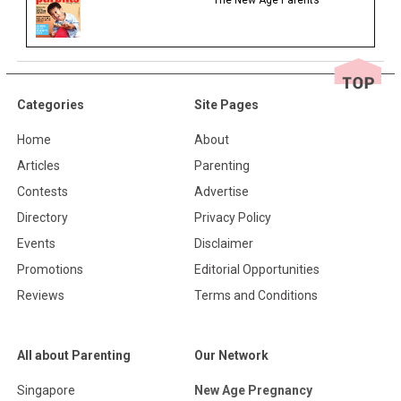
The New Age Parents
Categories
Site Pages
Home
About
Articles
Parenting
Contests
Advertise
Directory
Privacy Policy
Events
Disclaimer
Promotions
Editorial Opportunities
Reviews
Terms and Conditions
All about Parenting
Our Network
Singapore
New Age Pregnancy