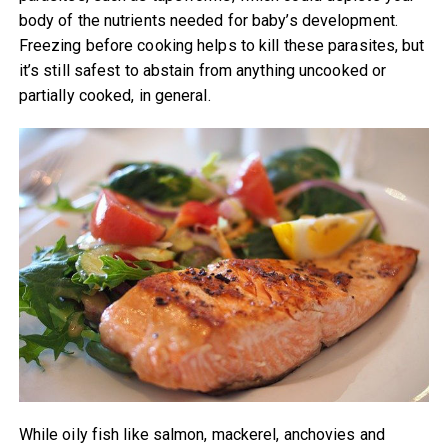
body of the nutrients needed for baby’s development.
Freezing before cooking helps to kill these parasites, but
it’s still safest to abstain from anything uncooked or
partially cooked, in general.
While oily fish like salmon, mackerel, anchovies and