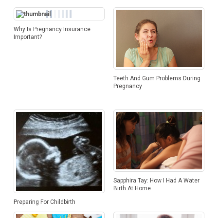
Why Is Pregnancy Insurance
Important?
Teeth And Gum Problems During
Pregnancy
Sapphira Tay: How I Had A Water
Birth At Home
Preparing For Childbirth