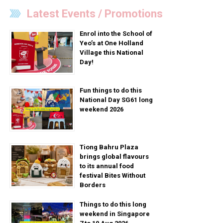
Latest Events / Promotions
Enrol into the School of
Yeo’s at One Holland
Village this National
Day!
Fun things to do this
National Day SG61 long
weekend 2026
Tiong Bahru Plaza
brings global flavours
to its annual food
festival Bites Without
Borders
Things to do this long
weekend in Singapore