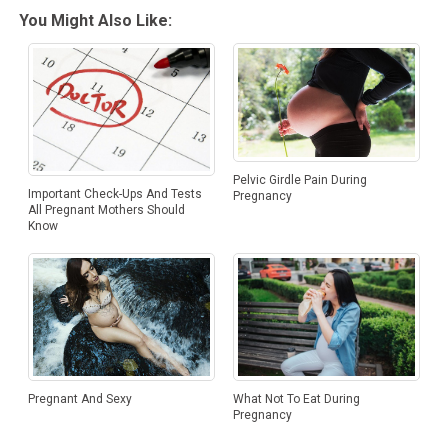
You Might Also Like:
Pelvic Girdle Pain During
Important Check-Ups And Tests
Pregnancy
All Pregnant Mothers Should
Know
Pregnant And Sexy
What Not To Eat During
Pregnancy