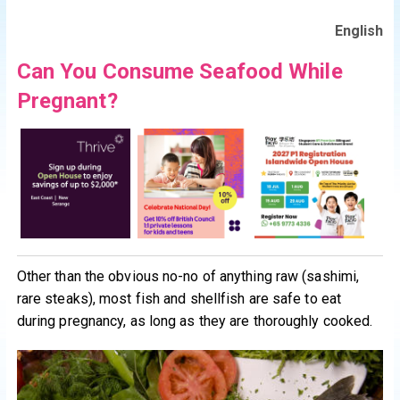
English
Can You Consume Seafood While
Pregnant?
Other than the obvious no-no of anything raw (sashimi,
rare steaks), most fish and shellfish are safe to eat
during pregnancy, as long as they are thoroughly cooked.