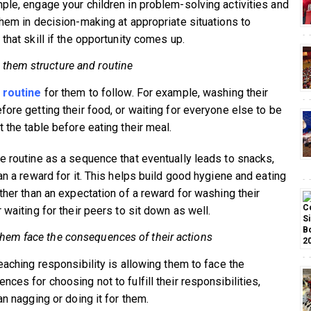
ple, engage your children in problem-solving activities and
them in decision-making at appropriate situations to
that skill if the opportunity comes up.
 them structure and routine
 routine
for them to follow. For example, washing their
fore getting their food, or waiting for everyone else to be
 the table before eating their meal.
e routine as a sequence that eventually leads to snacks,
an a reward for it. This helps build good hygiene and eating
ather than an expectation of a reward for washing their
 waiting for their peers to sit down as well.
them face the consequences of their actions
teaching responsibility is allowing them to face the
ces for choosing not to fulfill their responsibilities,
an nagging or doing it for them.