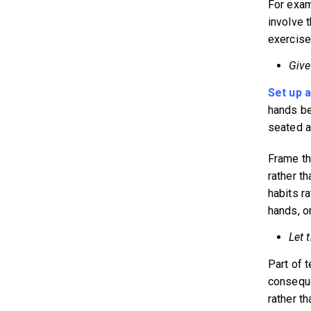
For exam
involve 
exercise 
Give
Set up a
hands be
seated at
Frame th
rather th
habits r
hands, or
Let 
Part of 
consequen
rather th