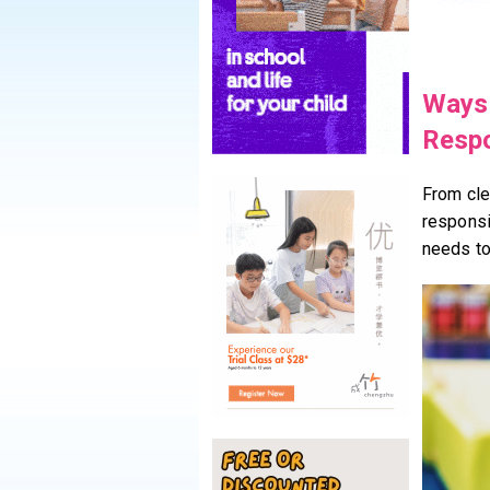
Ways 
Respo
From cle
responsib
needs to