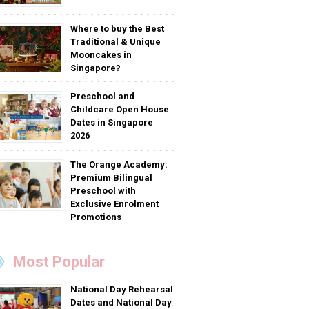
Where to buy the Best
Traditional & Unique
Mooncakes in
Singapore?
Preschool and
Childcare Open House
Dates in Singapore
2026
The Orange Academy:
Premium Bilingual
Preschool with
Exclusive Enrolment
Promotions
Most Popular
National Day Rehearsal
Dates and National Day