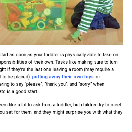
start as soon as your toddler is physically able to take on
ponsibilities of their own. Tasks like making sure to turn
ight if they’re the last one leaving a room (may require a
l to be placed),
putting away their own toys
, or
ing to say “please”, “thank you”, and “sorry” when
te is a good start.
em like a lot to ask from a toddler, but children try to meet
you set for them, and they might surprise you with what they