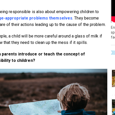
being responsible is also about empowering children to
ge-appropriate problems themselves
. They become
re of their actions leading up to the cause of the problem.
En
sp
le, a child will be more careful around a glass of milk if
fa
 that they need to clean up the mess if it spills.
 parents introduce or teach the concept of
bility to children?