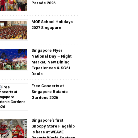
Parade 2026
MOE School Holidays
2027 Singapore
Singapore Flyer
National Day – Night
Market, New Dining
Experiences & SG61
Deals
Free Concerts at
Singapore Botanic
Gardens 2026
Singapore’s first
Snoopy Store Flagship
is here at WEAVE
Resorts World Sentosa