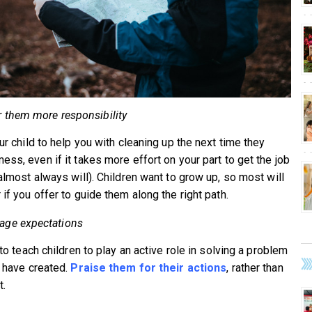
r them more responsibility
ur child to help you with cleaning up the next time they
ess, even if it takes more effort on your part to get the job
 almost always will). Children want to grow up, so most will
if you offer to guide them along the right path.
ge expectations
 to teach children to play an active role in solving a problem
y have created.
Praise them for their actions
, rather than
t.