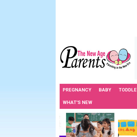
PREGNANCY
BABY
TODDLE
WHAT'S NEW