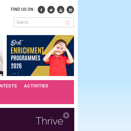
FIND US ON :
NTESTS
ACTIVITIES