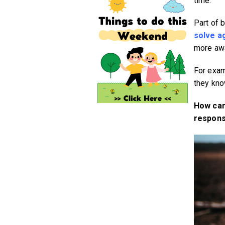
time.
Part of 
solve a
more awa
For examp
they know
How can
responsi