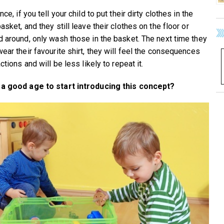
nce, if you tell your child to put their dirty clothes in the
asket, and they still leave their clothes on the floor or
d around, only wash those in the basket. The next time they
wear their favourite shirt, they will feel the consequences
actions and will be less likely to repeat it.
 a good age to start introducing this concept?