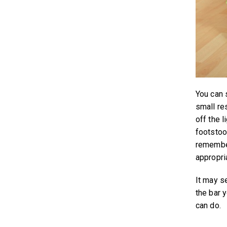
You can 
small res
off the l
footstoo
remember
appropria
It may se
the bar 
can do.