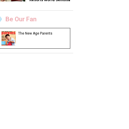
Be Our Fan
The New Age Parents