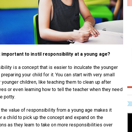
t important to instil responsibility at a young age?
bility is a concept that is easier to inculcate the younger
 preparing your child for it. You can start with very small
 younger children, like teaching them to clean up after
es or even learning how to tell the teacher when they need
e potty.
ng the value of responsibility from a young age makes it
or a child to pick up the concept and expand on the
ons as they learn to take on more responsibilities over