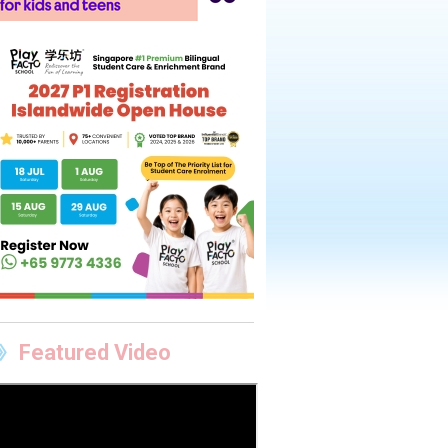
Featured Video