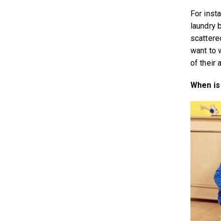
For insta
laundry b
scattere
want to 
of their 
When is