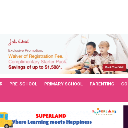
R
PRE-SCHOOL
PRIMARY SCHOOL
PARENTING
CO