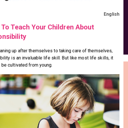
English
To Teach Your Children About
nsibility
aning up after themselves to taking care of themselves,
ility is an invaluable life skill. But like most life skills, it
 be cultivated from young.