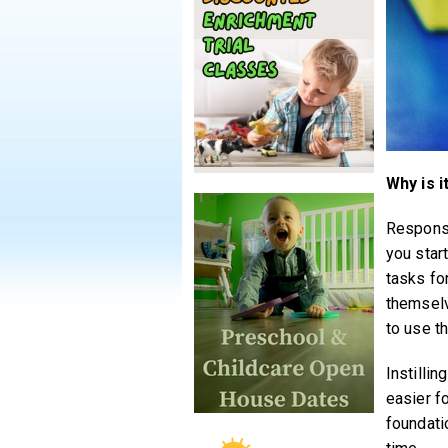
Why is i
Responsi
you start
tasks for
themselv
to use th
Instilli
easier f
foundati