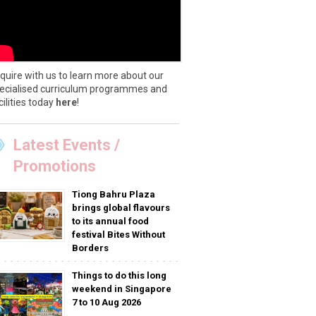
quire with us to learn more about our
ecialised curriculum programmes and
cilities today
here
!
Latest Events /
Promotions
Tiong Bahru Plaza
brings global flavours
to its annual food
festival Bites Without
Borders
Things to do this long
weekend in Singapore
7 to 10 Aug 2026