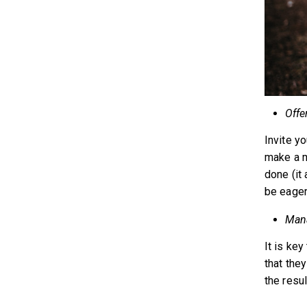
Offe
Invite yo
make a m
done (it
be eager 
Mana
It is key
that the
the resul