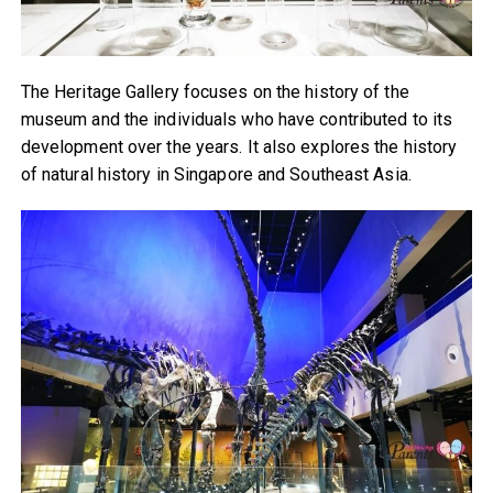
The Heritage Gallery focuses on the history of the
museum and the individuals who have contributed to its
development over the years. It also explores the history
of natural history in Singapore and Southeast Asia.