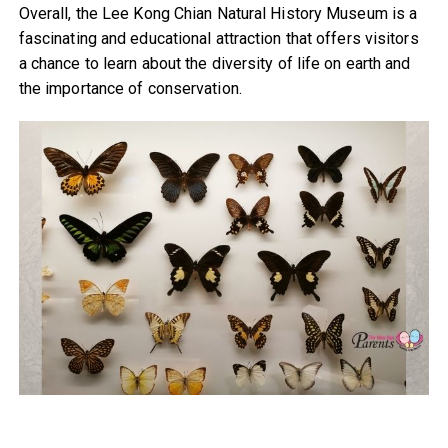
Overall, the Lee Kong Chian Natural History Museum is a
fascinating and educational attraction that offers visitors
a chance to learn about the diversity of life on earth and
the importance of conservation.