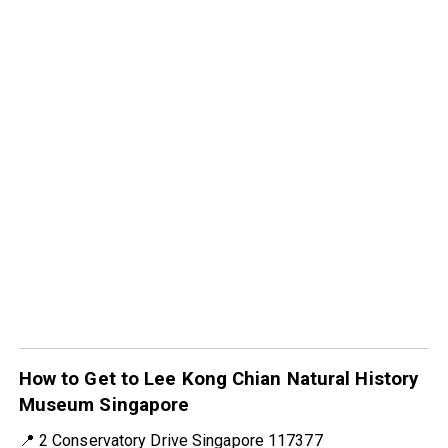
How to Get to Lee Kong Chian Natural History
Museum Singapore
📍 2 Conservatory Drive Singapore 117377