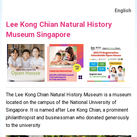
English
Lee Kong Chian Natural History
Museum Singapore
The Lee Kong Chian Natural History Museum is a museum
located on the campus of the National University of
Singapore. It is named after Lee Kong Chian, a prominent
philanthropist and businessman who donated generously
to the university.