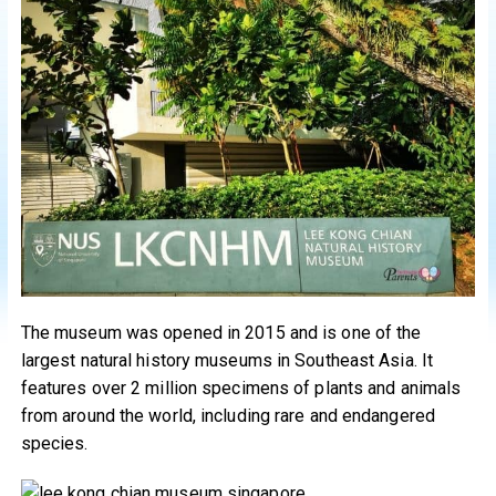
The museum was opened in 2015 and is one of the
largest natural history museums in Southeast Asia. It
features over 2 million specimens of plants and animals
from around the world, including rare and endangered
species.