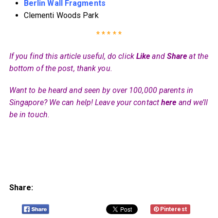
Berlin Wall Fragments
Clementi Woods Park
* * * * *
If you find this article useful, do click
Like
and
Share
at the
bottom of the post, thank you.
Want to be heard and seen by over 100,000 parents in
Singapore? We can help! Leave your contact
here
and we’ll
be in touch.
Share:
Pinterest