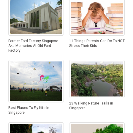
Former Ford Factory Singapore
11 Things Parents Can Do To NOT
Aka Memories At Old Ford
Stress Their Kids
Factory
23 Walking Nature Trails in
Best Places To Fly Kite In
Singapore
Singapore