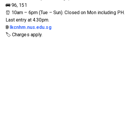
🚌 96, 151
⏰ 10am – 6pm (Tue – Sun). Closed on Mon including PH.
Last entry at 4.30pm.
🌐
lkcnhm.nus.edu.sg
🏷 Charges apply.