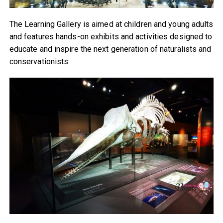
The Learning Gallery is aimed at children and young adults
and features hands-on exhibits and activities designed to
educate and inspire the next generation of naturalists and
conservationists.