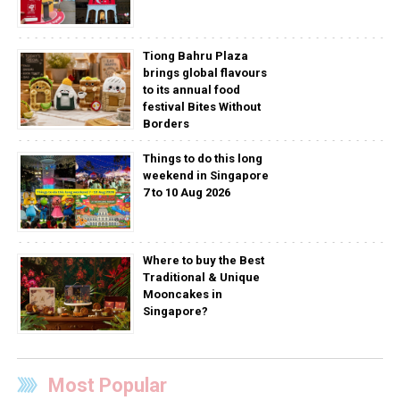
Tiong Bahru Plaza
brings global flavours
to its annual food
festival Bites Without
Borders
Things to do this long
weekend in Singapore
7 to 10 Aug 2026
Where to buy the Best
Traditional & Unique
Mooncakes in
Singapore?
Most Popular