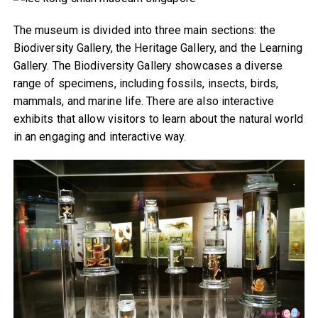
The museum is divided into three main sections: the
Biodiversity Gallery, the Heritage Gallery, and the Learning
Gallery. The Biodiversity Gallery showcases a diverse
range of specimens, including fossils, insects, birds,
mammals, and marine life. There are also interactive
exhibits that allow visitors to learn about the natural world
in an engaging and interactive way.