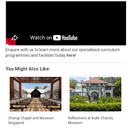
Enquire with us to learn more about our specialised curriculum
programmes and facilities today
here
!
You Might Also Like:
Changi Chapel and Museum
Reflections at Bukit Chandu
Singapore
Museum