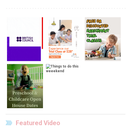
Featured Video