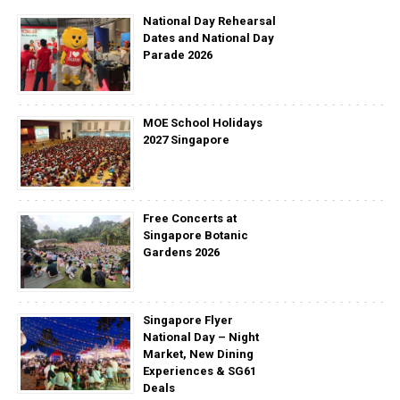
National Day Rehearsal
Dates and National Day
Parade 2026
MOE School Holidays
2027 Singapore
Free Concerts at
Singapore Botanic
Gardens 2026
Singapore Flyer
National Day – Night
Market, New Dining
Experiences & SG61
Deals