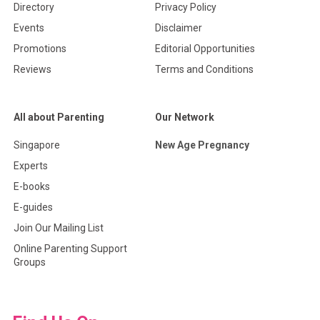
Directory
Privacy Policy
Events
Disclaimer
Promotions
Editorial Opportunities
Reviews
Terms and Conditions
All about Parenting
Our Network
Singapore
New Age Pregnancy
Experts
E-books
E-guides
Join Our Mailing List
Online Parenting Support
Groups