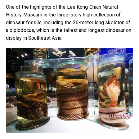
One of the highlights of the Lee Kong Chian Natural
History Museum is the three-story high collection of
dinosaur fossils, including the 26-meter long skeleton of
a diplodocus, which is the tallest and longest dinosaur on
display in Southeast Asia.