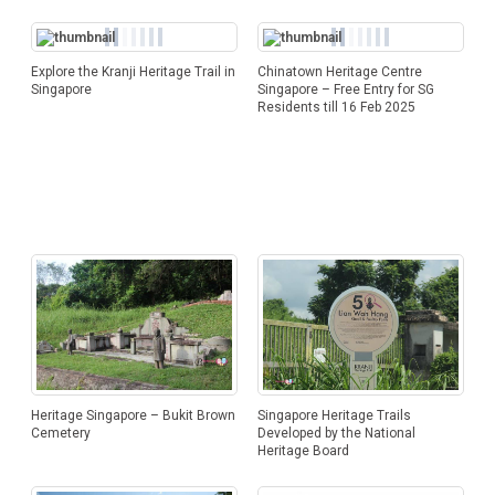
Explore the Kranji Heritage Trail in
Chinatown Heritage Centre
Singapore
Singapore – Free Entry for SG
Residents till 16 Feb 2025
Singapore Heritage Trails
Heritage Singapore – Bukit Brown
Developed by the National
Cemetery
Heritage Board