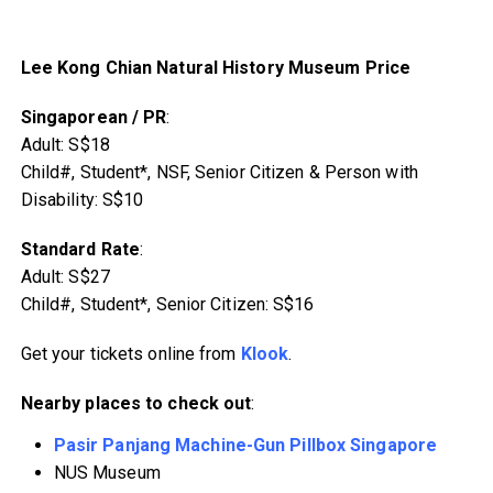
Lee Kong Chian Natural History Museum Price
Singaporean / PR
:
Adult: S$18
Child#, Student*, NSF, Senior Citizen & Person with
Disability: S$10
Standard Rate
:
Adult: S$27
Child#, Student*, Senior Citizen: S$16
Get your tickets online from
Klook
.
Nearby places to check out
:
Pasir Panjang Machine-Gun Pillbox Singapore
NUS Museum