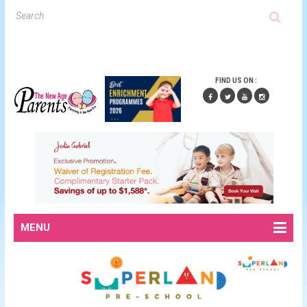
FIND US ON :
MENU