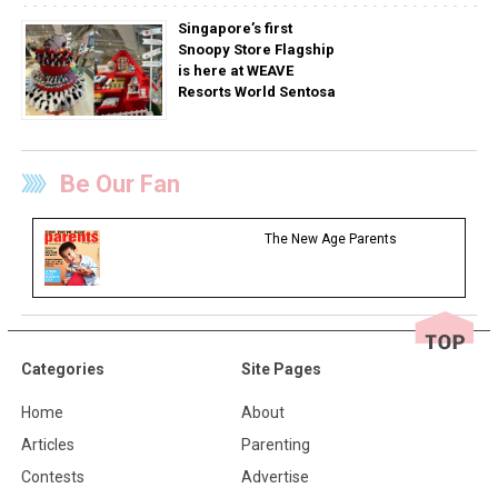
Singapore’s first
Snoopy Store Flagship
is here at WEAVE
Resorts World Sentosa
Be Our Fan
The New Age Parents
Categories
Site Pages
Home
About
Articles
Parenting
Contests
Advertise