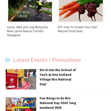
DIY: How To Create Your Own
Cycle, Hike and Jog Along the
Natural Food Dyes
New Lornie Nature Corridor
Singapore
Latest Events / Promotions
Enrol into the School of
Yeo’s at One Holland
Village this National
Day!
Fun things to do this
National Day SG61 long
weekend 2026