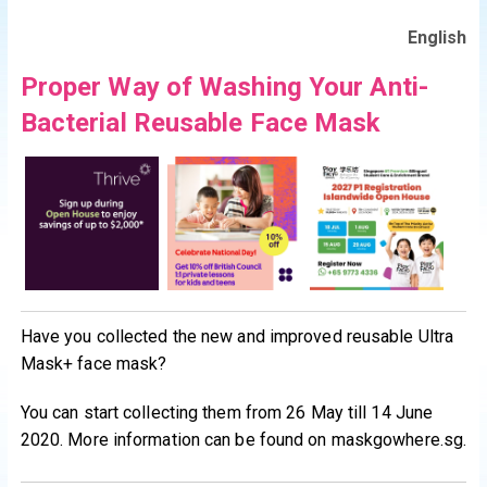
English
Proper Way of Washing Your Anti-
Bacterial Reusable Face Mask
Have you collected the new and improved reusable Ultra
Mask+ face mask?
You can start collecting them from 26 May till 14 June
2020. More information can be found on maskgowhere.sg.