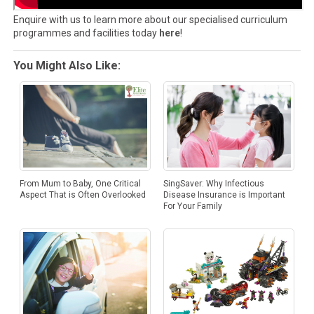
Enquire with us to learn more about our specialised curriculum
programmes and facilities today
here
!
You Might Also Like:
SingSaver: Why Infectious
From Mum to Baby, One Critical
Disease Insurance is Important
Aspect That is Often Overlooked
For Your Family