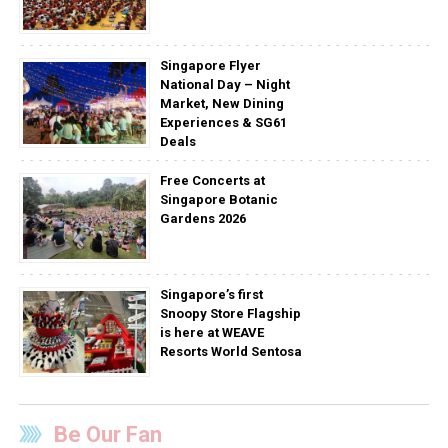
Singapore Flyer
National Day – Night
Market, New Dining
Experiences & SG61
Deals
Free Concerts at
Singapore Botanic
Gardens 2026
Singapore’s first
Snoopy Store Flagship
is here at WEAVE
Resorts World Sentosa
Be Our Fan