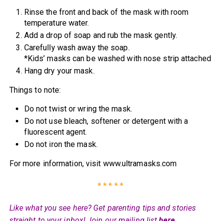
Rinse the front and back of the mask with room
temperature water.
Add a drop of soap and rub the mask gently.
Carefully wash away the soap.
*Kids’ masks can be washed with nose strip attached
Hang dry your mask.
Things to note:
Do not twist or wring the mask.
Do not use bleach, softener or detergent with a
fluorescent agent.
Do not iron the mask.
For more information, visit www.ultramasks.com
* * * * *
Like what you see here? Get parenting tips and stories
straight to your inbox! Join our mailing list
here
.