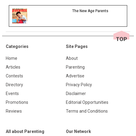
The New Age Parents
Categories
Site Pages
Home
About
Articles
Parenting
Contests
Advertise
Directory
Privacy Policy
Events
Disclaimer
Promotions
Editorial Opportunities
Reviews
Terms and Conditions
All about Parenting
Our Network