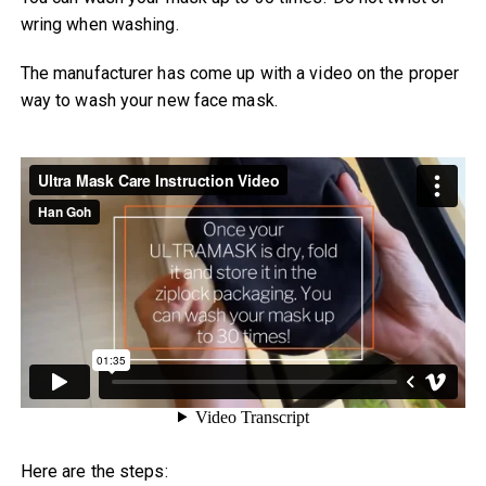
wring when washing.
The manufacturer has come up with a video on the proper
way to wash your new face mask.
Here are the steps: