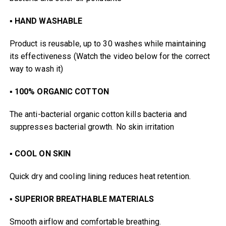
▪
HAND WASHABLE
Product is reusable, up to 30 washes while maintaining
its effectiveness (Watch the video below for the correct
way to wash it)
▪
100% ORGANIC COTTON
The anti-bacterial organic cotton kills bacteria and
suppresses bacterial growth. No skin irritation
▪
COOL ON SKIN
Quick dry and cooling lining reduces heat retention.
▪
SUPERIOR BREATHABLE MATERIALS
Smooth airflow and comfortable breathing.