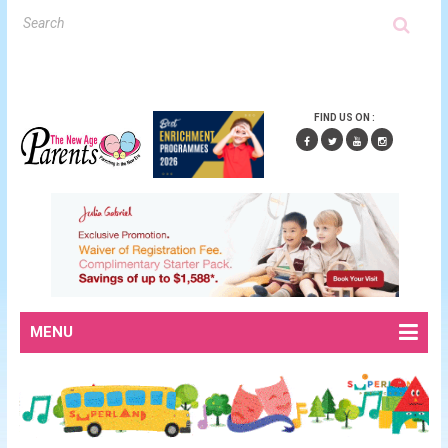
FIND US ON :
MENU