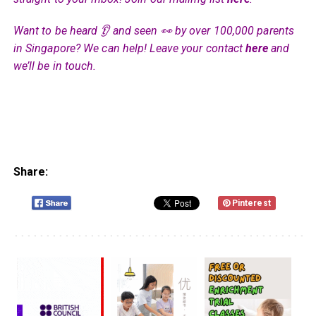
Want to be heard 👂 and seen 👀 by over 100,000 parents
in Singapore? We can help! Leave your contact
here
and
we’ll be in touch.
Share:
Pinterest