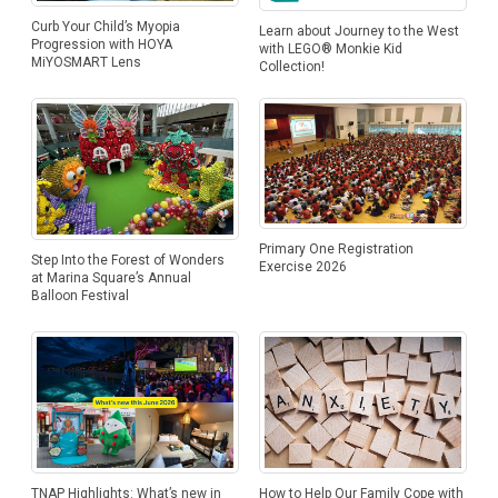
Curb Your Child’s Myopia
Learn about Journey to the West
Progression with HOYA
with LEGO® Monkie Kid
MiYOSMART Lens
Collection!
Primary One Registration
Step Into the Forest of Wonders
Exercise 2026
at Marina Square’s Annual
Balloon Festival
How to Help Our Family Cope with
TNAP Highlights: What’s new in