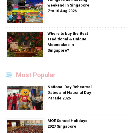
weekend in Singapore
7 to 10 Aug 2026
Where to buy the Best
Traditional & Unique
Mooncakes in
Singapore?
Most Popular
National Day Rehearsal
Dates and National Day
Parade 2026
MOE School Holidays
2027 Singapore