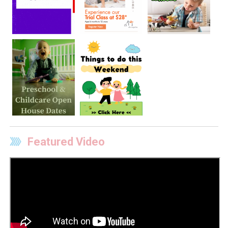
Featured Video