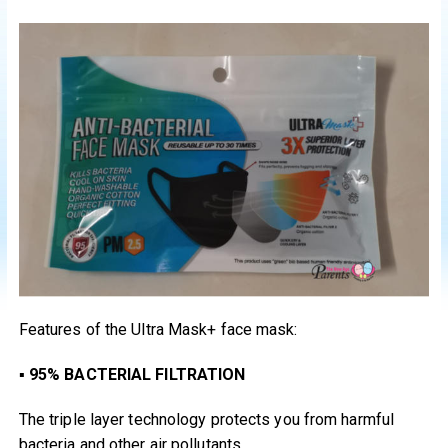
Features of the Ultra Mask+ face mask:
▪
95% BACTERIAL FILTRATION
The triple layer technology protects you from harmful
bacteria and other air pollutants