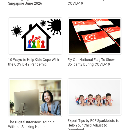
COVID-19
Singapore June 2026
Fly Our National Flag To Show
10 Ways to Help Kids Cope With
Solidarity During COVID-19
the COVID-19 Pandemic
Expert Tips by PCF Sparkletots to
The Digital Interview: Acing It
Help Your Child Adjust to
Without Shaking Hands
Preschool