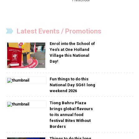
Latest Events / Promotions
Enrol into the School of
Yeo’s at One Holland
Village this National
Day!
Fun things to do this
National Day SG61 long
weekend 2026
Tiong Bahru Plaza
brings global flavours
to its annual food
festival Bites Without
Borders
Things to do this long