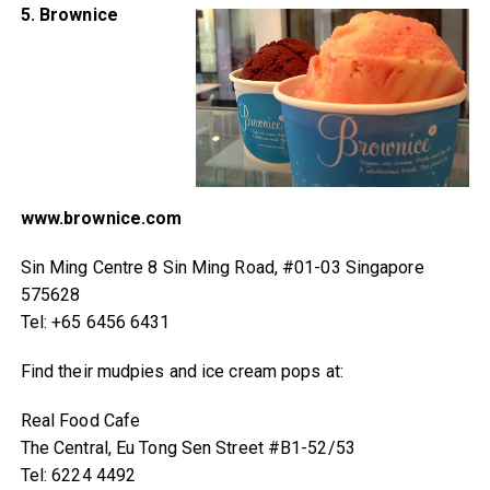
5. Brownice
www.brownice.com
Sin Ming Centre 8 Sin Ming Road, #01-03 Singapore
575628
Tel: +65 6456 6431
Find their mudpies and ice cream pops at:
Real Food Cafe
The Central, Eu Tong Sen Street #B1-52/53
Tel: 6224 4492