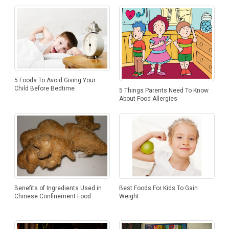
5 Foods To Avoid Giving Your
Child Before Bedtime
5 Things Parents Need To Know
About Food Allergies
Benefits of Ingredients Used in
Best Foods For Kids To Gain
Chinese Confinement Food
Weight