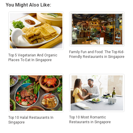
You Might Also Like:
Family Fun and Food: The Top Kid-
Top 5 Vegetarian And Organic
Friendly Restaurants in Singapore
Places To Eat In Singapore
Top 10 Most Romantic
Top 10 Halal Restaurants In
Restaurants in Singapore
Singapore