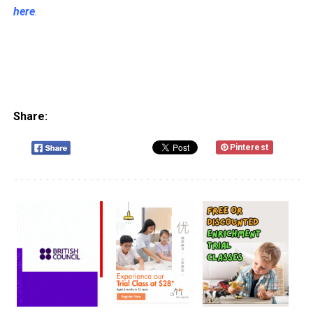
here
.
Share:
Pinterest