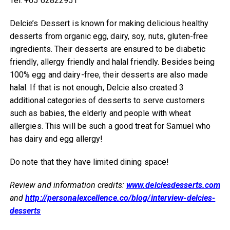
Tel: +65 62822951
Delcie’s Dessert is known for making delicious healthy
desserts from organic egg, dairy, soy, nuts, gluten-free
ingredients. Their desserts are ensured to be diabetic
friendly, allergy friendly and halal friendly. Besides being
100% egg and dairy-free, their desserts are also made
halal. If that is not enough, Delcie also created 3
additional categories of desserts to serve customers
such as babies, the elderly and people with wheat
allergies. This will be such a good treat for Samuel who
has dairy and egg allergy!
Do note that they have limited dining space!
Review and information credits:
www.delciesdesserts.com
and
http://personalexcellence.co/blog/interview-delcies-
desserts