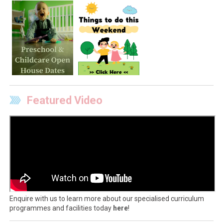
Featured Video
Enquire with us to learn more about our specialised curriculum
programmes and facilities today
here
!