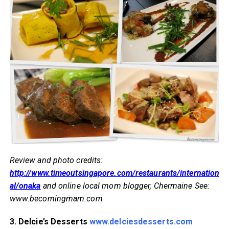
Review and photo credits:
http://www.timeoutsingapore.com/restaurants/internation
al/onaka
and online local mom blogger, Chermaine See:
www.becomingmam.com
3. Delcie’s Desserts
www.delciesdesserts.com