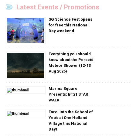
Latest Events / Promotions
SG Science Fest opens
for free this National
Day weekend
Everything you should
know about the Perseid
Meteor Shower (12-13
Aug 2026)
Marina Square
Presents: BT21 STAR
WALK
Enrol into the School of
Yeo’s at One Holland
Village this National
Day!