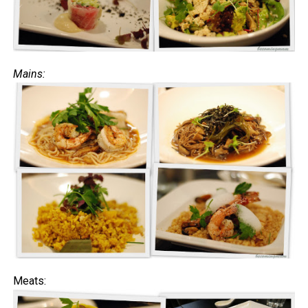
Mains:
Meats: