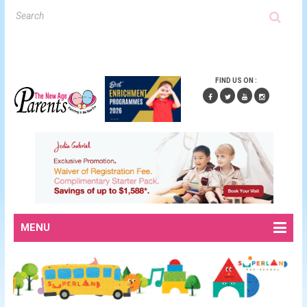
FIND US ON :
MENU