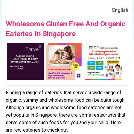
English
Wholesome Gluten Free And Organic
Eateries In Singapore
Finding a range of eateries that serves a wide range of
organic, yummy and wholesome food can be quite tough.
Although organic and wholesome food eateries are not
yet popular in Singapore, there are some restaurants that
serve some of such foods for you and your child. Here
are few eateries to check out.