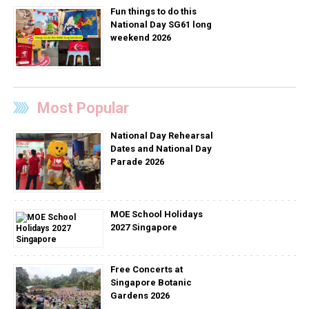
Fun things to do this
National Day SG61 long
weekend 2026
Most Popular
National Day Rehearsal
Dates and National Day
Parade 2026
MOE School Holidays
2027 Singapore
Free Concerts at
Singapore Botanic
Gardens 2026