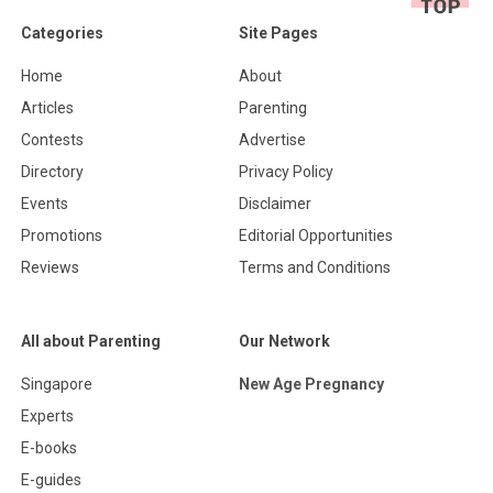
Categories
Site Pages
Home
About
Articles
Parenting
Contests
Advertise
Directory
Privacy Policy
Events
Disclaimer
Promotions
Editorial Opportunities
Reviews
Terms and Conditions
All about Parenting
Our Network
Singapore
New Age Pregnancy
Experts
E-books
E-guides