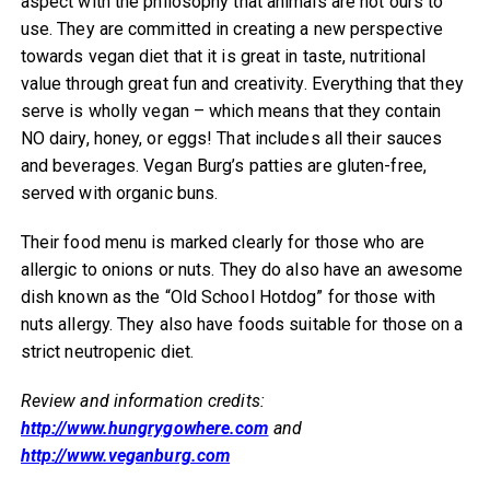
aspect with the philosophy that animals are not ours to
use. They are committed in creating a new perspective
towards vegan diet that it is great in taste, nutritional
value through great fun and creativity. Everything that they
serve is wholly vegan – which means that they contain
NO dairy, honey, or eggs! That includes all their sauces
and beverages. Vegan Burg’s patties are gluten-free,
served with organic buns.
Their food menu is marked clearly for those who are
allergic to onions or nuts. They do also have an awesome
dish known as the “Old School Hotdog” for those with
nuts allergy. They also have foods suitable for those on a
strict neutropenic diet.
Review and information credits:
http://www.hungrygowhere.com
and
http://www.veganburg.com