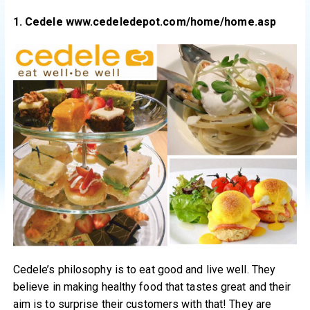
1. Cedele www.cedeledepot.com/home/home.asp
Cedele’s philosophy is to eat good and live well. They
believe in making healthy food that tastes great and their
aim is to surprise their customers with that! They are