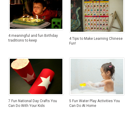
4 meaningful and fun Birthday
4 Tips to Make Learning Chinese
traditions to keep
Fun!
7 Fun National Day Crafts You
5 Fun Water Play Activities You
Can Do With Your Kids
Can Do At Home