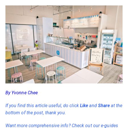
By Yvonne Chee
If you find this article useful, do click
Like
and
Share
at the
bottom of the post, thank you.
Want more comprehensive info? Check out our e-guides