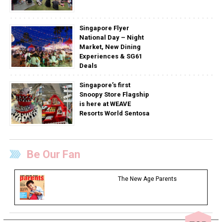
Singapore Flyer
National Day – Night
Market, New Dining
Experiences & SG61
Deals
Singapore’s first
Snoopy Store Flagship
is here at WEAVE
Resorts World Sentosa
Be Our Fan
The New Age Parents