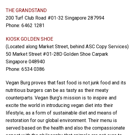
THE GRANDSTAND
200 Turf Club Road #01-32 Singapore 287994
Phone: 6462 1281
KIOSK GOLDEN SHOE
(Located along Market Street, behind ASC Copy Services)
50 Market Street #01-28D Golden Shoe Carpark
Singapore 048940
Phone: 6534 0386
Vegan Burg proves that fast food is not junk food and its
nutritious burgers can be as tasty as their meaty
counterparts. Vegan Burg’s mission is to inspire and
excite the world in introducing vegan diet into their
lifestyle, as a form of sustainable diet and means of
restoration for our global environment. Their menu is
served based on the health and also the compassionate