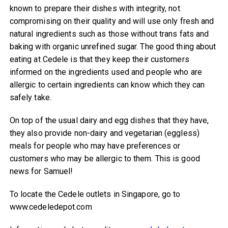
known to prepare their dishes with integrity, not
compromising on their quality and will use only fresh and
natural ingredients such as those without trans fats and
baking with organic unrefined sugar. The good thing about
eating at Cedele is that they keep their customers
informed on the ingredients used and people who are
allergic to certain ingredients can know which they can
safely take.
On top of the usual dairy and egg dishes that they have,
they also provide non-dairy and vegetarian (eggless)
meals for people who may have preferences or
customers who may be allergic to them. This is good
news for Samuel!
To locate the Cedele outlets in Singapore, go to
www.cedeledepot.com