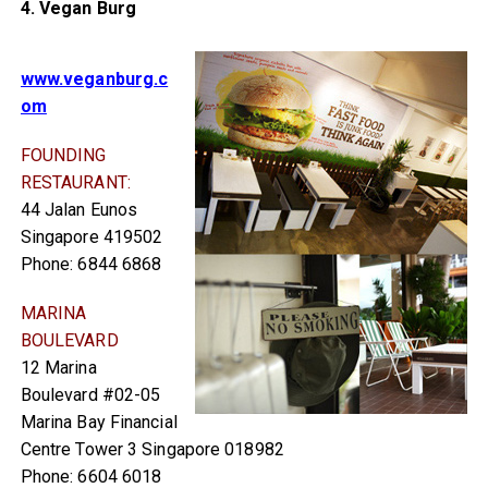
4. Vegan Burg
www.veganburg.c
om
FOUNDING
RESTAURANT:
44 Jalan Eunos
Singapore 419502
Phone: 6844 6868
MARINA
BOULEVARD
12 Marina
Boulevard #02-05
Marina Bay Financial
Centre Tower 3 Singapore 018982
Phone: 6604 6018