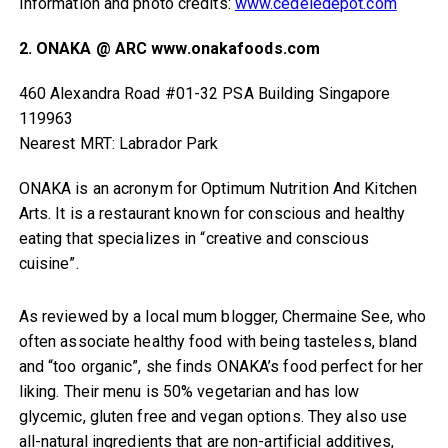
Information and photo credits:
www.cedeledepot.com
2. ONAKA @ ARC www.onakafoods.com
460 Alexandra Road #01-32 PSA Building Singapore
119963
Nearest MRT: Labrador Park
ONAKA is an acronym for Optimum Nutrition And Kitchen
Arts. It is a restaurant known for conscious and healthy
eating that specializes in “creative and conscious
cuisine”.
As reviewed by a local mum blogger, Chermaine See, who
often associate healthy food with being tasteless, bland
and “too organic”, she finds ONAKA’s food perfect for her
liking. Their menu is 50% vegetarian and has low
glycemic, gluten free and vegan options. They also use
all-natural ingredients that are non-artificial additives,