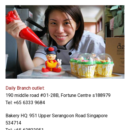
Daily Branch outlet:
190 middle road #01-28B, Fortune Centre s188979
Tel: +65 6333 9684
Bakery HQ: 951 Upper Serangoon Road Singapore
534714