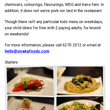
chemicals, colourings, flavourings, MSG and trans-fats. In
addition, it does not serve pork nor lard in the restaurant.
Though there isn’t any particular kids menu on weekdays,
your child dines for free with 2 paying adults, for brunch
on weekends!
For more information, please call 6270 2012 or email at
hello@onakafoods.com
Starters: