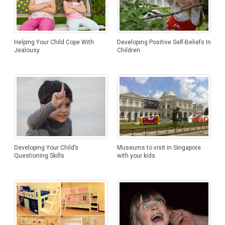
Helping Your Child Cope With
Developing Positive Self-Beliefs In
Jealousy
Children
Developing Your Child’s
Museums to visit in Singapore
Questioning Skills
with your kids