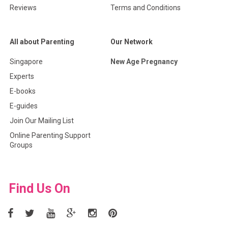
Reviews
Terms and Conditions
All about Parenting
Our Network
Singapore
New Age Pregnancy
Experts
E-books
E-guides
Join Our Mailing List
Online Parenting Support
Groups
Find Us On