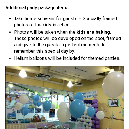
Additional party package items:
Take home souvenir for guests – Specially framed
photos of the kids in action.
Photos will be taken when the
kids are baking
.
These photos will be developed on the spot, framed
and give to the guests; a perfect memento to
remember this special day by.
Helium balloons will be included for themed parties.