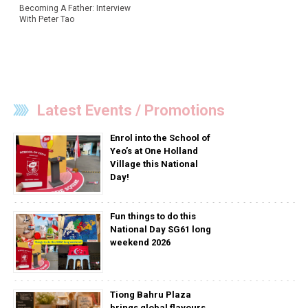
Becoming A Father: Interview
With Peter Tao
Latest Events / Promotions
Enrol into the School of
Yeo’s at One Holland
Village this National
Day!
Fun things to do this
National Day SG61 long
weekend 2026
Tiong Bahru Plaza
brings global flavours