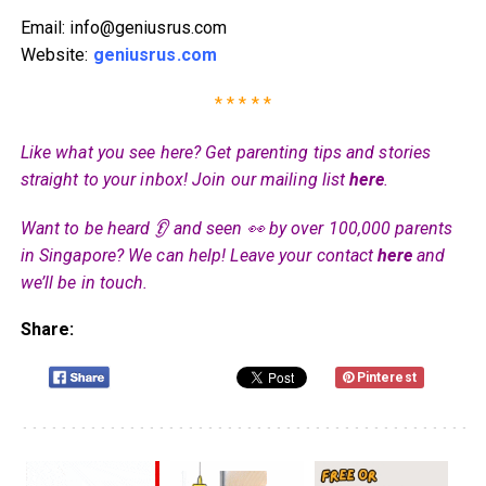
Email: info@geniusrus.com
Website:
geniusrus.com
* * * * *
Like what you see here? Get parenting tips and stories
straight to your inbox! Join our mailing list
here
.
Want to be heard 👂 and seen 👀 by over 100,000 parents
in Singapore? We can help! Leave your contact
here
and
we’ll be in touch.
Share:
Pinterest