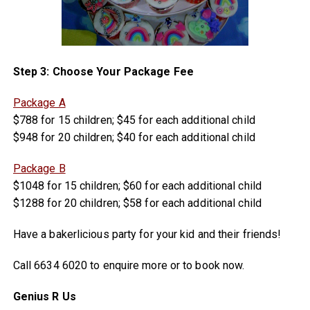
Step 3: Choose Your Package Fee
Package A
$788 for 15 children; $45 for each additional child
$948 for 20 children; $40 for each additional child
Package B
$1048 for 15 children; $60 for each additional child
$1288 for 20 children; $58 for each additional child
Have a bakerlicious party for your kid and their friends!
Call 6634 6020 to enquire more or to book now.
Genius R Us