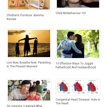
Child Misbehaviour 101
Children’s Furniture: iBenma
Review
Live Now, Breathe Now: Parenting
10 Effective Ways To Juggle
In The Present Moment
Fatherhood And Husbandhood
Congenital Heart Disease: Hole In
The Heart
26 Lessons I Learned After