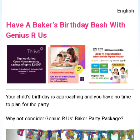
English
Have A Baker’s Birthday Bash With
Genius R Us
Your child’s birthday is approaching and you have no time
to plan for the party.
Why not consider Genius R Us’ Baker Party Package?