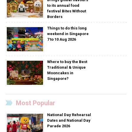
to its annual food
festival Bites Without
Borders
Things to do this long
weekend in Singapore
7 to 10 Aug 2026
Where to buy the Best
Traditional & Unique
Mooncakes in
Singapore?
Most Popular
National Day Rehearsal
Dates and National Day
Parade 2026