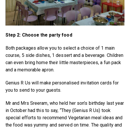
Step 2: Choose the party food
Both packages allow you to select a choice of 1 main
course, 5 side dishes, 1 dessert and a beverage. Children
can even bring home their little masterpieces, a fun pack
and a memorable apron.
Genius R Us will make personalised invitation cards for
you to send to your guests.
Mr and Mrs Sreeram, who held her son’s birthday last year
in October had this to say, “They (Genius R Us) took
special efforts to recommend Vegetarian meal ideas and
the food was yummy and served on time. The quality and