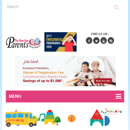
FIND US ON :
MENU