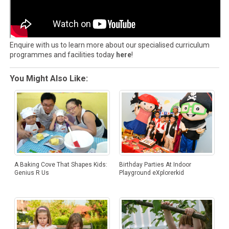
Enquire with us to learn more about our specialised curriculum
programmes and facilities today
here
!
You Might Also Like:
Birthday Parties At Indoor
A Baking Cove That Shapes Kids:
Playground eXplorerkid
Genius R Us