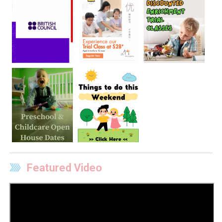
Featured Video