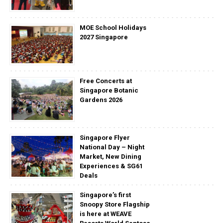
MOE School Holidays
2027 Singapore
Free Concerts at
Singapore Botanic
Gardens 2026
Singapore Flyer
National Day – Night
Market, New Dining
Experiences & SG61
Deals
Singapore’s first
Snoopy Store Flagship
is here at WEAVE