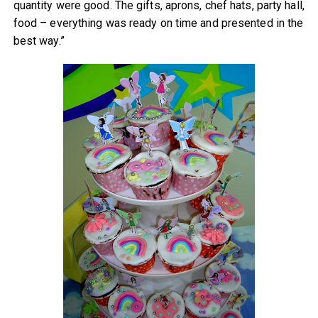
quantity were good. The gifts, aprons, chef hats, party hall,
food – everything was ready on time and presented in the
best way.”