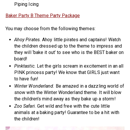
Piping Icing
Baker Party B Theme Party Package
You may choose from the following themes:
Ahoy Pirates.
Ahoy little pirates and captains! Watch
the children dressed up to the theme to impress and
they will ‘bake it out’ to see who is the BEST baker on
board!
Pinktastic.
Let the girls scream in excitement in an all
PINK princess party! We know that GIRLS just want
to have fun!
Winter Wonderland.
Be amazed in a dazzling world of
snow with the Winter Wonderland theme. It will blow
the children’s mind away as they bake up a storm!
Zoo Safari.
Get wild and free with the cute little
animals at a baking party! Guarantee to be a hit with
the children!