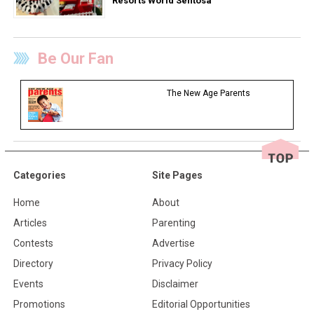
Resorts World Sentosa
Be Our Fan
The New Age Parents
Categories
Site Pages
Home
About
Articles
Parenting
Contests
Advertise
Directory
Privacy Policy
Events
Disclaimer
Promotions
Editorial Opportunities