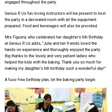
engaged throughout the party.
Genius R Us fun-loving instructors will be present to host
the party in a decorated room with all the equipment
prepared. Food and beverages will also be provided.
Mrs Figuera, who celebrated her daughter’s 6th Birthday
at Genius R Us adds, “Julia and her friends loved the
hands-on experience and thoroughly enjoyed the party.
Big thanks to the lovely and very patient ladies who
helped the kids with the baking. Thank you so much for
making my daughter’s 6th birthday such a wonderful day!”
A fuss-free birthday plan, let the baking party begin.