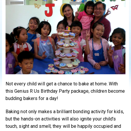
Not every child will get a chance to bake at home. With
this Genius R Us Birthday Party package, children become
budding bakers for a day!
Baking not only makes a brilliant bonding activity for kids,
but the hands-on activities will also ignite your child’s
touch, sight and smell; they will be happily occupied and