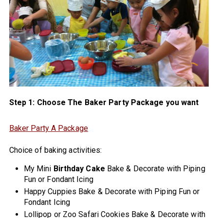
Step 1: Choose The Baker Party Package you want
Baker Party A Package
Choice of baking activities:
My Mini
Birthday Cake
Bake & Decorate with Piping
Fun or Fondant Icing
Happy Cuppies Bake & Decorate with Piping Fun or
Fondant Icing
Lollipop or Zoo Safari Cookies Bake & Decorate with