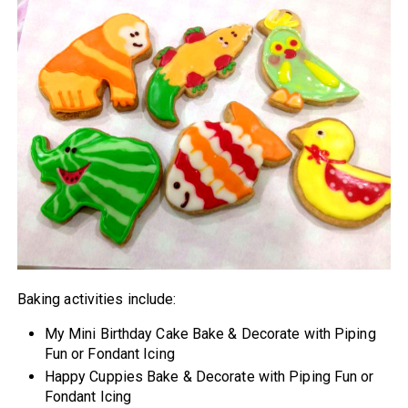
Baking activities include:
My Mini Birthday Cake Bake & Decorate with Piping
Fun or Fondant Icing
Happy Cuppies Bake & Decorate with Piping Fun or
Fondant Icing