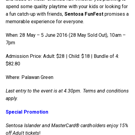
spend some quality playtime with your kids or looking for
a fun catch-up with friends,
Sentosa FunFest
promises a
memorable experience for everyone.
When: 28 May – 5 June 2016 (28 May Sold Out), 10am –
7pm
Admission Price: Adult: $28 | Child: $18 | Bundle of 4:
$82.80
Where: Palawan Green
Last entry to the event is at 4.30pm. Terms and conditions
apply.
Special Promotion
Sentosa Islander and MasterCard® cardholders enjoy 15%
off Adult tickets
!