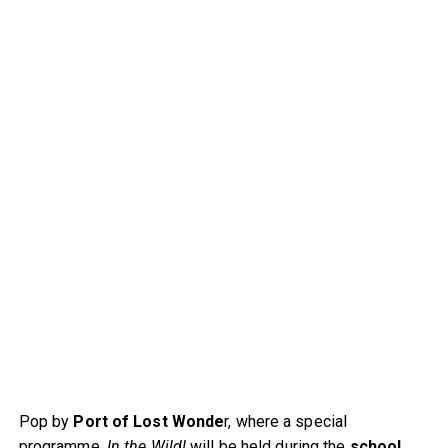
Pop by
Port of Lost Wonde
r, where a special
programme,
In the Wild!
will be held during the
school