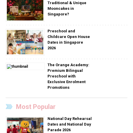
Traditional & Unique
Mooncakes in
Singapore?
Preschool and
Childcare Open House
Dates in Singapore
2026
The Orange Academy:
Premium Bilingual
Preschool with
Exclusive Enrolment
Promotions
Most Popular
National Day Rehearsal
Dates and National Day
Parade 2026