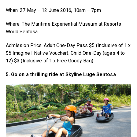
When: 27 May – 12 June 2016, 10am – 7pm
Where: The Maritime Experiential Museum at Resorts
World Sentosa
Admission Price: Adult One-Day Pass $5 (Inclusive of 1 x
$5 Imagine | Native Voucher), Child One-Day (ages 4 to
12) $3 (Inclusive of 1 x Free Goody Bag)
5. Go on a thrilling ride at Skyline Luge Sentosa