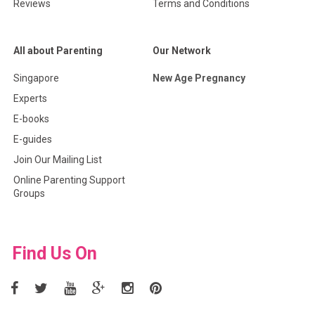
Reviews
Terms and Conditions
All about Parenting
Our Network
Singapore
New Age Pregnancy
Experts
E-books
E-guides
Join Our Mailing List
Online Parenting Support
Groups
Find Us On