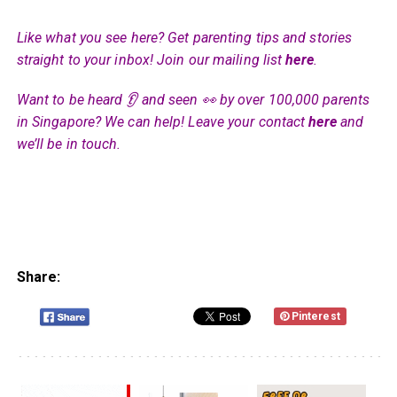
Like what you see here? Get parenting tips and stories
straight to your inbox! Join our mailing list
here
.
Want to be heard 👂 and seen 👀 by over 100,000 parents
in Singapore? We can help! Leave your contact
here
and
we’ll be in touch.
Share:
Pinterest