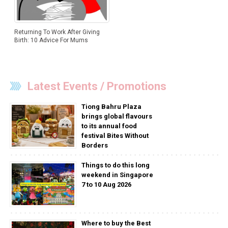
Returning To Work After Giving
Birth: 10 Advice For Mums
Latest Events / Promotions
Tiong Bahru Plaza
brings global flavours
to its annual food
festival Bites Without
Borders
Things to do this long
weekend in Singapore
7 to 10 Aug 2026
Where to buy the Best