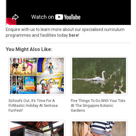
Enquire with us to learn more about our specialised curriculum
programmes and facilities today
here
!
You Might Also Like:
Five Things To Do With Your Tots
School’s Out, It’s Time For A
At The Singapore Botanic
FUNtastic Holiday At Sentosa
Gardens
FunFest!