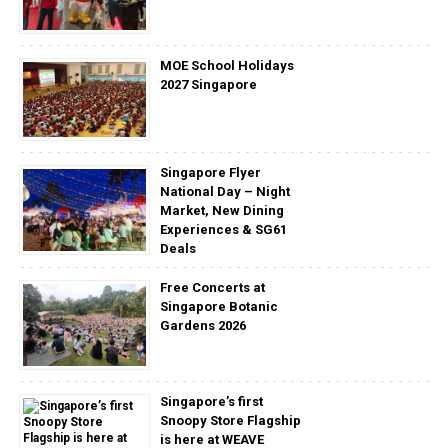
MOE School Holidays
2027 Singapore
Singapore Flyer
National Day – Night
Market, New Dining
Experiences & SG61
Deals
Free Concerts at
Singapore Botanic
Gardens 2026
Singapore’s first
Snoopy Store Flagship
is here at WEAVE