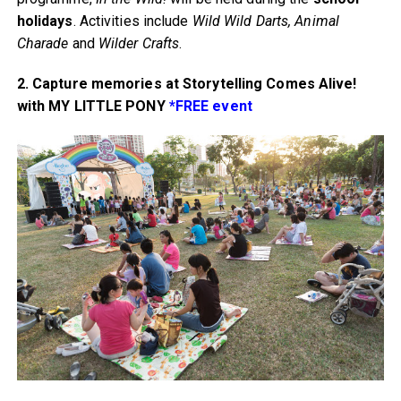
holidays
. Activities include
Wild Wild Darts, Animal
Charade
and
Wilder Crafts
.
2. Capture memories at Storytelling Comes Alive!
with MY LITTLE PONY
*FREE event