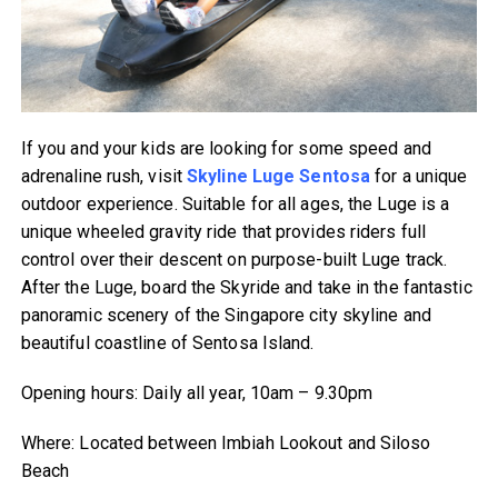
If you and your kids are looking for some speed and
adrenaline rush, visit
Skyline Luge Sentosa
for a unique
outdoor experience. Suitable for all ages, the Luge is a
unique wheeled gravity ride that provides riders full
control over their descent on purpose-built Luge track.
After the Luge, board the Skyride and take in the fantastic
panoramic scenery of the Singapore city skyline and
beautiful coastline of Sentosa Island.
Opening hours: Daily all year, 10am – 9.30pm
Where: Located between Imbiah Lookout and Siloso
Beach