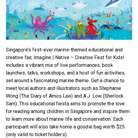
Singapore’s first-ever marine-themed educational and
creative fair, Imagine | Native – Creative Fest for Kids!
includes a vibrant mix of live performances, book
launches, talks, workshops, and a host of fun activities,
set around a fascinating marine theme. Get a chance to
meet local authors and illustrators such as Stephanie
Wong (The Diary of Amos Lee) and A.J. Low (Sherlock
Sam). This educational fiesta aims to promote the love
for reading among children in Singapore and inspire them
to learn more about marine life and conservation. Each
participant will also take home a goodie bag worth $25
(only valid to ticket holders).