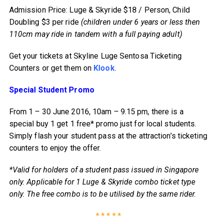
Admission Price: Luge & Skyride $18 / Person, Child
Doubling $3 per ride
(children under 6 years or less then
110cm may ride in tandem with a full paying adult)
Get your tickets at Skyline Luge Sentosa Ticketing
Counters or get them on
Klook
.
Special Student Promo
From 1 – 30 June 2016, 10am – 9.15 pm, there is a
special buy 1 get 1 free* promo just for local students.
Simply flash your student pass at the attraction’s ticketing
counters to enjoy the offer.
*Valid for holders of a student pass issued in Singapore
only. Applicable for 1 Luge & Skyride combo ticket type
only. The free combo is to be utilised by the same rider.
* * * * *