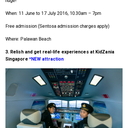
huge!
When: 11 June to 17 July 2016, 10.30am – 7pm
Free admission (Sentosa admission charges apply)
Where: Palawan Beach
3. Relish and get real-life experiences at KidZania
Singapore
*NEW attraction