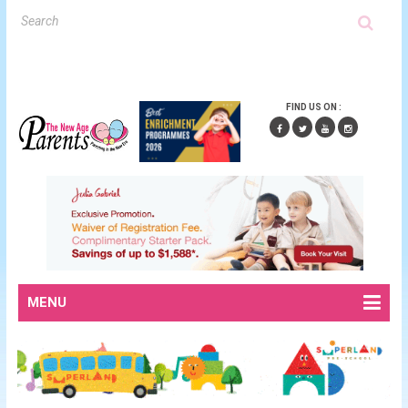
FIND US ON :
MENU