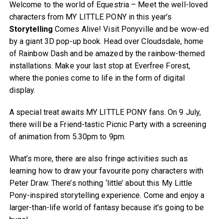
Welcome to the world of Equestria – Meet the well-loved
characters from MY LITTLE PONY in this year’s
Storytelling
Comes Alive! Visit Ponyville and be wow-ed
by a giant 3D pop-up book. Head over Cloudsdale, home
of Rainbow Dash and be amazed by the rainbow-themed
installations. Make your last stop at Everfree Forest,
where the ponies come to life in the form of digital
display.
A special treat awaits MY LITTLE PONY fans. On 9 July,
there will be a Friend-tastic Picnic Party with a screening
of animation from 5.30pm to 9pm.
What’s more, there are also fringe activities such as
learning how to draw your favourite pony characters with
Peter Draw. There’s nothing ‘little’ about this My Little
Pony-inspired storytelling experience. Come and enjoy a
larger-than-life world of fantasy because it’s going to be