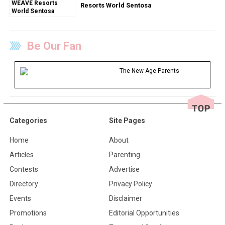
Resorts World Sentosa
Be Our Fan
The New Age Parents
Categories
Site Pages
Home
About
Articles
Parenting
Contests
Advertise
Directory
Privacy Policy
Events
Disclaimer
Promotions
Editorial Opportunities