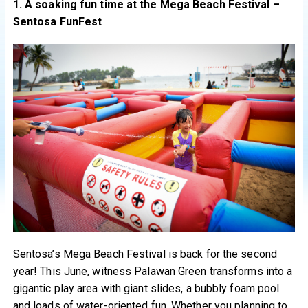
1. A soaking fun time at the Mega Beach Festival –
Sentosa FunFest
Sentosa’s Mega Beach Festival is back for the second
year! This June, witness Palawan Green transforms into a
gigantic play area with giant slides, a bubbly foam pool
and loads of water-oriented fun. Whether you planning to