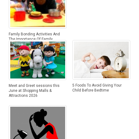
Family Bonding Activities And
The Importance Of Family
Bonding
5 Foods To Avoid Giving Your
Meet and Greet sessions this
Child Before Bedtime
June at Shopping Malls &
Attractions 2026