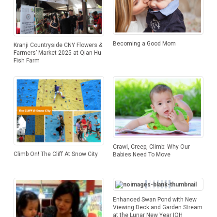
Becoming a Good Mom
Kranji Countryside CNY Flowers &
Farmers’ Market 2025 at Qian Hu
Fish Farm
Crawl, Creep, Climb: Why Our
Climb On! The Cliff At Snow City
Babies Need To Move
Enhanced Swan Pond with New
Viewing Deck and Garden Stream
at the Lunar New Year IOH