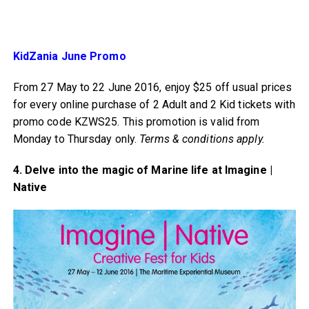
KidZania June Promo
From 27 May to 22 June 2016, enjoy $25 off usual prices
for every online purchase of 2 Adult and 2 Kid tickets with
promo code KZWS25. This promotion is valid from
Monday to Thursday only.
Terms & conditions apply.
4. Delve into the magic of Marine life at Imagine |
Native