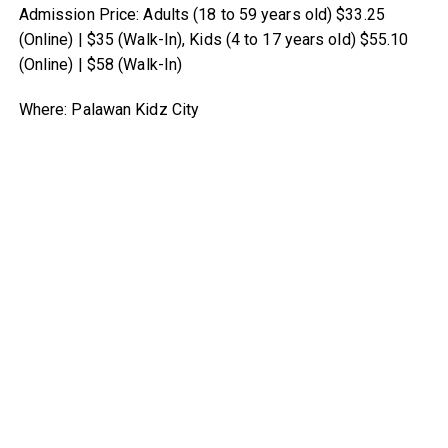
Admission Price: Adults (18 to 59 years old) $33.25
(Online) | $35 (Walk-In), Kids (4 to 17 years old) $55.10
(Online) | $58 (Walk-In)
Where: Palawan Kidz City