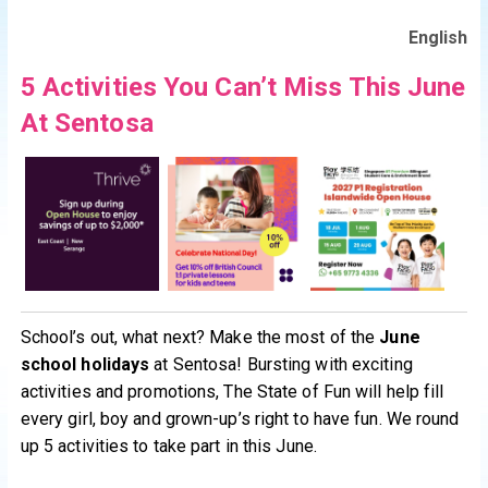
English
5 Activities You Can’t Miss This June
At Sentosa
School’s out, what next? Make the most of the
June
school holidays
at Sentosa! Bursting with exciting
activities and promotions, The State of Fun will help fill
every girl, boy and grown-up’s right to have fun. We round
up 5 activities to take part in this June.