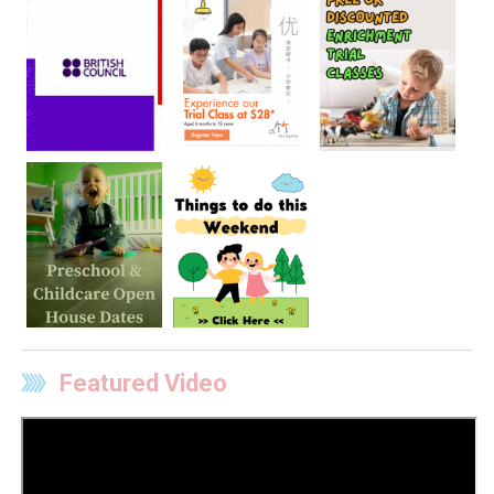
Featured Video