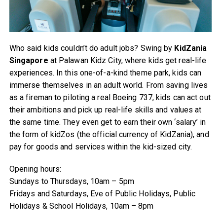
Who said kids couldn’t do adult jobs? Swing by
KidZania
Singapore
at Palawan Kidz City, where kids get real-life
experiences. In this one-of-a-kind theme park, kids can
immerse themselves in an adult world. From saving lives
as a fireman to piloting a real Boeing 737, kids can act out
their ambitions and pick up real-life skills and values at
the same time. They even get to earn their own ‘salary’ in
the form of kidZos (the official currency of KidZania), and
pay for goods and services within the kid-sized city.
Opening hours:
Sundays to Thursdays, 10am – 5pm
Fridays and Saturdays, Eve of Public Holidays, Public
Holidays & School Holidays, 10am – 8pm