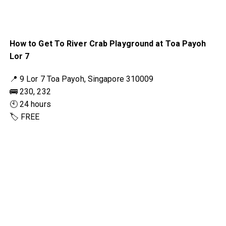
How to Get To River Crab Playground at Toa Payoh
Lor 7
📍 9 Lor 7 Toa Payoh, Singapore 310009
🚌 230, 232
🕙 24 hours
🏷 FREE