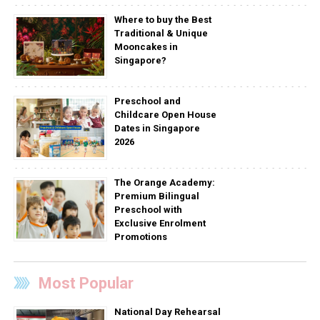
Where to buy the Best
Traditional & Unique
Mooncakes in
Singapore?
Preschool and
Childcare Open House
Dates in Singapore
2026
The Orange Academy:
Premium Bilingual
Preschool with
Exclusive Enrolment
Promotions
Most Popular
National Day Rehearsal