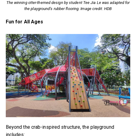
The winning otter-themed design by student Tee Jia Le was adapted for
the playground’s rubber flooring. Image credit: HDB
Fun for All Ages
Beyond the crab-inspired structure, the playground
includes: