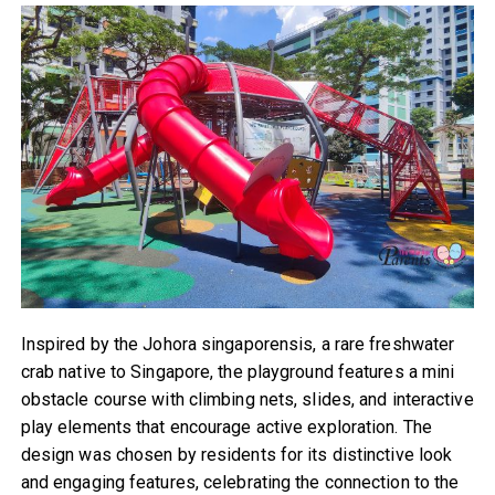
Inspired by the Johora singaporensis, a rare freshwater
crab native to Singapore, the playground features a mini
obstacle course with climbing nets, slides, and interactive
play elements that encourage active exploration. The
design was chosen by residents for its distinctive look
and engaging features, celebrating the connection to the