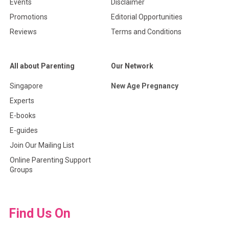
Events
Disclaimer
Promotions
Editorial Opportunities
Reviews
Terms and Conditions
All about Parenting
Our Network
Singapore
New Age Pregnancy
Experts
E-books
E-guides
Join Our Mailing List
Online Parenting Support
Groups
Find Us On