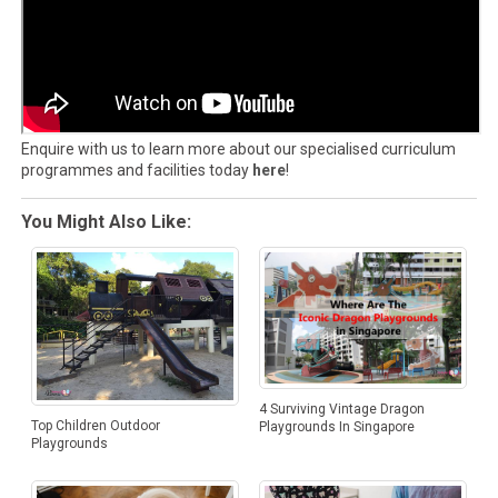
Enquire with us to learn more about our specialised curriculum
programmes and facilities today
here
!
You Might Also Like:
4 Surviving Vintage Dragon
Top Children Outdoor
Playgrounds In Singapore
Playgrounds