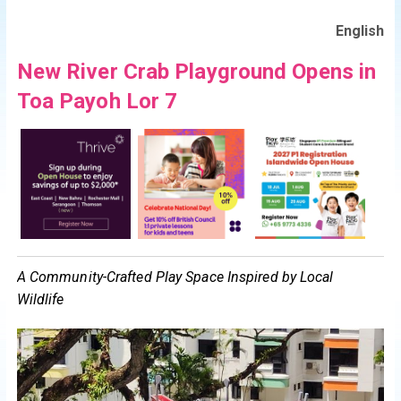
English
New River Crab Playground Opens in
Toa Payoh Lor 7
A Community-Crafted Play Space Inspired by Local
Wildlife