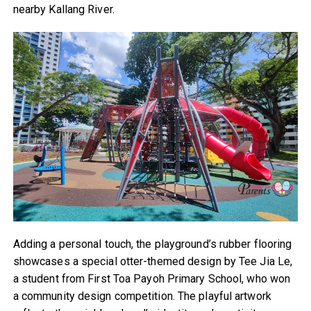
nearby Kallang River.
Adding a personal touch, the playground’s rubber flooring
showcases a special otter-themed design by Tee Jia Le,
a student from First Toa Payoh Primary School, who won
a community design competition. The playful artwork