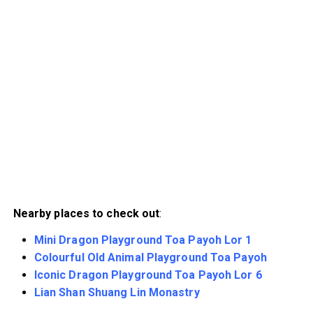
Nearby places to check out
:
Mini Dragon Playground Toa Payoh Lor 1
Colourful Old Animal Playground Toa Payoh
Iconic Dragon Playground Toa Payoh Lor 6
Lian Shan Shuang Lin Monastry