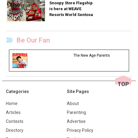
Snoopy Store Flagship
is here at WEAVE
Resorts World Sentosa
Be Our Fan
The New Age Parents
Categories
Site Pages
Home
About
Articles
Parenting
Contests
Advertise
Directory
Privacy Policy