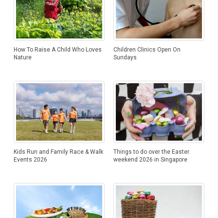
How To Raise A Child Who Loves
Children Clinics Open On
Nature
Sundays
Things to do over the Easter
Kids Run and Family Race & Walk
weekend 2026 in Singapore
Events 2026