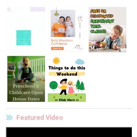
Featured Video