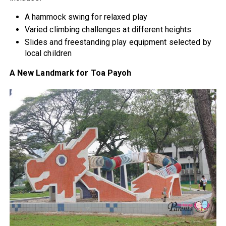
A hammock swing for relaxed play
Varied climbing challenges at different heights
Slides and freestanding play equipment selected by
local children
A New Landmark for Toa Payoh