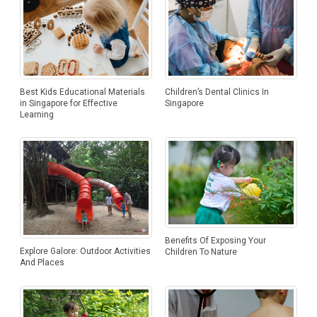
Best Kids Educational Materials
Children’s Dental Clinics In
in Singapore for Effective
Singapore
Learning
Benefits Of Exposing Your
Explore Galore: Outdoor Activities
Children To Nature
And Places