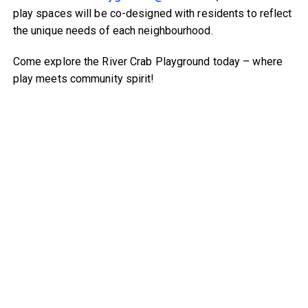
play spaces will be co-designed with residents to reflect
the unique needs of each neighbourhood.
Come explore the River Crab Playground today – where
play meets community spirit!