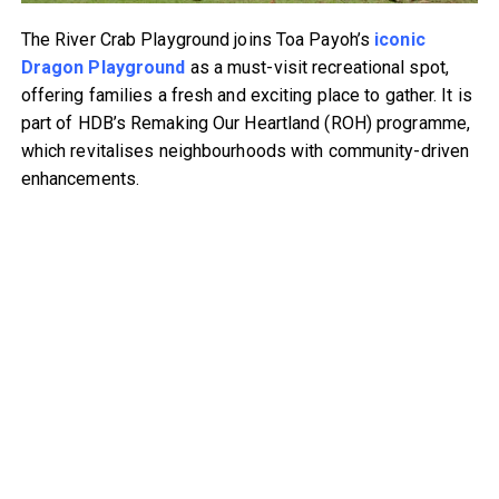
The River Crab Playground joins Toa Payoh’s
iconic
Dragon Playground
as a must-visit recreational spot,
offering families a fresh and exciting place to gather. It is
part of HDB’s Remaking Our Heartland (ROH) programme,
which revitalises neighbourhoods with community-driven
enhancements.