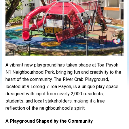
A vibrant new playground has taken shape at Toa Payoh
N1 Neighbourhood Park, bringing fun and creativity to the
heart of the community. The River Crab Playground,
located at 9 Lorong 7 Toa Payoh, is a unique play space
designed with input from nearly 2,000 residents,
students, and local stakeholders, making it a true
reflection of the neighbourhood’s spirit.
A Playground Shaped by the Community