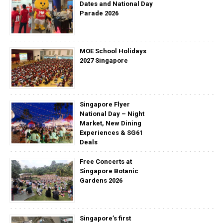
Dates and National Day
Parade 2026
MOE School Holidays
2027 Singapore
Singapore Flyer
National Day – Night
Market, New Dining
Experiences & SG61
Deals
Free Concerts at
Singapore Botanic
Gardens 2026
Singapore’s first