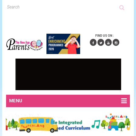
FIND US ON :
MENU