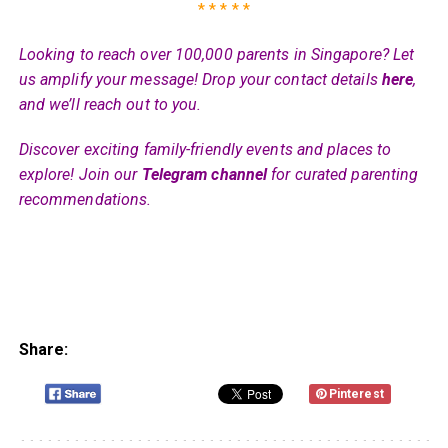
* * * * *
Looking to reach over 100,000 parents in Singapore? Let
us amplify your message! Drop your contact details
here
,
and we’ll reach out to you.
Discover exciting family-friendly events and places to
explore! Join our
Telegram channel
for curated parenting
recommendations.
Share:
Pinterest