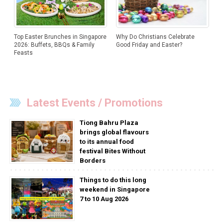
Why Do Christians Celebrate
Top Easter Brunches in Singapore
Good Friday and Easter?
2026: Buffets, BBQs & Family
Feasts
Latest Events / Promotions
Tiong Bahru Plaza
brings global flavours
to its annual food
festival Bites Without
Borders
Things to do this long
weekend in Singapore
7 to 10 Aug 2026