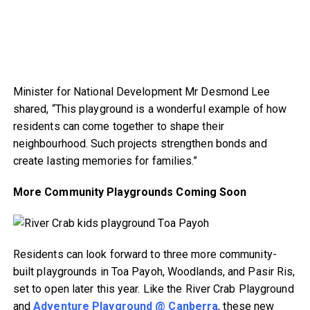
Minister for National Development Mr Desmond Lee
shared, “This playground is a wonderful example of how
residents can come together to shape their
neighbourhood. Such projects strengthen bonds and
create lasting memories for families.”
More Community Playgrounds Coming Soon
Residents can look forward to three more community-
built playgrounds in Toa Payoh, Woodlands, and Pasir Ris,
set to open later this year. Like the River Crab Playground
and
Adventure Playground @ Canberra
, these new