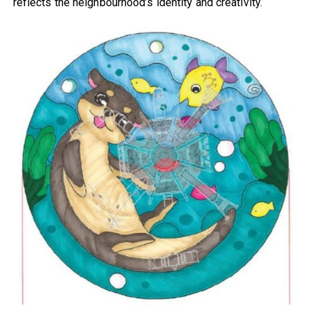
reflects the neighbourhood’s identity and creativity.