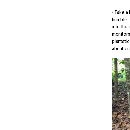
• Take a
humble i
into the 
monitors,
plantati
about ou