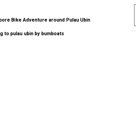
pore Bike Adventure around Pulau Ubin