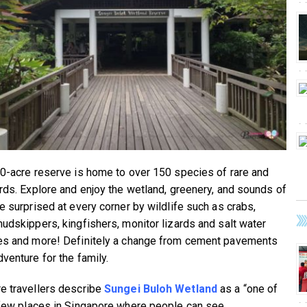
00-acre reserve is home to over 150 species of rare and
irds. Explore and enjoy the wetland, greenery, and sounds of
Be surprised at every corner by wildlife such as crabs,
mudskippers, kingfishers, monitor lizards and salt water
es and more! Definitely a change from cement pavements
venture for the family.
e travellers describe
Sungei Buloh Wetland
as a “one of
 few places in Singapore where people can see