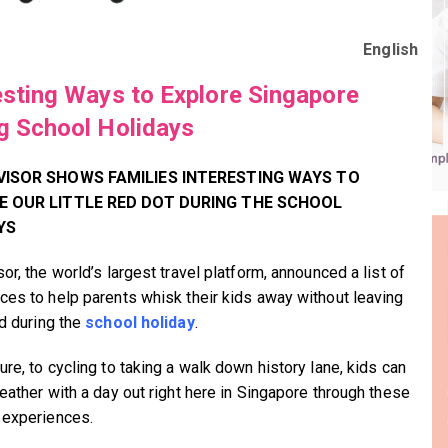
English
esting Ways to Explore Singapore
g School Holidays
VISOR SHOWS FAMILIES INTERESTING WAYS TO
E OUR
LITTLE RED DOT
DURING THE SCHOOL
YS
or, the world’s largest travel platform, announced a list of
ces to help parents whisk their kids away without leaving
nd during the
school holiday
.
re, to cycling to taking a walk down history lane, kids can
reather with a day out right here in Singapore through these
 experiences.