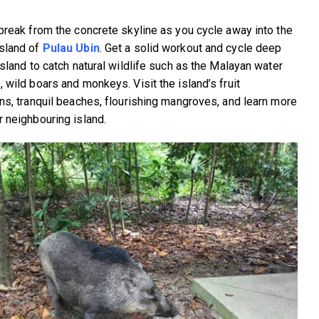
 break from the concrete skyline as you cycle away into the
sland of
Pulau Ubin
. Get a solid workout and cycle deep
island to catch natural wildlife such as the Malayan water
 wild boars and monkeys. Visit the island’s fruit
ons, tranquil beaches, flourishing mangroves, and learn more
r neighbouring island.