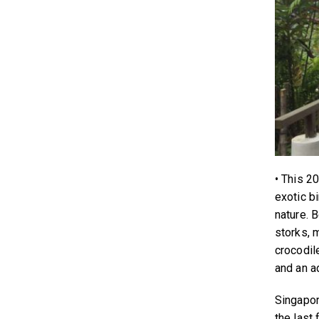
• This 2
exotic b
nature. 
storks, 
crocodil
and an ad
Singapor
the last