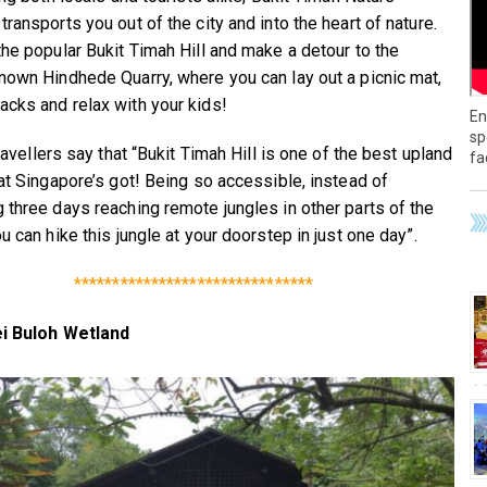
ransports you out of the city and into the heart of nature.
the popular Bukit Timah Hill and make a detour to the
nown Hindhede Quarry, where you can lay out a picnic mat,
cks and relax with your kids!
En
sp
travellers say that “Bukit Timah Hill is one of the best upland
fa
hat Singapore’s got! Being so accessible, instead of
 three days reaching remote jungles in other parts of the
u can hike this jungle at your doorstep in just one day”.
*******************************
i Buloh Wetland