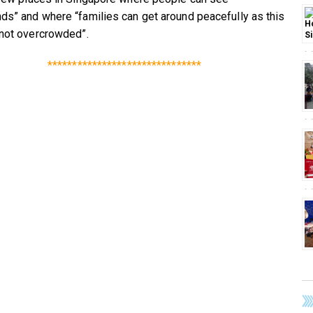
ds” and where “families can get around peacefully as this
 not overcrowded”.
*******************************