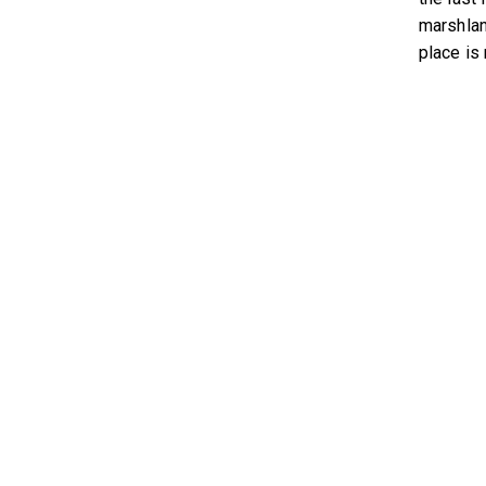
marshlan
place is