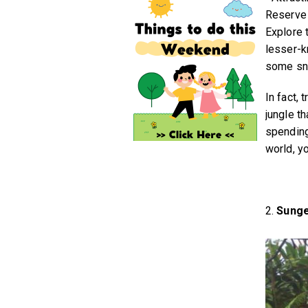
Reserve t
Explore 
lesser-k
some sna
In fact, 
jungle t
spending
world, yo
2.
Sunge