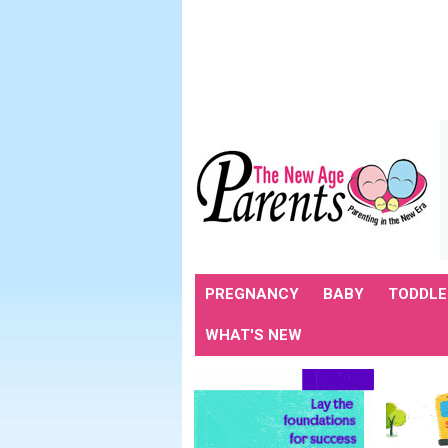
PREGNANCY
BABY
TODDLE
WHAT'S NEW