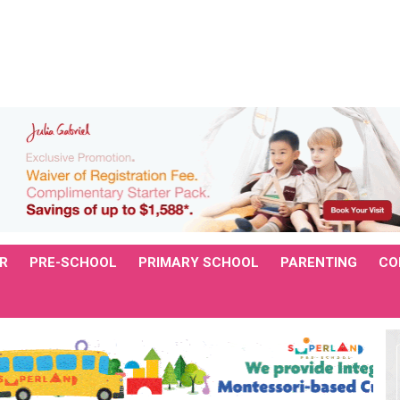
R
PRE-SCHOOL
PRIMARY SCHOOL
PARENTING
CO