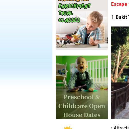
Escape t
1.
Bukit
• Attract