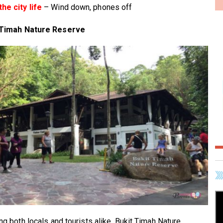
he city life
– Wind down, phones off
 Timah Nature Reserve
ing both locals and tourists alike, Bukit Timah Nature