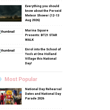
Everything you should
know about the Perseid
Meteor Shower (12-13
Aug 2026)
Marina Square
Presents: BT21 STAR
WALK
Enrol into the School of
Yeo’s at One Holland
Village this National
Day!
Most Popular
National Day Rehearsal
Dates and National Day
Parade 2026