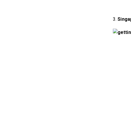
3.
Singa