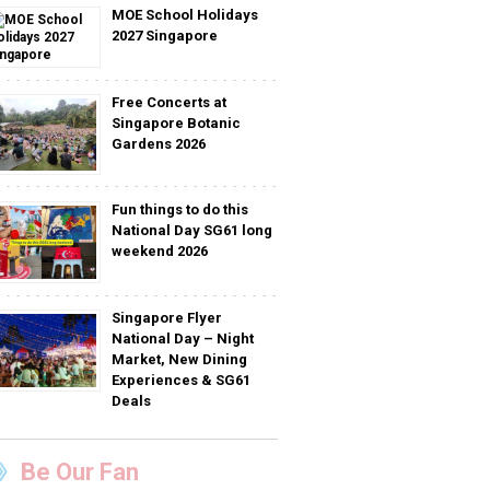
MOE School Holidays
2027 Singapore
Free Concerts at
Singapore Botanic
Gardens 2026
Fun things to do this
National Day SG61 long
weekend 2026
Singapore Flyer
National Day – Night
Market, New Dining
Experiences & SG61
Deals
Be Our Fan