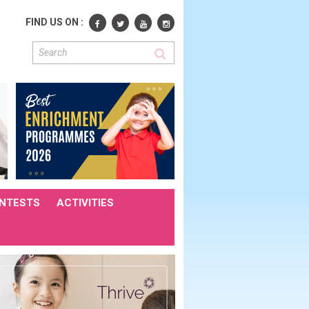
FIND US ON :
NTESTS
ACTIVITIES