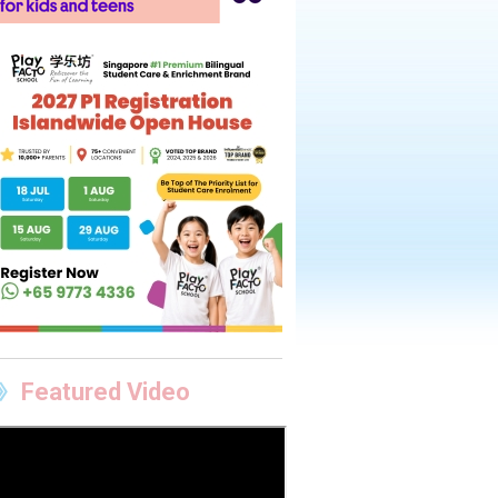
Featured Video