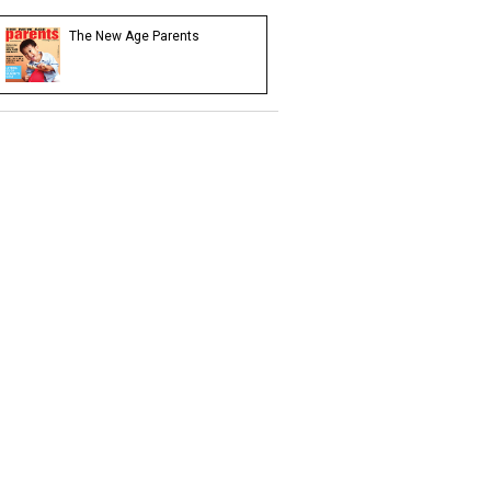
The New Age Parents