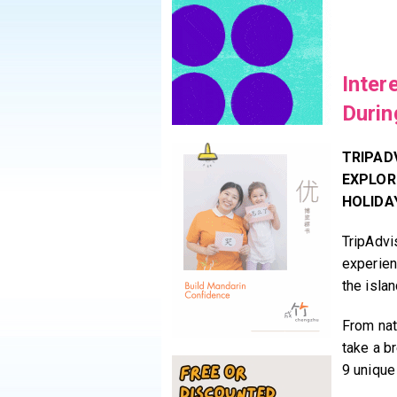
Inter
Durin
TRIPAD
EXPLOR
HOLIDA
TripAdvis
experien
the isla
From natu
take a b
9 unique