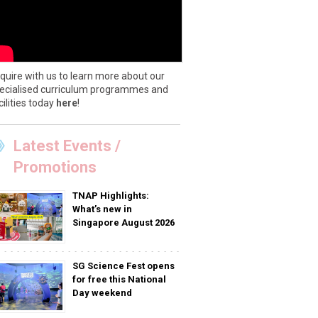
quire with us to learn more about our
ecialised curriculum programmes and
cilities today
here
!
Latest Events /
Promotions
TNAP Highlights:
What’s new in
Singapore August 2026
SG Science Fest opens
for free this National
Day weekend