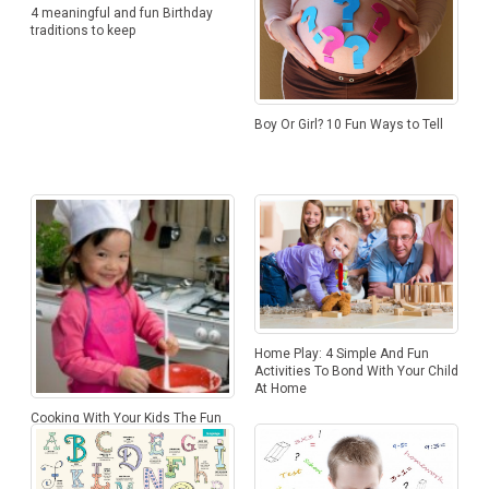
4 meaningful and fun Birthday
traditions to keep
Boy Or Girl? 10 Fun Ways to Tell
Home Play: 4 Simple And Fun
Activities To Bond With Your Child
At Home
Cooking With Your Kids The Fun
Way