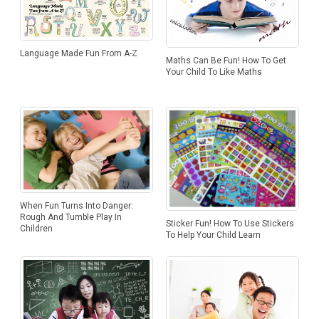
Language Made Fun From A-Z
Maths Can Be Fun! How To Get
Your Child To Like Maths
When Fun Turns Into Danger:
Rough And Tumble Play In
Sticker Fun! How To Use Stickers
Children
To Help Your Child Learn