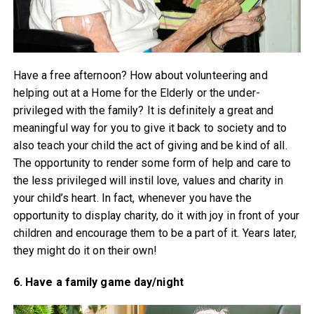
Have a free afternoon? How about volunteering and
helping out at a Home for the Elderly or the under-
privileged with the family? It is definitely a great and
meaningful way for you to give it back to society and to
also teach your child the act of giving and be kind of all.
The opportunity to render some form of help and care to
the less privileged will instil love, values and charity in
your child’s heart. In fact, whenever you have the
opportunity to display charity, do it with joy in front of your
children and encourage them to be a part of it. Years later,
they might do it on their own!
6. Have a family game day/night