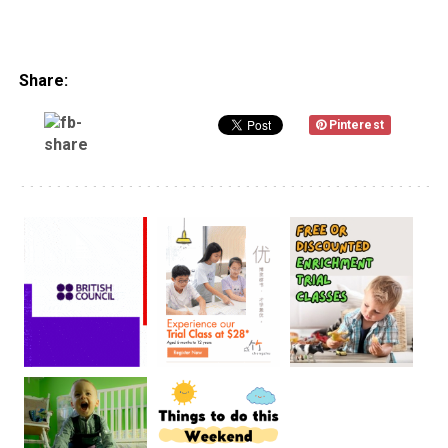
Share:
Pinterest