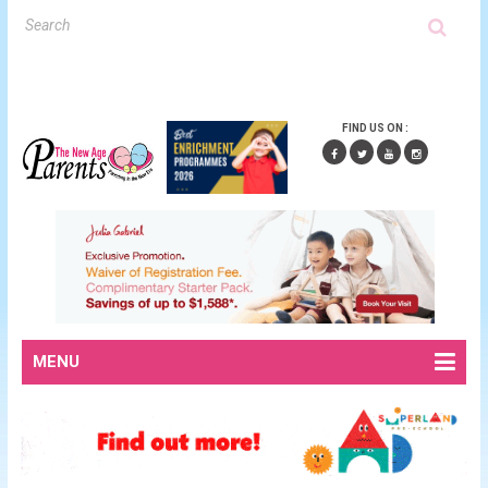
FIND US ON :
MENU