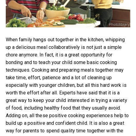
When family hangs out together in the kitchen, whipping
up a delicious meal collaboratively is not just a simple
chore anymore. In fact, it is a great opportunity for
bonding and to teach your child some basic cooking
techniques. Cooking and preparing meals together may
take time, effort, patience and a lot of cleaning up
especially with younger children, but all this hard work is
worth the effort after all. Experts have said that it is a
great way to keep your child interested in trying a variety
of food, including healthy food that they usually avoid.
Adding on, all these positive cooking experiences help to
build up a positive and confident child. It is also a great
way for parents to spend quality time together with the