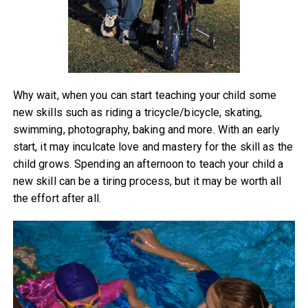
Why wait, when you can start teaching your child some
new skills such as riding a tricycle/bicycle, skating,
swimming, photography, baking and more. With an early
start, it may inculcate love and mastery for the skill as the
child grows. Spending an afternoon to teach your child a
new skill can be a tiring process, but it may be worth all
the effort after all.