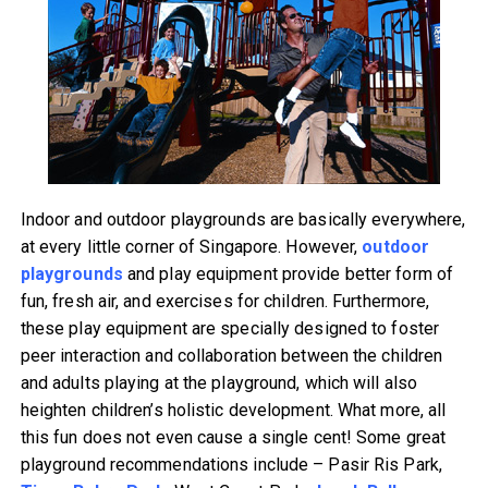
Indoor and outdoor playgrounds are basically everywhere,
at every little corner of Singapore. However,
outdoor
playgrounds
and play equipment provide better form of
fun, fresh air, and exercises for children. Furthermore,
these play equipment are specially designed to foster
peer interaction and collaboration between the children
and adults playing at the playground, which will also
heighten children’s holistic development. What more, all
this fun does not even cause a single cent! Some great
playground recommendations include – Pasir Ris Park,