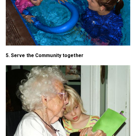
5. Serve the Community together