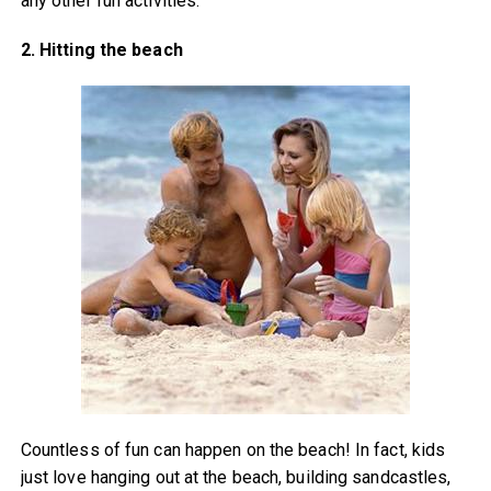
any other fun activities.
2. Hitting the beach
Countless of fun can happen on the beach! In fact, kids
just love hanging out at the beach, building sandcastles,