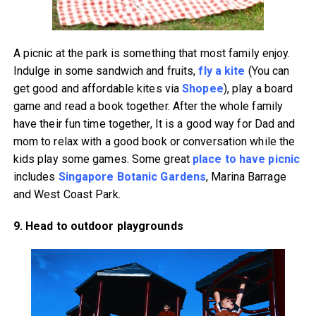
A picnic at the park is something that most family enjoy.
Indulge in some sandwich and fruits,
fly a kite
(You can
get good and affordable kites via
Shopee
), play a board
game and read a book together. After the whole family
have their fun time together, It is a good way for Dad and
mom to relax with a good book or conversation while the
kids play some games. Some great
place to have picnic
includes
Singapore Botanic Gardens
, Marina Barrage
and West Coast Park.
9. Head to outdoor playgrounds