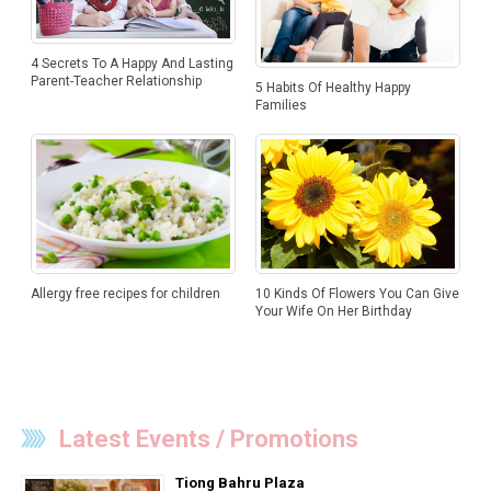
4 Secrets To A Happy And Lasting
Parent-Teacher Relationship
5 Habits Of Healthy Happy
Families
Allergy free recipes for children
10 Kinds Of Flowers You Can Give
Your Wife On Her Birthday
Latest Events / Promotions
Tiong Bahru Plaza