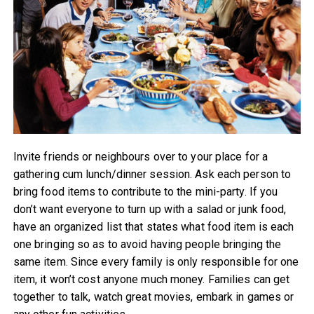
Invite friends or neighbours over to your place for a
gathering cum lunch/dinner session. Ask each person to
bring food items to contribute to the mini-party. If you
don’t want everyone to turn up with a salad or junk food,
have an organized list that states what food item is each
one bringing so as to avoid having people bringing the
same item. Since every family is only responsible for one
item, it won’t cost anyone much money. Families can get
together to talk, watch great movies, embark in games or