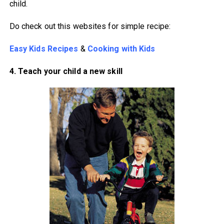
child.
Do check out this websites for simple recipe:
Easy Kids Recipes
&
Cooking with Kids
4. Teach your child a new skill