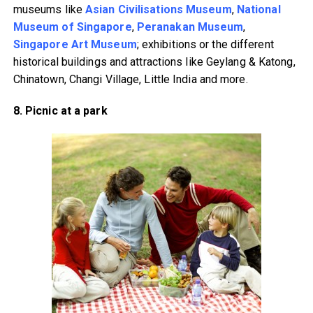
museums like
Asian Civilisations Museum
,
National
Museum of Singapore
,
Peranakan Museum
,
Singapore Art Museum
; exhibitions or the different
historical buildings and attractions like Geylang & Katong,
Chinatown, Changi Village, Little India and more.
8. Picnic at a park