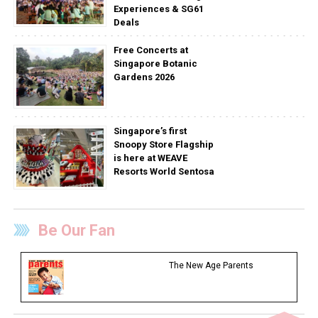
Experiences & SG61
Deals
Free Concerts at
Singapore Botanic
Gardens 2026
Singapore’s first
Snoopy Store Flagship
is here at WEAVE
Resorts World Sentosa
Be Our Fan
The New Age Parents