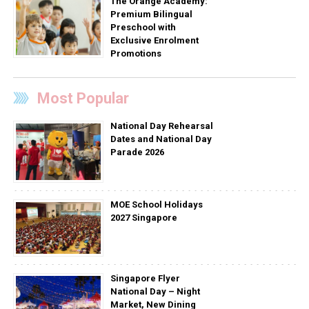
The Orange Academy:
Premium Bilingual
Preschool with
Exclusive Enrolment
Promotions
Most Popular
National Day Rehearsal
Dates and National Day
Parade 2026
MOE School Holidays
2027 Singapore
Singapore Flyer
National Day – Night
Market, New Dining