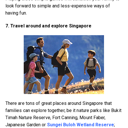
look forward to simple and less-expensive ways of
having fun.
7. Travel around and explore Singapore
There are tons of great places around Singapore that
families can explore together, be it nature parks like Bukit
Timah Nature Reserve, Fort Canning, Mount Faber,
Japanese Garden or
Sungei Buloh Wetland Reserve
;