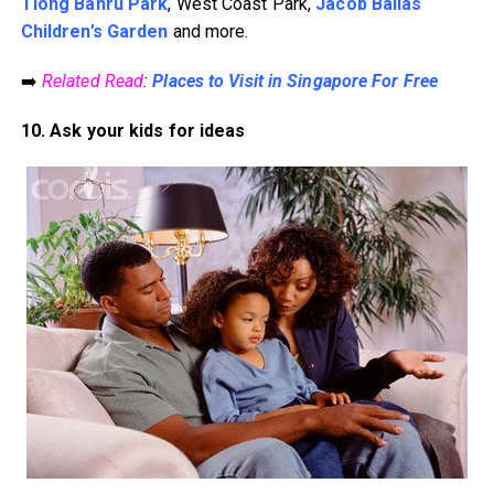
Tiong Bahru Park
, West Coast Park,
Jacob Ballas
Children’s Garden
and more.
➡️
Related Read
:
Places to Visit in Singapore For Free
10. Ask your kids for ideas