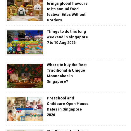
brings global flavours
to its annual food
festival Bites Without
Borders
Things to do this long
weekend in Singapore
7 to 10 Aug 2026
Where to buy the Best
Traditional & Unique
Mooncakes in
Singapore?
Preschool and
Childcare Open House
Dates in Singapore
2026