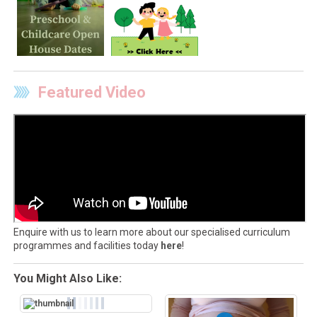
Featured Video
Enquire with us to learn more about our specialised curriculum
programmes and facilities today
here
!
You Might Also Like: