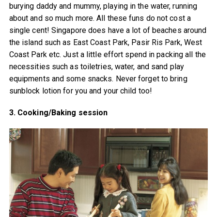
burying daddy and mummy, playing in the water, running
about and so much more. All these funs do not cost a
single cent! Singapore does have a lot of beaches around
the island such as East Coast Park, Pasir Ris Park, West
Coast Park etc. Just a little effort spend in packing all the
necessities such as toiletries, water, and sand play
equipments and some snacks. Never forget to bring
sunblock lotion for you and your child too!
3. Cooking/Baking session