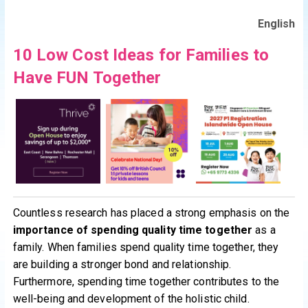
English
10 Low Cost Ideas for Families to
Have FUN Together
Countless research has placed a strong emphasis on the
importance of spending quality time together
as a
family. When families spend quality time together, they
are building a stronger bond and relationship.
Furthermore, spending time together contributes to the
well-being and development of the holistic child.