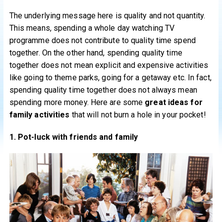
The underlying message here is quality and not quantity.
This means, spending a whole day watching TV
programme does not contribute to quality time spend
together. On the other hand, spending quality time
together does not mean explicit and expensive activities
like going to theme parks, going for a getaway etc. In fact,
spending quality time together does not always mean
spending more money. Here are some
great ideas for
family activities
that will not burn a hole in your pocket!
1. Pot-luck with friends and family