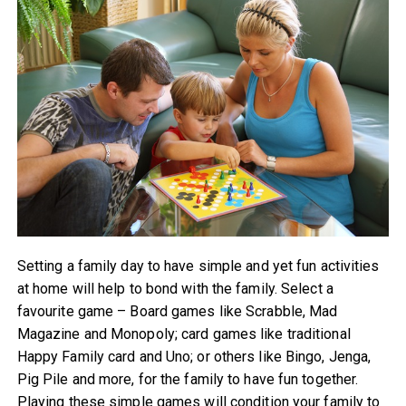
Setting a family day to have simple and yet fun activities
at home will help to bond with the family. Select a
favourite game – Board games like Scrabble, Mad
Magazine and Monopoly; card games like traditional
Happy Family card and Uno; or others like Bingo, Jenga,
Pig Pile and more, for the family to have fun together.
Playing these simple games will condition your family to