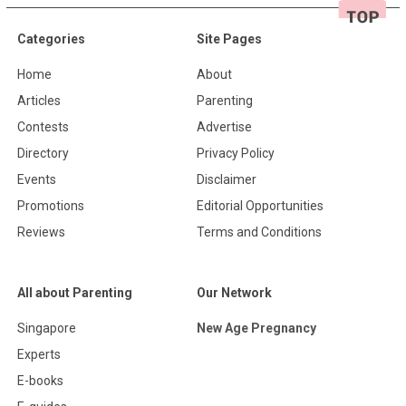
Categories
Site Pages
Home
About
Articles
Parenting
Contests
Advertise
Directory
Privacy Policy
Events
Disclaimer
Promotions
Editorial Opportunities
Reviews
Terms and Conditions
All about Parenting
Our Network
Singapore
New Age Pregnancy
Experts
E-books