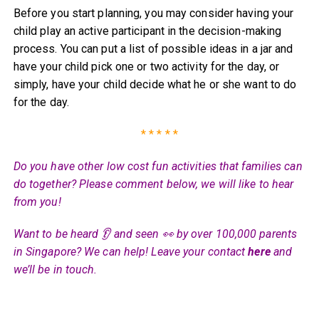
Before you start planning, you may consider having your
child play an active participant in the decision-making
process. You can put a list of possible ideas in a jar and
have your child pick one or two activity for the day, or
simply, have your child decide what he or she want to do
for the day.
* * * * *
Do you have other low cost fun activities that families can
do together? Please comment below, we will like to hear
from you!
Want to be heard 👂 and seen 👀 by over 100,000 parents
in Singapore? We can help! Leave your contact
here
and
we’ll be in touch.