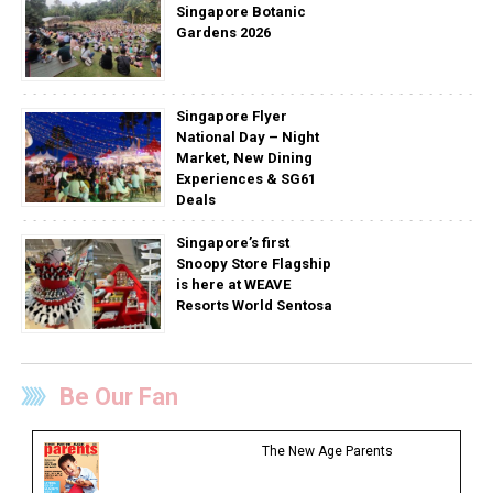
Singapore Botanic
Gardens 2026
Singapore Flyer
National Day – Night
Market, New Dining
Experiences & SG61
Deals
Singapore’s first
Snoopy Store Flagship
is here at WEAVE
Resorts World Sentosa
Be Our Fan
The New Age Parents