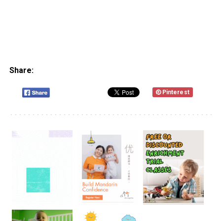
Share:
Pinterest