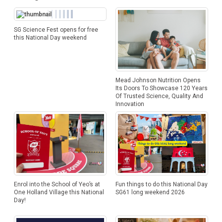
SG Science Fest opens for free
this National Day weekend
Mead Johnson Nutrition Opens
Its Doors To Showcase 120 Years
Of Trusted Science, Quality And
Innovation
Enrol into the School of Yeo’s at
Fun things to do this National Day
One Holland Village this National
SG61 long weekend 2026
Day!