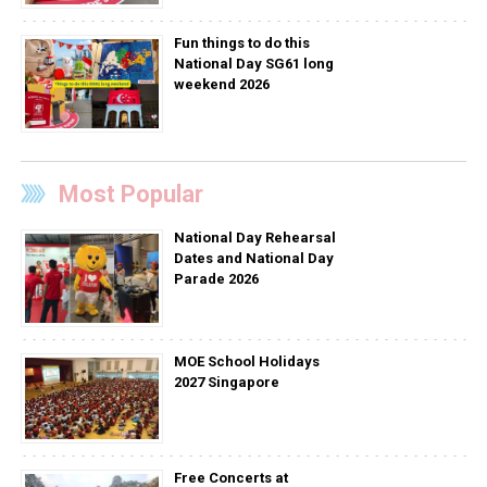
Fun things to do this
National Day SG61 long
weekend 2026
Most Popular
National Day Rehearsal
Dates and National Day
Parade 2026
MOE School Holidays
2027 Singapore
Free Concerts at