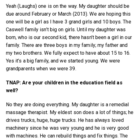
Yeah (Laughs) one is on the way. My daughter should be
due around February or March (2013). We are hoping this
one will be a girl as I have 3 grand girls and 10 boys. The
Caswell family isn’t big on girls. Until my daughter was
born, who is our second kid, there hasn’t been a girl in our
family. There are three boys in my family; my father and
my two brothers. We fully expect to have about 15 to 16.
Yes it’s a big family, and we started young. We were
grandparents when we were 39.
TNAP: Are your children in the education field as
well?
No they are doing everything. My daughter is a remedial
massage therapist. My eldest son does a lot of things; he
drives trucks, huge, huge trucks. He has always loved
machinery since he was very young and he is very good
with machines. He can rebuild things and fix things. The