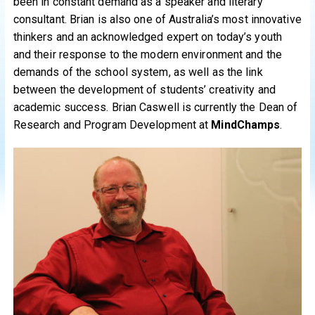
been in constant demand as a speaker and literary
consultant. Brian is also one of Australia’s most innovative
thinkers and an acknowledged expert on today’s youth
and their response to the modern environment and the
demands of the school system, as well as the link
between the development of students’ creativity and
academic success. Brian Caswell is currently the Dean of
Research and Program Development at
MindChamps
.