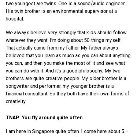
two youngest are twins. One is a sound/audio engineer.
His twin brother is an environmental supervisor at a
hospital.
We always believe very strongly that kids should follow
whatever they want. I’m doing about 50 things myself.
That actually came from my father. My father always
believed that you learn as much as you can about anything
you can, and then you make the most of it and see what
you can do with it. And it’s a good philosophy. My two
brothers are quite creative people. My older brother is a
songwriter and performer, my younger brother is a
financial consultant. So they both have their own forms of
creativity.
TNAP: You fly around quite often.
I am here in Singapore quite often. I come here about 5 –