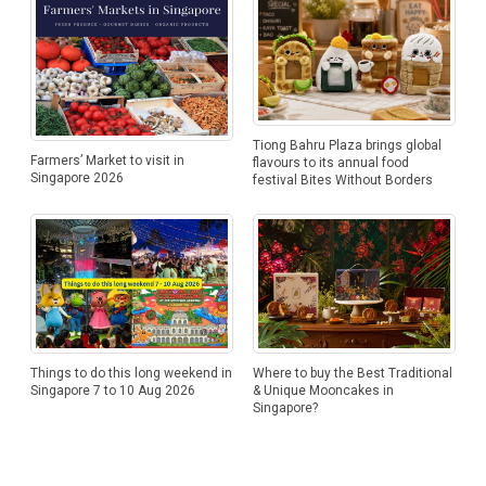
Tiong Bahru Plaza brings global
Farmers’ Market to visit in
flavours to its annual food
Singapore 2026
festival Bites Without Borders
Things to do this long weekend in
Where to buy the Best Traditional
Singapore 7 to 10 Aug 2026
& Unique Mooncakes in
Singapore?