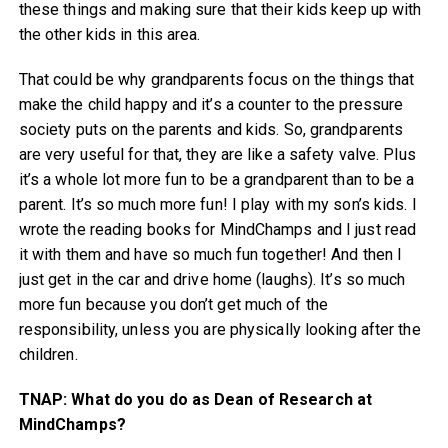
these things and making sure that their kids keep up with
the other kids in this area.
That could be why grandparents focus on the things that
make the child happy and it’s a counter to the pressure
society puts on the parents and kids. So, grandparents
are very useful for that, they are like a safety valve. Plus
it’s a whole lot more fun to be a grandparent than to be a
parent. It’s so much more fun! I play with my son’s kids. I
wrote the reading books for MindChamps and I just read
it with them and have so much fun together! And then I
just get in the car and drive home (laughs). It’s so much
more fun because you don’t get much of the
responsibility, unless you are physically looking after the
children.
TNAP: What do you do as Dean of Research at
MindChamps?