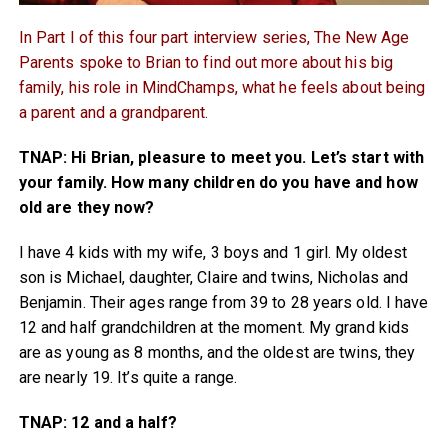
In Part I of this four part interview series, The New Age
Parents spoke to Brian to find out more about his big
family, his role in MindChamps, what he feels about being
a parent and a grandparent.
TNAP: Hi Brian, pleasure to meet you. Let’s start with
your family. How many children do you have and how
old are they now?
I have 4 kids with my wife, 3 boys and 1 girl. My oldest
son is Michael, daughter, Claire and twins, Nicholas and
Benjamin. Their ages range from 39 to 28 years old. I have
12 and half grandchildren at the moment. My grand kids
are as young as 8 months, and the oldest are twins, they
are nearly 19. It’s quite a range.
TNAP: 12 and a half?