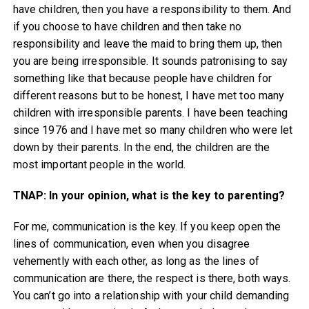
have children, then you have a responsibility to them. And
if you choose to have children and then take no
responsibility and leave the maid to bring them up, then
you are being irresponsible. It sounds patronising to say
something like that because people have children for
different reasons but to be honest, I have met too many
children with irresponsible parents. I have been teaching
since 1976 and I have met so many children who were let
down by their parents. In the end, the children are the
most important people in the world.
TNAP: In your opinion, what is the key to parenting?
For me, communication is the key. If you keep open the
lines of communication, even when you disagree
vehemently with each other, as long as the lines of
communication are there, the respect is there, both ways.
You can’t go into a relationship with your child demanding