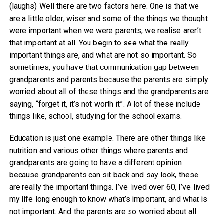
(laughs) Well there are two factors here. One is that we
are a little older, wiser and some of the things we thought
were important when we were parents, we realise aren’t
that important at all. You begin to see what the really
important things are, and what are not so important. So
sometimes, you have that communication gap between
grandparents and parents because the parents are simply
worried about all of these things and the grandparents are
saying, “forget it, it’s not worth it”. A lot of these include
things like, school, studying for the school exams.
Education is just one example. There are other things like
nutrition and various other things where parents and
grandparents are going to have a different opinion
because grandparents can sit back and say look, these
are really the important things. I’ve lived over 60, I’ve lived
my life long enough to know what’s important, and what is
not important. And the parents are so worried about all