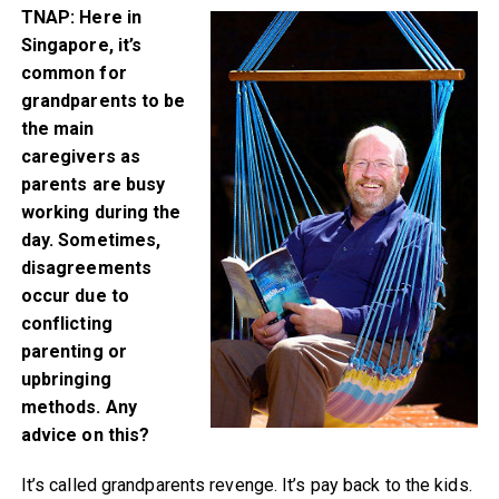
TNAP: Here in
Singapore, it’s
common for
grandparents to be
the main
caregivers as
parents are busy
working during the
day. Sometimes,
disagreements
occur due to
conflicting
parenting or
upbringing
methods. Any
advice on this?
It’s called grandparents revenge. It’s pay back to the kids.