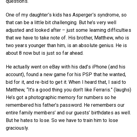
questions.
One of my daughter’s kids has Asperger’s syndrome, so
that can be a little bit challenging. But he’s very well
adjusted and looked after – just some learning difficulties
that we have to take note of. His brother, Matthew, who is
two years younger than him, is an absolute genius. He is
about 8 now but is just so far ahead.
He actually went on eBay with his dad’s iPhone (and his
account), found a new game for his PSP that he wanted,
bid for it, and re-bid to get it. When I heard that, I said to
Matthew, “It’s a good thing you don’t like Ferraris.” (laughs)
He’s got a photographic memory for numbers so he
remembered his father’s password. He remembers our
entire family members’ and our guests’ birthdates as well.
But he hates to lose. So we have to train him to lose
graciously.