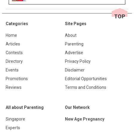
Categories
Site Pages
Home
About
Articles
Parenting
Contests
Advertise
Directory
Privacy Policy
Events
Disclaimer
Promotions
Editorial Opportunities
Reviews
Terms and Conditions
All about Parenting
Our Network
Singapore
New Age Pregnancy
Experts