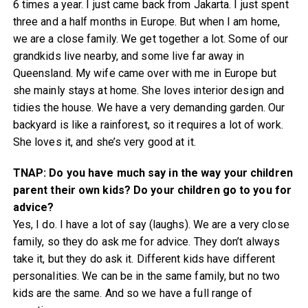
6 times a year. I just came back from Jakarta. I just spent
three and a half months in Europe. But when I am home,
we are a close family. We get together a lot. Some of our
grandkids live nearby, and some live far away in
Queensland. My wife came over with me in Europe but
she mainly stays at home. She loves interior design and
tidies the house. We have a very demanding garden. Our
backyard is like a rainforest, so it requires a lot of work.
She loves it, and she’s very good at it.
TNAP: Do you have much say in the way your children
parent their own kids? Do your children go to you for
advice?
Yes, I do. I have a lot of say (laughs). We are a very close
family, so they do ask me for advice. They don’t always
take it, but they do ask it. Different kids have different
personalities. We can be in the same family, but no two
kids are the same. And so we have a full range of