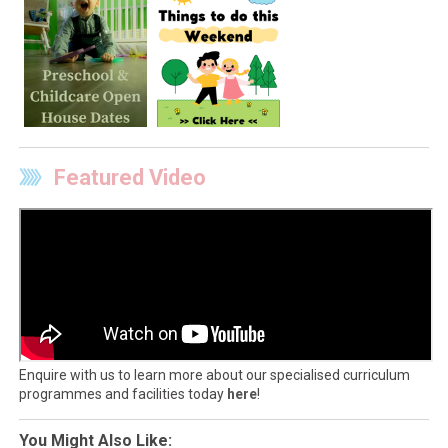
Featured Video
Enquire with us to learn more about our specialised curriculum
programmes and facilities today
here
!
You Might Also Like: