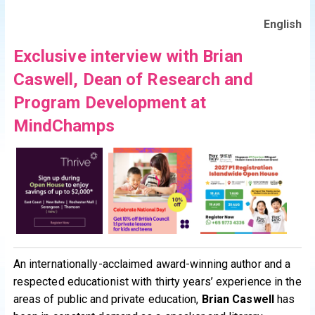
English
Exclusive interview with Brian
Caswell, Dean of Research and
Program Development at
MindChamps
An internationally-acclaimed award-winning author and a
respected educationist with thirty years’ experience in the
areas of public and private education,
Brian Caswell
has