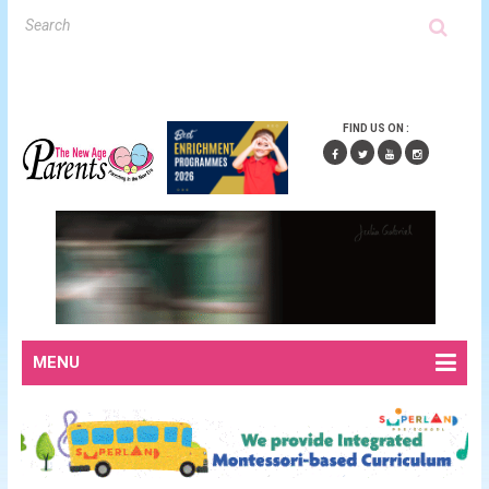
FIND US ON :
MENU