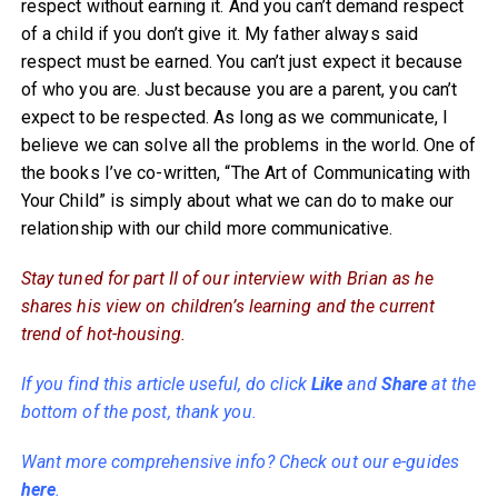
respect without earning it. And you can’t demand respect
of a child if you don’t give it. My father always said
respect must be earned. You can’t just expect it because
of who you are. Just because you are a parent, you can’t
expect to be respected. As long as we communicate, I
believe we can solve all the problems in the world. One of
the books I’ve co-written, “The Art of Communicating with
Your Child” is simply about what we can do to make our
relationship with our child more communicative.
Stay tuned for part II of our interview with Brian as he
shares his view on children’s learning and the current
trend of hot-housing.
If you find this article useful, do click
Like
and
Share
at the
bottom of the post, thank you.
Want more comprehensive info? Check out our e-guides
here
.