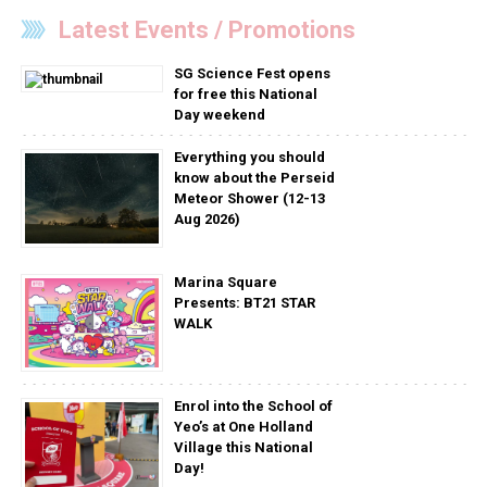
Latest Events / Promotions
SG Science Fest opens
for free this National
Day weekend
Everything you should
know about the Perseid
Meteor Shower (12-13
Aug 2026)
Marina Square
Presents: BT21 STAR
WALK
Enrol into the School of
Yeo’s at One Holland
Village this National
Day!