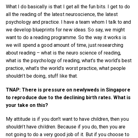
What I do basically is that I get all the fun bits. I get to do
all the reading of the latest neuroscience, the latest
psychology and practice. I have a team whom I talk to and
we develop blueprints for new ideas. So say, we might
want to do a reading programme. So the way it works is
we will spend a good amount of time, just researching
about reading – what is the neuro science of reading,
what is the psychology of reading, what’s the world’s best
practice, what’s the world’s worst practice, what people
shouldn’t be doing, stuff like that.
TNAP: There is pressure on newlyweds in Singapore
to reproduce due to the declining birth rates. What is
your take on this?
My attitude is if you don’t want to have children, then you
shouldn’t have children. Because if you do, then you are
not going to do a very good job of it. But if you choose to