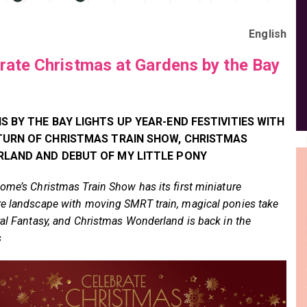
English
rate Christmas at Gardens by the Bay
 BY THE BAY LIGHTS UP YEAR-END FESTIVITIES WITH
TURN OF CHRISTMAS TRAIN SHOW, CHRISTMAS
LAND AND DEBUT OF MY LITTLE PONY
ome’s Christmas Train Show has its first miniature
e landscape with moving SMRT train, magical ponies take
ral Fantasy, and Christmas Wonderland is back in the
s