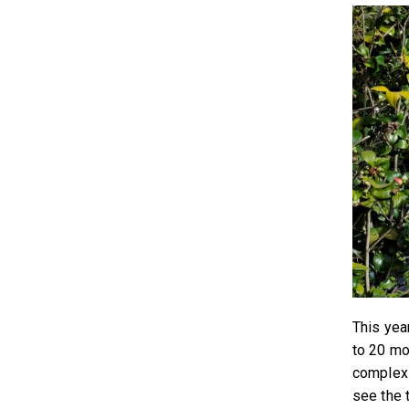
This year
to 20 mo
complex 
see the 