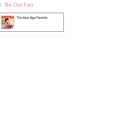
Be Our Fan
The New Age Parents