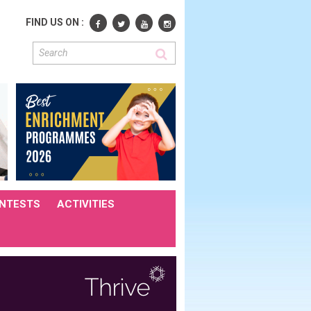
FIND US ON :
NTESTS
ACTIVITIES