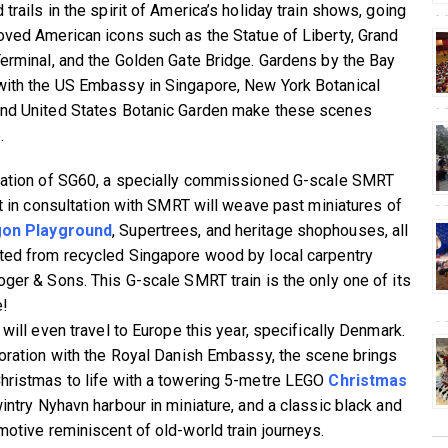
trails in the spirit of America’s holiday train shows, going
oved American icons such as the Statue of Liberty, Grand
Terminal, and the Golden Gate Bridge. Gardens by the Bay
ith the US Embassy in Singapore, New York Botanical
nd United States Botanic Garden make these scenes
.
ration of SG60, a specially commissioned G-scale SMRT
ilt in consultation with SMRT will weave past miniatures of
on Playground
, Supertrees, and heritage shophouses, all
ted from recycled Singapore wood by local carpentry
oger & Sons. This G-scale SMRT train is the only one of its
e!
 will even travel to Europe this year, specifically Denmark.
boration with the Royal Danish Embassy, the scene brings
hristmas to life with a towering 5-metre LEGO
Christmas
wintry Nyhavn harbour in miniature, and a classic black and
motive reminiscent of old-world train journeys.