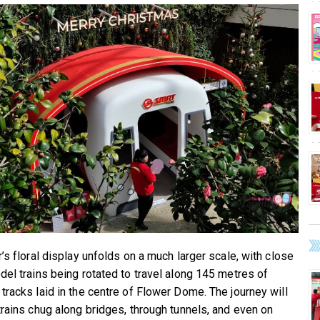
’s floral display unfolds on a much larger scale, with close
del trains being rotated to travel along 145 metres of
tracks laid in the centre of Flower Dome. The journey will
trains chug along bridges, through tunnels, and even on