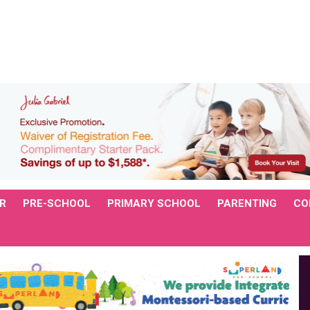
R
PRE-SCHOOL
PRIMARY SCHOOL
PARENTING
CO