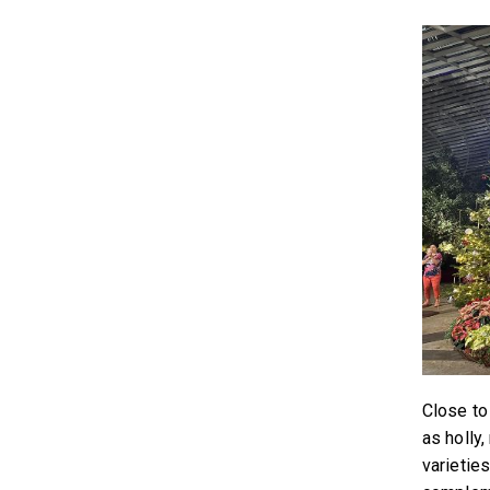
Close to
as holly
varietie