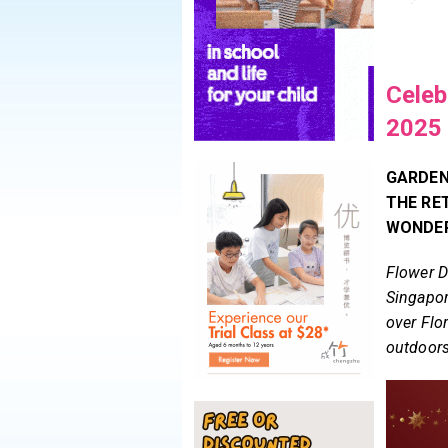
Celeb
2025
GARDENS
THE RE
WONDER
Flower D
Singapor
over Flo
outdoor