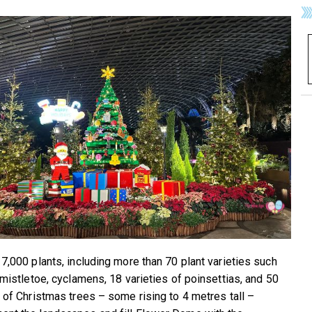
 7,000 plants, including more than 70 plant varieties such
, mistletoe, cyclamens, 18 varieties of poinsettias, and 50
s of Christmas trees – some rising to 4 metres tall –