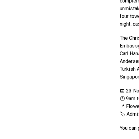
compleme
unmista
four towe
night, c
The Chri
Embassy
Carl Han
Andersen
Turkish A
Singapor
📅 23 No
🕙 9am 
📍 Flow
🏷 Admis
You can 