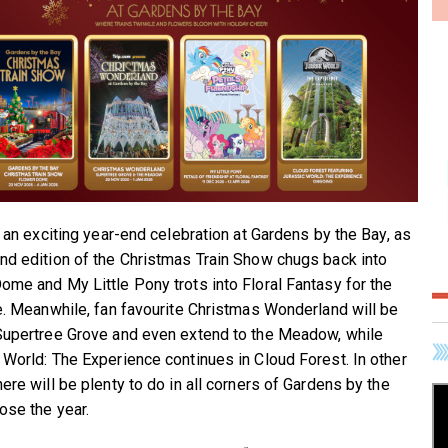
e an exciting year-end celebration at Gardens by the Bay, as
nd edition of the Christmas Train Show chugs back into
ome and My Little Pony trots into Floral Fantasy for the
me. Meanwhile, fan favourite Christmas Wonderland will be
Supertree Grove and even extend to the Meadow, while
 World: The Experience continues in Cloud Forest. In other
ere will be plenty to do in all corners of Gardens by the
ose the year.