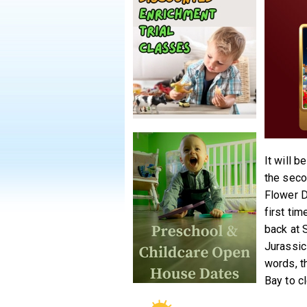
It will b
the seco
Flower D
first ti
back at 
Jurassic
words, th
Bay to cl