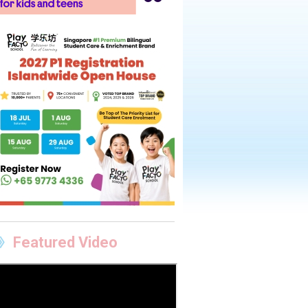
Featured Video