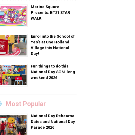
Marina Square
Presents: BT21 STAR
WALK
Enrol into the School of
Yeo’s at One Holland
Village this National
Day!
Fun things to do this
National Day SG61 long
weekend 2026
Most Popular
National Day Rehearsal
Dates and National Day
Parade 2026