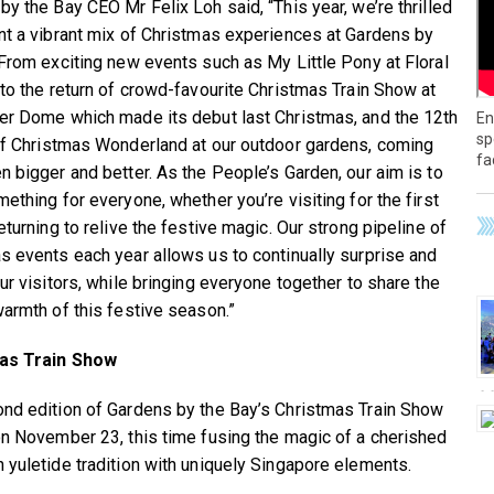
by the Bay CEO Mr Felix Loh said, “This year, we’re thrilled
nt a vibrant mix of Christmas experiences at Gardens by
 From exciting new events such as My Little Pony at Floral
 to the return of crowd-favourite Christmas Train Show at
er Dome which made its debut last Christmas, and the 12th
En
sp
of Christmas Wonderland at our outdoor gardens, coming
fa
n bigger and better. As the People’s Garden, our aim is to
ething for everyone, whether you’re visiting for the first
eturning to relive the festive magic. Our strong pipeline of
s events each year allows us to continually surprise and
ur visitors, while bringing everyone together to share the
warmth of this festive season.”
as Train Show
nd edition of Gardens by the Bay’s Christmas Train Show
on November 23, this time fusing the magic of a cherished
 yuletide tradition with uniquely Singapore elements.