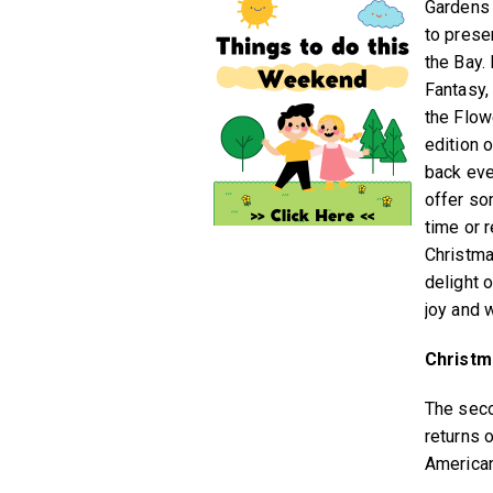
Gardens 
to prese
the Bay.
Fantasy,
the Flow
edition 
back eve
offer som
time or r
Christma
delight o
joy and 
Christm
The seco
returns 
American