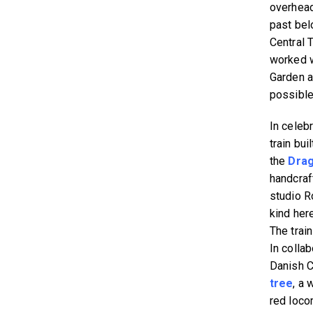
overhead 
past bel
Central 
worked w
Garden a
possible
In celeb
train bu
the
Drag
handcraf
studio R
kind her
The train
In colla
Danish C
tree
, a 
red loco