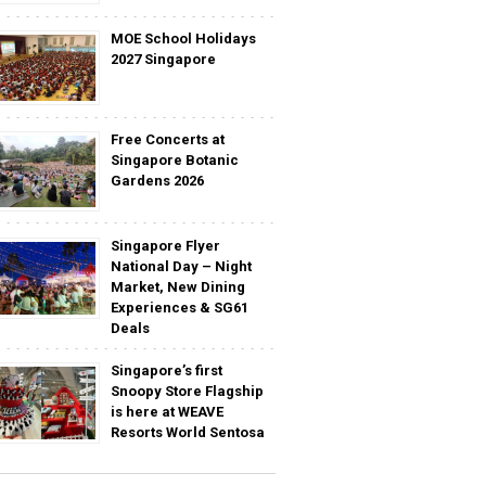
MOE School Holidays
2027 Singapore
Free Concerts at
Singapore Botanic
Gardens 2026
Singapore Flyer
National Day – Night
Market, New Dining
Experiences & SG61
Deals
Singapore’s first
Snoopy Store Flagship
is here at WEAVE
Resorts World Sentosa