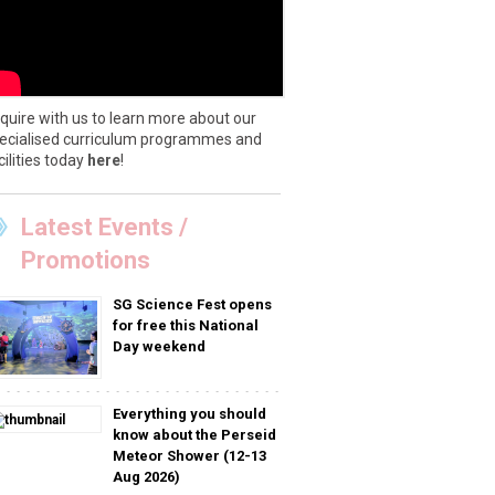
quire with us to learn more about our
ecialised curriculum programmes and
cilities today
here
!
Latest Events /
Promotions
SG Science Fest opens
for free this National
Day weekend
Everything you should
know about the Perseid
Meteor Shower (12-13
Aug 2026)