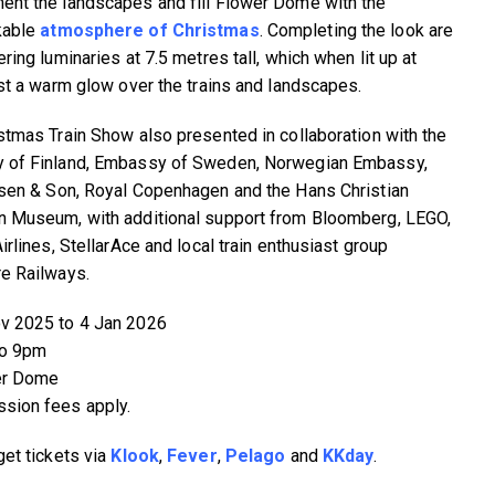
nt the landscapes and fill Flower Dome with the
kable
atmosphere of Christmas
. Completing the look are
ring luminaries at 7.5 metres tall, which when lit up at
ast a warm glow over the trains and landscapes.
stmas Train Show also presented in collaboration with the
 of Finland, Embassy of Sweden, Norwegian Embassy,
sen & Son, Royal Copenhagen and the Hans Christian
 Museum, with additional support from Bloomberg, LEGO,
irlines, StellarAce and local train enthusiast group
e Railways.
v 2025 to 4 Jan 2026
to 9pm
er Dome
sion fees apply.
get tickets via
Klook
,
Fever
,
Pelago
and
KKday
.