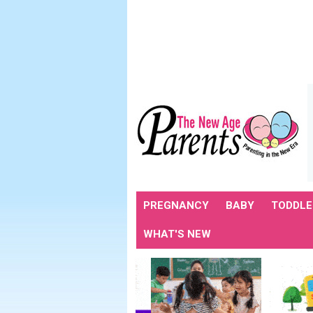
PREGNANCY
BABY
TODDLE
WHAT'S NEW