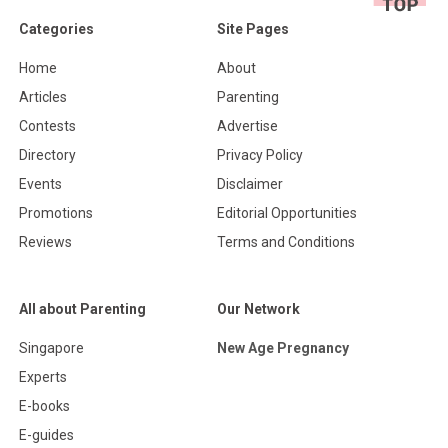
Categories
Site Pages
Home
About
Articles
Parenting
Contests
Advertise
Directory
Privacy Policy
Events
Disclaimer
Promotions
Editorial Opportunities
Reviews
Terms and Conditions
All about Parenting
Our Network
Singapore
New Age Pregnancy
Experts
E-books
E-guides