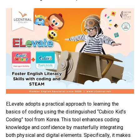
ELevate adopts a practical approach to learning the
basics of coding using the distinguished “Cubico Kid’s
Coding” tool from Korea. This tool enhances coding
knowledge and confidence by masterfully integrating
both physical and digital elements. Specifically, it makes