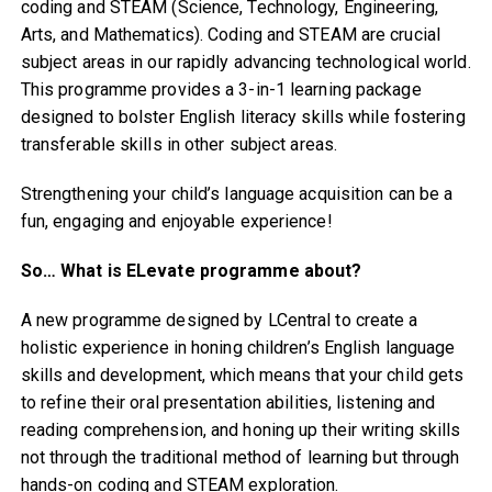
coding and STEAM (Science, Technology, Engineering,
Arts, and Mathematics). Coding and STEAM are crucial
subject areas in our rapidly advancing technological world.
This programme provides a 3-in-1 learning package
designed to bolster English literacy skills while fostering
transferable skills in other subject areas.
Strengthening your child’s language acquisition can be a
fun, engaging and enjoyable experience!
So… What is ELevate programme about?
A new programme designed by LCentral to create a
holistic experience in honing children’s English language
skills and development, which means that your child gets
to refine their oral presentation abilities, listening and
reading comprehension, and honing up their writing skills
not through the traditional method of learning but through
hands-on coding and STEAM exploration.