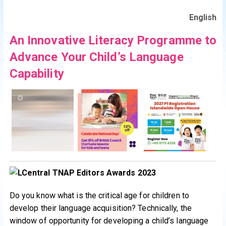
English
An Innovative Literacy Programme to
Advance Your Child’s Language
Capability
Do you know what is the critical age for children to
develop their language acquisition? Technically, the
window of opportunity for developing a child’s language