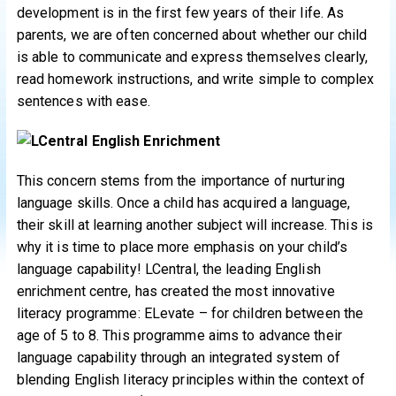
development is in the first few years of their life. As
parents, we are often concerned about whether our child
is able to communicate and express themselves clearly,
read homework instructions, and write simple to complex
sentences with ease.
This concern stems from the importance of nurturing
language skills. Once a child has acquired a language,
their skill at learning another subject will increase. This is
why it is time to place more emphasis on your child’s
language capability! LCentral, the leading English
enrichment centre, has created the most innovative
literacy programme: ELevate – for children between the
age of 5 to 8. This programme aims to advance their
language capability through an integrated system of
blending English literacy principles within the context of