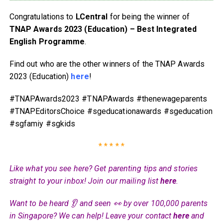
Congratulations to
LCentral
for being the winner of
TNAP Awards 2023 (Education) – Best Integrated
English Programme
.
Find out who are the other winners of the TNAP Awards
2023 (Education)
here
!
#TNAPAwards2023 #TNAPAwards #thenewageparents
#TNAPEditorsChoice #sgeducationawards #sgeducation
#sgfamiy #sgkids
* * * * *
Like what you see here? Get parenting tips and stories
straight to your inbox! Join our mailing list
here
.
Want to be heard 👂 and seen 👀 by over 100,000 parents
in Singapore? We can help! Leave your contact
here
and