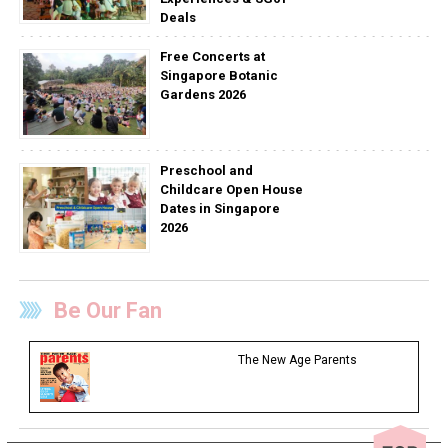
Deals
Free Concerts at
Singapore Botanic
Gardens 2026
Preschool and
Childcare Open House
Dates in Singapore
2026
Be Our Fan
The New Age Parents