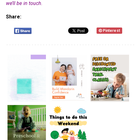
we’ll be in touch.
Share:
Pinterest