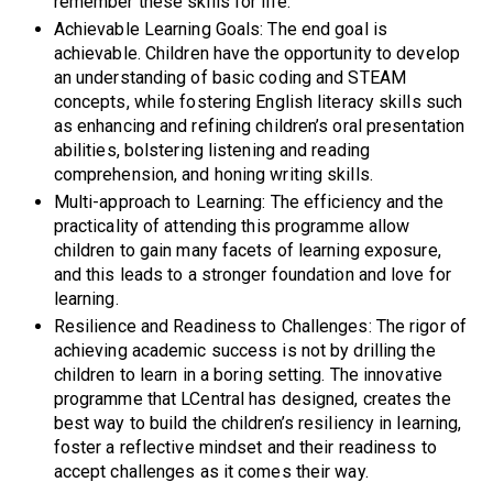
remember these skills for life.
Achievable Learning Goals: The end goal is
achievable. Children have the opportunity to develop
an understanding of basic coding and STEAM
concepts, while fostering English literacy skills such
as enhancing and refining children’s oral presentation
abilities, bolstering listening and reading
comprehension, and honing writing skills.
Multi-approach to Learning: The efficiency and the
practicality of attending this programme allow
children to gain many facets of learning exposure,
and this leads to a stronger foundation and love for
learning.
Resilience and Readiness to Challenges: The rigor of
achieving academic success is not by drilling the
children to learn in a boring setting. The innovative
programme that LCentral has designed, creates the
best way to build the children’s resiliency in learning,
foster a reflective mindset and their readiness to
accept challenges as it comes their way.