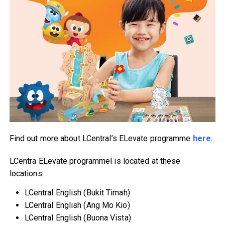
Find out more about LCentral’s ELevate programme
here
.
LCentra ELevate programmel is located at these
locations:
LCentral English (Bukit Timah)
LCentral English (Ang Mo Kio)
LCentral English (Buona Vista)