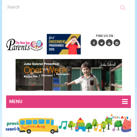
FIND US ON :
MENU