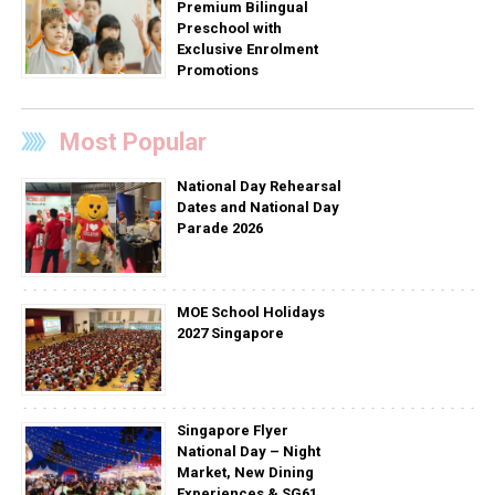
Premium Bilingual
Preschool with
Exclusive Enrolment
Promotions
Most Popular
National Day Rehearsal
Dates and National Day
Parade 2026
MOE School Holidays
2027 Singapore
Singapore Flyer
National Day – Night
Market, New Dining
Experiences & SG61