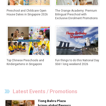
Preschool and Childcare Open
The Orange Academy: Premium
House Dates in Singapore 2026
Bilingual Preschool with
Exclusive Enrolment Promotions
Top Chinese Preschools and
Fun things to do this National Day
Kindergartens in Singapore
SG61 long weekend 2026
Latest Events / Promotions
Tiong Bahru Plaza
brings global flavours