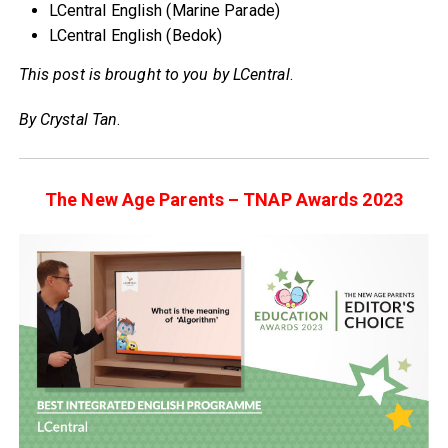
LCentral English (Marine Parade)
LCentral English (Bedok)
This post is brought to you by LCentral
.
By Crystal Tan
.
The New Age Parents – TNAP Awards 2023