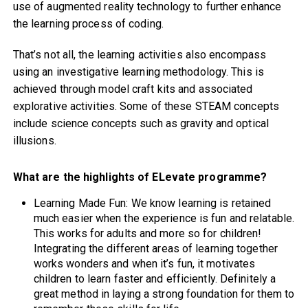
use of augmented reality technology to further enhance
the learning process of coding.
That’s not all, the learning activities also encompass
using an investigative learning methodology. This is
achieved through model craft kits and associated
explorative activities. Some of these STEAM concepts
include science concepts such as gravity and optical
illusions.
What are the highlights of ELevate programme?
Learning Made Fun: We know learning is retained
much easier when the experience is fun and relatable.
This works for adults and more so for children!
Integrating the different areas of learning together
works wonders and when it’s fun, it motivates
children to learn faster and efficiently. Definitely a
great method in laying a strong foundation for them to