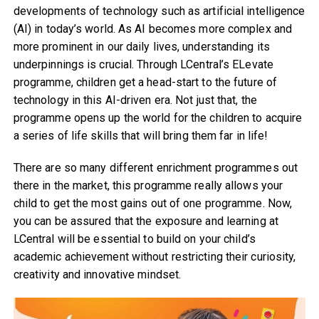
developments of technology such as artificial intelligence
(AI) in today’s world. As AI becomes more complex and
more prominent in our daily lives, understanding its
underpinnings is crucial. Through LCentral’s ELevate
programme, children get a head-start to the future of
technology in this AI-driven era. Not just that, the
programme opens up the world for the children to acquire
a series of life skills that will bring them far in life!
There are so many different enrichment programmes out
there in the market, this programme really allows your
child to get the most gains out of one programme. Now,
you can be assured that the exposure and learning at
LCentral will be essential to build on your child’s
academic achievement without restricting their curiosity,
creativity and innovative mindset.