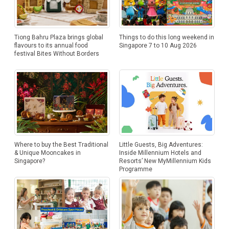
Tiong Bahru Plaza brings global
Things to do this long weekend in
flavours to its annual food
Singapore 7 to 10 Aug 2026
festival Bites Without Borders
Where to buy the Best Traditional
Little Guests, Big Adventures:
& Unique Mooncakes in
Inside Millennium Hotels and
Singapore?
Resorts’ New MyMillennium Kids
Programme