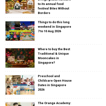
to its annual food
festival Bites Without
Borders
Things to do this long
weekend in Singapore
7 to 10 Aug 2026
Where to buy the Best
Traditional & Unique
Mooncakes in
Singapore?
Preschool and
Childcare Open House
Dates in Singapore
2026
The Orange Academy: