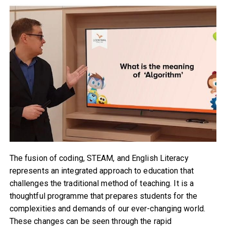
The fusion of coding, STEAM, and English Literacy
represents an integrated approach to education that
challenges the traditional method of teaching. It is a
thoughtful programme that prepares students for the
complexities and demands of our ever-changing world.
These changes can be seen through the rapid