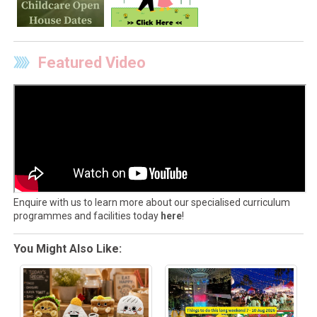
Featured Video
Enquire with us to learn more about our specialised curriculum
programmes and facilities today
here
!
You Might Also Like: