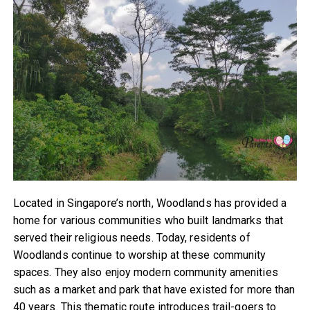
Located in Singapore’s north, Woodlands has provided a
home for various communities who built landmarks that
served their religious needs. Today, residents of
Woodlands continue to worship at these community
spaces. They also enjoy modern community amenities
such as a market and park that have existed for more than
40 years. This thematic route introduces trail-goers to