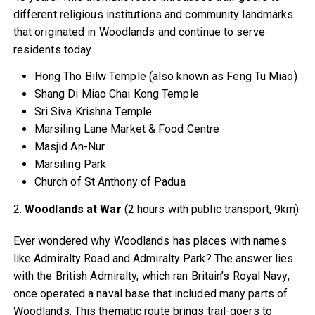
different religious institutions and community landmarks
that originated in Woodlands and continue to serve
residents today.
Hong Tho Bilw Temple (also known as Feng Tu Miao)
Shang Di Miao Chai Kong Temple
Sri Siva Krishna Temple
Marsiling Lane Market & Food Centre
Masjid An-Nur
Marsiling Park
Church of St Anthony of Padua
2.
Woodlands at War
(2 hours with public transport, 9km)
Ever wondered why Woodlands has places with names
like Admiralty Road and Admiralty Park? The answer lies
with the British Admiralty, which ran Britain’s Royal Navy,
once operated a naval base that included many parts of
Woodlands. This thematic route brings trail-goers to