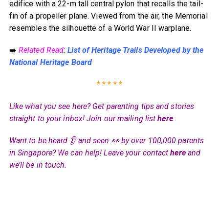
edifice with a 22-m tall central pylon that recalls the tail-
fin of a propeller plane. Viewed from the air, the Memorial
resembles the silhouette of a World War II warplane.
➡️
Related Read
:
List of Heritage Trails Developed by the
National Heritage Board
* * * * *
Like what you see here? Get parenting tips and stories
straight to your inbox! Join our mailing list
here
.
Want to be heard 👂 and seen 👀 by over 100,000 parents
in Singapore? We can help! Leave your contact
here
and
we’ll be in touch.