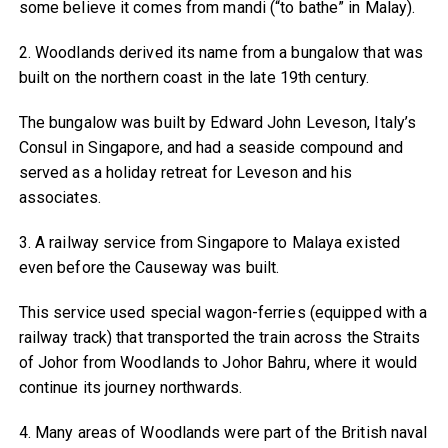
some believe it comes from mandi (“to bathe” in Malay).
2. Woodlands derived its name from a bungalow that was
built on the northern coast in the late 19th century.
The bungalow was built by Edward John Leveson, Italy’s
Consul in Singapore, and had a seaside compound and
served as a holiday retreat for Leveson and his
associates.
3. A railway service from Singapore to Malaya existed
even before the Causeway was built.
This service used special wagon-ferries (equipped with a
railway track) that transported the train across the Straits
of Johor from Woodlands to Johor Bahru, where it would
continue its journey northwards.
4. Many areas of Woodlands were part of the British naval