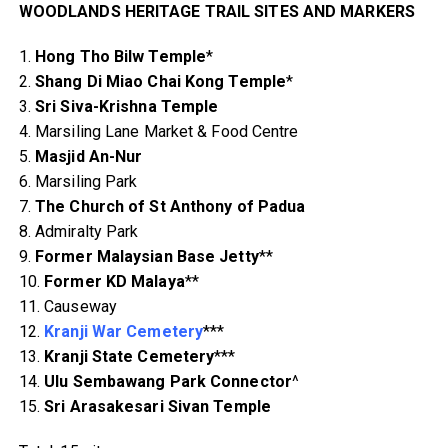
WOODLANDS HERITAGE TRAIL SITES AND MARKERS
1.
Hong Tho Bilw Temple
*
2.
Shang Di Miao Chai Kong Temple
*
3.
Sri Siva-Krishna Temple
4. Marsiling Lane Market & Food Centre
5.
Masjid An-Nur
6. Marsiling Park
7.
The Church of St Anthony of Padua
8. Admiralty Park
9.
Former Malaysian Base Jetty
**
10.
Former KD Malaya
**
11. Causeway
12.
Kranji War Cemetery
***
13.
Kranji State Cemetery
***
14.
Ulu Sembawang Park Connector
^
15.
Sri Arasakesari Sivan Temple