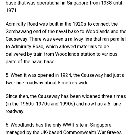
base that was operational in Singapore from 1938 until
1971.
Admiralty Road was built in the 1920s to connect the
Sembawang end of the naval base to Woodlands and the
Causeway. There was even a railway line that ran parallel
to Admiralty Road, which allowed materials to be
delivered by train from Woodlands station to various
parts of the naval base.
5. When it was opened in 1924, the Causeway had just a
two-lane roadway about 8 metres wide.
Since then, the Causeway has been widened three times
(in the 1960s, 1970s and 1990s) and now has a 6-lane
roadway.
6. Woodlands has the only WWII site in Singapore
managed by the UK-based Commonwealth War Graves