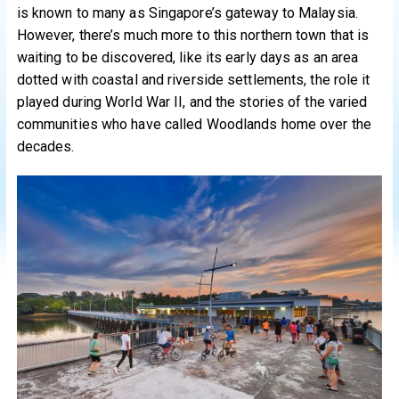
is known to many as Singapore’s gateway to Malaysia.
However, there’s much more to this northern town that is
waiting to be discovered, like its early days as an area
dotted with coastal and riverside settlements, the role it
played during World War II, and the stories of the varied
communities who have called Woodlands home over the
decades.