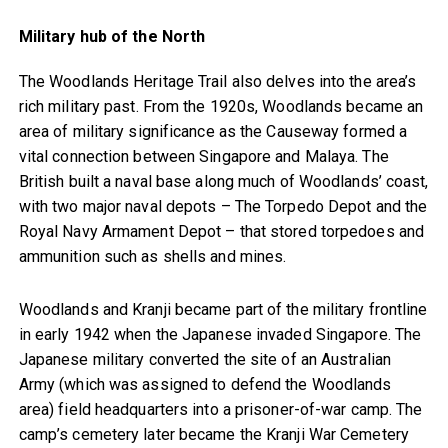
Military hub of the North
The Woodlands Heritage Trail also delves into the area’s
rich military past. From the 1920s, Woodlands became an
area of military significance as the Causeway formed a
vital connection between Singapore and Malaya. The
British built a naval base along much of Woodlands’ coast,
with two major naval depots – The Torpedo Depot and the
Royal Navy Armament Depot – that stored torpedoes and
ammunition such as shells and mines.
Woodlands and Kranji became part of the military frontline
in early 1942 when the Japanese invaded Singapore. The
Japanese military converted the site of an Australian
Army (which was assigned to defend the Woodlands
area) field headquarters into a prisoner-of-war camp. The
camp’s cemetery later became the Kranji War Cemetery