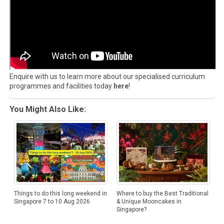
Enquire with us to learn more about our specialised curriculum
programmes and facilities today
here
!
You Might Also Like:
Things to do this long weekend in
Where to buy the Best Traditional
Singapore 7 to 10 Aug 2026
& Unique Mooncakes in
Singapore?