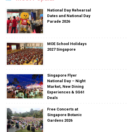
National Day Rehearsal
Dates and National Day
Parade 2026
MOE School Holidays
2027 Singapore
Singapore Flyer
National Day – Night
Market, New Dining
Experiences & SG61
Deals
Free Concerts at
Singapore Botanic
Gardens 2026