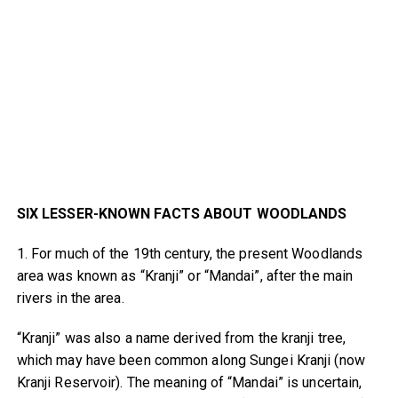
SIX LESSER-KNOWN FACTS ABOUT WOODLANDS
1. For much of the 19th century, the present Woodlands
area was known as “Kranji” or “Mandai”, after the main
rivers in the area.
“Kranji” was also a name derived from the kranji tree,
which may have been common along Sungei Kranji (now
Kranji Reservoir). The meaning of “Mandai” is uncertain,