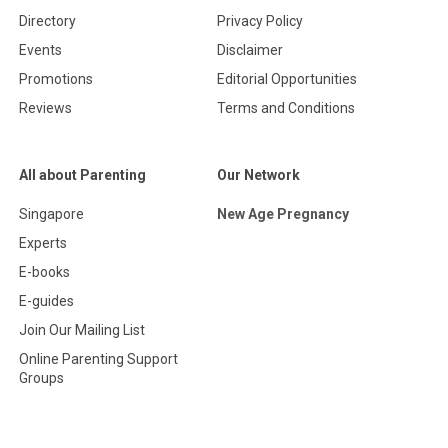
Directory
Privacy Policy
Events
Disclaimer
Promotions
Editorial Opportunities
Reviews
Terms and Conditions
All about Parenting
Our Network
Singapore
New Age Pregnancy
Experts
E-books
E-guides
Join Our Mailing List
Online Parenting Support
Groups