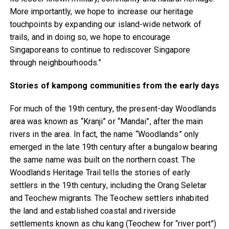
More importantly, we hope to increase our heritage
touchpoints by expanding our island-wide network of
trails, and in doing so, we hope to encourage
Singaporeans to continue to rediscover Singapore
through neighbourhoods.”
Stories of kampong communities from the early days
For much of the 19th century, the present-day Woodlands
area was known as “Kranji” or “Mandai”, after the main
rivers in the area. In fact, the name “Woodlands” only
emerged in the late 19th century after a bungalow bearing
the same name was built on the northern coast. The
Woodlands Heritage Trail tells the stories of early
settlers in the 19th century, including the Orang Seletar
and Teochew migrants. The Teochew settlers inhabited
the land and established coastal and riverside
settlements known as chu kang (Teochew for “river port”)