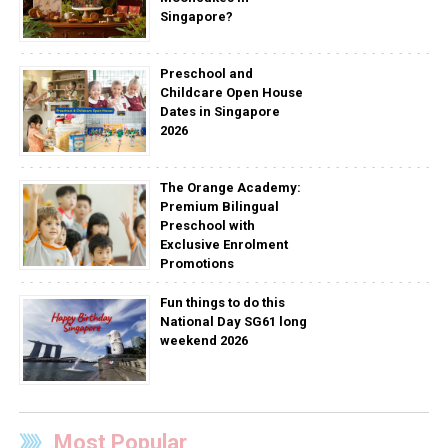
Singapore?
Preschool and
Childcare Open House
Dates in Singapore
2026
The Orange Academy:
Premium Bilingual
Preschool with
Exclusive Enrolment
Promotions
Fun things to do this
National Day SG61 long
weekend 2026
Most Popular