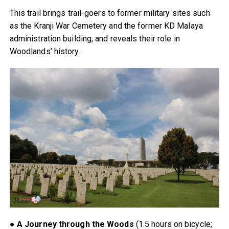
This trail brings trail-goers to former military sites such
as the Kranji War Cemetery and the former KD Malaya
administration building, and reveals their role in
Woodlands’ history.
●
A Journey through the Woods
(1.5 hours on bicycle;