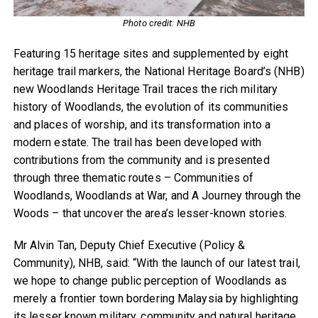
Photo credit: NHB
Featuring 15 heritage sites and supplemented by eight
heritage trail markers, the National Heritage Board’s (NHB)
new Woodlands Heritage Trail traces the rich military
history of Woodlands, the evolution of its communities
and places of worship, and its transformation into a
modern estate. The trail has been developed with
contributions from the community and is presented
through three thematic routes – Communities of
Woodlands, Woodlands at War, and A Journey through the
Woods – that uncover the area’s lesser-known stories.
Mr Alvin Tan, Deputy Chief Executive (Policy &
Community), NHB, said: “With the launch of our latest trail,
we hope to change public perception of Woodlands as
merely a frontier town bordering Malaysia by highlighting
its lesser known military, community and natural heritage.