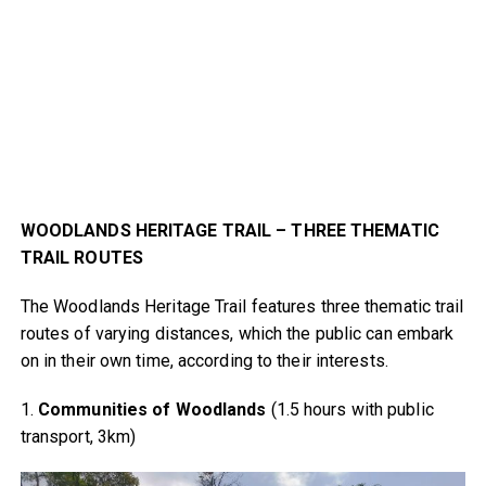
WOODLANDS HERITAGE TRAIL – THREE THEMATIC
TRAIL ROUTES
The Woodlands Heritage Trail features three thematic trail
routes of varying distances, which the public can embark
on in their own time, according to their interests.
1.
Communities of Woodlands
(1.5 hours with public
transport, 3km)