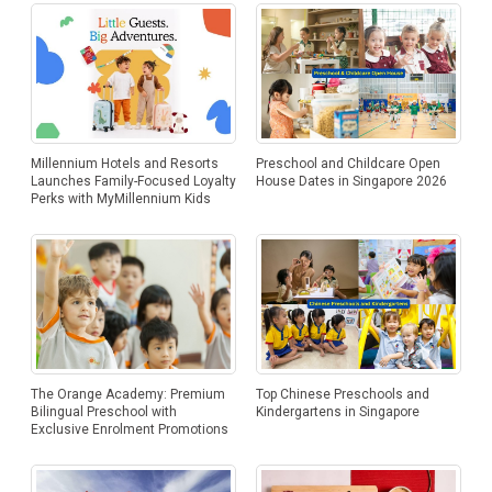
Millennium Hotels and Resorts
Preschool and Childcare Open
Launches Family-Focused Loyalty
House Dates in Singapore 2026
Perks with MyMillennium Kids
The Orange Academy: Premium
Top Chinese Preschools and
Bilingual Preschool with
Kindergartens in Singapore
Exclusive Enrolment Promotions