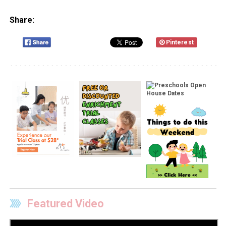
Share:
Pinterest
Featured Video