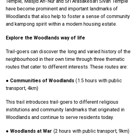
Temple, Masjid An-Nur and Sri Arasakesari Sivan Temple
have become prominent and important landmarks of
Woodlands that also help to foster a sense of community
and kampong spirit within a modern housing estate.
Explore the Woodlands way of life
Trail-goers can discover the long and varied history of the
neighbourhood in their own time through three thematic
routes that cater to different interests. These routes are:
●
Communities of Woodlands
(1.5 hours with public
transport, 4km)
This trail introduces trail-goers to different religious
institutions and community landmarks that originated in
Woodlands and continue to serve residents today.
●
Woodlands at War
(2 hours with public transport, 9km)