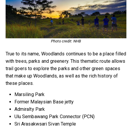
Photo credit: NHB
True to its name, Woodlands continues to be a place filled
with trees, parks and greenery. This thematic route allows
trail goers to explore the parks and other green spaces
that make up Woodlands, as well as the rich history of
these places.
Marsiling Park
Former Malaysian Base jetty
Admiralty Park
Ulu Sembawang Park Connector (PCN)
Sri Arasakwsari Sivan Temple