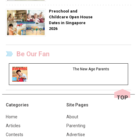
Preschool and
Childcare Open House
Dates in Singapore
2026
Be Our Fan
The New Age Parents
Categories
Site Pages
Home
About
Articles
Parenting
Contests
Advertise