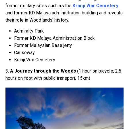
former military sites such as the
Kranji War Cemetery
and former KD Malaya administration building and reveals
their role in Woodlands’ history.
Admiralty Park
Former KD Malaya Administration Block
Former Malaysian Base jetty
Causeway
Kranji War Cemetery
3.
A Journey through the Woods
(1 hour on bicycle; 2.5
hours on foot with public transport, 15km)