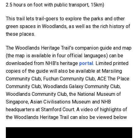
2.5 hours on foot with public transport, 15km)
This trail lets trail-goers to explore the parks and other
green spaces in Woodlands, as well as the rich history of
these places.
The Woodlands Heritage Trail’s companion guide and map
(the map is available in four official languages) can be
downloaded from NHB’s heritage
portal
. Limited printed
copies of the guide will also be available at Marsiling
Community Club, Fuchun Community Club, ACE The Place
Community Club, Woodlands Galaxy Community Club,
Woodlands Community Club, the National Museum of
Singapore, Asian Civilisations Museum and NHB
headquarters at Stamford Court. A video of highlights of
the Woodlands Heritage Trail can also be viewed below