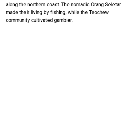
along the northern coast. The nomadic Orang Seletar
made their living by fishing, while the Teochew
community cultivated gambier.