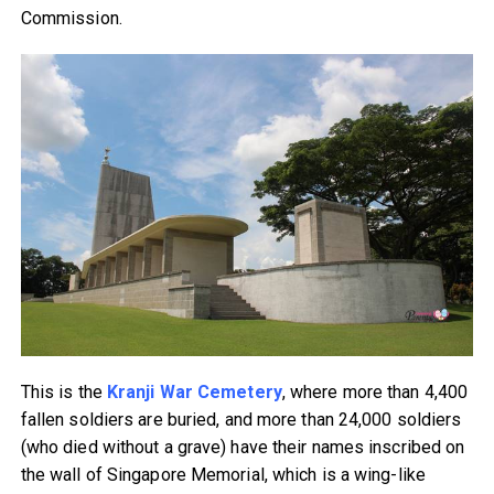
Commission.
This is the
Kranji War Cemetery
, where more than 4,400
fallen soldiers are buried, and more than 24,000 soldiers
(who died without a grave) have their names inscribed on
the wall of Singapore Memorial, which is a wing-like