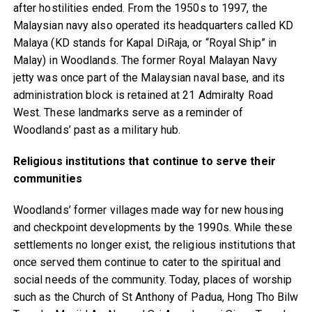
after hostilities ended. From the 1950s to 1997, the
Malaysian navy also operated its headquarters called KD
Malaya (KD stands for Kapal DiRaja, or “Royal Ship” in
Malay) in Woodlands. The former Royal Malayan Navy
jetty was once part of the Malaysian naval base, and its
administration block is retained at 21 Admiralty Road
West. These landmarks serve as a reminder of
Woodlands’ past as a military hub.
Religious institutions that continue to serve their
communities
Woodlands’ former villages made way for new housing
and checkpoint developments by the 1990s. While these
settlements no longer exist, the religious institutions that
once served them continue to cater to the spiritual and
social needs of the community. Today, places of worship
such as the Church of St Anthony of Padua, Hong Tho Bilw