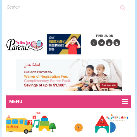
FIND US ON :
MENU