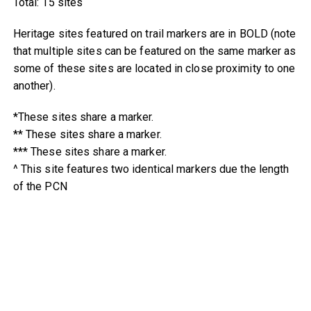
Total: 15 sites
Heritage sites featured on trail markers are in BOLD (note
that multiple sites can be featured on the same marker as
some of these sites are located in close proximity to one
another).
*These sites share a marker.
** These sites share a marker.
*** These sites share a marker.
^ This site features two identical markers due the length
of the PCN