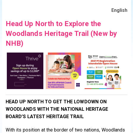
English
Head Up North to Explore the
Woodlands Heritage Trail (New by
NHB)
HEAD UP NORTH TO GET THE LOWDOWN ON
WOODLANDS WITH THE NATIONAL HERITAGE
BOARD’S LATEST HERITAGE TRAIL
With its position at the border of two nations, Woodlands