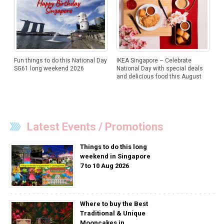
Fun things to do this National Day
IKEA Singapore – Celebrate
SG61 long weekend 2026
National Day with special deals
and delicious food this August
Latest Events / Promotions
Things to do this long
weekend in Singapore
7 to 10 Aug 2026
Where to buy the Best
Traditional & Unique
Mooncakes in