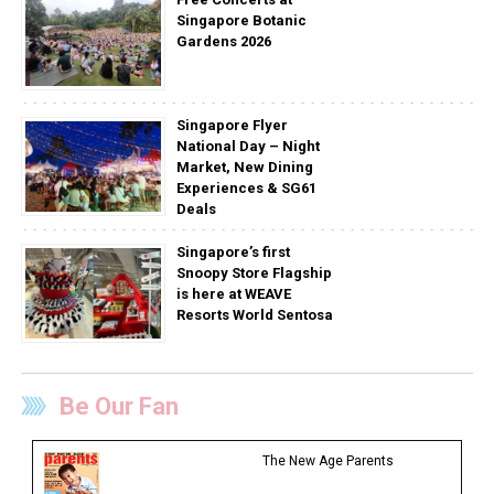
Singapore Botanic
Gardens 2026
Singapore Flyer
National Day – Night
Market, New Dining
Experiences & SG61
Deals
Singapore’s first
Snoopy Store Flagship
is here at WEAVE
Resorts World Sentosa
Be Our Fan
The New Age Parents