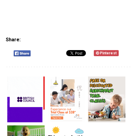
Share:
Pinterest