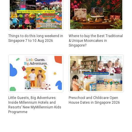
Things to do this long weekend in
Where to buy the Best Traditional
Singapore 7 to 10 Aug 2026
& Unique Mooncakes in
Singapore?
Little Guests, Big Adventures:
Preschool and Childcare Open
Inside Millennium Hotels and
House Dates in Singapore 2026
Resorts’ New MyMillennium Kids
Programme