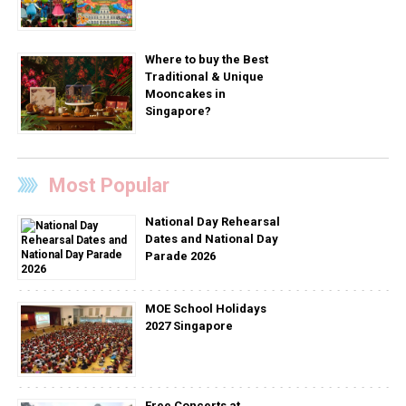
Where to buy the Best
Traditional & Unique
Mooncakes in
Singapore?
Most Popular
National Day Rehearsal
Dates and National Day
Parade 2026
MOE School Holidays
2027 Singapore
Free Concerts at