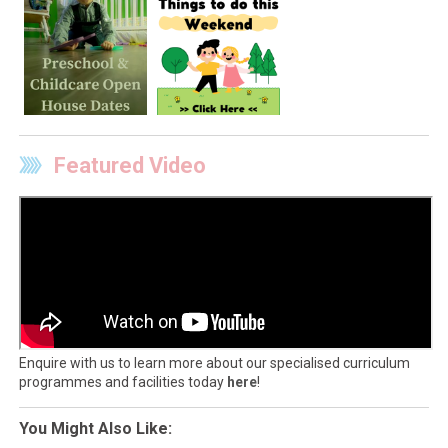
Featured Video
Enquire with us to learn more about our specialised curriculum
programmes and facilities today
here
!
You Might Also Like: