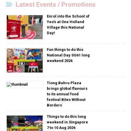
Latest Events / Promotions
Enrol into the School of
Yeo’s at One Holland
Village this National
Day!
Fun things to do this
National Day SG61 long
weekend 2026
Tiong Bahru Plaza
brings global flavours
to its annual food
festival Bites Without
Borders
Things to do this long
weekend in Singapore
7 to 10 Aug 2026