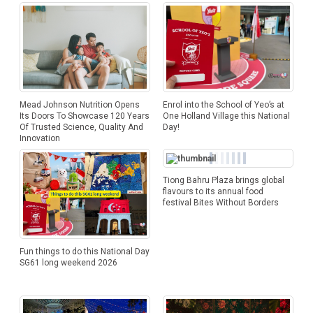
Mead Johnson Nutrition Opens
Enrol into the School of Yeo’s at
Its Doors To Showcase 120 Years
One Holland Village this National
Of Trusted Science, Quality And
Day!
Innovation
Tiong Bahru Plaza brings global
flavours to its annual food
festival Bites Without Borders
Fun things to do this National Day
SG61 long weekend 2026