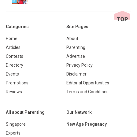
Categories
Site Pages
Home
About
Articles
Parenting
Contests
Advertise
Directory
Privacy Policy
Events
Disclaimer
Promotions
Editorial Opportunities
Reviews
Terms and Conditions
All about Parenting
Our Network
Singapore
New Age Pregnancy
Experts