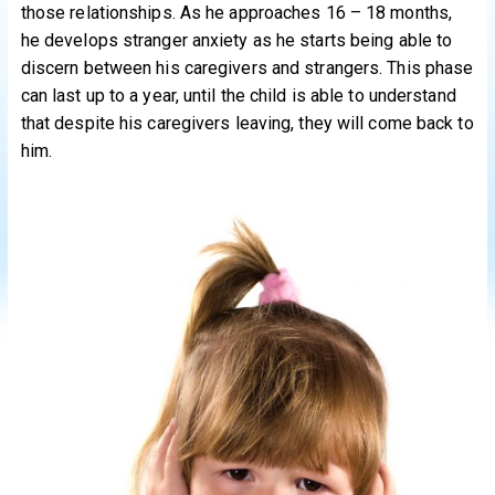
those relationships. As he approaches 16 – 18 months,
he develops stranger anxiety as he starts being able to
discern between his caregivers and strangers. This phase
can last up to a year, until the child is able to understand
that despite his caregivers leaving, they will come back to
him.