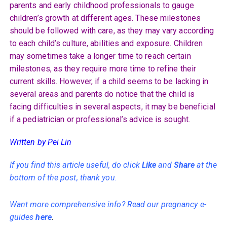
parents and early childhood professionals to gauge
children’s growth at different ages. These milestones
should be followed with care, as they may vary according
to each child’s culture, abilities and exposure. Children
may sometimes take a longer time to reach certain
milestones, as they require more time to refine their
current skills. However, if a child seems to be lacking in
several areas and parents do notice that the child is
facing difficulties in several aspects, it may be beneficial
if a pediatrician or professional’s advice is sought.
Written by Pei Lin
If you find this article useful, do click
Like
and
Share
at the
bottom of the post, thank you.
Want more comprehensive info? Read our pregnancy e-
guides
here
.