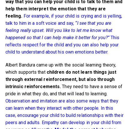
way that you can help your child is to talk to them and
help them interpret the emotion that they are
feeling.
For example, if your child is crying and is yelling,
talk to him in a soft voice and say,
“I see that you are
feeling really upset. Will you like to let me know what
happened so that I can help make it better for you?”
This
reflects respect for the child and you can also help your
child to understand about his own emotions better
.
Albert Bandura came up with the social learning theory,
which supports that
children do not learn things just
through external reinforcement, but also through
intrinsic reinforcements.
They need to have a sense of
pride in what they do, and that will lead to learning.
Observation and imitation are also some ways that they
can learn when they interact with other people. In this
case, encourage your child to build relationships with their
peers and adults. Empathy can develop in your child from