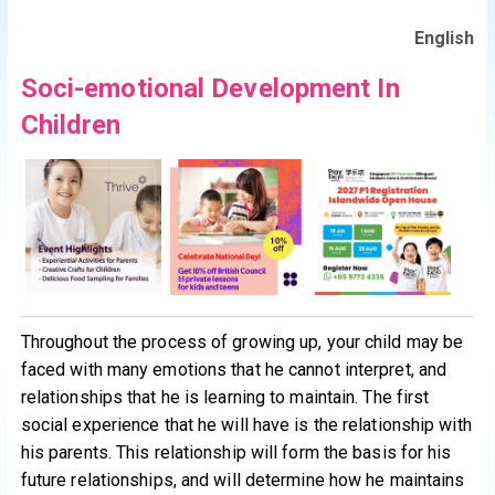
English
Soci-emotional Development In
Children
Throughout the process of growing up, your child may be
faced with many emotions that he cannot interpret, and
relationships that he is learning to maintain. The first
social experience that he will have is the relationship with
his parents. This relationship will form the basis for his
future relationships, and will determine how he maintains