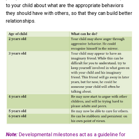
to your child about what are the appropriate behaviors
they should have with others, so that they can build better
relationships.
Note:
Developmental milestones act as a guideline for