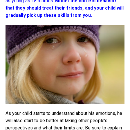
as young as 18 months.
Model the correct behavior
that they should treat their friends, and your child will
gradually pick up these skills from you.
As your child starts to understand about his emotions, he
will also start to be better at taking other people’s
perspectives and what their limits are. Be sure to explain