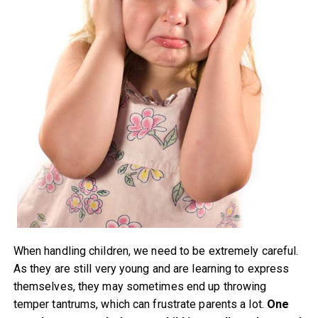
When handling children, we need to be extremely careful.
As they are still very young and are learning to express
themselves, they may sometimes end up throwing
temper tantrums, which can frustrate parents a lot.
One