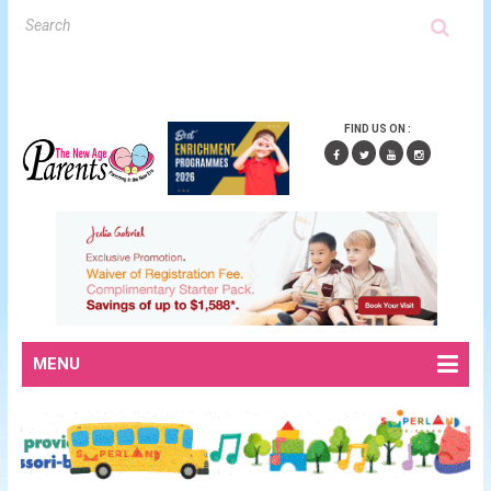
FIND US ON :
MENU