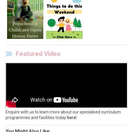
Featured Video
Enquire with us to learn more about our specialised curriculum
programmes and facilities today
here
!
You Might Also Like: