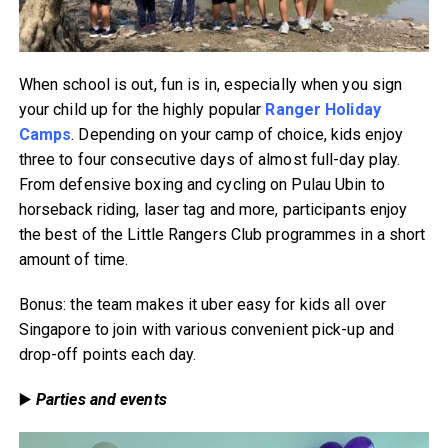
When school is out, fun is in, especially when you sign
your child up for the highly popular
Ranger Holiday
Camps
. Depending on your camp of choice, kids enjoy
three to four consecutive days of almost full-day play.
From defensive boxing and cycling on Pulau Ubin to
horseback riding, laser tag and more, participants enjoy
the best of the Little Rangers Club programmes in a short
amount of time.
Bonus: the team makes it uber easy for kids all over
Singapore to join with various convenient pick-up and
drop-off points each day.
▶️
Parties and events