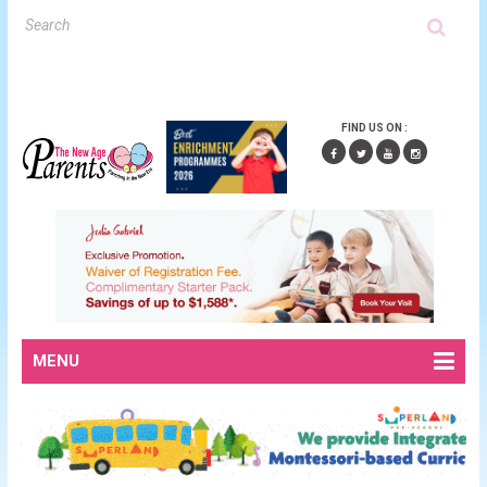
FIND US ON :
MENU