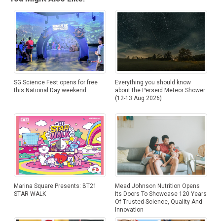
SG Science Fest opens for free
Everything you should know
this National Day weekend
about the Perseid Meteor Shower
(12-13 Aug 2026)
Marina Square Presents: BT21
Mead Johnson Nutrition Opens
STAR WALK
Its Doors To Showcase 120 Years
Of Trusted Science, Quality And
Innovation