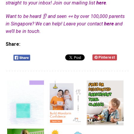
straight to your inbox! Join our mailing list
here
.
Want to be heard 👂 and seen 👀 by over 100,000 parents
in Singapore? We can help! Leave your contact
here
and
we’ll be in touch.
Share:
Pinterest