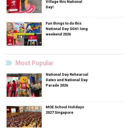
Village this National
Day!
Fun things to do this
National Day SG61 long
weekend 2026
Most Popular
National Day Rehearsal
Dates and National Day
Parade 2026
MOE School Holidays
2027 Singapore