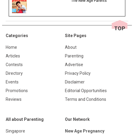
The New Age Parents
Categories
Site Pages
Home
About
Articles
Parenting
Contests
Advertise
Directory
Privacy Policy
Events
Disclaimer
Promotions
Editorial Opportunities
Reviews
Terms and Conditions
All about Parenting
Our Network
Singapore
New Age Pregnancy