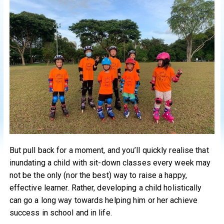
But pull back for a moment, and you’ll quickly realise that
inundating a child with sit-down classes every week may
not be the only (nor the best) way to raise a happy,
effective learner. Rather, developing a child holistically
can go a long way towards helping him or her achieve
success in school and in life.