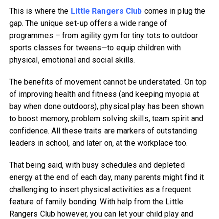
This is where the
Little Rangers Club
comes in plug the
gap. The unique set-up offers a wide range of
programmes – from agility gym for tiny tots to outdoor
sports classes for tweens—to equip children with
physical, emotional and social skills.
The benefits of movement cannot be understated. On top
of improving health and fitness (and keeping myopia at
bay when done outdoors), physical play has been shown
to boost memory, problem solving skills, team spirit and
confidence. All these traits are markers of outstanding
leaders in school, and later on, at the workplace too.
That being said, with busy schedules and depleted
energy at the end of each day, many parents might find it
challenging to insert physical activities as a frequent
feature of family bonding. With help from the Little
Rangers Club however, you can let your child play and