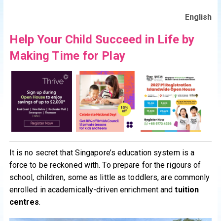
English
Help Your Child Succeed in Life by
Making Time for Play
It is no secret that Singapore’s education system is a
force to be reckoned with. To prepare for the rigours of
school, children, some as little as toddlers, are commonly
enrolled in academically-driven enrichment and
tuition
centres
.