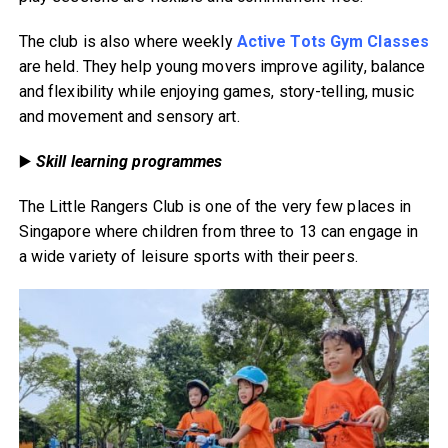
The club is also where weekly
Active Tots Gym Classes
are held. They help young movers improve agility, balance
and flexibility while enjoying games, story-telling, music
and movement and sensory art.
▶️
Skill learning programmes
The Little Rangers Club is one of the very few places in
Singapore where children from three to 13 can engage in
a wide variety of leisure sports with their peers.