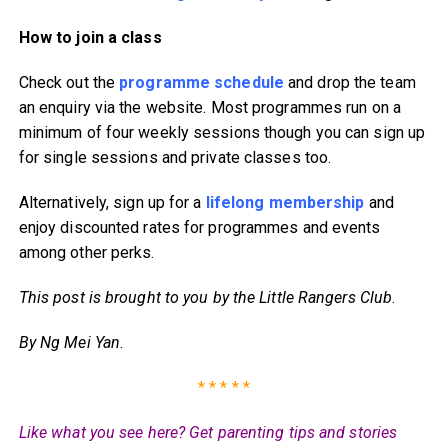
How to join a class
Check out the
programme schedule
and drop the team
an enquiry via the website. Most programmes run on a
minimum of four weekly sessions though you can sign up
for single sessions and private classes too.
Alternatively, sign up for a
lifelong membership
and
enjoy discounted rates for programmes and events
among other perks.
This post is brought to you by the Little Rangers Club
.
By Ng Mei Yan
.
* * * * *
Like what you see here? Get parenting tips and stories