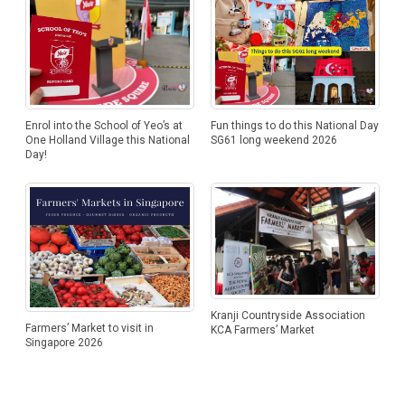
Enrol into the School of Yeo’s at
Fun things to do this National Day
One Holland Village this National
SG61 long weekend 2026
Day!
Kranji Countryside Association
Farmers’ Market to visit in
KCA Farmers’ Market
Singapore 2026