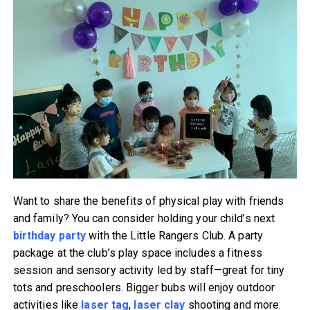
Want to share the benefits of physical play with friends
and family? You can consider holding your child’s next
birthday party
with the Little Rangers Club. A party
package at the club’s play space includes a fitness
session and sensory activity led by staff—great for tiny
tots and preschoolers. Bigger bubs will enjoy outdoor
activities like
laser tag
,
laser clay
shooting and more.