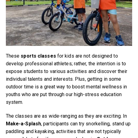
These
sports classes
for kids are not designed to
develop professional athletes; rather, the intention is to
expose students to various activities and discover their
individual talents and interests. Plus, getting in some
outdoor time is a great way to boost mental wellness in
youths who are put through our high-stress education
system.
The classes are as wide-ranging as they are exciting. In
Make-a-Splash
, participants can try snorkelling, stand up
paddling and kayaking, activities that are not typically