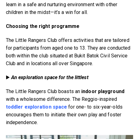
learn in a safe and nurturing environment with other
children in the midst—it’s a win for all.
Choosing the right programme
The Little Rangers Club offers activities that are tailored
for participants from aged one to 13. They are conducted
both within the club situated at Bukit Batok Civil Service
Club and in locations all over Singapore.
▶️
An exploration space for the littlest
The Little Rangers Club boasts an
indoor playground
with a wholesome difference. The Reggio-inspired
toddler exploration space
for one- to six-year-olds
encourages them to initiate their own play and foster
independence.