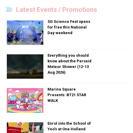
Latest Events / Promotions
SG Science Fest opens
for free this National
Day weekend
Everything you should
know about the Perseid
Meteor Shower (12-13
Aug 2026)
Marina Square
Presents: BT21 STAR
WALK
Enrol into the School of
Yeo’s at One Holland