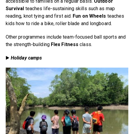
accessible to families on a regular basis.
Outdoor
Survival
teaches life-sustaining skills such as map
reading, knot tying and first aid.
Fun on Wheels
teaches
kids how to ride a bike, roller blade and longboard.
Other programmes include team-focused ball sports and
the strength-building
Flex Fitness
class.
▶️
Holiday camps