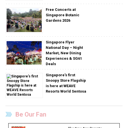
Free Concerts at
Singapore Botanic
Gardens 2026
Singapore Flyer
National Day – Night
Market, New Dining
Experiences & SG61
Deals
Singapore’s first
Snoopy Store Flagship
is here at WEAVE
Resorts World Sentosa
Be Our Fan