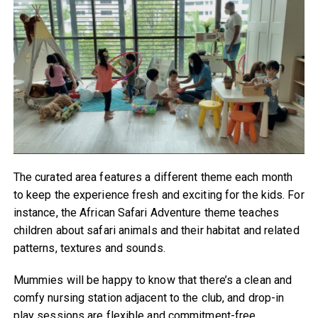
The curated area features a different theme each month
to keep the experience fresh and exciting for the kids. For
instance, the African Safari Adventure theme teaches
children about safari animals and their habitat and related
patterns, textures and sounds.
Mummies will be happy to know that there’s a clean and
comfy nursing station adjacent to the club, and drop-in
play sessions are flexible and commitment-free.