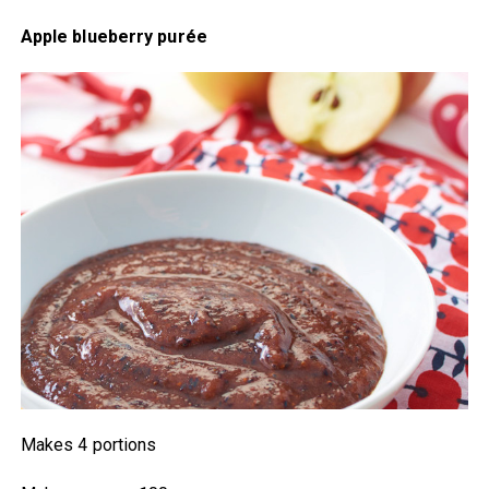
Apple blueberry purée
Makes 4 portions