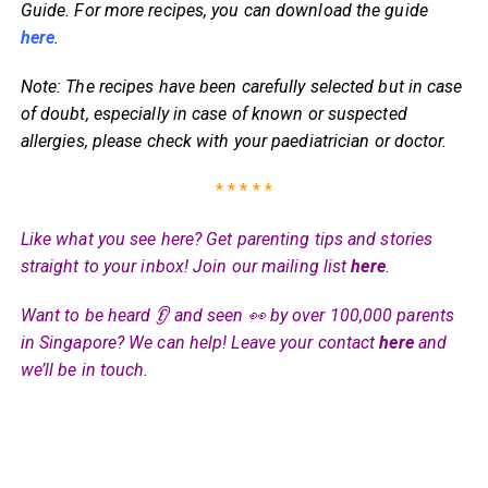
Guide. For more recipes, you can download the guide
here
.
Note: The recipes have been carefully selected but in case
of doubt, especially in case of known or suspected
allergies, please check with your paediatrician or doctor.
* * * * *
Like what you see here? Get parenting tips and stories
straight to your inbox! Join our mailing list
here
.
Want to be heard 👂 and seen 👀 by over 100,000 parents
in Singapore? We can help! Leave your contact
here
and
we’ll be in touch.