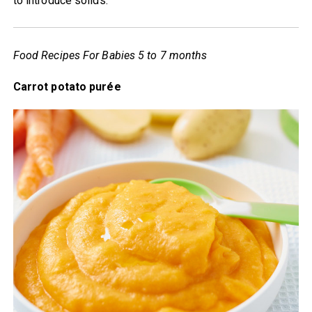
to introduce solids.
Food Recipes For Babies 5 to 7 months
Carrot potato purée