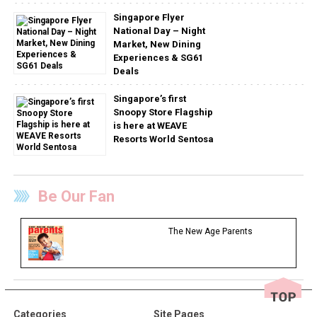
Singapore Flyer
National Day – Night
Market, New Dining
Experiences & SG61
Deals
Singapore’s first
Snoopy Store Flagship
is here at WEAVE
Resorts World Sentosa
Be Our Fan
The New Age Parents
Categories
Site Pages