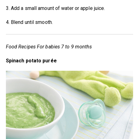
3. Add a small amount of water or apple juice.
4. Blend until smooth.
Food Recipes For babies 7 to 9 months
Spinach potato purée