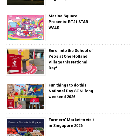
Marina Square
Presents: BT21 STAR
WALK
Enrol into the School of
Yeo’s at One Holland
Village this National
Day!
Fun things to do this
National Day SG61 long
weekend 2026
Farmers’ Market to visit
in Singapore 2026