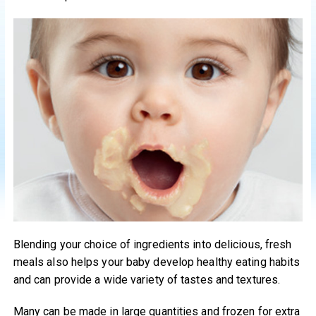
Blending your choice of ingredients into delicious, fresh
meals also helps your baby develop healthy eating habits
and can provide a wide variety of tastes and textures.
Many can be made in large quantities and frozen for extra