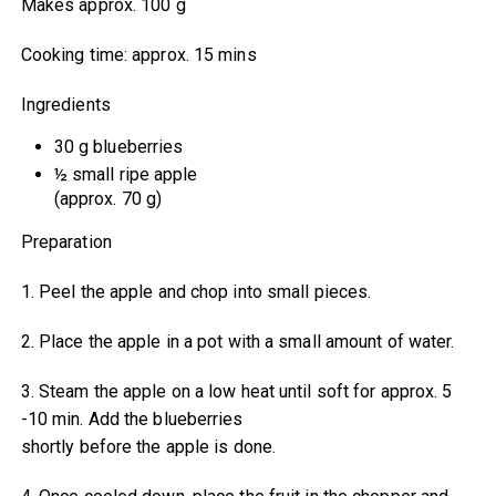
Makes approx. 100 g
Cooking time: approx. 15 mins
Ingredients
30 g blueberries
½ small ripe apple
(approx. 70 g)
Preparation
1. Peel the apple and chop into small pieces.
2. Place the apple in a pot with a small amount of water.
3. Steam the apple on a low heat until soft for approx. 5
-10 min. Add the blueberries
shortly before the apple is done.