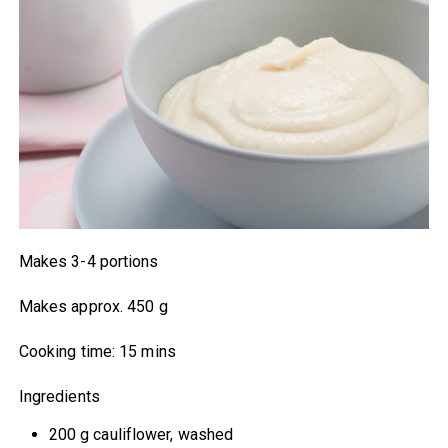
Makes 3-4 portions
Makes approx. 450 g
Cooking time: 15 mins
Ingredients
200 g cauliflower, washed