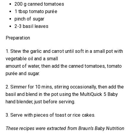
200 g canned tomatoes
1 tbsp tomato purée
pinch of sugar
2-3 basil leaves
Preparation
1. Stew the garlic and carrot until soft in a small pot with
vegetable oil and a small
amount of water, then add the canned tomatoes, tomato
purée and sugar.
2. Simmer for 10 mins, stirring occasionally, then add the
basil and blend in the pot using the MultiQuick 5 Baby
hand blender, just before serving.
3. Serve with pieces of toast or rice cakes.
These recipes were extracted from Braun’s Baby Nutrition