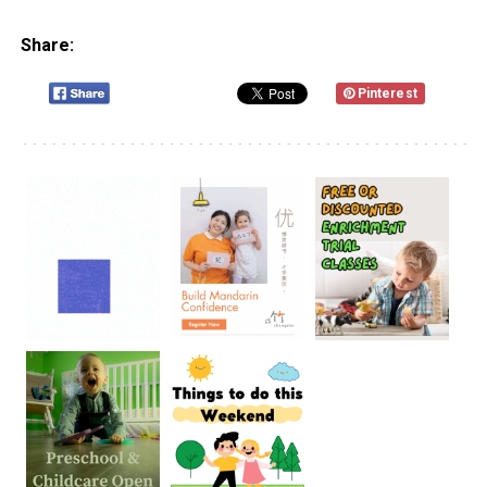
Share:
Pinterest