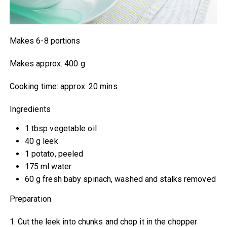
Makes 6-8 portions
Makes approx. 400 g
Cooking time: approx. 20 mins
Ingredients
1 tbsp vegetable oil
40 g leek
1 potato, peeled
175 ml water
60 g fresh baby spinach, washed and stalks removed
Preparation
1. Cut the leek into chunks and chop it in the chopper