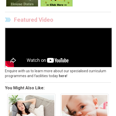
Featured Video
Enquire with us to learn more about our specialised curriculum
programmes and facilities today
here
!
You Might Also Like: