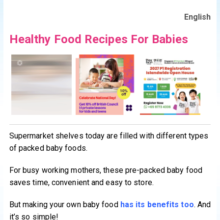
English
Healthy Food Recipes For Babies
Supermarket shelves today are filled with different types
of packed baby foods.
For busy working mothers, these pre-packed baby food
saves time, convenient and easy to store.
But making your own baby food
has its benefits too
. And
it’s so simple!