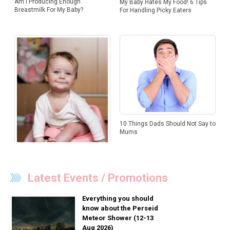
Am I Producing Enough
My Baby Hates My Food! 6 Tips
Breastmilk For My Baby?
For Handling Picky Eaters
10 Things Dads Should Not Say to
Mums
Latest Events / Promotions
Decoding Your Baby’s Poo
Everything you should
know about the Perseid
Meteor Shower (12-13
Aug 2026)