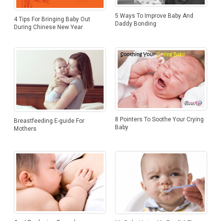
5 Ways To Improve Baby And
4 Tips For Bringing Baby Out
Daddy Bonding
During Chinese New Year
8 Pointers To Soothe Your Crying
Breastfeeding E-guide For
Baby
Mothers