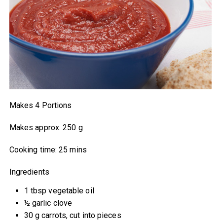
Makes 4 Portions
Makes approx. 250 g
Cooking time: 25 mins
Ingredients
1 tbsp vegetable oil
½ garlic clove
30 g carrots, cut into pieces