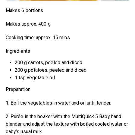
Makes 6 portions
Makes approx. 400 g
Cooking time: approx. 15 mins
Ingredients
200 g carrots, peeled and diced
200 g potatoes, peeled and diced
1 tsp vegetable oil
Preparation
1. Boil the vegetables in water and oil until tender.
2. Purée in the beaker with the MultiQuick 5 Baby hand
blender and adjust the texture with boiled cooled water or
baby’s usual milk.