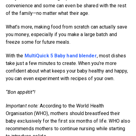
convenience and some can even be shared with the rest
of the family—no matter what their age.
What’s more, making food from scratch can actually save
you money, especially if you make a large batch and
freeze some for future meals.
With the
MultiQuick 5 Baby hand blender
, most dishes
take just a few minutes to create. When you’re more
confident about what keeps your baby healthy and happy,
you can even experiment with recipes of your own.
“Bon appétit”!
Important note:
According to the World Health
Organisation (WHO), mothers should breastfeed their
baby exclusively for the first six months of life. WHO also
recommends mothers to continue nursing while starting