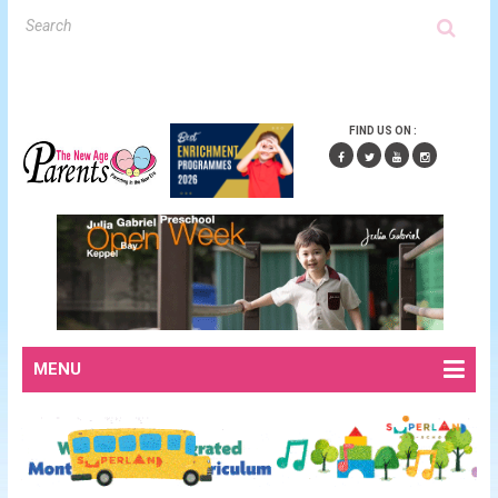
FIND US ON :
MENU