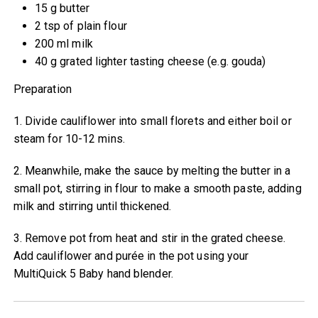
15 g butter
2 tsp of plain flour
200 ml milk
40 g grated lighter tasting cheese (e.g. gouda)
Preparation
1. Divide cauliflower into small florets and either boil or
steam for 10-12 mins.
2. Meanwhile, make the sauce by melting the butter in a
small pot, stirring in flour to make a smooth paste, adding
milk and stirring until thickened.
3. Remove pot from heat and stir in the grated cheese.
Add cauliflower and purée in the pot using your
MultiQuick 5 Baby hand blender.