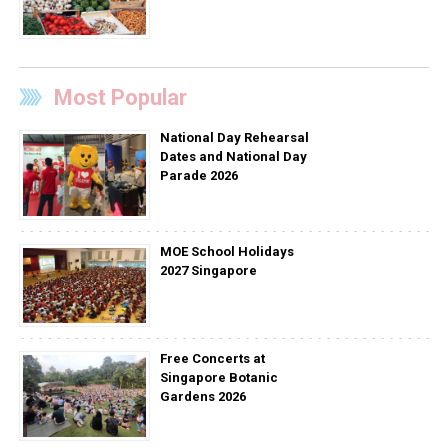
Most Popular
National Day Rehearsal
Dates and National Day
Parade 2026
MOE School Holidays
2027 Singapore
Free Concerts at
Singapore Botanic
Gardens 2026