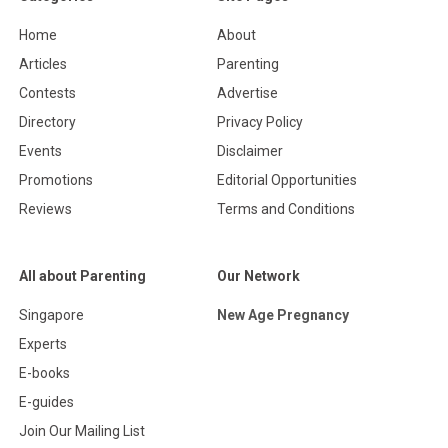
Home
About
Articles
Parenting
Contests
Advertise
Directory
Privacy Policy
Events
Disclaimer
Promotions
Editorial Opportunities
Reviews
Terms and Conditions
All about Parenting
Our Network
Singapore
New Age Pregnancy
Experts
E-books
E-guides
Join Our Mailing List