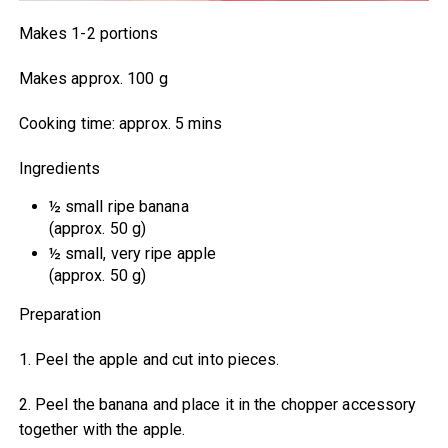
Makes 1-2 portions
Makes approx. 100 g
Cooking time: approx. 5 mins
Ingredients
½ small ripe banana
(approx. 50 g)
½ small, very ripe apple
(approx. 50 g)
Preparation
1. Peel the apple and cut into pieces.
2. Peel the banana and place it in the chopper accessory
together with the apple.