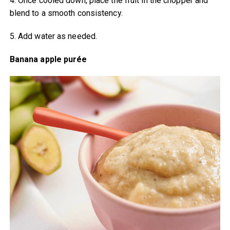
4. Once cooled down, place the fruit in the chopper and
blend to a smooth consistency.
5. Add water as needed.
Banana apple purée