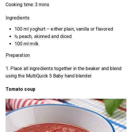
Cooking time: 3 mins
Ingredients
100 ml yoghurt – either plain, vanilla or flavored
½ peach, skinned and diced
100 ml milk
Preparation
1. Place all ingredients together in the beaker and blend
using the MultiQuick 5 Baby hand blender.
Tomato soup