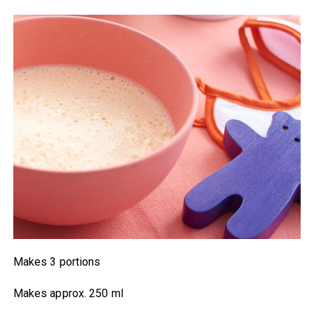
Makes 3 portions
Makes approx. 250 ml