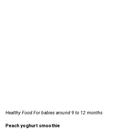
Healthy Food For babies around 9 to 12 months
Peach yoghurt smoothie