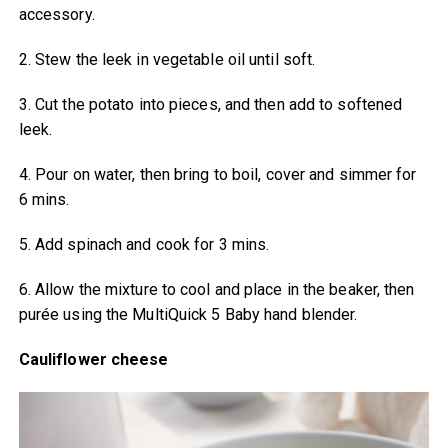
accessory.
2. Stew the leek in vegetable oil until soft.
3. Cut the potato into pieces, and then add to softened
leek.
4. Pour on water, then bring to boil, cover and simmer for
6 mins.
5. Add spinach and cook for 3 mins.
6. Allow the mixture to cool and place in the beaker, then
purée using the MultiQuick 5 Baby hand blender.
Cauliflower cheese