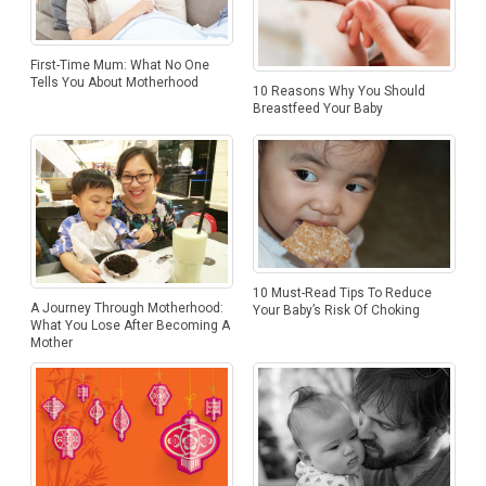
First-Time Mum: What No One
Tells You About Motherhood
10 Reasons Why You Should
Breastfeed Your Baby
10 Must-Read Tips To Reduce
A Journey Through Motherhood:
Your Baby’s Risk Of Choking
What You Lose After Becoming A
Mother