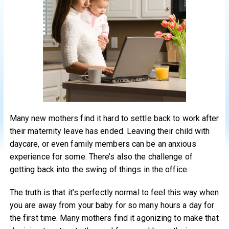
Many new mothers find it hard to settle back to work after
their maternity leave has ended. Leaving their child with
daycare, or even family members can be an anxious
experience for some. There’s also the challenge of
getting back into the swing of things in the office.
The truth is that it’s perfectly normal to feel this way when
you are away from your baby for so many hours a day for
the first time. Many mothers find it agonizing to make that