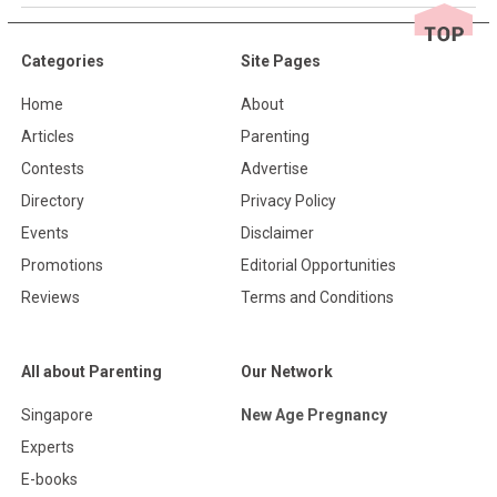
Categories
Site Pages
Home
About
Articles
Parenting
Contests
Advertise
Directory
Privacy Policy
Events
Disclaimer
Promotions
Editorial Opportunities
Reviews
Terms and Conditions
All about Parenting
Our Network
Singapore
New Age Pregnancy
Experts
E-books