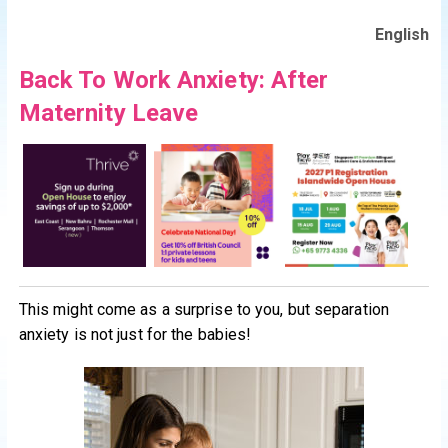
English
Back To Work Anxiety: After
Maternity Leave
This might come as a surprise to you, but separation
anxiety is not just for the babies!