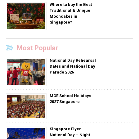
Where to buy the Best
Traditional & Unique
Mooncakes in
Singapore?
Most Popular
National Day Rehearsal
Dates and National Day
Parade 2026
MOE School Holidays
2027 Singapore
Singapore Flyer
National Day – Night