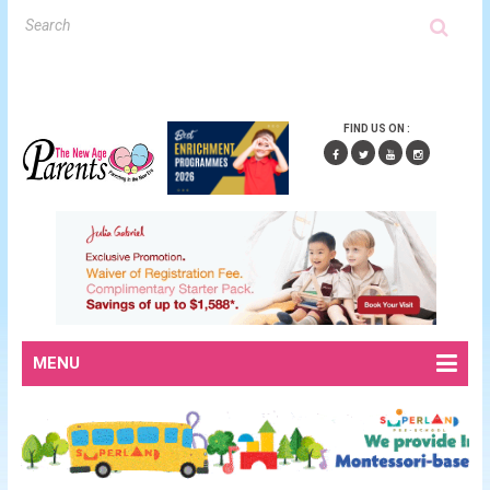
FIND US ON :
MENU