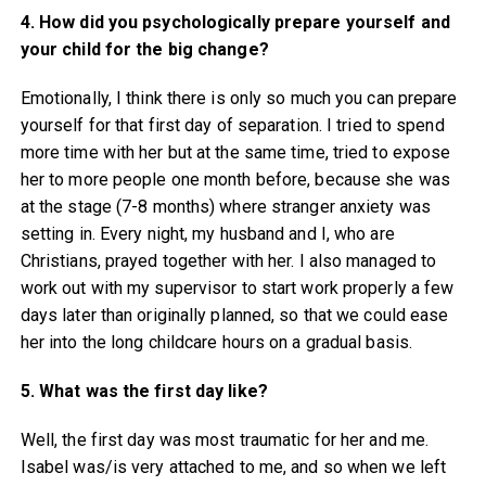
4. How did you psychologically prepare yourself and
your child for the big change?
Emotionally, I think there is only so much you can prepare
yourself for that first day of separation. I tried to spend
more time with her but at the same time, tried to expose
her to more people one month before, because she was
at the stage (7-8 months) where stranger anxiety was
setting in. Every night, my husband and I, who are
Christians, prayed together with her. I also managed to
work out with my supervisor to start work properly a few
days later than originally planned, so that we could ease
her into the long childcare hours on a gradual basis.
5. What was the first day like?
Well, the first day was most traumatic for her and me.
Isabel was/is very attached to me, and so when we left