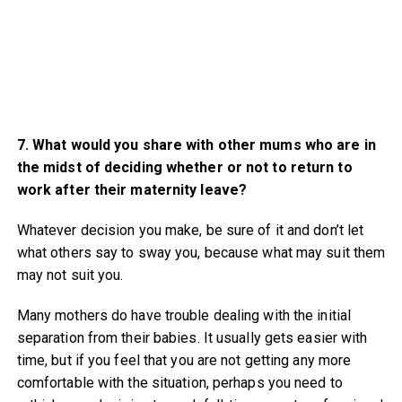
7. What would you share with other mums who are in
the midst of deciding whether or not to return to
work after their maternity leave?
Whatever decision you make, be sure of it and don’t let
what others say to sway you, because what may suit them
may not suit you.
Many mothers do have trouble dealing with the initial
separation from their babies. It usually gets easier with
time, but if you feel that you are not getting any more
comfortable with the situation, perhaps you need to