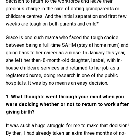
decision to return to the workforce and leave their
precious charge in the care of doting grandparents or
childcare centres. And the initial separation and first few
weeks are tough on both parents and child*.
Grace is one such mama who faced the tough choice
between being a full-time SAHM (stay at home mum) and
going back to her career as a nurse. In January this year,
she left her then-8-month-old daughter, Isabel, with in-
house childcare services and returned to her job as a
registered nurse, doing research in one of the public
hospitals. It was by no means an easy decision.
1. What thoughts went through your mind when you
were deciding whether or not to return to work after
giving birth?
It was such a huge struggle for me to make that decision!
By then, I had already taken an extra three months of no-