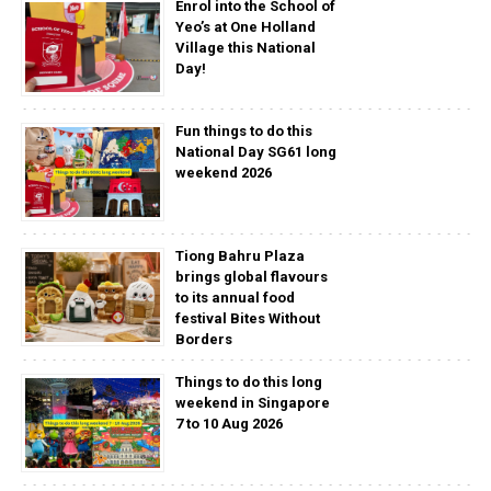
Enrol into the School of
Yeo’s at One Holland
Village this National
Day!
Fun things to do this
National Day SG61 long
weekend 2026
Tiong Bahru Plaza
brings global flavours
to its annual food
festival Bites Without
Borders
Things to do this long
weekend in Singapore
7 to 10 Aug 2026