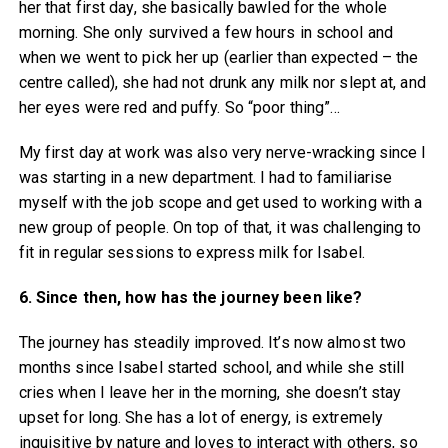
her that first day, she basically bawled for the whole
morning. She only survived a few hours in school and
when we went to pick her up (earlier than expected – the
centre called), she had not drunk any milk nor slept at, and
her eyes were red and puffy. So “poor thing”…
My first day at work was also very nerve-wracking since I
was starting in a new department. I had to familiarise
myself with the job scope and get used to working with a
new group of people. On top of that, it was challenging to
fit in regular sessions to express milk for Isabel.
6. Since then, how has the journey been like?
The journey has steadily improved. It’s now almost two
months since Isabel started school, and while she still
cries when I leave her in the morning, she doesn’t stay
upset for long. She has a lot of energy, is extremely
inquisitive by nature and loves to interact with others, so