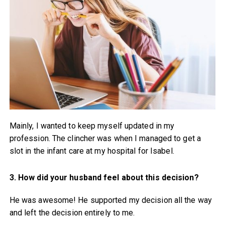
Mainly, I wanted to keep myself updated in my
profession. The clincher was when I managed to get a
slot in the infant care at my hospital for Isabel.
3. How did your husband feel about this decision?
He was awesome! He supported my decision all the way
and left the decision entirely to me.