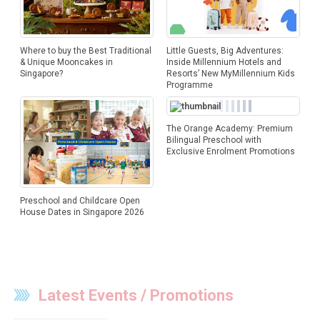
Where to buy the Best Traditional
Little Guests, Big Adventures:
& Unique Mooncakes in
Inside Millennium Hotels and
Singapore?
Resorts’ New MyMillennium Kids
Programme
The Orange Academy: Premium
Bilingual Preschool with
Exclusive Enrolment Promotions
Preschool and Childcare Open
House Dates in Singapore 2026
Latest Events / Promotions