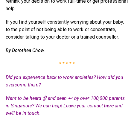
rethink your decision to work full-time or get professional
help.
If you find yourself constantly worrying about your baby,
to the point of not being able to work or concentrate,
consider talking to your doctor or a trained counsellor.
By Dorothea Chow
.
* * * * *
Did you experience back to work anxieties? How did you
overcome them?
Want to be heard 👂 and seen 👀 by over 100,000 parents
in Singapore? We can help! Leave your contact
here
and
we’ll be in touch.