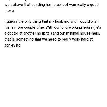
we believe that sending her to school was really a good
move.
I guess the only thing that my husband and I would wish
for is more couple time. With our long working hours (he’s
a doctor at another hospital) and our minimal house-help,
that is something that we need to really work hard at
achieving.