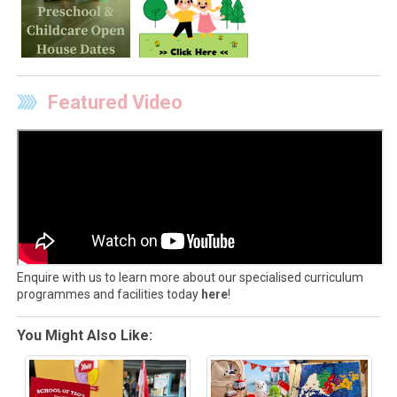
Featured Video
Enquire with us to learn more about our specialised curriculum
programmes and facilities today
here
!
You Might Also Like: