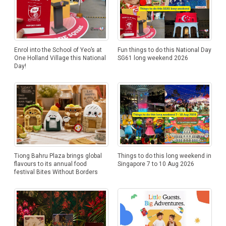
Enrol into the School of Yeo’s at
Fun things to do this National Day
One Holland Village this National
SG61 long weekend 2026
Day!
Tiong Bahru Plaza brings global
Things to do this long weekend in
flavours to its annual food
Singapore 7 to 10 Aug 2026
festival Bites Without Borders