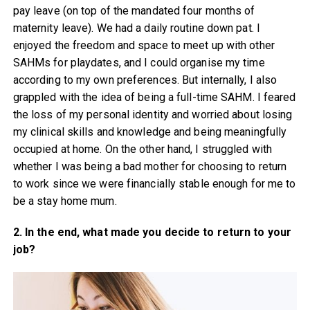
pay leave (on top of the mandated four months of
maternity leave). We had a daily routine down pat. I
enjoyed the freedom and space to meet up with other
SAHMs for playdates, and I could organise my time
according to my own preferences. But internally, I also
grappled with the idea of being a full-time SAHM. I feared
the loss of my personal identity and worried about losing
my clinical skills and knowledge and being meaningfully
occupied at home. On the other hand, I struggled with
whether I was being a bad mother for choosing to return
to work since we were financially stable enough for me to
be a stay home mum.
2. In the end, what made you decide to return to your
job?