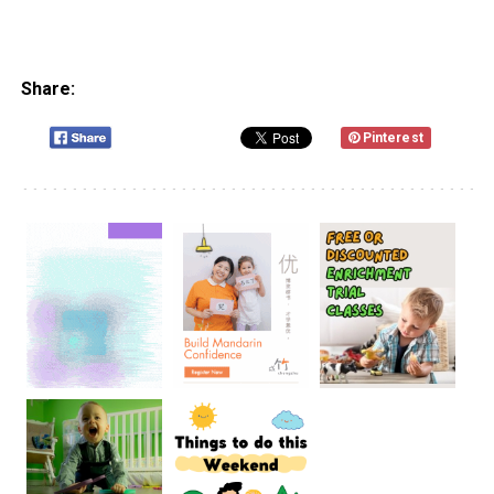
Share:
Pinterest