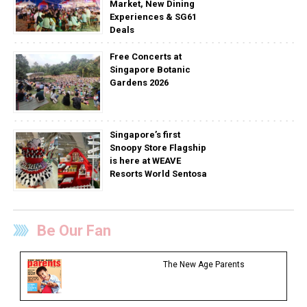
Market, New Dining
Experiences & SG61
Deals
Free Concerts at
Singapore Botanic
Gardens 2026
Singapore’s first
Snoopy Store Flagship
is here at WEAVE
Resorts World Sentosa
Be Our Fan
The New Age Parents