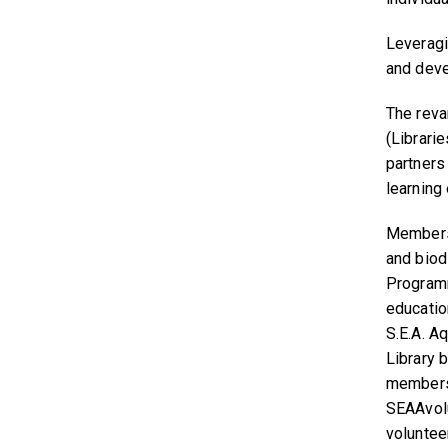
Leveragi
and devel
The reva
(Librari
partners
learning
Members 
and biod
Programm
educatio
S.E.A. A
Library 
members 
SEAAvol
volunteer