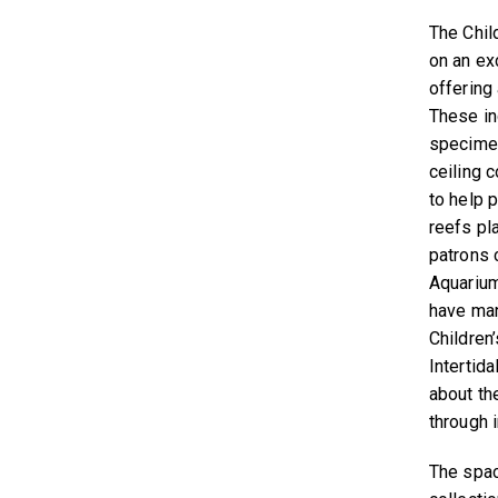
The Chil
on an ex
offering
These in
specimen
ceiling 
to help p
reefs pla
patrons c
Aquarium
have man
Children
Intertid
about th
through i
The space