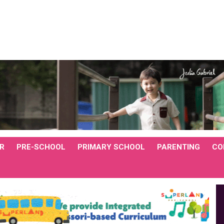
R
PRE-SCHOOL
PRIMARY SCHOOL
PARENTING
CO