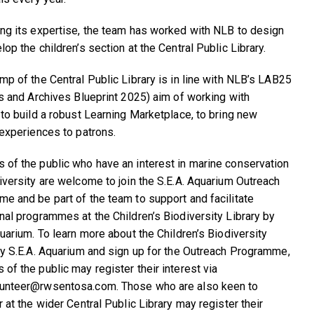
ng its expertise, the team has worked with NLB to design
op the children’s section at the Central Public Library.
mp of the Central Public Library is in line with NLB’s LAB25
es and Archives Blueprint 2025) aim of working with
 to build a robust Learning Marketplace, to bring new
 experiences to patrons.
of the public who have an interest in marine conservation
iversity are welcome to join the S.E.A. Aquarium Outreach
e and be part of the team to support and facilitate
nal programmes at the Children’s Biodiversity Library by
quarium. To learn more about the Children’s Biodiversity
by S.E.A. Aquarium and sign up for the Outreach Programme,
of the public may register their interest via
unteer@rwsentosa.com. Those who are also keen to
 at the wider Central Public Library may register their