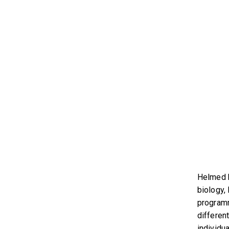
Helmed b
biology,
programm
differen
individua