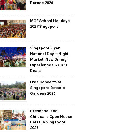
Parade 2026
MOE School Holidays
2027 Singapore
Singapore Flyer
National Day – Night
Market, New Dining
Experiences & SG61
Deals
Free Concerts at
Singapore Botanic
Gardens 2026
Preschool and
Childcare Open House
Dates in Singapore
2026