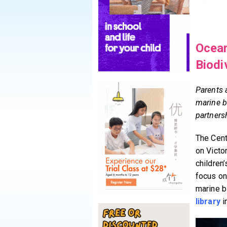
Ocean
Biodi
Parents 
marine b
partners
The Centr
on Victo
children
focus on 
marine b
library
i