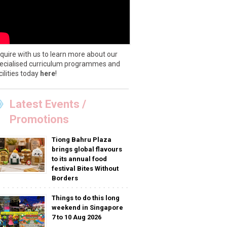
quire with us to learn more about our
ecialised curriculum programmes and
cilities today
here
!
Latest Events /
Promotions
Tiong Bahru Plaza
brings global flavours
to its annual food
festival Bites Without
Borders
Things to do this long
weekend in Singapore
7 to 10 Aug 2026