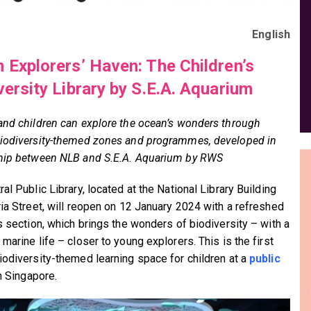
English
 Explorers’ Haven: The Children’s
versity Library by S.E.A. Aquarium
and children can explore the ocean’s wonders through
iodiversity-themed zones and programmes, developed in
hip between NLB and S.E.A. Aquarium by RWS
al Public Library, located at the National Library Building
ria Street, will reopen on 12 January 2024 with a refreshed
’s section, which brings the wonders of biodiversity – with a
marine life – closer to young explorers. This is the first
iodiversity-themed learning space for children at a
public
n Singapore.