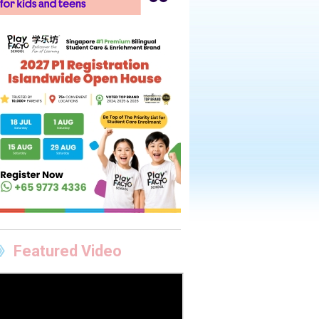
Featured Video