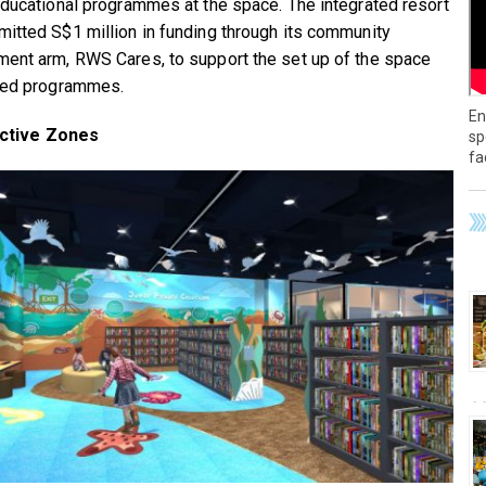
educational programmes at the space. The integrated resort
itted S$1 million in funding through its community
ent arm, RWS Cares, to support the set up of the space
ted programmes.
En
active Zones
sp
fa