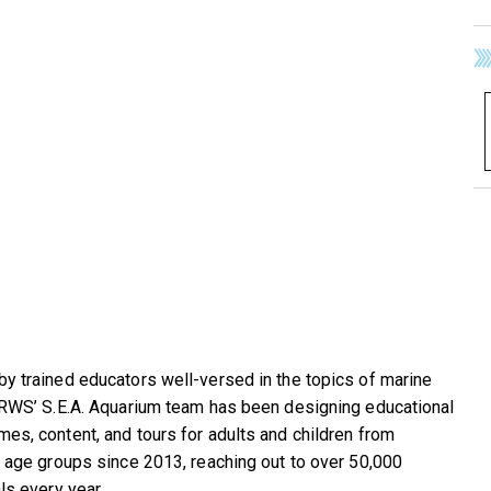
y trained educators well-versed in the topics of marine
 RWS’ S.E.A. Aquarium team has been designing educational
es, content, and tours for adults and children from
t age groups since 2013, reaching out to over 50,000
ls every year.