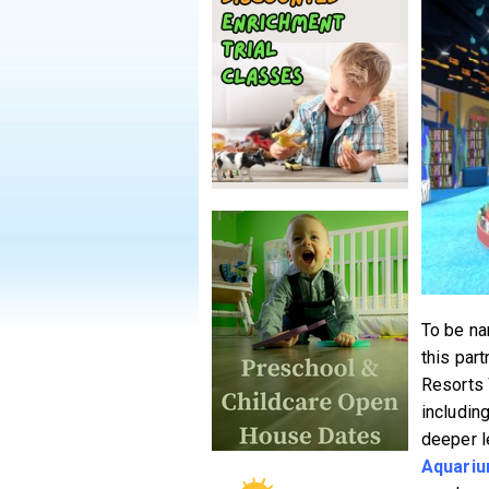
To be na
this par
Resorts 
includin
deeper l
Aquari