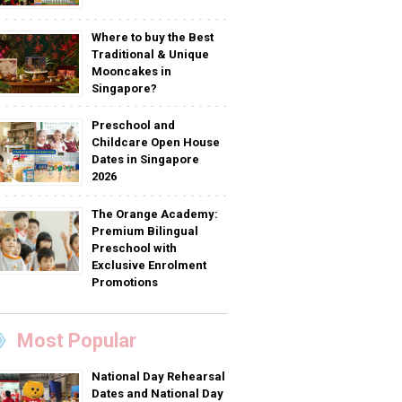
Where to buy the Best
Traditional & Unique
Mooncakes in
Singapore?
Preschool and
Childcare Open House
Dates in Singapore
2026
The Orange Academy:
Premium Bilingual
Preschool with
Exclusive Enrolment
Promotions
Most Popular
National Day Rehearsal
Dates and National Day