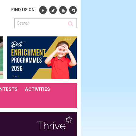
FIND US ON :
NTESTS
ACTIVITIES