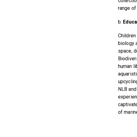
collecti
range of
b.
Educa
Children
biology 
space, d
Biodiver
human lib
aquarists
upcyclin
NLB and 
experien
captivat
of marin