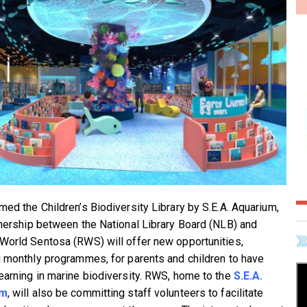
med the Children’s Biodiversity Library by S.E.A. Aquarium,
tnership between the National Library Board (NLB) and
World Sentosa (RWS) will offer new opportunities,
g monthly programmes, for parents and children to have
earning in marine biodiversity. RWS, home to the
S.E.A.
um
, will also be committing staff volunteers to facilitate