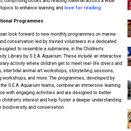
on, comprising books and reading material across a wide
 topics to enhance learning and
love for reading
.
tional Programmes
 can look forward to new monthly programmes on marine
and conservation led by trained volunteers in a dedicated
esigned to resemble a submarine, in the Children’s
sity Library by S.E.A. Aquarium. These include an interactive
rary activity where children get to meet real-life divers and
, intertidal animal art workshops, storytelling sessions,
g workshops, and more. The programmes, developed by
the S.E.A. Aquarium teams, combine an immersive learning
ce with engaging activities and are designed to better
e children’s interest and help foster a deeper understanding
e biodiversity and conservation.