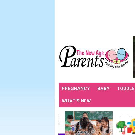
PREGNANCY
BABY
TODDLE
WHAT'S NEW