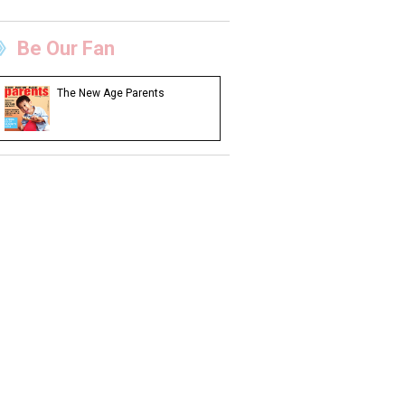
Be Our Fan
The New Age Parents