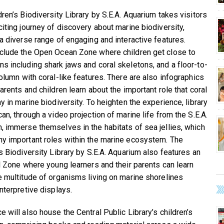
dren’s Biodiversity Library by S.E.A. Aquarium takes visitors
citing journey of discovery about marine biodiversity,
 a diverse range of engaging and interactive features.
clude the Open Ocean Zone where children get close to
s including shark jaws and coral skeletons, and a floor-to-
column with coral-like features. There are also infographics
arents and children learn about the important role that coral
y in marine biodiversity. To heighten the experience, library
an, through a video projection of marine life from the S.E.A.
, immerse themselves in the habitats of sea jellies, which
y important roles within the marine ecosystem. The
’s Biodiversity Library by S.E.A. Aquarium also features an
al Zone where young learners and their parents can learn
e multitude of organisms living on marine shorelines
nterpretive displays.
 will also house the Central Public Library’s children’s