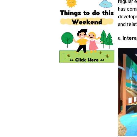
regular 
has comm
developm
and rela
a.
Inter