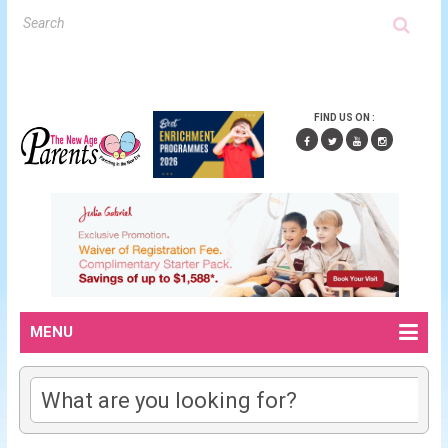
FIND US ON :
MENU