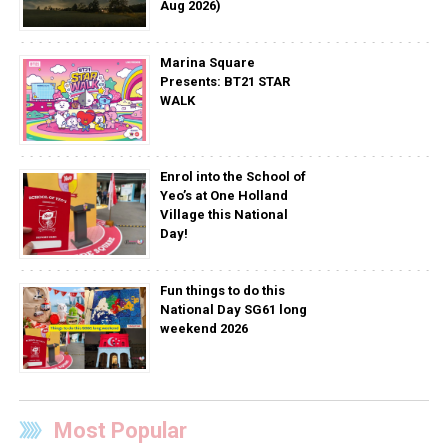
Aug 2026)
Marina Square
Presents: BT21 STAR
WALK
Enrol into the School of
Yeo’s at One Holland
Village this National
Day!
Fun things to do this
National Day SG61 long
weekend 2026
Most Popular