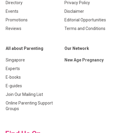
Directory
Privacy Policy
Events
Disclaimer
Promotions
Editorial Opportunities
Reviews
Terms and Conditions
All about Parenting
Our Network
Singapore
New Age Pregnancy
Experts
E-books
E-guides
Join Our Mailing List
Online Parenting Support
Groups