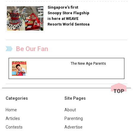
Singapore’s first
Snoopy Store Flagship
is here at WEAVE
Resorts World Sentosa
Be Our Fan
The New Age Parents
Categories
Site Pages
Home
About
Articles
Parenting
Contests
Advertise