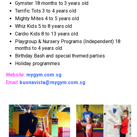
Gymster 18 months to 3 years old
Terrific Tots 3 to 4 years old
Mighty Mites 4 to 5 years old
Whiz Kids 5 to 8 years old
Cardio Kids 8 to 13 years old
Playgroup & Nursery Programs (Independent) 18
months to 4 years old
Birthday Bash and special themed parties
Holiday programmes
Website
:
mygym.com.sg
Email
:
buonavista@mygym.com.sg