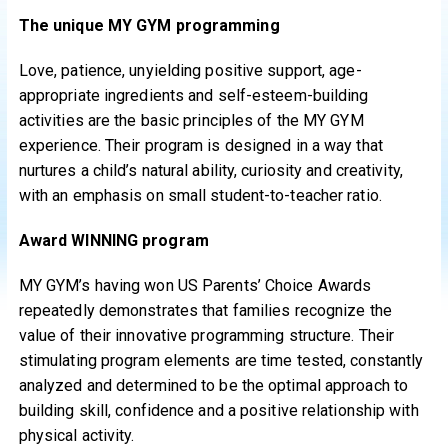
The unique MY GYM programming
Love, patience, unyielding positive support, age-
appropriate ingredients and self-esteem-building
activities are the basic principles of the MY GYM
experience. Their program is designed in a way that
nurtures a child’s natural ability, curiosity and creativity,
with an emphasis on small student-to-teacher ratio.
Award WINNING program
MY GYM’s having won US Parents’ Choice Awards
repeatedly demonstrates that families recognize the
value of their innovative programming structure. Their
stimulating program elements are time tested, constantly
analyzed and determined to be the optimal approach to
building skill, confidence and a positive relationship with
physical activity.