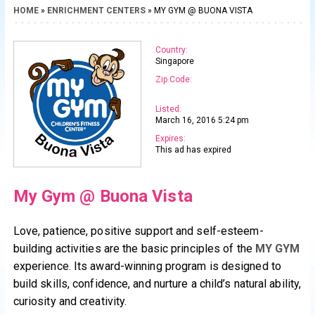
HOME
»
ENRICHMENT CENTERS
» MY GYM @ BUONA VISTA
Country:
Singapore
Zip Code:
Listed:
March 16, 2016 5:24 pm
Expires:
This ad has expired
My Gym @ Buona Vista
Love, patience, positive support and self-esteem-
building activities are the basic principles of the
MY GYM
experience. Its award-winning program is designed to
build skills, confidence, and nurture a child’s natural ability,
curiosity and creativity.