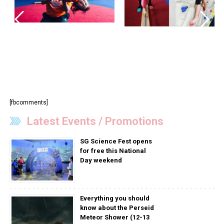
[fbcomments]
Latest Events / Promotions
SG Science Fest opens
for free this National
Day weekend
Everything you should
know about the Perseid
Meteor Shower (12-13