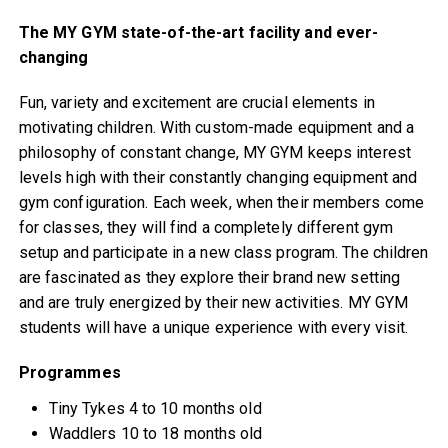
The MY GYM state-of-the-art facility and ever-
changing
Fun, variety and excitement are crucial elements in
motivating children. With custom-made equipment and a
philosophy of constant change, MY GYM keeps interest
levels high with their constantly changing equipment and
gym configuration. Each week, when their members come
for classes, they will find a completely different gym
setup and participate in a new class program. The children
are fascinated as they explore their brand new setting
and are truly energized by their new activities. MY GYM
students will have a unique experience with every visit.
Programmes
Tiny Tykes 4 to 10 months old
Waddlers 10 to 18 months old