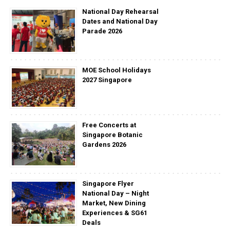
National Day Rehearsal
Dates and National Day
Parade 2026
MOE School Holidays
2027 Singapore
Free Concerts at
Singapore Botanic
Gardens 2026
Singapore Flyer
National Day – Night
Market, New Dining
Experiences & SG61
Deals