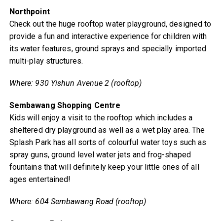
Northpoint
Check out the huge rooftop water playground, designed to
provide a fun and interactive experience for children with
its water features, ground sprays and specially imported
multi-play structures.
Where: 930 Yishun Avenue 2 (rooftop)
Sembawang Shopping Centre
Kids will enjoy a visit to the rooftop which includes a
sheltered dry playground as well as a wet play area. The
Splash Park has all sorts of colourful water toys such as
spray guns, ground level water jets and frog-shaped
fountains that will definitely keep your little ones of all
ages entertained!
Where: 604 Sembawang Road (rooftop)