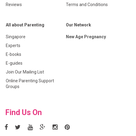
Reviews
Terms and Conditions
All about Parenting
Our Network
Singapore
New Age Pregnancy
Experts
E-books
E-guides
Join Our Mailing List
Online Parenting Support
Groups
Find Us On