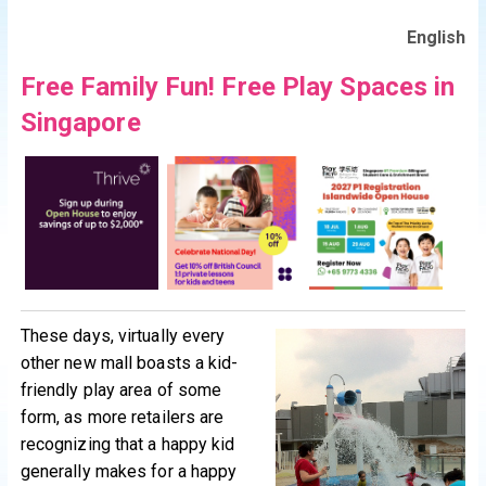
English
Free Family Fun! Free Play Spaces in
Singapore
These days, virtually every
other new mall boasts a kid-
friendly play area of some
form, as more retailers are
recognizing that a happy kid
generally makes for a happy