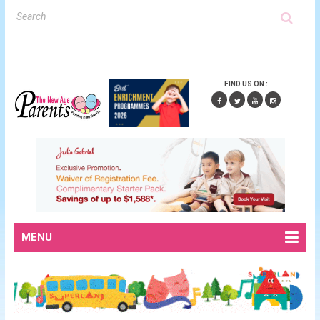
FIND US ON :
MENU