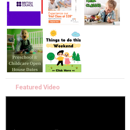
Featured Video