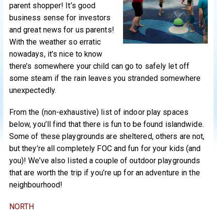
parent shopper! It’s good
business sense for investors
and great news for us parents!
With the weather so erratic
nowadays, it’s nice to know
there’s somewhere your child can go to safely let off
some steam if the rain leaves you stranded somewhere
unexpectedly.
From the (non-exhaustive) list of indoor play spaces
below, you’ll find that there is fun to be found islandwide.
Some of these playgrounds are sheltered, others are not,
but they’re all completely FOC and fun for your kids (and
you)! We’ve also listed a couple of outdoor playgrounds
that are worth the trip if you’re up for an adventure in the
neighbourhood!
NORTH