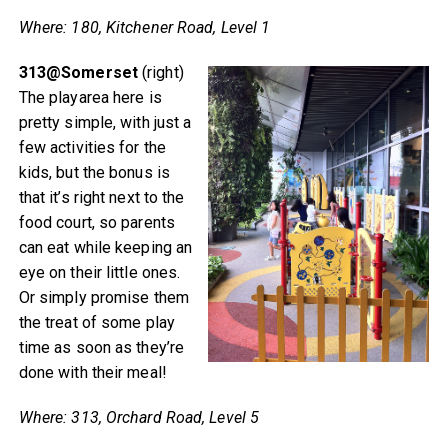
Where: 180, Kitchener Road, Level 1
313@Somerset
(right)
The playarea here is
pretty simple, with just a
few activities for the
kids, but the bonus is
that it’s right next to the
food court, so parents
can eat while keeping an
eye on their little ones.
Or simply promise them
the treat of some play
time as soon as they’re
done with their meal!
Where: 313, Orchard Road, Level 5