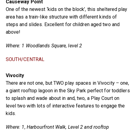
Causeway Point
One of the newest ‘kids on the block’, this sheltered play
area has a train-like structure with different kinds of
steps and slides. Excellent for children aged two and
above!
Where: 1 Woodlands Square, level 2
SOUTH/CENTRAL
Vivocity
There are not one, but TWO play spaces in Vivocity – one,
a giant rooftop lagoon in the Sky Park perfect for toddlers
to splash and wade about in and, two, a Play Court on
level two with lots of interactive features to engage the
kids.
Where: 1, Harbourfront Walk, Level 2 and rooftop