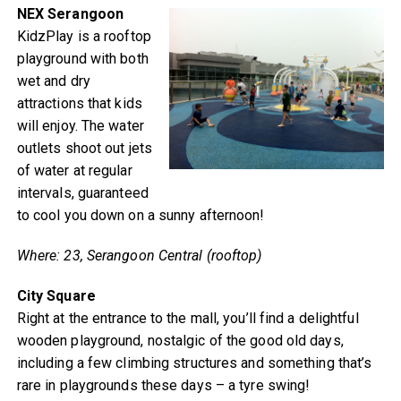
NEX Serangoon
KidzPlay is a rooftop
playground with both
wet and dry
attractions that kids
will enjoy. The water
outlets shoot out jets
of water at regular
intervals, guaranteed
to cool you down on a sunny afternoon!
Where: 23, Serangoon Central (rooftop)
City Square
Right at the entrance to the mall, you’ll find a delightful
wooden playground, nostalgic of the good old days,
including a few climbing structures and something that’s
rare in playgrounds these days – a tyre swing!