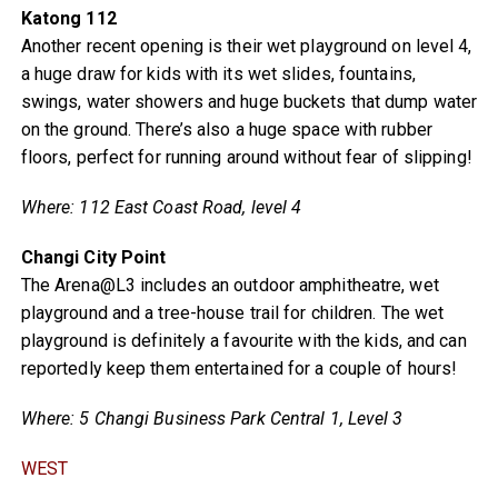
Katong 112
Another recent opening is their wet playground on level 4,
a huge draw for kids with its wet slides, fountains,
swings, water showers and huge buckets that dump water
on the ground. There’s also a huge space with rubber
floors, perfect for running around without fear of slipping!
Where: 112 East Coast Road, level 4
Changi City Point
The Arena@L3 includes an outdoor amphitheatre, wet
playground and a tree-house trail for children. The wet
playground is definitely a favourite with the kids, and can
reportedly keep them entertained for a couple of hours!
Where: 5 Changi Business Park Central 1, Level 3
WEST