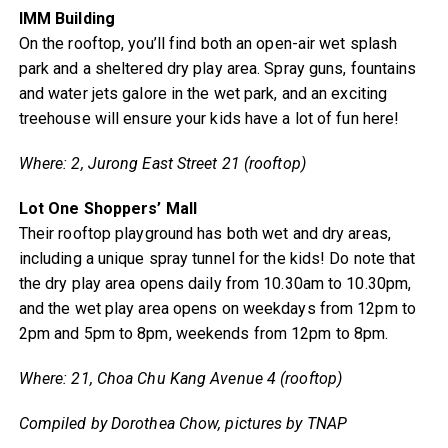
IMM Building
On the rooftop, you’ll find both an open-air wet splash
park and a sheltered dry play area. Spray guns, fountains
and water jets galore in the wet park, and an exciting
treehouse will ensure your kids have a lot of fun here!
Where: 2, Jurong East Street 21 (rooftop)
Lot One Shoppers’ Mall
Their rooftop playground has both wet and dry areas,
including a unique spray tunnel for the kids! Do note that
the dry play area opens daily from 10.30am to 10.30pm,
and the wet play area opens on weekdays from 12pm to
2pm and 5pm to 8pm, weekends from 12pm to 8pm.
Where: 21, Choa Chu Kang Avenue 4 (rooftop)
Compiled by Dorothea Chow, pictures by TNAP