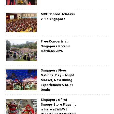
MOE School Holidays
2027 Singapore
Free Concerts at
Singapore Botanic
Gardens 2026
Singapore Flyer
National Day – Night
Market, New Dining
Experiences & SG61
Deals
Singapore’s first
Snoopy Store Flagship
is here at WEAVE