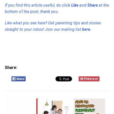
If you find this article useful, do click
Like
and
Share
at the
bottom of the post, thank you.
Like what you see here? Get parenting tips and stories
straight to your inbox! Join our mailing list
here
.
Share:
Pinterest