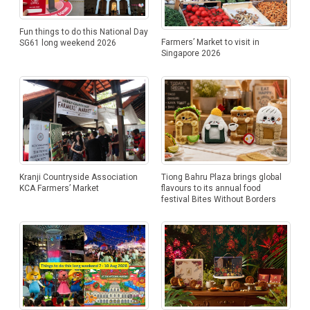
Fun things to do this National Day
Farmers’ Market to visit in
SG61 long weekend 2026
Singapore 2026
Kranji Countryside Association
Tiong Bahru Plaza brings global
KCA Farmers’ Market
flavours to its annual food
festival Bites Without Borders