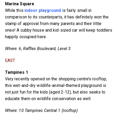
Marina Square
While this
indoor playground
is fairly small in
comparison to its counterparts, it has definitely won the
stamp of approval from many parents and their little
ones! A cubby house and kid-sized car will keep toddlers
happily occupied here.
Where: 6, Raffles Boulevard, Level 3
EAST
Tampines 1
Very recently opened on the shopping centre’s rooftop,
this wet-and-dry wildlife-animal-themed playground is
not just fun for the kids (aged 2-12), but also seeks to
educate them on wildlife conservation as well.
Where: 10 Tampines Central 1 (rooftop)