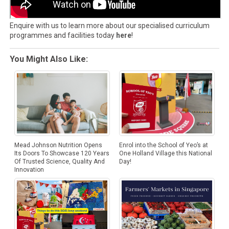
Enquire with us to learn more about our specialised curriculum
programmes and facilities today
here
!
You Might Also Like:
Mead Johnson Nutrition Opens
Enrol into the School of Yeo’s at
Its Doors To Showcase 120 Years
One Holland Village this National
Of Trusted Science, Quality And
Day!
Innovation