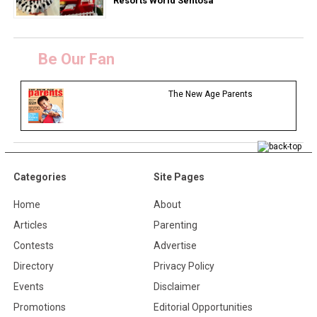
Resorts World Sentosa
Be Our Fan
The New Age Parents
Categories
Site Pages
Home
About
Articles
Parenting
Contests
Advertise
Directory
Privacy Policy
Events
Disclaimer
Promotions
Editorial Opportunities