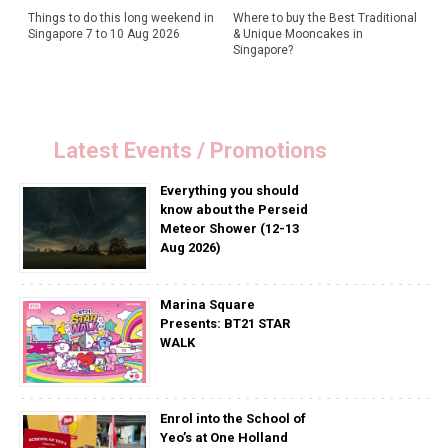
Things to do this long weekend in
Where to buy the Best Traditional
Singapore 7 to 10 Aug 2026
& Unique Mooncakes in
Singapore?
Latest Events / Promotions
Everything you should
know about the Perseid
Meteor Shower (12-13
Aug 2026)
Marina Square
Presents: BT21 STAR
WALK
Enrol into the School of
Yeo’s at One Holland