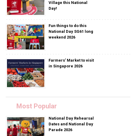
Village this National
Day!
Fun things to do this
National Day SG61 long
weekend 2026
Farmers’ Market to visit
in Singapore 2026
Most Popular
National Day Rehearsal
Dates and National Day
Parade 2026