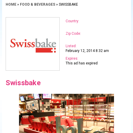
HOME
»
FOOD & BEVERAGES
» SWISSBAKE
Country:
Zip Code:
Listed:
February 12, 2014 8:32 am
Expires:
This ad has expired
Swissbake