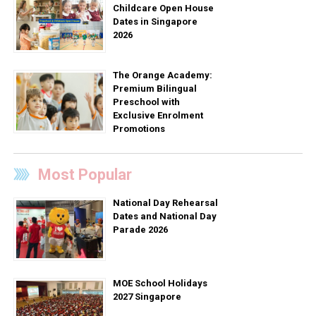
Childcare Open House
Dates in Singapore
2026
The Orange Academy:
Premium Bilingual
Preschool with
Exclusive Enrolment
Promotions
Most Popular
National Day Rehearsal
Dates and National Day
Parade 2026
MOE School Holidays
2027 Singapore