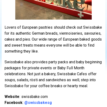
Lovers of European pastries should check out Swissbake
for its authentic German breads, viennoiseries, savouries,
cakes and pies. Our wide range of European baked goods
and sweet treats means everyone will be able to find
something they like.
Swissbake also provides party packs and baby beginning
packages for private events or Baby Full Month
celebrations. Not just a bakery, Swissbake Cafes offer
soups, salads, rösti and sandwiches as well; step into
Swissbake for your coffee breaks or hearty meal.
Website
: swissbake.com
Facebook
:
@swissbakesg