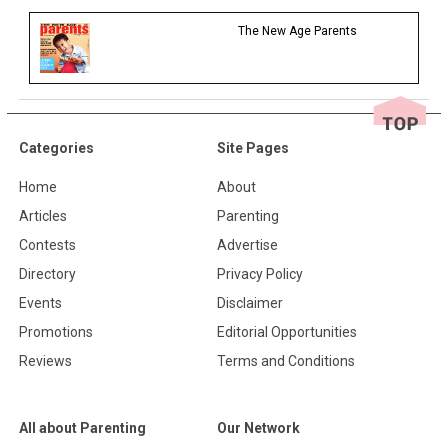
The New Age Parents
Categories
Site Pages
Home
About
Articles
Parenting
Contests
Advertise
Directory
Privacy Policy
Events
Disclaimer
Promotions
Editorial Opportunities
Reviews
Terms and Conditions
All about Parenting
Our Network