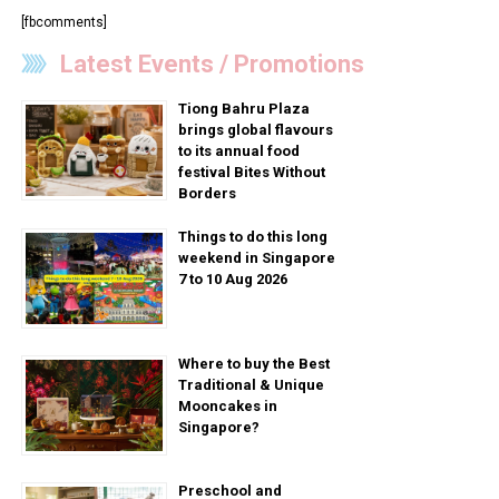
[fbcomments]
Latest Events / Promotions
Tiong Bahru Plaza
brings global flavours
to its annual food
festival Bites Without
Borders
Things to do this long
weekend in Singapore
7 to 10 Aug 2026
Where to buy the Best
Traditional & Unique
Mooncakes in
Singapore?
Preschool and