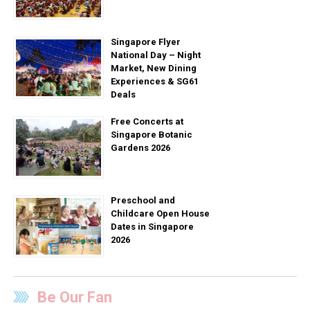
Singapore Flyer
National Day – Night
Market, New Dining
Experiences & SG61
Deals
Free Concerts at
Singapore Botanic
Gardens 2026
Preschool and
Childcare Open House
Dates in Singapore
2026
Be Our Fan