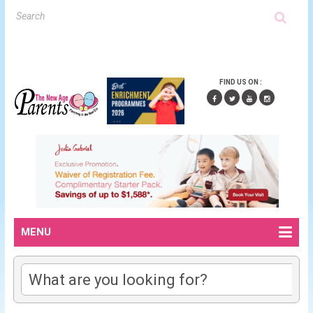
FIND US ON :
MENU