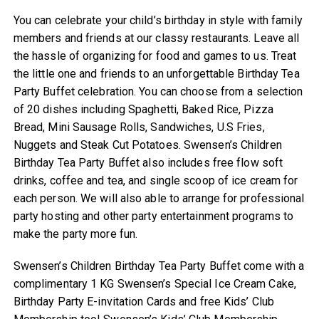
You can celebrate your child’s birthday in style with family
members and friends at our classy restaurants. Leave all
the hassle of organizing for food and games to us. Treat
the little one and friends to an unforgettable Birthday Tea
Party Buffet celebration. You can choose from a selection
of 20 dishes including Spaghetti, Baked Rice, Pizza
Bread, Mini Sausage Rolls, Sandwiches, U.S Fries,
Nuggets and Steak Cut Potatoes. Swensen’s Children
Birthday Tea Party Buffet also includes free flow soft
drinks, coffee and tea, and single scoop of ice cream for
each person. We will also able to arrange for professional
party hosting and other party entertainment programs to
make the party more fun.
Swensen’s Children Birthday Tea Party Buffet come with a
complimentary 1 KG Swensen’s Special Ice Cream Cake,
Birthday Party E-invitation Cards and free Kids’ Club