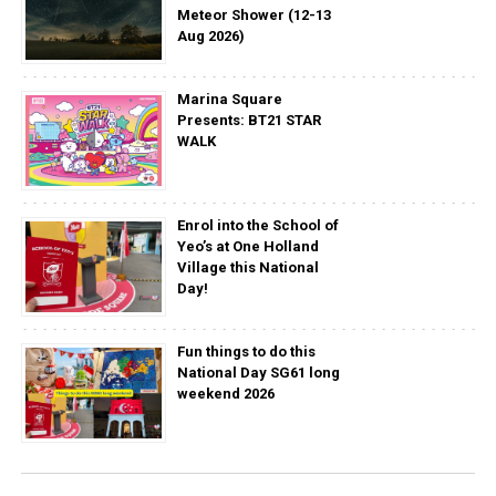
Meteor Shower (12-13
Aug 2026)
Marina Square
Presents: BT21 STAR
WALK
Enrol into the School of
Yeo’s at One Holland
Village this National
Day!
Fun things to do this
National Day SG61 long
weekend 2026