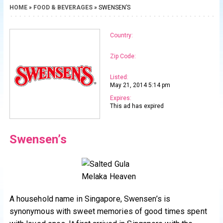
HOME
»
FOOD & BEVERAGES
» SWENSEN’S
Country:
Zip Code:
Listed:
May 21, 2014 5:14 pm
Expires:
This ad has expired
Swensen’s
A household name in Singapore, Swensen’s is
synonymous with sweet memories of good times spent