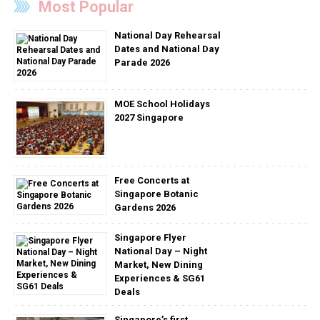
Most Popular
National Day Rehearsal
Dates and National Day
Parade 2026
MOE School Holidays
2027 Singapore
Free Concerts at
Singapore Botanic
Gardens 2026
Singapore Flyer
National Day – Night
Market, New Dining
Experiences & SG61
Deals
Singapore’s first