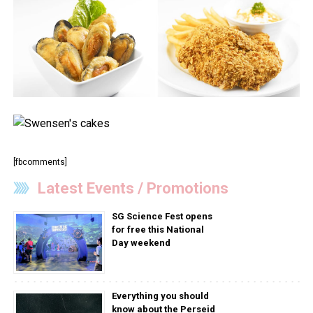
[fbcomments]
Latest Events / Promotions
SG Science Fest opens
for free this National
Day weekend
Everything you should
know about the Perseid