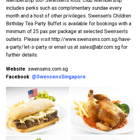
Membership too! Swensen’s Kids’ Club Membership
includes perks such as complimentary sundae every
month and a host of other privileges. Swensen’s Children
Birthday Tea Party Buffet is available for bookings with a
minimum of 25 pax per package at selected Swensen’s
outlets. Please visit http://www.swensens.com.sg/have-
a-party/let-s-party or email us at sales@abr.com.sg for
further details.
Website
: swensens.com.sg
Facebook
:
@SwensensSingapore