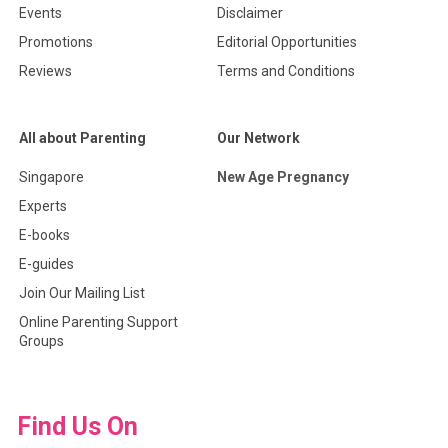
Events
Disclaimer
Promotions
Editorial Opportunities
Reviews
Terms and Conditions
All about Parenting
Our Network
Singapore
New Age Pregnancy
Experts
E-books
E-guides
Join Our Mailing List
Online Parenting Support
Groups
Find Us On