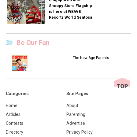
Snoopy Store Flagship
is here at WEAVE
Resorts World Sentosa
Be Our Fan
The New Age Parents
Categories
Site Pages
Home
About
Articles
Parenting
Contests
Advertise
Directory
Privacy Policy