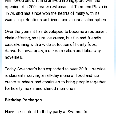
with loved ones. It first arrived in Singapore with the
opening of a 200-seater restaurant at Thomson Plaza in
1979, and has since won the hearts of many with its
warm, unpretentious ambience and a casual atmosphere.
Over the years it has developed to become a restaurant
chain offering, not just ice cream, but fun and friendly
casual-dining with a wide selection of hearty food,
desserts, beverages, ice cream cakes and takeaway
novelties.
Today, Swensen’s has expanded to over 20 full-service
restaurants serving an all-day menu of food and ice
cream sundaes, and continues to bring people together
for hearty meals and shared memories.
Birthday Packages
Have the coolest birthday party at Swensen’s!