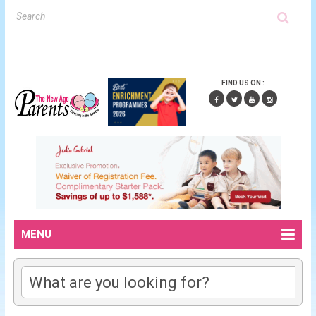
FIND US ON :
MENU