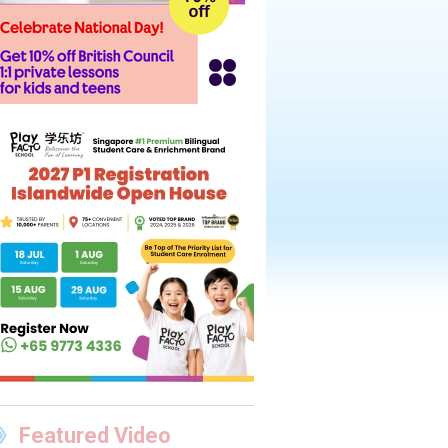
Featured Video