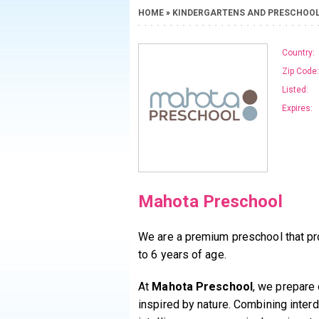
HOME
»
KINDERGARTENS AND PRESCHOO
Country:
Zip Code:
Listed:
Expires:
Mahota Preschool
We are a premium preschool that pr
to 6 years of age.
At
Mahota Preschool
, we prepare 
inspired by nature. Combining interd