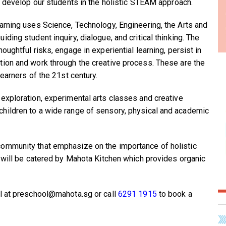
to develop our students in the holistic STEAM approach.
arning uses Science, Technology, Engineering, the Arts and
ding student inquiry, dialogue, and critical thinking. The
oughtful risks, engage in experiential learning, persist in
ion and work through the creative process. These are the
learners of the 21st century.
exploration, experimental arts classes and creative
hildren to a wide range of sensory, physical and academic
ommunity that emphasize on the importance of holistic
e will be catered by Mahota Kitchen which provides organic
il at preschool@mahota.sg or call
6291 1915
to book a