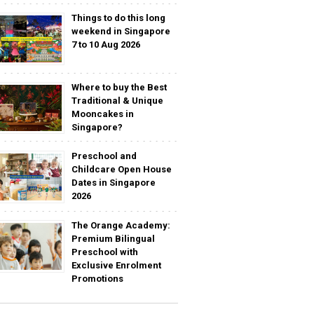
Things to do this long
weekend in Singapore
7 to 10 Aug 2026
Where to buy the Best
Traditional & Unique
Mooncakes in
Singapore?
Preschool and
Childcare Open House
Dates in Singapore
2026
The Orange Academy:
Premium Bilingual
Preschool with
Exclusive Enrolment
Promotions