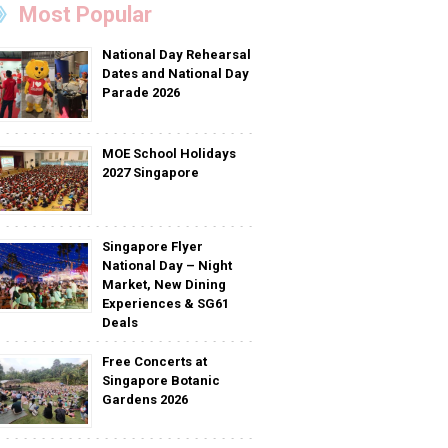
Most Popular
National Day Rehearsal
Dates and National Day
Parade 2026
MOE School Holidays
2027 Singapore
Singapore Flyer
National Day – Night
Market, New Dining
Experiences & SG61
Deals
Free Concerts at
Singapore Botanic
Gardens 2026