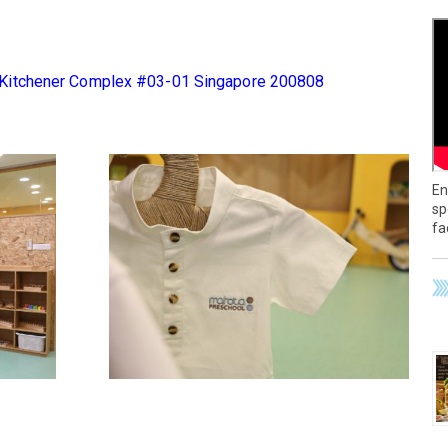
 Kitchener Complex #03-01 Singapore 200808
En
sp
fa