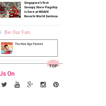
Singapore’s first
Snoopy Store Flagship
is here at WEAVE
Resorts World Sentosa
Be Our Fan
The New Age Parents
 Us On