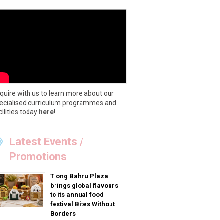
quire with us to learn more about our
ecialised curriculum programmes and
cilities today
here
!
Latest Events /
Promotions
Tiong Bahru Plaza
brings global flavours
to its annual food
festival Bites Without
Borders