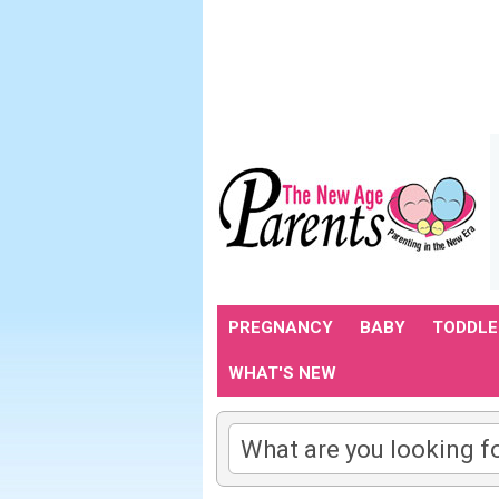
PREGNANCY
BABY
TODDLE
WHAT'S NEW