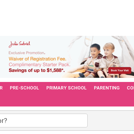
R
PRE-SCHOOL
PRIMARY SCHOOL
PARENTING
CO