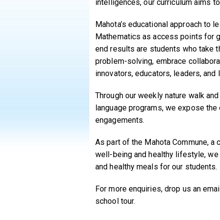
intelligences, our curriculum aims 
Mahota’s educational approach to le
Mathematics as access points for gui
end results are students who take th
problem-solving, embrace collaborat
innovators, educators, leaders, and 
Through our weekly nature walk and 
language programs, we expose the c
engagements.
As part of the Mahota Commune, a c
well-being and healthy lifestyle, w
and healthy meals for our students.
For more enquiries, drop us an ema
school tour.