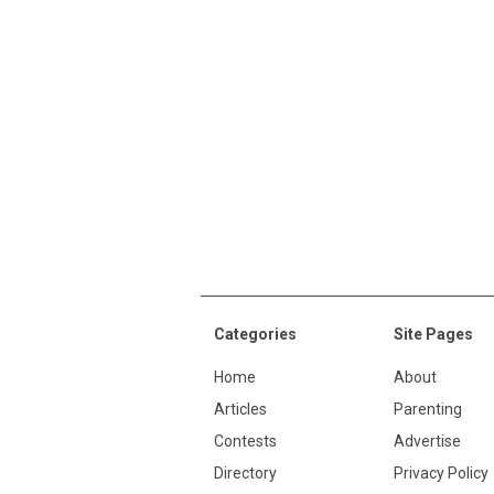
Categories
Site Pages
Home
About
Articles
Parenting
Contests
Advertise
Directory
Privacy Policy