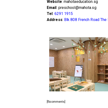
Website
: mahotaeducation.sg
Email
: preschool@mahota.sg
Tel
:
6291 1915
Address
:
Blk 808 French Road The
[fbcomments]