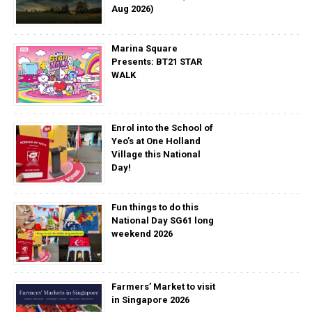
Aug 2026)
Marina Square
Presents: BT21 STAR
WALK
Enrol into the School of
Yeo’s at One Holland
Village this National
Day!
Fun things to do this
National Day SG61 long
weekend 2026
Farmers’ Market to visit
in Singapore 2026