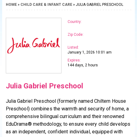
HOME
»
CHILD CARE & INFANT CARE
» JULIA GABRIEL PRESCHOOL
Country:
Zip Code:
Listed:
January 1, 2026 10:01 am
Expires:
144 days, 2 hours
Julia Gabriel Preschool
Julia Gabriel Preschool (formerly named Chiltern House
Preschool) combines the warmth and security of home, a
comprehensive bilingual curriculum and their renowned
EduDrama® methodology, to ensure every child develops
as an independent, confident individual, equipped with