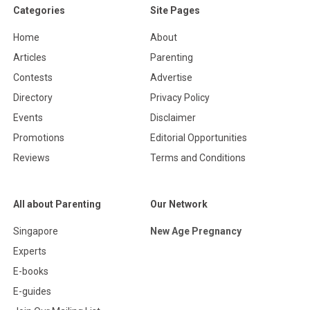
Categories
Site Pages
Home
About
Articles
Parenting
Contests
Advertise
Directory
Privacy Policy
Events
Disclaimer
Promotions
Editorial Opportunities
Reviews
Terms and Conditions
All about Parenting
Our Network
Singapore
New Age Pregnancy
Experts
E-books
E-guides