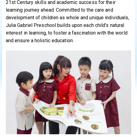
21st Century skills and academic success for their
learning journey ahead. Committed to the care and
development of children as whole and unique individuals,
Julia Gabriel Preschool builds upon each child’s natural
interest in learning, to foster a fascination with the world
and ensure a holistic education.