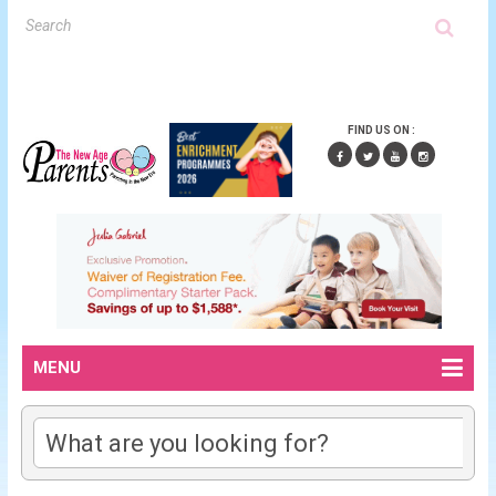
FIND US ON :
MENU