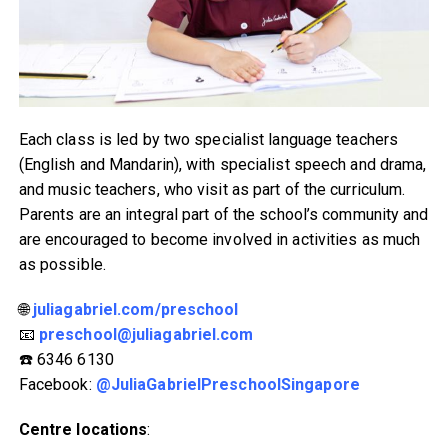
Each class is led by two specialist language teachers
(English and Mandarin), with specialist speech and drama,
and music teachers, who visit as part of the curriculum.
Parents are an integral part of the school’s community and
are encouraged to become involved in activities as much
as possible.
🌐
juliagabriel.com/preschool
📧
preschool@juliagabriel.com
☎️ 6346 6130
Facebook:
@JuliaGabrielPreschoolSingapore
Centre locations
: