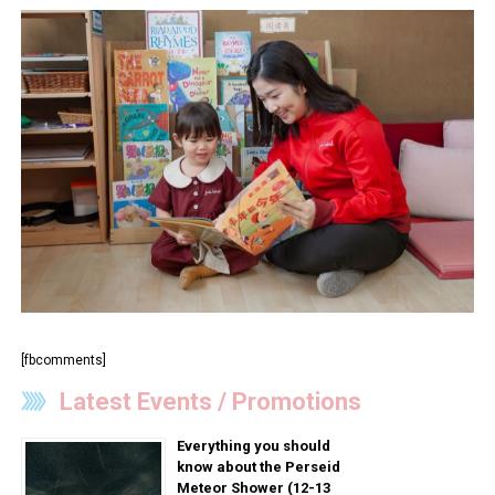
[fbcomments]
Latest Events / Promotions
Everything you should
know about the Perseid
Meteor Shower (12-13