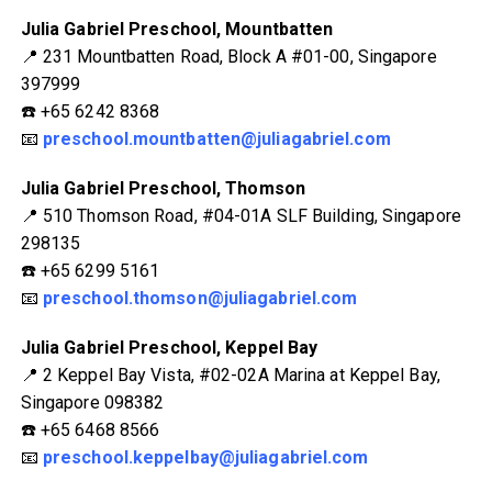
Julia Gabriel Preschool, Mountbatten
📍 231 Mountbatten Road, Block A #01-00, Singapore
397999
☎️ +65 6242 8368
📧
preschool.mountbatten@juliagabriel.com
Julia Gabriel Preschool, Thomson
📍 510 Thomson Road, #04-01A SLF Building, Singapore
298135
☎️ +65 6299 5161
📧
preschool.thomson@juliagabriel.com
Julia Gabriel Preschool, Keppel Bay
📍 2 Keppel Bay Vista, #02-02A Marina at Keppel Bay,
Singapore 098382
☎️ +65 6468 8566
📧
preschool.keppelbay@juliagabriel.com