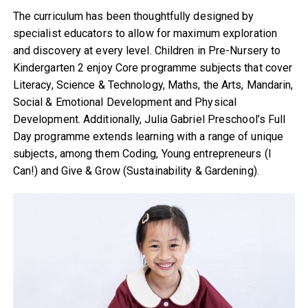
The curriculum has been thoughtfully designed by
specialist educators to allow for maximum exploration
and discovery at every level. Children in Pre-Nursery to
Kindergarten 2 enjoy Core programme subjects that cover
Literacy, Science & Technology, Maths, the Arts, Mandarin,
Social & Emotional Development and Physical
Development. Additionally, Julia Gabriel Preschool’s Full
Day programme extends learning with a range of unique
subjects, among them Coding, Young entrepreneurs (I
Can!) and Give & Grow (Sustainability & Gardening).