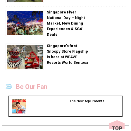
Singapore Flyer
National Day – Night
Market, New Dining
Experiences & SG61
Deals
Singapore’s first
Snoopy Store Flagship
is here at WEAVE
Resorts World Sentosa
Be Our Fan
The New Age Parents