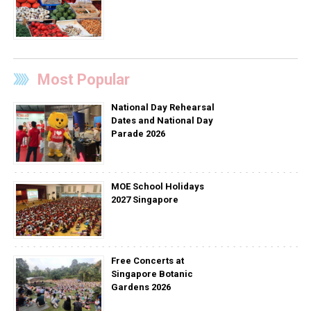
Most Popular
National Day Rehearsal
Dates and National Day
Parade 2026
MOE School Holidays
2027 Singapore
Free Concerts at
Singapore Botanic
Gardens 2026