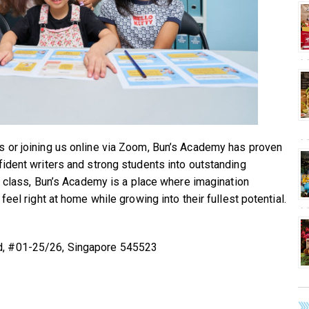
s or joining us online via Zoom, Bun’s Academy has proven
fident writers and strong students into outstanding
ng class, Bun’s Academy is a place where imagination
feel right at home while growing into their fullest potential.
d, #01-25/26, Singapore 545523