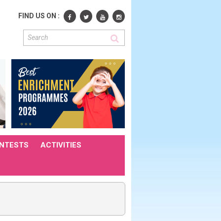
FIND US ON :
NTESTS
ACTIVITIES