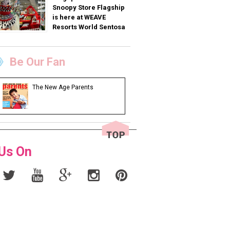
Snoopy Store Flagship
is here at WEAVE
Resorts World Sentosa
Be Our Fan
The New Age Parents
 Us On