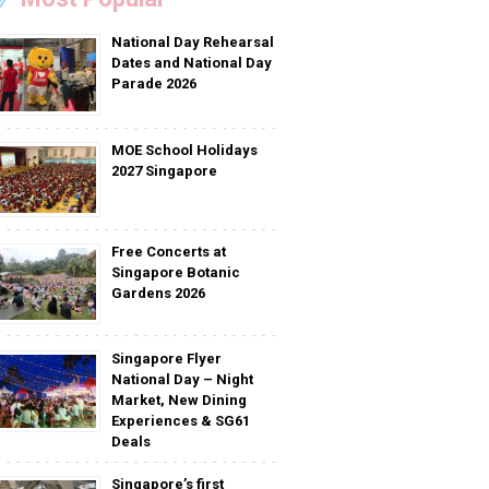
National Day Rehearsal
Dates and National Day
Parade 2026
MOE School Holidays
2027 Singapore
Free Concerts at
Singapore Botanic
Gardens 2026
Singapore Flyer
National Day – Night
Market, New Dining
Experiences & SG61
Deals
Singapore’s first