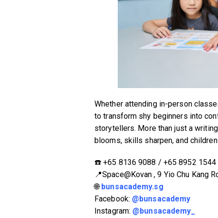
Whether attending in-person classe
to transform shy beginners into con
storytellers. More than just a writi
blooms, skills sharpen, and children 
☎️ ‪+65 8136 9088‬ / ‪+65 8952 1544‬‬‬
📍Space@Kovan , 9 Yio Chu Kang R
🌐
bunsacademy.sg
Facebook:
@bunsacademy
Instagram:
@bunsacademy_