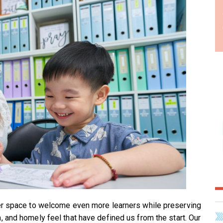
ger space to welcome even more learners while preserving
, and homely feel that have defined us from the start. Our