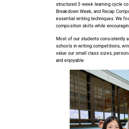
structured 3-week learning cycle c
Breakdown Week, and Recap Composi
essential writing techniques. We fo
composition skills while encouragin
Most of our students consistently a
schools in writing competitions, wi
value our small class sizes, persona
and enjoyable.