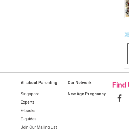
All about Parenting
Our Network
Find
Singapore
New Age Pregnancy
Experts
E-books
E-guides
Join Our Mailing List