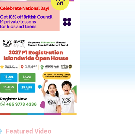
Featured Video