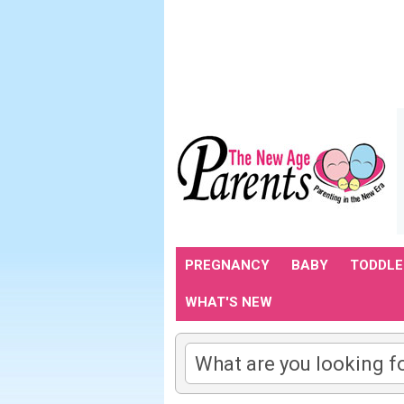
PREGNANCY
BABY
TODDLE
WHAT'S NEW