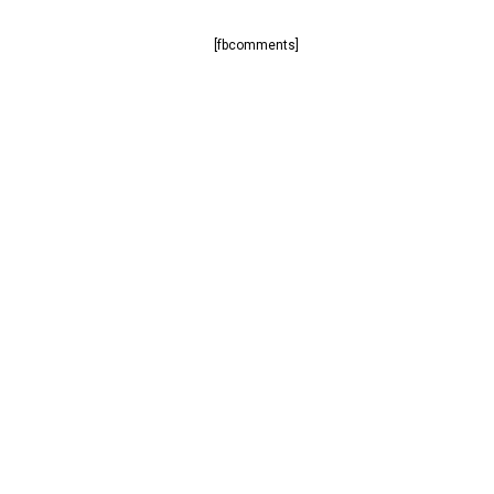
[fbcomments]