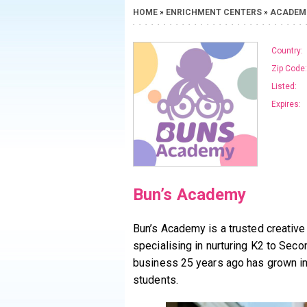
HOME
»
ENRICHMENT CENTERS
»
ACADEM
Country:
Zip Code:
Listed:
Expires:
Bun’s Academy
Bun’s Academy is a trusted creative
specialising in nurturing K2 to Se
business 25 years ago has grown in
students.