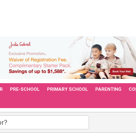
R
PRE-SCHOOL
PRIMARY SCHOOL
PARENTING
CO