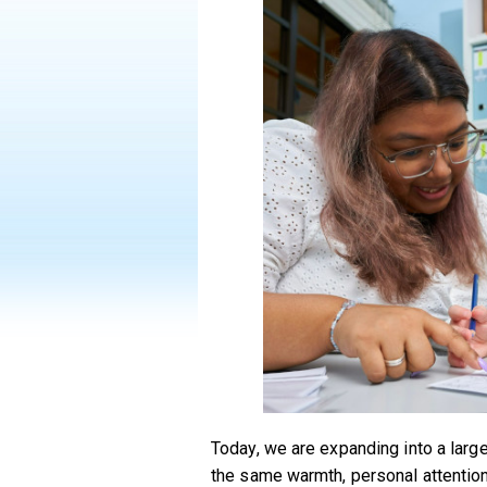
Today, we are expanding into a lar
the same warmth, personal attention