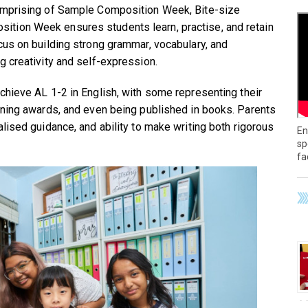
omprising of Sample Composition Week, Bite-size
tion Week ensures students learn, practise, and retain
cus on building strong grammar, vocabulary, and
g creativity and self-expression.
chieve AL 1-2 in English, with some representing their
nning awards, and even being published in books. Parents
lised guidance, and ability to make writing both rigorous
En
sp
fa