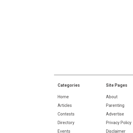
Categories
Site Pages
Home
About
Articles
Parenting
Contests
Advertise
Directory
Privacy Policy
Events
Disclaimer