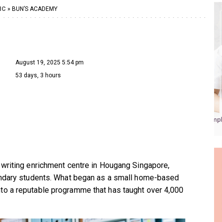
IC
» BUN’S ACADEMY
August 19, 2025 5:54 pm
53 days, 3 hours
 writing enrichment centre in Hougang Singapore,
condary students. What began as a small home-based
to a reputable programme that has taught over 4,000