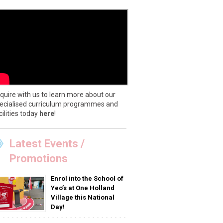
quire with us to learn more about our
ecialised curriculum programmes and
cilities today
here
!
Latest Events /
Promotions
Enrol into the School of
Yeo’s at One Holland
Village this National
Day!