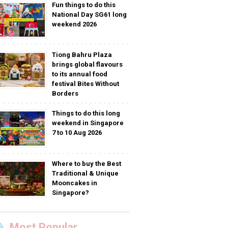
Fun things to do this
National Day SG61 long
weekend 2026
Tiong Bahru Plaza
brings global flavours
to its annual food
festival Bites Without
Borders
Things to do this long
weekend in Singapore
7 to 10 Aug 2026
Where to buy the Best
Traditional & Unique
Mooncakes in
Singapore?
Most Popular