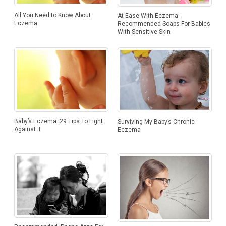
All You Need to Know About
At Ease With Eczema:
Eczema
Recommended Soaps For Babies
With Sensitive Skin
Baby’s Eczema: 29 Tips To Fight
Surviving My Baby’s Chronic
Against It
Eczema