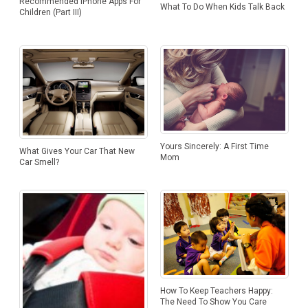
Recommended iPhone Apps For
What To Do When Kids Talk Back
Children (Part III)
Yours Sincerely: A First Time
What Gives Your Car That New
Mom
Car Smell?
How To Keep Teachers Happy:
The Need To Show You Care