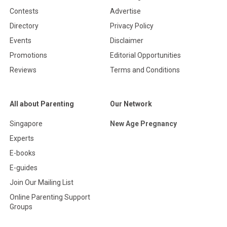
Contests
Advertise
Directory
Privacy Policy
Events
Disclaimer
Promotions
Editorial Opportunities
Reviews
Terms and Conditions
All about Parenting
Our Network
Singapore
New Age Pregnancy
Experts
E-books
E-guides
Join Our Mailing List
Online Parenting Support
Groups