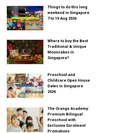
Things to do this long
weekend in Singapore
7 to 10 Aug 2026
Where to buy the Best
Traditional & Unique
Mooncakes in
Singapore?
Preschool and
Childcare Open House
Dates in Singapore
2026
The Orange Academy:
Premium Bilingual
Preschool with
Exclusive Enrolment
Promotions