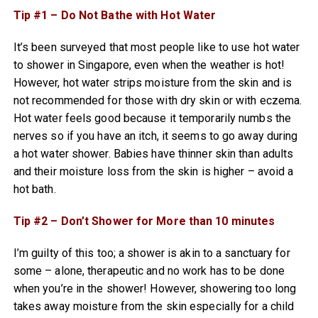
Tip #1 – Do Not Bathe with Hot Water
It’s been surveyed that most people like to use hot water
to shower in Singapore, even when the weather is hot!
However, hot water strips moisture from the skin and is
not recommended for those with dry skin or with eczema.
Hot water feels good because it temporarily numbs the
nerves so if you have an itch, it seems to go away during
a hot water shower. Babies have thinner skin than adults
and their moisture loss from the skin is higher – avoid a
hot bath.
Tip #2 – Don’t Shower for More than 10 minutes
I’m guilty of this too; a shower is akin to a sanctuary for
some – alone, therapeutic and no work has to be done
when you’re in the shower! However, showering too long
takes away moisture from the skin especially for a child