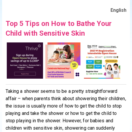
English
Top 5 Tips on How to Bathe Your
Child with Sensitive Skin
Taking a shower seems to be a pretty straightforward
affair – when parents think about showering their children,
the issue is usually more of how to get the child to stop
playing and take the shower or how to get the child to
stop playing in the shower. However, for babies and
children with sensitive skin, showering can suddenly