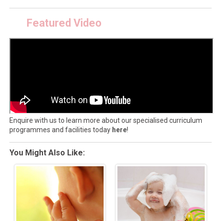
Featured Video
Enquire with us to learn more about our specialised curriculum
programmes and facilities today
here
!
You Might Also Like: