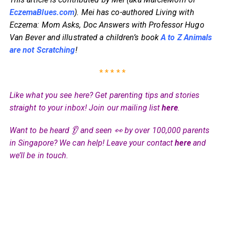
EczemaBlues.com
). Mei has co-authored Living with
Eczema: Mom Asks, Doc Answers with Professor Hugo
Van Bever and illustrated a children’s book
A to Z Animals
are not Scratching
!
* * * * *
Like what you see here? Get parenting tips and stories
straight to your inbox! Join our mailing list
here
.
Want to be heard 👂 and seen 👀 by over 100,000 parents
in Singapore? We can help! Leave your contact
here
and
we’ll be in touch.