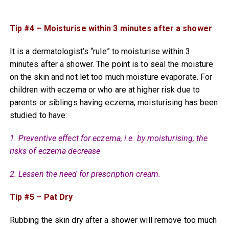
Tip #4 – Moisturise within 3 minutes after a shower
It is a dermatologist’s “rule” to moisturise within 3
minutes after a shower. The point is to seal the moisture
on the skin and not let too much moisture evaporate. For
children with eczema or who are at higher risk due to
parents or siblings having eczema, moisturising has been
studied to have:
1. Preventive effect for eczema, i.e. by moisturising, the
risks of eczema decrease
2. Lessen the need for prescription cream.
Tip #5 – Pat Dry
Rubbing the skin dry after a shower will remove too much