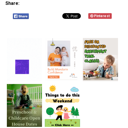
Share:
Pinterest