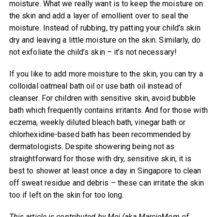
moisture. What we really want is to keep the moisture on
the skin and add a layer of emollient over to seal the
moisture. Instead of rubbing, try patting your child’s skin
dry and leaving a little moisture on the skin. Similarly, do
not exfoliate the child’s skin – it’s not necessary!
If you like to add more moisture to the skin, you can try a
colloidal oatmeal bath oil or use bath oil instead of
cleanser. For children with sensitive skin, avoid bubble
bath which frequently contains irritants. And for those with
eczema, weekly diluted bleach bath, vinegar bath or
chlorhexidine-based bath has been recommended by
dermatologists. Despite showering being not as
straightforward for those with dry, sensitive skin, it is
best to shower at least once a day in Singapore to clean
off sweat residue and debris – these can irritate the skin
too if left on the skin for too long.
This article is contributed by Mei (aka MarcieMom of