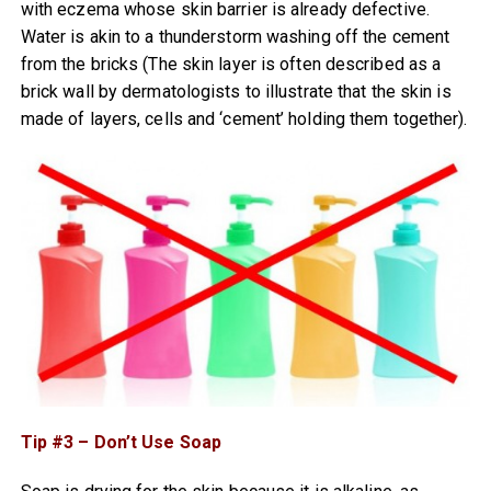
with eczema whose skin barrier is already defective.
Water is akin to a thunderstorm washing off the cement
from the bricks (The skin layer is often described as a
brick wall by dermatologists to illustrate that the skin is
made of layers, cells and ‘cement’ holding them together).
Tip #3 – Don’t Use Soap