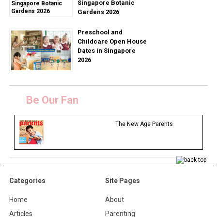
Singapore Botanic
Gardens 2026
Preschool and
Childcare Open House
Dates in Singapore
2026
Be Our Fan
The New Age Parents
Categories
Site Pages
Home
About
Articles
Parenting