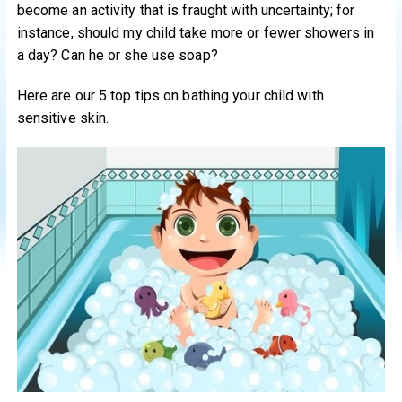
become an activity that is fraught with uncertainty; for
instance, should my child take more or fewer showers in
a day? Can he or she use soap?
Here are our 5 top tips on bathing your child with
sensitive skin.