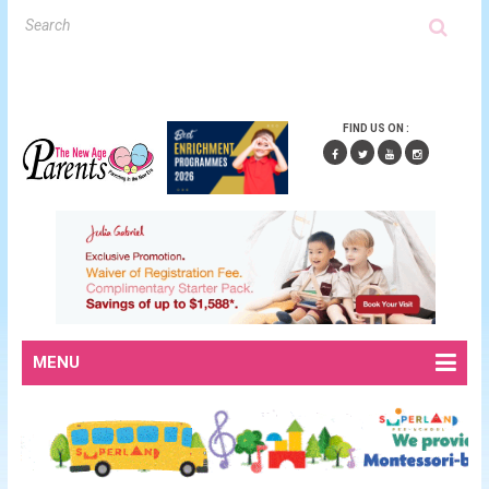
FIND US ON :
MENU