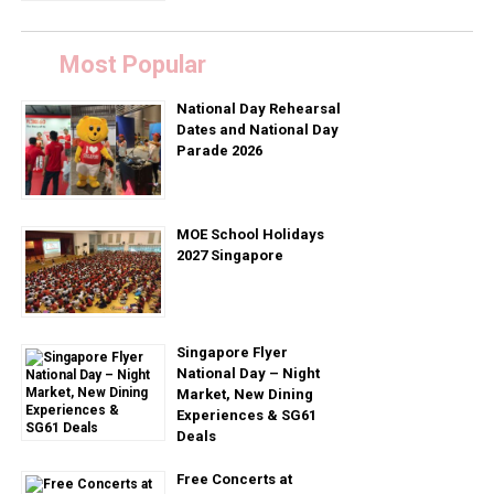
Most Popular
National Day Rehearsal
Dates and National Day
Parade 2026
MOE School Holidays
2027 Singapore
Singapore Flyer
National Day – Night
Market, New Dining
Experiences & SG61
Deals
Free Concerts at