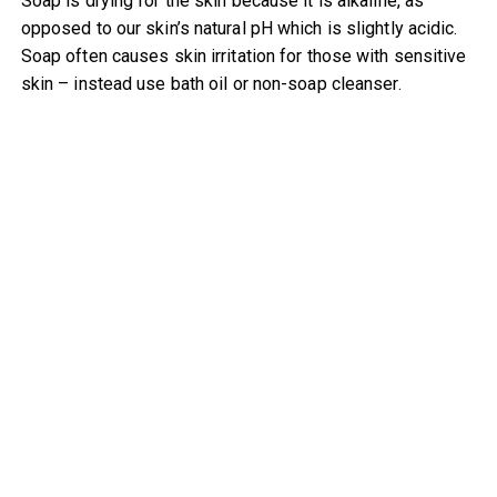
Soap is drying for the skin because it is alkaline, as
opposed to our skin’s natural pH which is slightly acidic.
Soap often causes skin irritation for those with sensitive
skin – instead use bath oil or non-soap cleanser.