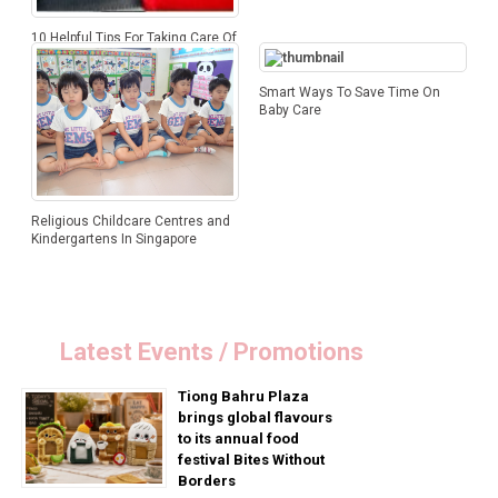
10 Helpful Tips For Taking Care Of
Your Child’s Spine
Smart Ways To Save Time On
Baby Care
Religious Childcare Centres and
Kindergartens In Singapore
Latest Events / Promotions
Tiong Bahru Plaza
brings global flavours
to its annual food
festival Bites Without
Borders