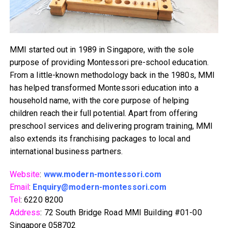
MMI started out in 1989 in Singapore, with the sole
purpose of providing Montessori pre-school education.
From a little-known methodology back in the 1980s, MMI
has helped transformed Montessori education into a
household name, with the core purpose of helping
children reach their full potential. Apart from offering
preschool services and delivering program training, MMI
also extends its franchising packages to local and
international business partners.
Website
:
www.modern-montessori.com
Email
:
Enquiry@modern-montessori.com
Tel
: 6220 8200
Address
: 72 South Bridge Road MMI Building #01-00
Singapore 058702