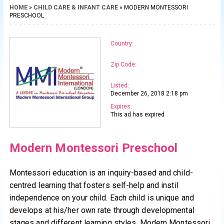
HOME
»
CHILD CARE & INFANT CARE
» MODERN MONTESSORI
PRESCHOOL
Country:
Zip Code:
Listed:
December 26, 2018 2:18 pm
Expires:
This ad has expired
Modern Montessori Preschool
Montessori education is an inquiry-based and child-
centred learning that fosters self-help and instil
independence on your child. Each child is unique and
develops at his/her own rate through developmental
stages and different learning styles. Modern Montessori