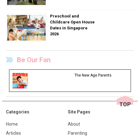
Preschool and
Childcare Open House
Dates in Singapore
2026
Be Our Fan
The New Age Parents
Categories
Site Pages
Home
About
Articles
Parenting