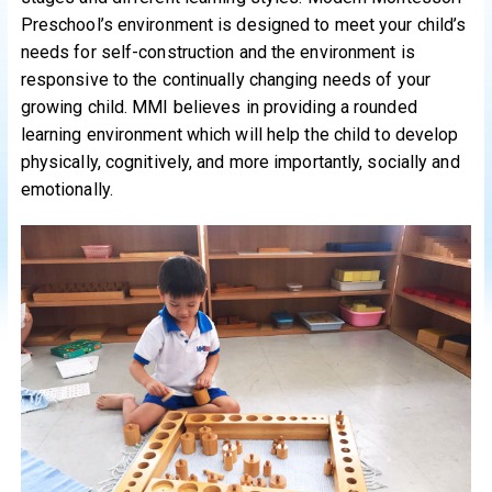
Preschool’s environment is designed to meet your child’s
needs for self-construction and the environment is
responsive to the continually changing needs of your
growing child. MMI believes in providing a rounded
learning environment which will help the child to develop
physically, cognitively, and more importantly, socially and
emotionally.