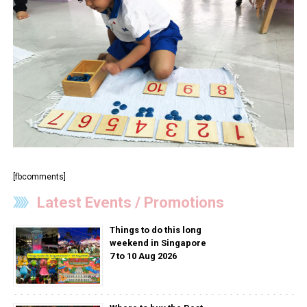
[fbcomments]
Latest Events / Promotions
Things to do this long
weekend in Singapore
7 to 10 Aug 2026