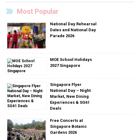
Most Popular
National Day Rehearsal
Dates and National Day
Parade 2026
MOE School Holidays
2027 Singapore
Singapore Flyer
National Day – Night
Market, New Dining
Experiences & SG61
Deals
Free Concerts at
Singapore Botanic
Gardens 2026