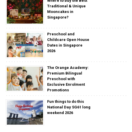
Where to buy the Best
Traditional & Unique
Mooncakes in
Singapore?
Preschool and
Childcare Open House
Dates in Singapore
2026
The Orange Academy:
Premium Bilingual
Preschool with
Exclusive Enrolment
Promotions
Fun things to do this
National Day SG61 long
weekend 2026