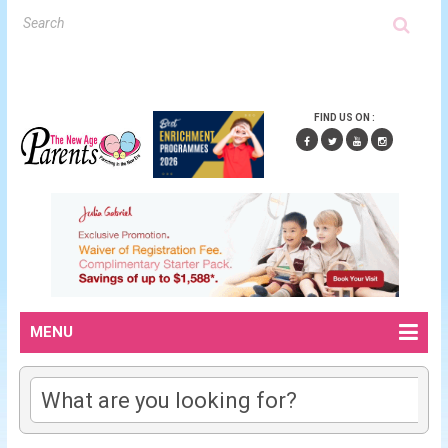
FIND US ON :
MENU