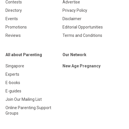
Contests
Advertise
Directory
Privacy Policy
Events
Disclaimer
Promotions
Editorial Opportunities
Reviews
Terms and Conditions
All about Parenting
Our Network
Singapore
New Age Pregnancy
Experts
E-books
E-guides
Join Our Mailing List
Online Parenting Support
Groups