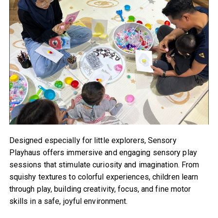
Designed especially for little explorers, Sensory
Playhaus offers immersive and engaging sensory play
sessions that stimulate curiosity and imagination. From
squishy textures to colorful experiences, children learn
through play, building creativity, focus, and fine motor
skills in a safe, joyful environment.