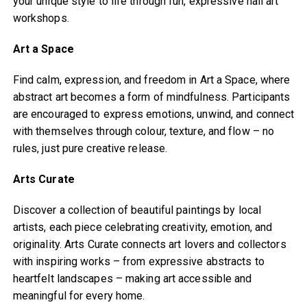
your unique style to life through fun, expressive nail art
workshops.
Art a Space
Find calm, expression, and freedom in Art a Space, where
abstract art becomes a form of mindfulness. Participants
are encouraged to express emotions, unwind, and connect
with themselves through colour, texture, and flow – no
rules, just pure creative release.
Arts Curate
Discover a collection of beautiful paintings by local
artists, each piece celebrating creativity, emotion, and
originality. Arts Curate connects art lovers and collectors
with inspiring works – from expressive abstracts to
heartfelt landscapes – making art accessible and
meaningful for every home.