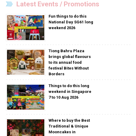
Latest Events / Promotions
Fun things to do this
National Day SG61 long
weekend 2026
Tiong Bahru Plaza
brings global flavours
to its annual food
festival Bites Without
Borders
Things to do this long
weekend in Singapore
7 to 10 Aug 2026
Where to buy the Best
Traditional & Unique
Mooncakes in