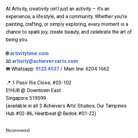
At Artivity, creativity isn’t just an activity – it’s an
experience, a lifestyle, and a community. Whether you’re
painting, crafting, or simply exploring, every moment is a
chance to spark joy, create beauty, and celebrate the art of
being you.
🌐
artivitytime.com
📧
artivity@achieversarts.com
☎️ Whatsapp:
9123 4537
/ Main line: 6204 1662
📍 1 Pasir Ris Close, #03-102
E!HUB @ Downtown East
Singapore 519599
(available in all 3 Achievers Arts’ Studios; Our Tampines
Hub #02-86, Heartbeat @ Bedok #01-22)
[fbcomments]