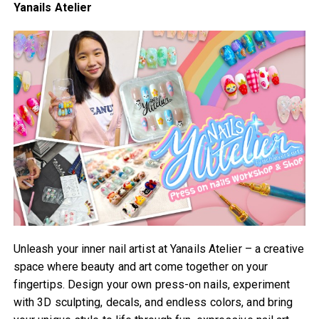
Yanails Atelier
Unleash your inner nail artist at Yanails Atelier – a creative
space where beauty and art come together on your
fingertips. Design your own press-on nails, experiment
with 3D sculpting, decals, and endless colors, and bring