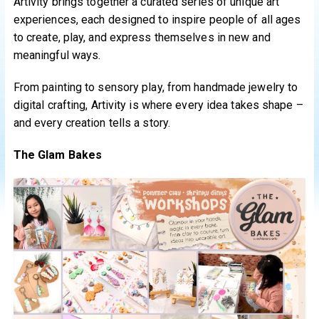
Artivity brings together a curated series of unique art
experiences, each designed to inspire people of all ages
to create, play, and express themselves in new and
meaningful ways.
From painting to sensory play, from handmade jewelry to
digital crafting, Artivity is where every idea takes shape –
and every creation tells a story.
The Glam Bakes