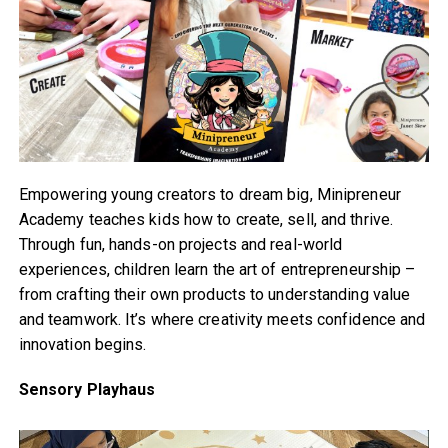
Empowering young creators to dream big, Minipreneur
Academy teaches kids how to create, sell, and thrive.
Through fun, hands-on projects and real-world
experiences, children learn the art of entrepreneurship –
from crafting their own products to understanding value
and teamwork. It’s where creativity meets confidence and
innovation begins.
Sensory Playhaus