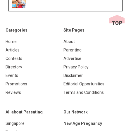
Categories
Site Pages
Home
About
Articles
Parenting
Contests
Advertise
Directory
Privacy Policy
Events
Disclaimer
Promotions
Editorial Opportunities
Reviews
Terms and Conditions
All about Parenting
Our Network
Singapore
New Age Pregnancy