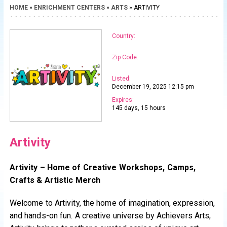
HOME
»
ENRICHMENT CENTERS
»
ARTS
» ARTIVITY
Country:
Zip Code:
Listed:
December 19, 2025 12:15 pm
Expires:
145 days, 15 hours
Artivity
Artivity – Home of Creative Workshops, Camps,
Crafts & Artistic Merch
Welcome to Artivity, the home of imagination, expression,
and hands-on fun. A creative universe by Achievers Arts,