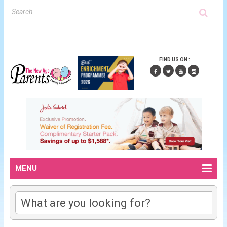
FIND US ON :
MENU