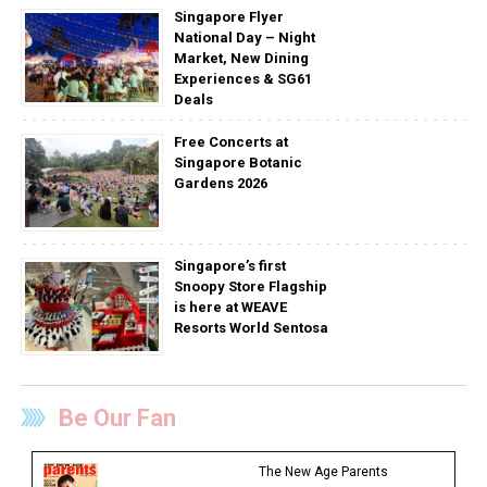
Singapore Flyer
National Day – Night
Market, New Dining
Experiences & SG61
Deals
Free Concerts at
Singapore Botanic
Gardens 2026
Singapore’s first
Snoopy Store Flagship
is here at WEAVE
Resorts World Sentosa
Be Our Fan
The New Age Parents