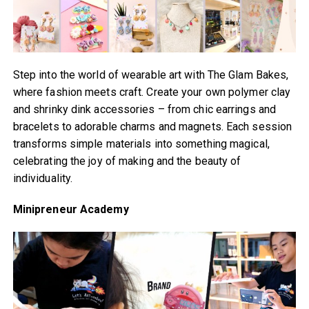
Step into the world of wearable art with The Glam Bakes,
where fashion meets craft. Create your own polymer clay
and shrinky dink accessories – from chic earrings and
bracelets to adorable charms and magnets. Each session
transforms simple materials into something magical,
celebrating the joy of making and the beauty of
individuality.
Minipreneur Academy