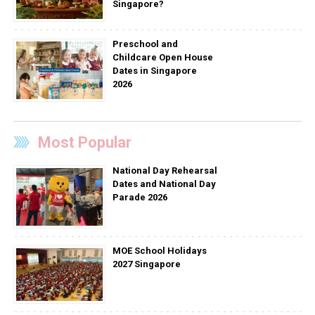
Singapore?
Preschool and
Childcare Open House
Dates in Singapore
2026
Most Popular
National Day Rehearsal
Dates and National Day
Parade 2026
MOE School Holidays
2027 Singapore