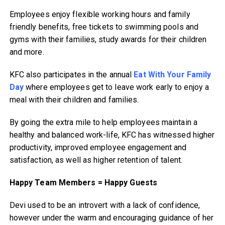
Employees enjoy flexible working hours and family
friendly benefits, free tickets to swimming pools and
gyms with their families, study awards for their children
and more.
KFC also participates in the annual
Eat With Your Family
Day
where employees get to leave work early to enjoy a
meal with their children and families.
By going the extra mile to help employees maintain a
healthy and balanced work-life, KFC has witnessed higher
productivity, improved employee engagement and
satisfaction, as well as higher retention of talent.
Happy Team Members = Happy Guests
Devi used to be an introvert with a lack of confidence,
however under the warm and encouraging guidance of her