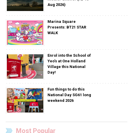
Aug 2026)
Marina Square
Presents: BT21 STAR
WALK
Enrol into the School of
Yeo’s at One Holland
Village this National
Day!
Fun things to do this
National Day SG61 long
weekend 2026
Most Popular