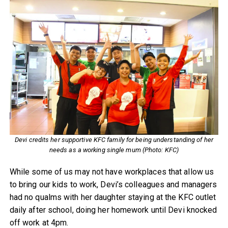
Devi credits her supportive KFC family for being understanding of her
needs as a working single mum (Photo: KFC)
While some of us may not have workplaces that allow us
to bring our kids to work, Devi’s colleagues and managers
had no qualms with her daughter staying at the KFC outlet
daily after school, doing her homework until Devi knocked
off work at 4pm.