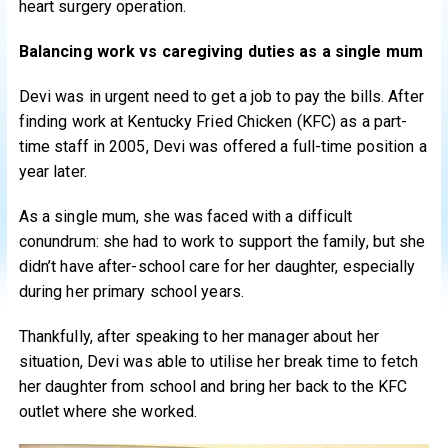
heart surgery operation.
Balancing work vs caregiving duties as a single mum
Devi was in urgent need to get a job to pay the bills. After
finding work at Kentucky Fried Chicken (KFC) as a part-
time staff in 2005, Devi was offered a full-time position a
year later.
As a single mum, she was faced with a difficult
conundrum: she had to work to support the family, but she
didn’t have after-school care for her daughter, especially
during her primary school years.
Thankfully, after speaking to her manager about her
situation, Devi was able to utilise her break time to fetch
her daughter from school and bring her back to the KFC
outlet where she worked.