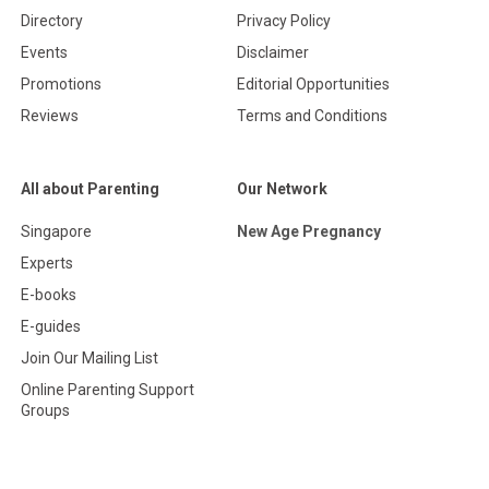
Directory
Privacy Policy
Events
Disclaimer
Promotions
Editorial Opportunities
Reviews
Terms and Conditions
All about Parenting
Our Network
Singapore
New Age Pregnancy
Experts
E-books
E-guides
Join Our Mailing List
Online Parenting Support
Groups