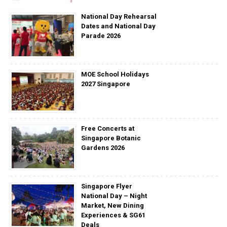
National Day Rehearsal
Dates and National Day
Parade 2026
MOE School Holidays
2027 Singapore
Free Concerts at
Singapore Botanic
Gardens 2026
Singapore Flyer
National Day – Night
Market, New Dining
Experiences & SG61
Deals