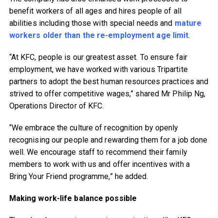
benefit workers of all ages and hires people of all
abilities including those with special needs and
mature
workers older than the re-employment age limit
.
“At KFC, people is our greatest asset. To ensure fair
employment, we have worked with various Tripartite
partners to adopt the best human resources practices and
strived to offer competitive wages,” shared Mr Philip Ng,
Operations Director of KFC.
“We embrace the culture of recognition by openly
recognising our people and rewarding them for a job done
well. We encourage staff to recommend their family
members to work with us and offer incentives with a
Bring Your Friend programme,” he added.
Making work-life balance possible