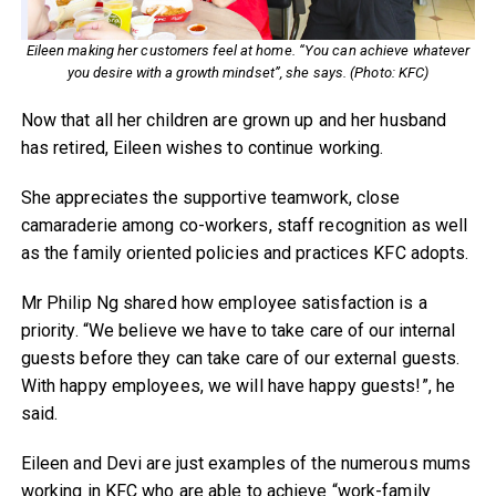
Eileen making her customers feel at home. “You can achieve whatever
you desire with a growth mindset”, she says. (Photo: KFC)
Now that all her children are grown up and her husband
has retired, Eileen wishes to continue working.
She appreciates the supportive teamwork, close
camaraderie among co-workers, staff recognition as well
as the family oriented policies and practices KFC adopts.
Mr Philip Ng shared how employee satisfaction is a
priority. “We believe we have to take care of our internal
guests before they can take care of our external guests.
With happy employees, we will have happy guests!”, he
said.
Eileen and Devi are just examples of the numerous mums
working in KFC who are able to achieve “work-family