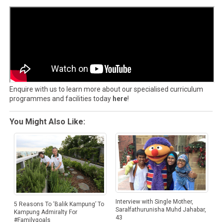
Enquire with us to learn more about our specialised curriculum
programmes and facilities today
here
!
You Might Also Like:
Interview with Single Mother,
5 Reasons To ‘Balik Kampung’ To
Saralfathurunisha Muhd Jahabar,
Kampung Admiralty For
43
#Familygoals