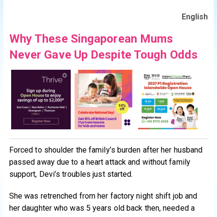
English
Why These Singaporean Mums
Never Gave Up Despite Tough Odds
Forced to shoulder the family’s burden after her husband
passed away due to a heart attack and without family
support, Devi’s troubles just started.
She was retrenched from her factory night shift job and
her daughter who was 5 years old back then, needed a