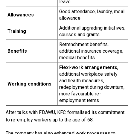
leave
Good attendance, laundry, meal
Allowances
allowance
Additional upgrading initiatives,
Training
courses and grants
Retrenchment benefits,
Benefits
additional insurance coverage,
medical benefits
Flexi-work arrangements
,
additional workplace safety
and health measures,
Working conditions
redeployment during downturn,
more favourable re-
employment terms
After talks with FDAWU, KFC formalised its commitment
to re-employ workers up to the age of 68.
The company has also enhanced work processes to