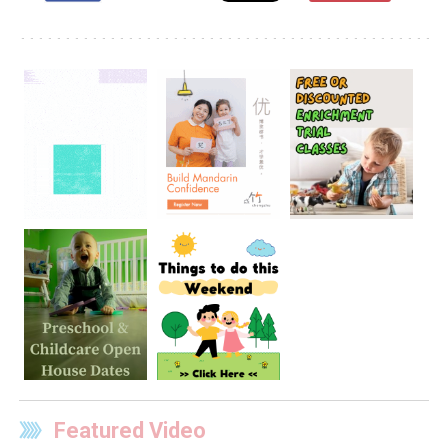
Featured Video