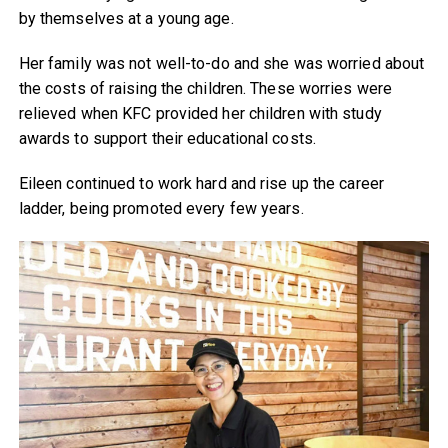
by themselves at a young age.
Her family was not well-to-do and she was worried about
the costs of raising the children. These worries were
relieved when KFC provided her children with study
awards to support their educational costs.
Eileen continued to work hard and rise up the career
ladder, being promoted every few years.