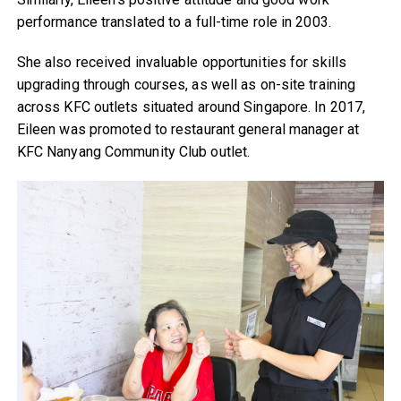
performance translated to a full-time role in 2003.
She also received invaluable opportunities for skills
upgrading through courses, as well as on-site training
across KFC outlets situated around Singapore. In 2017,
Eileen was promoted to restaurant general manager at
KFC Nanyang Community Club outlet.