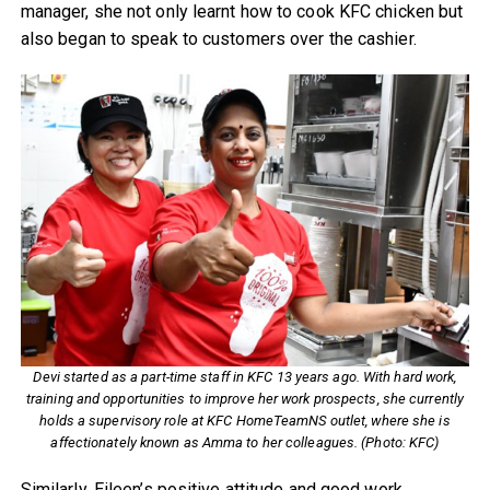
manager, she not only learnt how to cook KFC chicken but
also began to speak to customers over the cashier.
Devi started as a part-time staff in KFC 13 years ago. With hard work,
training and opportunities to improve her work prospects, she currently
holds a supervisory role at KFC HomeTeamNS outlet, where she is
affectionately known as Amma to her colleagues. (Photo: KFC)
Similarly, Eileen’s positive attitude and good work