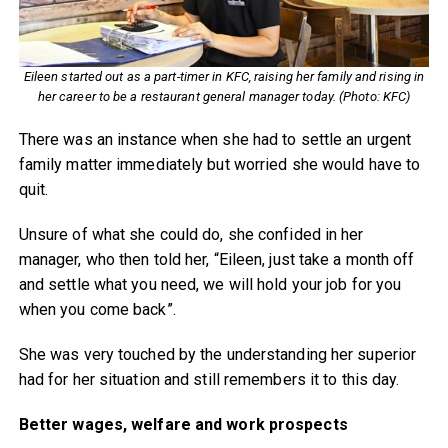
Eileen started out as a part-timer in KFC, raising her family and rising in
her career to be a restaurant general manager today. (Photo: KFC)
There was an instance when she had to settle an urgent
family matter immediately but worried she would have to
quit.
Unsure of what she could do, she confided in her
manager, who then told her, “Eileen, just take a month off
and settle what you need, we will hold your job for you
when you come back”.
She was very touched by the understanding her superior
had for her situation and still remembers it to this day.
Better wages, welfare and work prospects