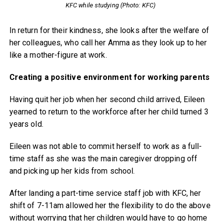
KFC while studying (Photo: KFC)
In return for their kindness, she looks after the welfare of
her colleagues, who call her Amma as they look up to her
like a mother-figure at work.
Creating a positive environment for working parents
Having quit her job when her second child arrived, Eileen
yearned to return to the workforce after her child turned 3
years old.
Eileen was not able to commit herself to work as a full-
time staff as she was the main caregiver dropping off
and picking up her kids from school.
After landing a part-time service staff job with KFC, her
shift of 7-11am allowed her the flexibility to do the above
without worrying that her children would have to go home