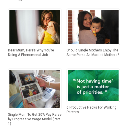
Dear Mum, Here’s Why You’re
Should Single Mothers Enjoy The
Doing A Phenomenal Job
Same Perks As Married Mothers?
6 Productive Hacks For Working
Parents
Single Mum To Get 20% Pay Raise
by Progressive Wage Model (Part
1)