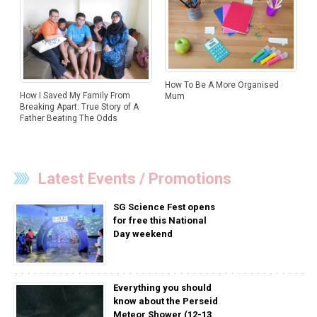
How To Be A More Organised
How I Saved My Family From
Mum
Breaking Apart: True Story of A
Father Beating The Odds
Latest Events / Promotions
SG Science Fest opens
for free this National
Day weekend
Everything you should
know about the Perseid
Meteor Shower (12-13