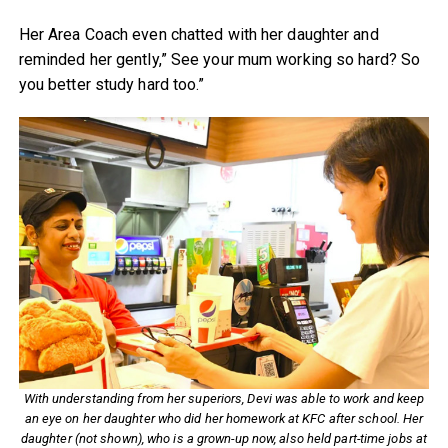
Her Area Coach even chatted with her daughter and
reminded her gently,” See your mum working so hard? So
you better study hard too.”
With understanding from her superiors, Devi was able to work and keep
an eye on her daughter who did her homework at KFC after school. Her
daughter (not shown), who is a grown-up now, also held part-time jobs at