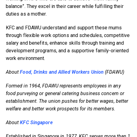
balance”. They excel in their career while fulfilling their
duties as a mother.
KFC and FDAWU understand and support these mums
through flexible work options and schedules, competitive
salary and benefits, enhance skills through training and
development programs, and a supportive family-oriented
work environment.
About
Food, Drinks and Allied Workers Union
(FDAWU)
Formed in 1964, FDAWU represents employees in any
food purveying or general catering business concern or
establishment. The union pushes for better wages, better
welfare and better work prospects for its members.
About
KFC Singapore
Established in Singapore in 1977, KFC serves more than 1