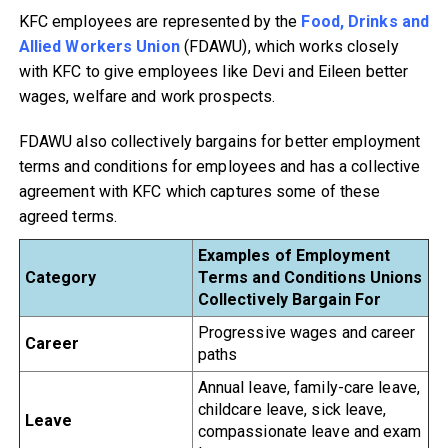
KFC employees are represented by the
Food, Drinks and
Allied Workers Union
(FDAWU), which works closely
with KFC to give employees like Devi and Eileen better
wages, welfare and work prospects.
FDAWU also collectively bargains for better employment
terms and conditions for employees and has a collective
agreement with KFC which captures some of these
agreed terms.
Examples of Employment
Category
Terms and Conditions
Unions
Collectively Bargain For
Progressive wages and career
Career
paths
Annual leave, family-care leave,
childcare leave, sick leave,
Leave
compassionate leave and exam