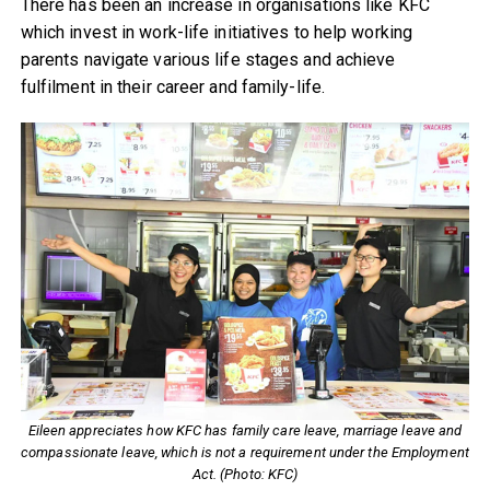
There has been an increase in organisations like KFC
which invest in work-life initiatives to help working
parents navigate various life stages and achieve
fulfilment in their career and family-life.
Eileen appreciates how KFC has family care leave, marriage leave and
compassionate leave, which is not a requirement under the Employment
Act. (Photo: KFC)