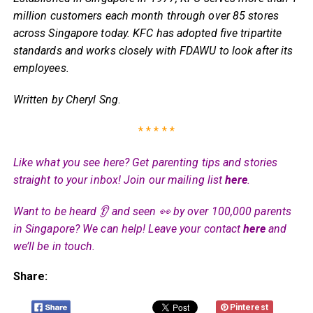
million customers each month through over 85 stores
across Singapore today. KFC has adopted five tripartite
standards and works closely with FDAWU to look after its
employees.
Written by Cheryl Sng
.
* * * * *
Like what you see here? Get parenting tips and stories
straight to your inbox! Join our mailing list
here
.
Want to be heard 👂 and seen 👀 by over 100,000 parents
in Singapore? We can help! Leave your contact
here
and
we’ll be in touch.
Share:
Pinterest