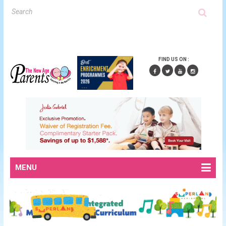
FIND US ON :
MENU