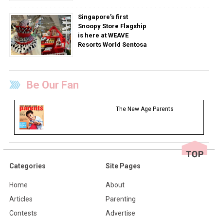
Singapore’s first
Snoopy Store Flagship
is here at WEAVE
Resorts World Sentosa
Be Our Fan
The New Age Parents
Categories
Site Pages
Home
About
Articles
Parenting
Contests
Advertise