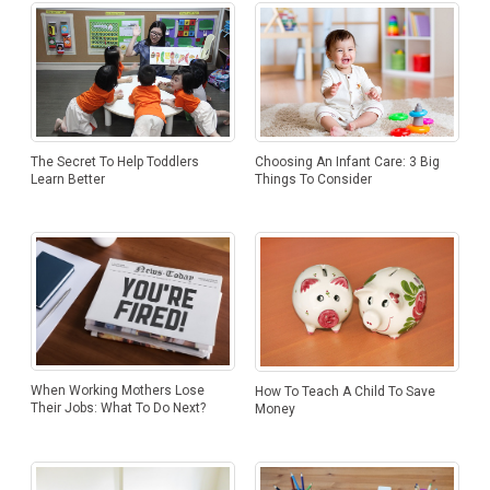
Choosing An Infant Care: 3 Big
The Secret To Help Toddlers
Things To Consider
Learn Better
When Working Mothers Lose
How To Teach A Child To Save
Their Jobs: What To Do Next?
Money