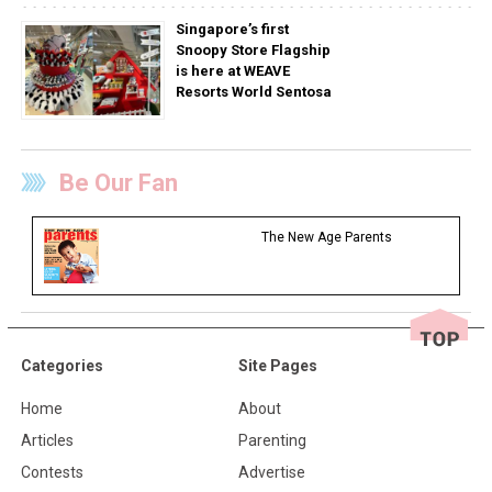
Singapore’s first
Snoopy Store Flagship
is here at WEAVE
Resorts World Sentosa
Be Our Fan
The New Age Parents
Categories
Site Pages
Home
About
Articles
Parenting
Contests
Advertise