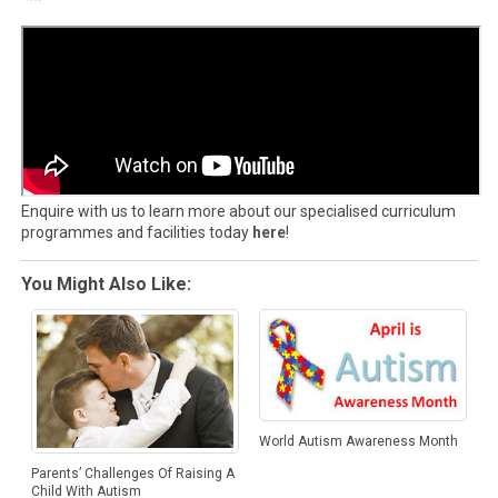
Enquire with us to learn more about our specialised curriculum
programmes and facilities today
here
!
You Might Also Like:
World Autism Awareness Month
Parents’ Challenges Of Raising A
Child With Autism