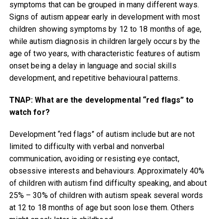
symptoms that can be grouped in many different ways.
Signs of autism appear early in development with most
children showing symptoms by 12 to 18 months of age,
while autism diagnosis in children largely occurs by the
age of two years, with characteristic features of autism
onset being a delay in language and social skills
development, and repetitive behavioural patterns.
TNAP: What are the developmental “red flags” to
watch for?
Development “red flags” of autism include but are not
limited to difficulty with verbal and nonverbal
communication, avoiding or resisting eye contact,
obsessive interests and behaviours. Approximately 40%
of children with autism find difficulty speaking, and about
25% – 30% of children with autism speak several words
at 12 to 18 months of age but soon lose them. Others