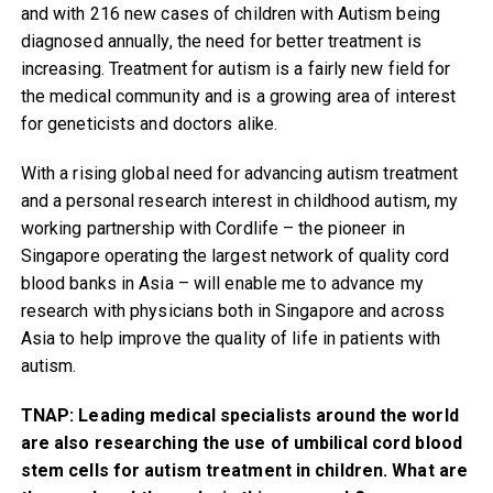
and with 216 new cases of children with Autism being
diagnosed annually, the need for better treatment is
increasing. Treatment for autism is a fairly new field for
the medical community and is a growing area of interest
for geneticists and doctors alike.
With a rising global need for advancing autism treatment
and a personal research interest in childhood autism, my
working partnership with Cordlife – the pioneer in
Singapore operating the largest network of quality cord
blood banks in Asia – will enable me to advance my
research with physicians both in Singapore and across
Asia to help improve the quality of life in patients with
autism.
TNAP: Leading medical specialists around the world
are also researching the use of umbilical cord blood
stem cells for autism treatment in children. What are