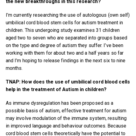
the new breakthroughs in this research?
I’m currently researching the use of autologous (own self)
umbilical cord blood stem cells for autism treatment in
children. This undergoing study examines 31 children
aged two to seven who are separated into groups based
on the type and degree of autism they suffer. I’ve been
working with them for about two and a half years so far
and I’m hoping to release findings in the next six to nine
months.
TNAP: How does the use of umbilical cord blood cells
help in the treatment of Autism in children?
As immune dysregulation has been proposed as a
possible basis of autism, effective treatment for autism
may involve modulation of the immune system, resulting
in improved language and behaviour outcomes. Because
cord blood stem cells theoretically have the potential to