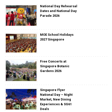
National Day Rehearsal
Dates and National Day
Parade 2026
MOE School Holidays
2027 Singapore
Free Concerts at
Singapore Botanic
Gardens 2026
Singapore Flyer
National Day – Night
Market, New Dining
Experiences & SG61
Deals