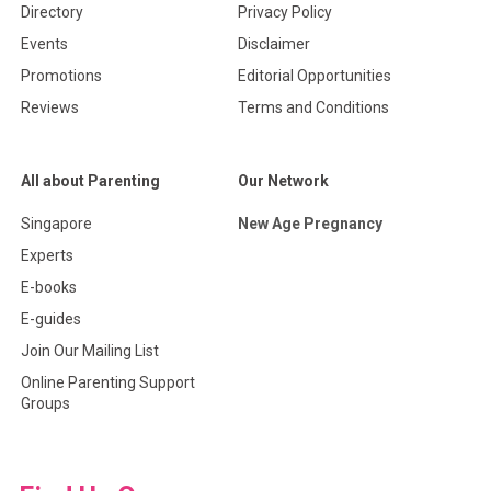
Directory
Privacy Policy
Events
Disclaimer
Promotions
Editorial Opportunities
Reviews
Terms and Conditions
All about Parenting
Our Network
Singapore
New Age Pregnancy
Experts
E-books
E-guides
Join Our Mailing List
Online Parenting Support
Groups