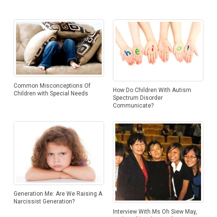
Common Misconceptions Of
How Do Children With Autism
Children with Special Needs
Spectrum Disorder
Communicate?
Generation Me: Are We Raising A
Narcissist Generation?
Interview With Ms Oh Siew May,