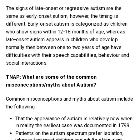
The signs of late-onset or regressive autism are the
same as early-onset autism, however, the timing is
different. Early-onset autism is categorized as children
who show signs within 12-18 months of age, whereas
late-onset autism appears in children who develop
normally then between one to two years of age have
difficulties with their speech capabilities, behaviour and
social interactions.
TNAP: What are some of the common
misconceptions/myths about Autism?
Common misconceptions and myths about autism include
the following:
That the appearance of autism is relatively new when
in reality the earliest case was documented in 1799.
Patients on the autism spectrum prefer isolation,