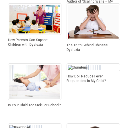
Author of ‘Scaling Walls – My
Story’
How Parents Can Support
Children with Dyslexia
The Truth Behind Chinese
Dyslexia
How Do I Reduce Fever
Frequencies In My Child?
Is Your Child Too Sick For School?