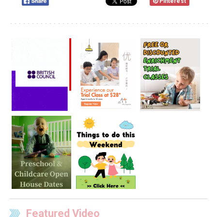
Pinterest
Featured Video