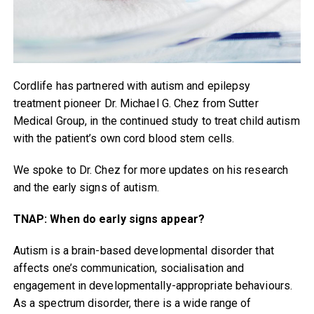
Cordlife has partnered with autism and epilepsy
treatment pioneer Dr. Michael G. Chez from Sutter
Medical Group, in the continued study to treat child autism
with the patient’s own cord blood stem cells.
We spoke to Dr. Chez for more updates on his research
and the early signs of autism.
TNAP: When do early signs appear?
Autism is a brain-based developmental disorder that
affects one’s communication, socialisation and
engagement in developmentally-appropriate behaviours.
As a spectrum disorder, there is a wide range of