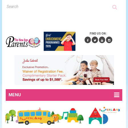
FIND US ON :
MENU