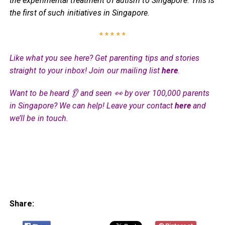
the experimental treatment of autism to Singapore. This is
the first of such initiatives in Singapore.
* * * * *
Like what you see here? Get parenting tips and stories
straight to your inbox! Join our mailing list
here
.
Want to be heard 👂 and seen 👀 by over 100,000 parents
in Singapore? We can help! Leave your contact
here
and
we’ll be in touch.
Share: