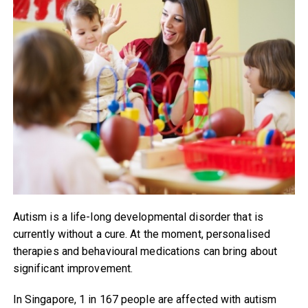
Autism is a life-long developmental disorder that is
currently without a cure. At the moment, personalised
therapies and behavioural medications can bring about
significant improvement.
In Singapore, 1 in 167 people are affected with autism