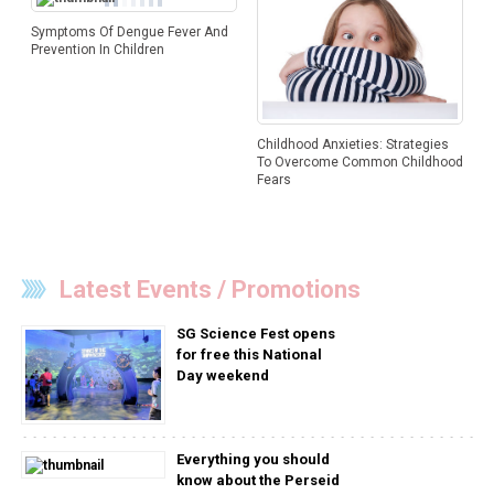
Symptoms Of Dengue Fever And
Prevention In Children
Childhood Anxieties: Strategies
To Overcome Common Childhood
Fears
Latest Events / Promotions
SG Science Fest opens
for free this National
Day weekend
Everything you should
know about the Perseid