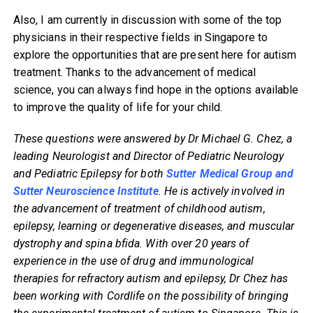
Also, I am currently in discussion with some of the top
physicians in their respective fields in Singapore to
explore the opportunities that are present here for autism
treatment. Thanks to the advancement of medical
science, you can always find hope in the options available
to improve the quality of life for your child.
These questions were answered by Dr Michael G. Chez, a
leading Neurologist and Director of Pediatric Neurology
and Pediatric Epilepsy for both
Sutter Medical Group and
Sutter Neuroscience Institute
. He is actively involved in
the advancement of treatment of childhood autism,
epilepsy, learning or degenerative diseases, and muscular
dystrophy and spina bfida. With over 20 years of
experience in the use of drug and immunological
therapies for refractory autism and epilepsy, Dr Chez has
been working with Cordlife on the possibility of bringing