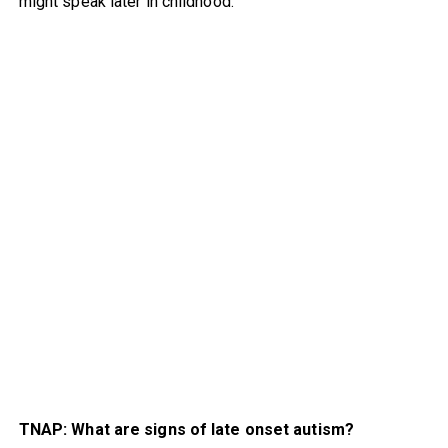
might speak later in childhood.
TNAP: What are signs of late onset autism?