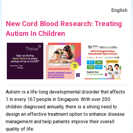
English
New Cord Blood Research: Treating
Autism In Children
Autism is a life-long developmental disorder that affects
1 in every 167 people in Singapore. With over 200
children diagnosed annually, there is a strong need to
design an effective treatment option to enhance disease
management and help patients improve their overall
quality of life.