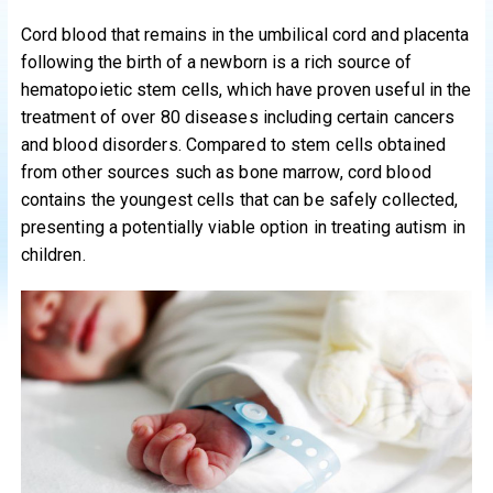
Cord blood that remains in the umbilical cord and placenta
following the birth of a newborn is a rich source of
hematopoietic stem cells, which have proven useful in the
treatment of over 80 diseases including certain cancers
and blood disorders. Compared to stem cells obtained
from other sources such as bone marrow, cord blood
contains the youngest cells that can be safely collected,
presenting a potentially viable option in treating autism in
children.