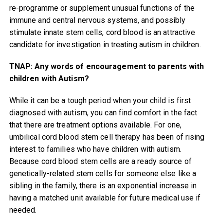
re-programme or supplement unusual functions of the
immune and central nervous systems, and possibly
stimulate innate stem cells, cord blood is an attractive
candidate for investigation in treating autism in children.
TNAP: Any words of encouragement to parents with
children with Autism?
While it can be a tough period when your child is first
diagnosed with autism, you can find comfort in the fact
that there are treatment options available. For one,
umbilical cord blood stem cell therapy has been of rising
interest to families who have children with autism.
Because cord blood stem cells are a ready source of
genetically-related stem cells for someone else like a
sibling in the family, there is an exponential increase in
having a matched unit available for future medical use if
needed.