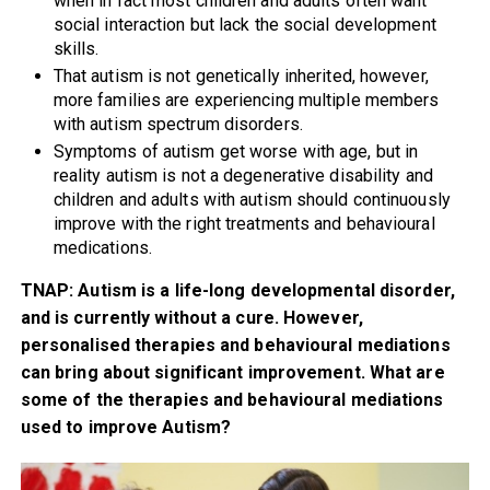
when in fact most children and adults often want
social interaction but lack the social development
skills.
That autism is not genetically inherited, however,
more families are experiencing multiple members
with autism spectrum disorders.
Symptoms of autism get worse with age, but in
reality autism is not a degenerative disability and
children and adults with autism should continuously
improve with the right treatments and behavioural
medications.
TNAP: Autism is a life-long developmental disorder,
and is currently without a cure. However,
personalised therapies and behavioural mediations
can bring about significant improvement. What are
some of the therapies and behavioural mediations
used to improve Autism?