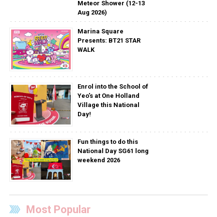
Meteor Shower (12-13
Aug 2026)
Marina Square
Presents: BT21 STAR
WALK
Enrol into the School of
Yeo’s at One Holland
Village this National
Day!
Fun things to do this
National Day SG61 long
weekend 2026
Most Popular